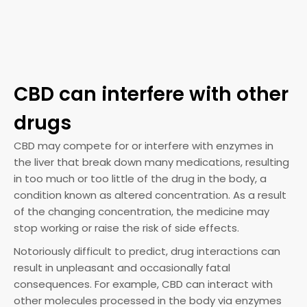
CBD can interfere with other
drugs
CBD may compete for or interfere with enzymes in
the liver that break down many medications, resulting
in too much or too little of the drug in the body, a
condition known as altered concentration. As a result
of the changing concentration, the medicine may
stop working or raise the risk of side effects.
Notoriously difficult to predict, drug interactions can
result in unpleasant and occasionally fatal
consequences. For example, CBD can interact with
other molecules processed in the body via enzymes