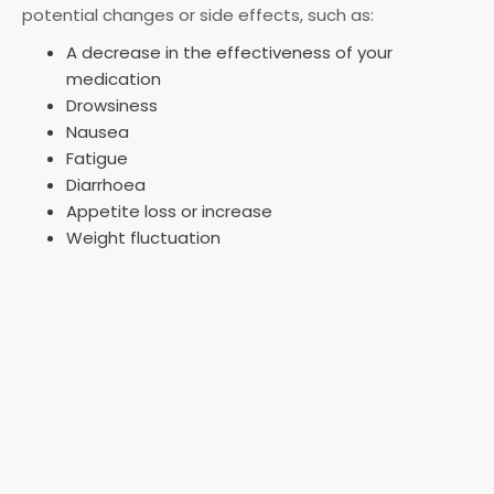
potential changes or side effects, such as:
A decrease in the effectiveness of your
medication
Drowsiness
Nausea
Fatigue
Diarrhoea
Appetite loss or increase
Weight fluctuation