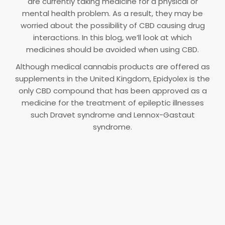
are currently taking medicine for a physical or
mental health problem. As a result, they may be
worried about the possibility of CBD causing drug
interactions. In this blog, we’ll look at which
medicines should be avoided when using CBD.
Although medical cannabis products are offered as
supplements in the United Kingdom, Epidyolex is the
only CBD compound that has been approved as a
medicine for the treatment of epileptic illnesses
such Dravet syndrome and Lennox-Gastaut
syndrome.