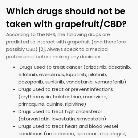
Which drugs should not be
taken with grapefruit/CBD?
According to the NHS, the following drugs are
predicted to interact with grapefruit (and therefore
possibly CBD) [2]. Always speak to a medical
professional before making any decisions:
Drugs used to treat cancer (crizotinib, dasatinib,
erlotinib, everolimus, lapatinib, nilotinib,
pazopanib, sunitinib, vandetanib, vemurafenib)
Drugs used to treat or prevent infections
(erythromycin, halofantrine, maraviroc,
primaquine, quinine, rilpivirine)
Drugs used to treat high cholesterol
(atorvastatin, lovastatin, simvastatin)
Drugs used to treat heart and blood vessel
conditions (amiodarone, apixaban, clopidogrel,