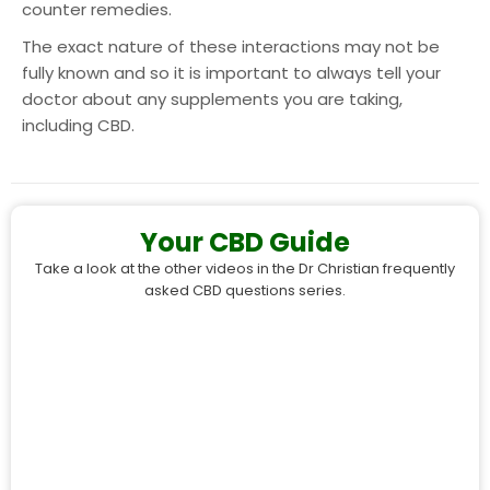
counter remedies.
The exact nature of these interactions may not be
fully known and so it is important to always tell your
doctor about any supplements you are taking,
including CBD.
Your CBD Guide
Take a look at the other videos in the Dr Christian frequently
asked CBD questions series.