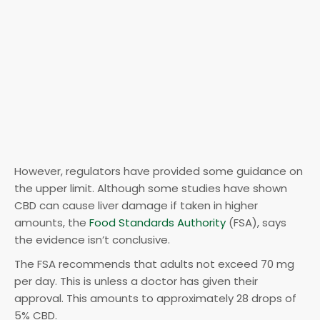
However, regulators have provided some guidance on
the upper limit. Although some studies have shown
CBD can cause liver damage if taken in higher
amounts, the
Food Standards Authority
(FSA), says
the evidence isn’t conclusive.
The FSA recommends that adults not exceed 70 mg
per day. This is unless a doctor has given their
approval. This amounts to approximately 28 drops of
5% CBD.