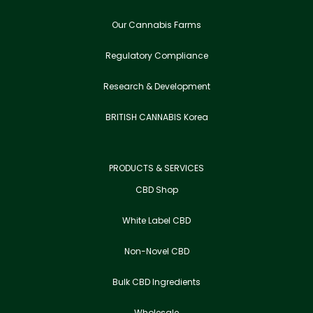
Our Cannabis Farms
Regulatory Compliance
Research & Development
BRITISH CANNABIS Korea
PRODUCTS & SERVICES
CBD Shop
White Label CBD
Non-Novel CBD
Bulk CBD Ingredients
Wholesale