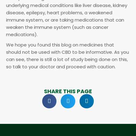
underlying medical conditions like liver disease, kidney
disease, epilepsy, heart problems, a weakened
immune system, or are taking medications that can
weaken the immune system (such as cancer
medications).
We hope you found this blog on medicines that
should not be used with CBD to be informative. As you
can see, there is still a lot of study being done on this,
so talk to your doctor and proceed with caution.
SHARE THIS PAGE