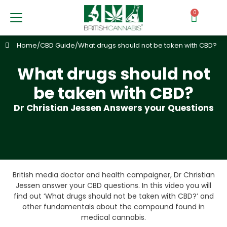
0
Home
/
CBD Guide
/
What drugs should not be taken with CBD?
What drugs should not
be taken with CBD?
Dr Christian Jessen Answers your Questions
British media doctor and health campaigner, Dr Christian
Jessen answer your CBD questions. In this video you will
find out ‘What drugs should not be taken with CBD?’ and
other fundamentals about the compound found in
medical cannabis.