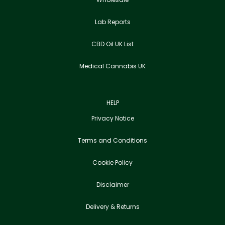
Lab Reports
CBD Oil UK List
Medical Cannabis UK
HELP
Privacy Notice
Terms and Conditions
Cookie Policy
Disclaimer
Delivery & Returns