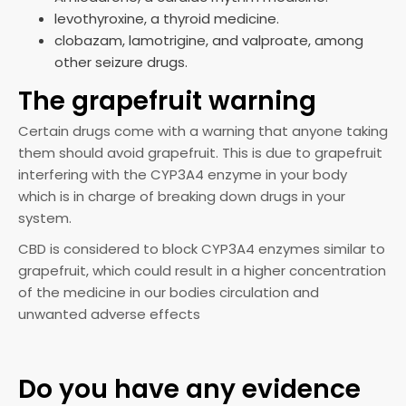
levothyroxine, a thyroid medicine.
clobazam, lamotrigine, and valproate, among
other seizure drugs.
The grapefruit warning
Certain drugs come with a warning that anyone taking
them should avoid grapefruit. This is due to grapefruit
interfering with the CYP3A4 enzyme in your body
which is in charge of breaking down drugs in your
system.
CBD is considered to block CYP3A4 enzymes similar to
grapefruit, which could result in a higher concentration
of the medicine in our bodies circulation and
unwanted adverse effects
Do you have any evidence