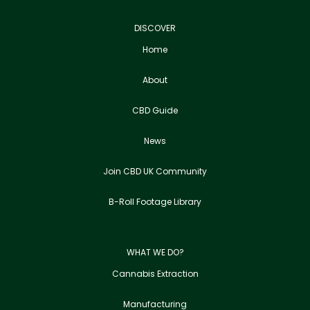
DISCOVER
Home
About
CBD Guide
News
Join CBD UK Community
B-Roll Footage Library
WHAT WE DO?
Cannabis Extraction
Manufacturing