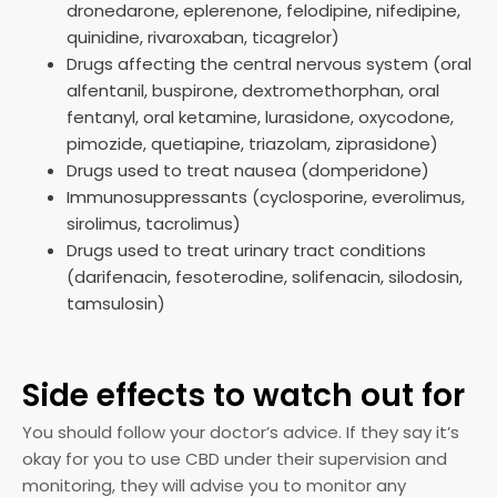
dronedarone, eplerenone, felodipine, nifedipine,
quinidine, rivaroxaban, ticagrelor)
Drugs affecting the central nervous system (oral
alfentanil, buspirone, dextromethorphan, oral
fentanyl, oral ketamine, lurasidone, oxycodone,
pimozide, quetiapine, triazolam, ziprasidone)
Drugs used to treat nausea (domperidone)
Immunosuppressants (cyclosporine, everolimus,
sirolimus, tacrolimus)
Drugs used to treat urinary tract conditions
(darifenacin, fesoterodine, solifenacin, silodosin,
tamsulosin)
Side effects to watch out for
You should follow your doctor’s advice. If they say it’s
okay for you to use CBD under their supervision and
monitoring, they will advise you to monitor any