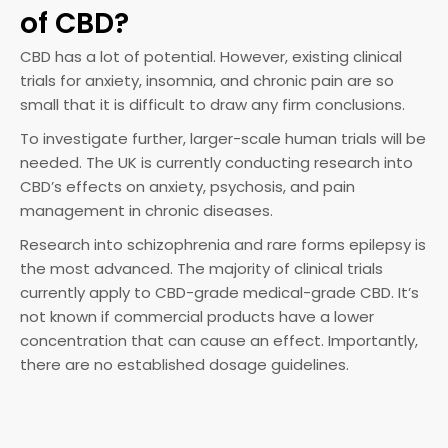
of CBD?
CBD has a lot of potential. However, existing clinical
trials for anxiety, insomnia, and chronic pain are so
small that it is difficult to draw any firm conclusions.
To investigate further, larger-scale human trials will be
needed. The UK is currently conducting research into
CBD’s effects on anxiety, psychosis, and pain
management in chronic diseases.
Research into schizophrenia and rare forms epilepsy is
the most advanced. The majority of clinical trials
currently apply to CBD-grade medical-grade CBD. It’s
not known if commercial products have a lower
concentration that can cause an effect. Importantly,
there are no established dosage guidelines.