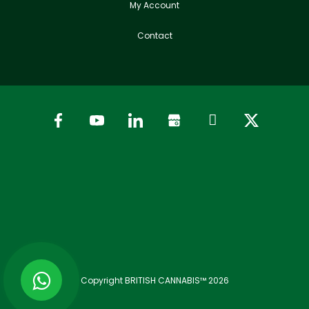
My Account
Contact
Copyright BRITISH CANNABIS™ 2026