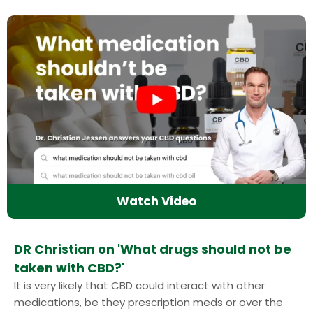
Watch Video
DR Christian on 'What drugs should not be
taken with CBD?'
It is very likely that CBD could interact with other
medications, be they prescription meds or over the