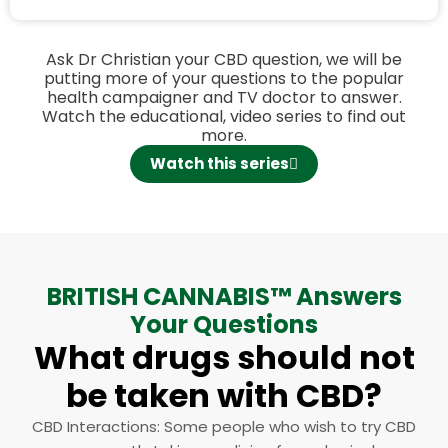
Ask Dr Christian your CBD question, we will be
putting more of your questions to the popular
health campaigner and TV doctor to answer.
Watch the educational, video series to find out
more.
Watch this series
BRITISH CANNABIS™ Answers
Your Questions​
What drugs should not
be taken with CBD?
CBD Interactions: Some people who wish to try CBD