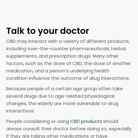
Talk to your doctor
CBD may interact with a variety of different products,
including over-the-counter pharmaceuticals, herbal
supplements, and prescription drugs. Many other
factors, such as the dose of CBD, the dose of another
medication, and a person’s underlying health
condition influence the outcome of drug interactions.
Because people of a certain age group often take
several drugs due to age-related physiological
changes, the elderly are more vulnerable to drug
interactions.
People considering or using
CBD products
should
always consult their doctor before doing so, especially
if they are taking other medications or have