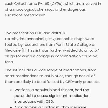
such Cytochrome P-450 (CYPs), which are involved in
pharmacological, chemical, and endogenous
substrate metabolism.
Five prescription CBD and delta-9-
tetrahydrocannabinol (THC) cannabis drugs were
tested by researchers from Penn State College of
Medicine [1]. This list was further whittled down to 57
drugs for which a change in concentration could be
fatal.
The list includes a wide range of medications, from
heart medications to antibiotics, though not all of
them are likely to be affected by CBD-only products.
Warfarin, a popular blood thinner, had the
potential to cause significant medication
interactions with CBD.
Amiodarone, a cardiac rhythm medicine.