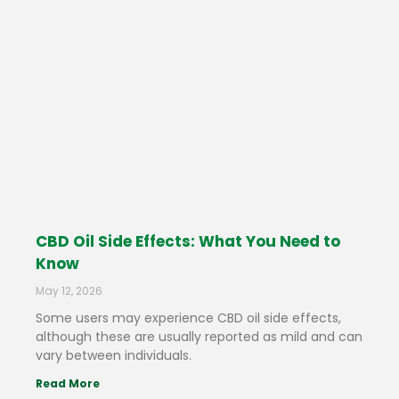
CBD Oil Side Effects: What You Need to
Know
May 12, 2026
Some users may experience CBD oil side effects,
although these are usually reported as mild and can
vary between individuals.
Read More