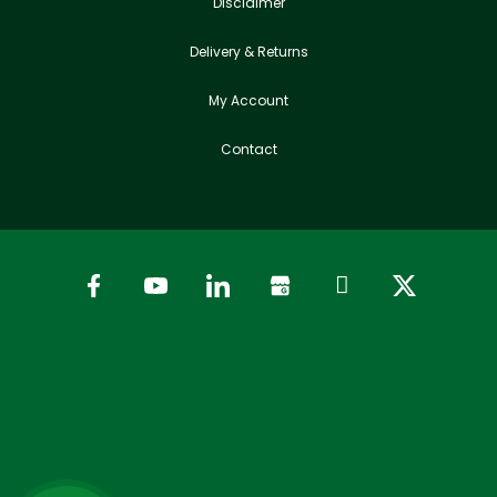
Disclaimer
Delivery & Returns
My Account
Contact