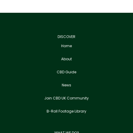
DISCOVER
Home
About
CBD Guide
News
Join CBD UK Community
B-Roll Footage Library
WHAT WE DO?