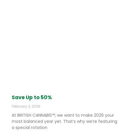
Save Up to 50%
February 2, 2026
At BRITISH CANNABIS™, we want to make 2026 your
most balanced year yet. That’s why we’re featuring
a special rotation