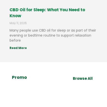
CBD Oil for Sleep: What You Need to
Know
May 11, 2026
Many people use CBD oil for sleep or as part of their
evening or bedtime routine to support relaxation
before
Read More
Promo
Browse All