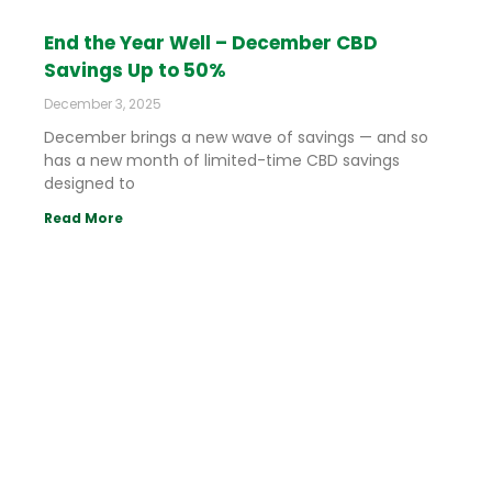
End the Year Well – December CBD
Savings Up to 50%
December 3, 2025
December brings a new wave of savings — and so
has a new month of limited-time CBD savings
designed to
Read More