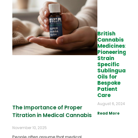
British
Cannabis
Medicines:
Pioneering
Strain
Specific
Sublingual
Oils for
Bespoke
Patient
Care
August 6, 2024
The Importance of Proper
Read More
Titration in Medical Cannabis
November 10, 2025
People often assume that medical