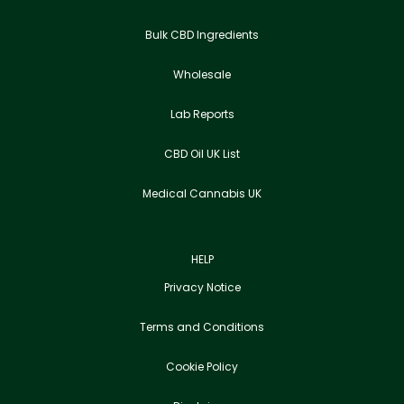
Bulk CBD Ingredients
Wholesale
Lab Reports
CBD Oil UK List
Medical Cannabis UK
HELP
Privacy Notice
Terms and Conditions
Cookie Policy