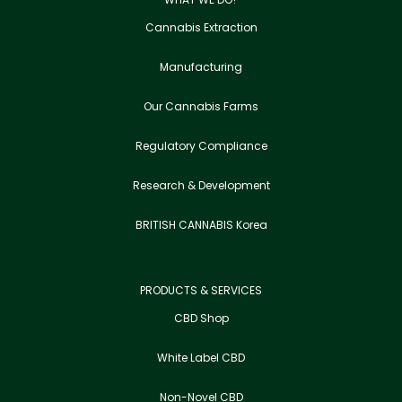
Cannabis Extraction
Manufacturing
Our Cannabis Farms
Regulatory Compliance
Research & Development
BRITISH CANNABIS Korea
PRODUCTS & SERVICES
CBD Shop
White Label CBD
Non-Novel CBD