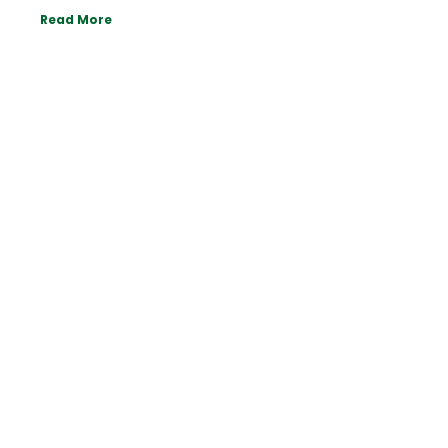
Read More