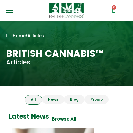
0
Home
/
Articles
BRITISH CANNABIS™
Articles
News
Blog
Promo
All
Latest News
Browse All