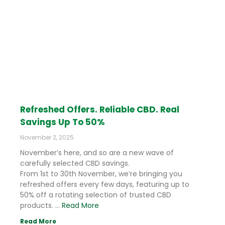
Refreshed Offers. Reliable CBD. Real
Savings Up To 50%
November 2, 2025
November’s here, and so are a new wave of
carefully selected CBD savings.
From 1st to 30th November, we’re bringing you
refreshed offers every few days, featuring up to
50% off a rotating selection of trusted CBD
products. …
Read More
Read More