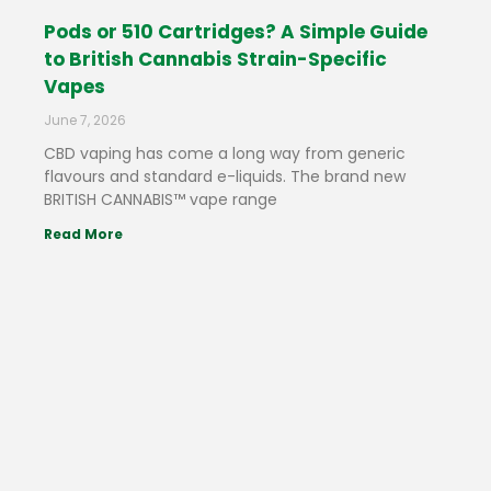
Pods or 510 Cartridges? A Simple Guide
to British Cannabis Strain-Specific
Vapes
June 7, 2026
CBD vaping has come a long way from generic
flavours and standard e-liquids. The brand new
BRITISH CANNABIS™ vape range
Read More