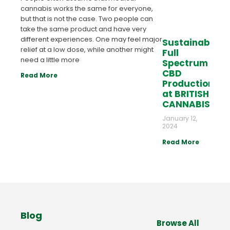
cannabis works the same for everyone,
but that is not the case. Two people can
take the same product and have very
different experiences. One may feel major
Sustainable
relief at a low dose, while another might
Full
need a little more
Spectrum
CBD
Read More
Production
at BRITISH
CANNABIS™
January 12,
2024
Read More
Blog
Browse All