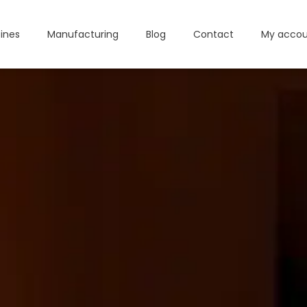
ines
Manufacturing
Blog
Contact
My accou