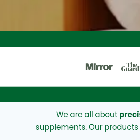
We are all about
preci
supplements. Our products