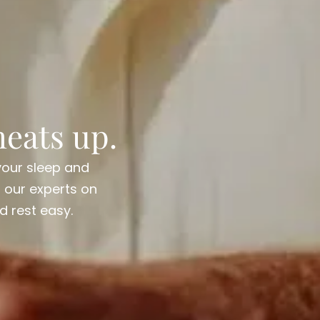
eats up.
your sleep and
h our experts on
d rest easy.