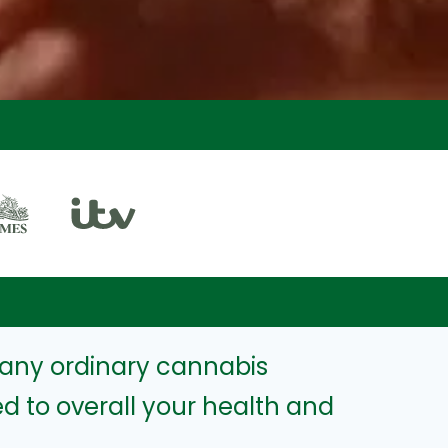
any ordinary cannabis
d to overall your health and