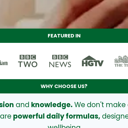
FEATURED IN
WHY CHOOSE US?
sion
and
knowledge.
We don't make 
 are
powerful daily formulas,
designe
wellbeing