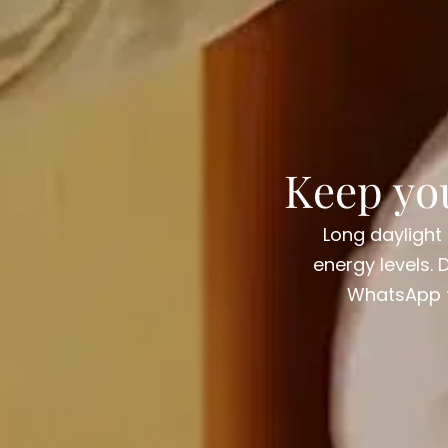
Keep yo
Long daylight
energy levels. 
WhatsApp fo