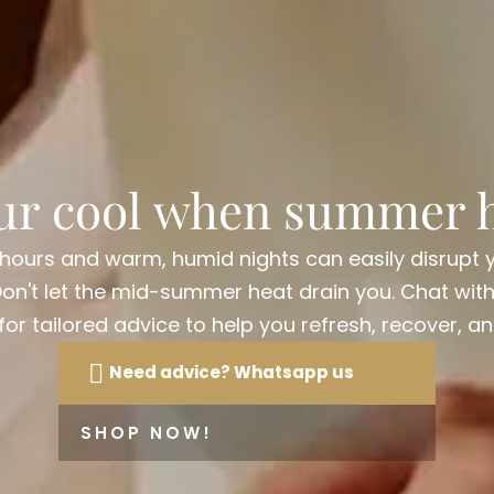
ur cool when summer h
 hours and warm, humid nights can easily disrupt 
Don't let the mid-summer heat drain you. Chat wit
r tailored advice to help you refresh, recover, an
Need advice? Whatsapp us
SHOP NOW!