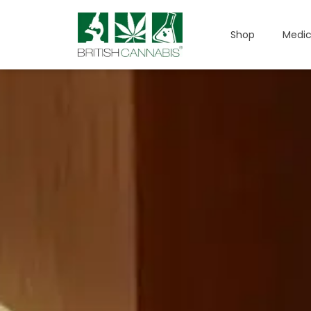
Shop
Medic