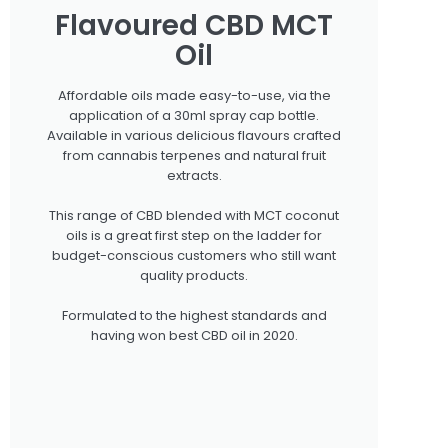
Flavoured CBD MCT
Oil
Affordable oils made easy-to-use, via the
application of a 30ml spray cap bottle.
Available in various delicious flavours crafted
from cannabis terpenes and natural fruit
extracts.
This range of CBD blended with MCT coconut
oils is a great first step on the ladder for
budget-conscious customers who still want
quality products.
Formulated to the highest standards and
having won best CBD oil in 2020.