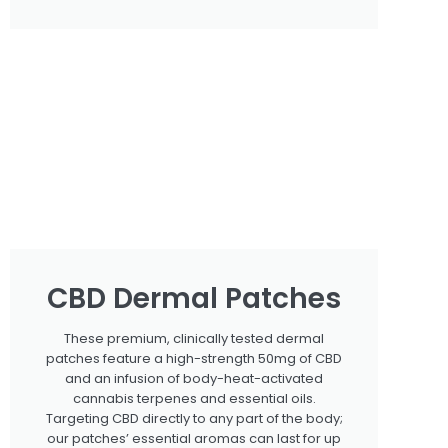
CBD Dermal Patches
These premium, clinically tested dermal
patches feature a high-strength 50mg of CBD
and an infusion of body-heat-activated
cannabis terpenes and essential oils.
Targeting CBD directly to any part of the body;
our patches’ essential aromas can last for up