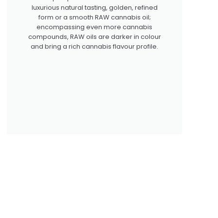
luxurious natural tasting, golden, refined
form or a smooth RAW cannabis oil;
encompassing even more cannabis
compounds, RAW oils are darker in colour
and bring a rich cannabis flavour profile.