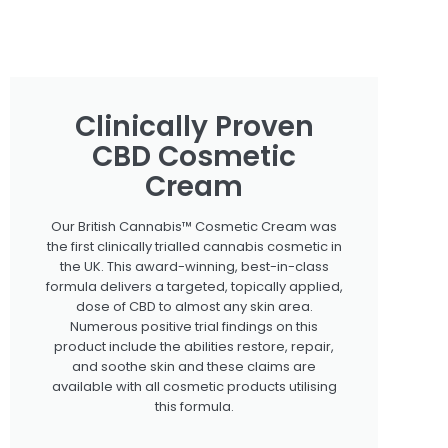
Clinically Proven
CBD Cosmetic
Cream
Our British Cannabis™ Cosmetic Cream was
the first clinically trialled cannabis cosmetic in
the UK. This award-winning, best-in-class
formula delivers a targeted, topically applied,
dose of CBD to almost any skin area.
Numerous positive trial findings on this
product include the abilities restore, repair,
and soothe skin and these claims are
available with all cosmetic products utilising
this formula.