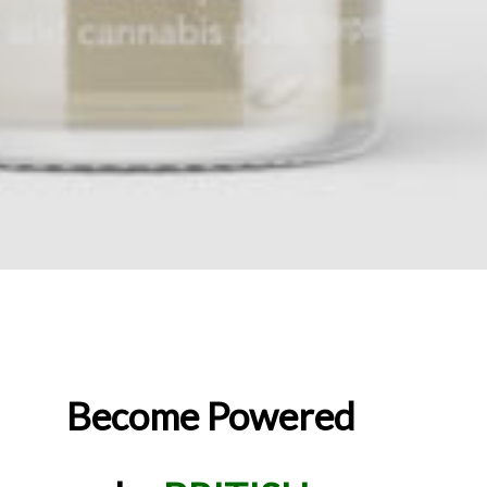
Become Powered