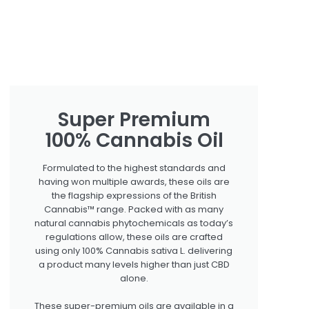
Super Premium
100% Cannabis Oil
Formulated to the highest standards and
having won multiple awards, these oils are
the flagship expressions of the British
Cannabis™ range. Packed with as many
natural cannabis phytochemicals as today’s
regulations allow, these oils are crafted
using only 100% Cannabis sativa L. delivering
a product many levels higher than just CBD
alone.
These super-premium oils are available in a