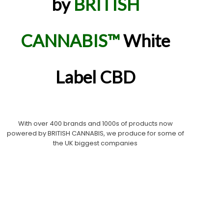
by
BRITISH
CANNABIS™
White
Label CBD
With over 400 brands and 1000s of products now
powered by BRITISH CANNABIS, we produce for some of
the UK biggest companies