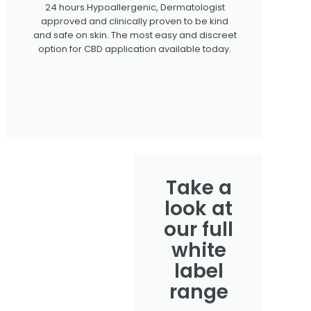
24 hours.Hypoallergenic, Dermatologist
approved and clinically proven to be kind
and safe on skin. The most easy and discreet
option for CBD application available today.
Take a
look at
our full
white
label
range