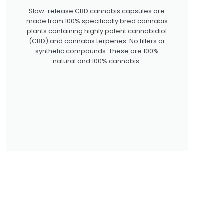
Slow-release CBD cannabis capsules are
made from 100% specifically bred cannabis
plants containing highly potent cannabidiol
(CBD) and cannabis terpenes. No fillers or
synthetic compounds. These are 100%
natural and 100% cannabis.