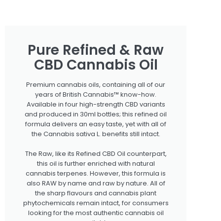
Pure Refined & Raw
CBD Cannabis Oil
Premium cannabis oils, containing all of our
years of British Cannabis™ know-how.
Available in four high-strength CBD variants
and produced in 30ml bottles; this refined oil
formula delivers an easy taste, yet with all of
the Cannabis sativa L. benefits still intact.
The Raw, like its Refined CBD Oil counterpart,
this oil is further enriched with natural
cannabis terpenes. However, this formula is
also RAW by name and raw by nature. All of
the sharp flavours and cannabis plant
phytochemicals remain intact, for consumers
looking for the most authentic cannabis oil