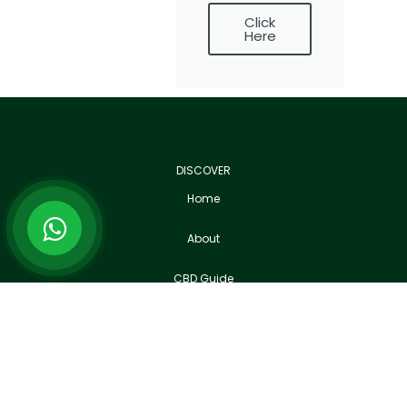
Click
Here
DISCOVER
Home
About
CBD Guide
News
Join CBD UK Community
B-Roll Footage Library