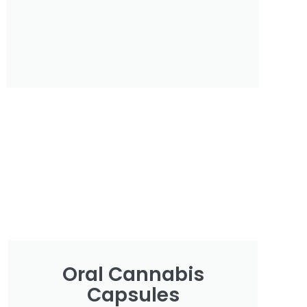
Oral Cannabis
Capsules