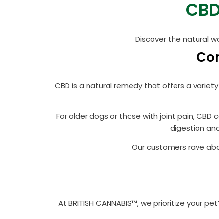
CBD
Discover the natural w
Com
CBD is a natural remedy that offers a variety
For older dogs or those with joint pain, CBD
digestion and
Our customers rave abou
At BRITISH CANNABIS™, we prioritize your pe