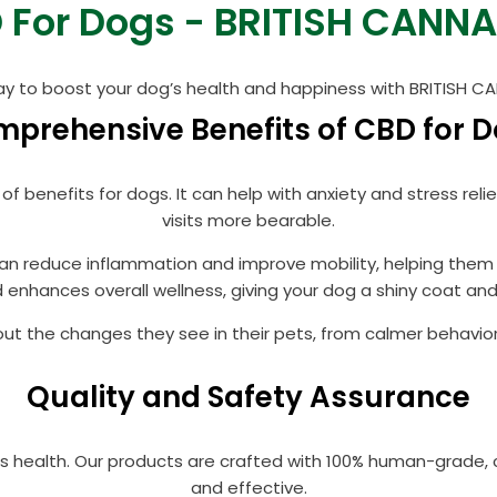
 For Dogs - BRITISH CANNA
ay to boost your dog’s health and happiness with BRITISH 
prehensive Benefits of CBD for 
 of benefits for dogs. It can help with anxiety and stress re
visits more bearable.
 can reduce inflammation and improve mobility, helping them 
 enhances overall wellness, giving your dog a shiny coat and 
t the changes they see in their pets, from calmer behavior
Quality and Safety Assurance
t’s health. Our products are crafted with 100% human-grade, 
and effective.