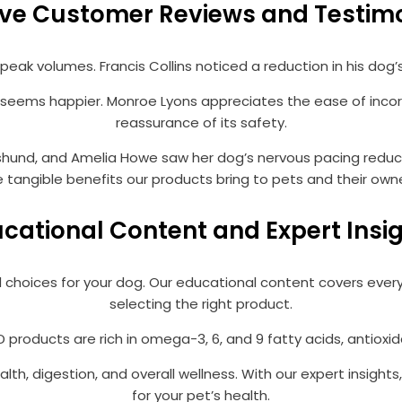
ive Customer Reviews and Testim
eak volumes. Francis Collins noticed a reduction in his dog’s
eems happier. Monroe Lyons appreciates the ease of incorpo
reassurance of its safety.
und, and Amelia Howe saw her dog’s nervous pacing reduce si
e tangible benefits our products bring to pets and their owne
cational Content and Expert Insi
 choices for your dog. Our educational content covers every
selecting the right product.
 products are rich in omega-3, 6, and 9 fatty acids, antioxi
alth, digestion, and overall wellness. With our expert insigh
for your pet’s health.