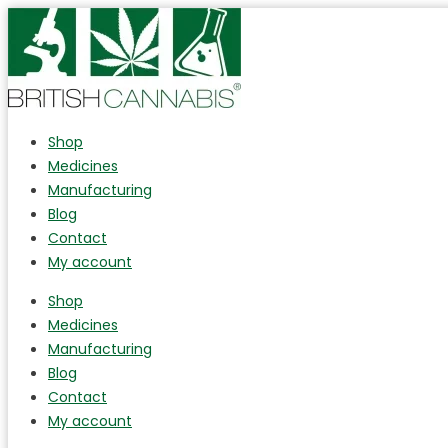
Shop
Medicines
Manufacturing
Blog
Contact
My account
Shop
Medicines
Manufacturing
Blog
Contact
My account