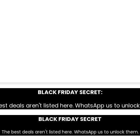
BLACK FRIDAY SECRET:
st deals aren't listed here. WhatsApp us to unloc
BLACK FRIDAY SECRET
The best deals aren't listed here. WhatsApp us to unlock them.