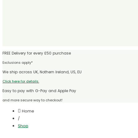
FREE Delivery for every £50 purchase
Exclusions apply*
We ship across UK, Nothern Ireland, US, EU
Click here for details.
Easy to pay with G-Pay and Apple Pay
and more secure way to checkout!
Home
/
Shop