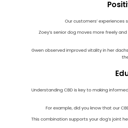
Posit
Our customers’ experiences sp
Zoey’s senior dog moves more freely and s
Gwen observed improved vitality in her dachsh
th
Edu
Understanding CBD is key to making informed
For example, did you know that our CBD
This combination supports your dog’s joint he