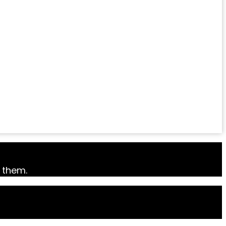
k them.