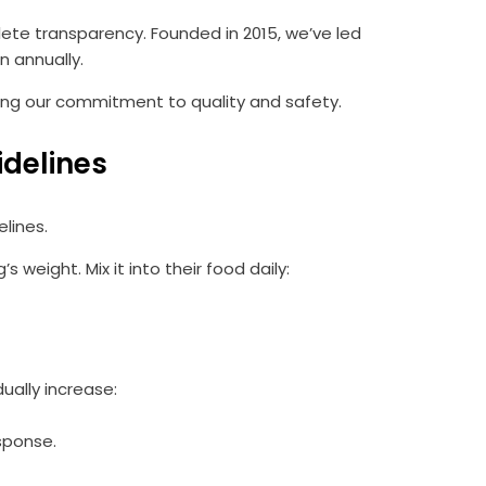
lete transparency. Founded in 2015, we’ve led
 annually.
ing our commitment to quality and safety.
idelines
lines.
eight. Mix it into their food daily:
ually increase:
sponse.