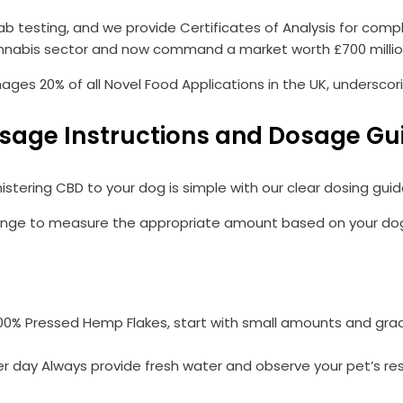
ab testing, and we provide Certificates of Analysis for comp
nnabis sector and now command a market worth £700 million
es 20% of all Novel Food Applications in the UK, underscor
sage Instructions and Dosage Gu
istering CBD to your dog is simple with our clear dosing guide
inge to measure the appropriate amount based on your dog’s w
100% Pressed Hemp Flakes, start with small amounts and grad
er day Always provide fresh water and observe your pet’s re