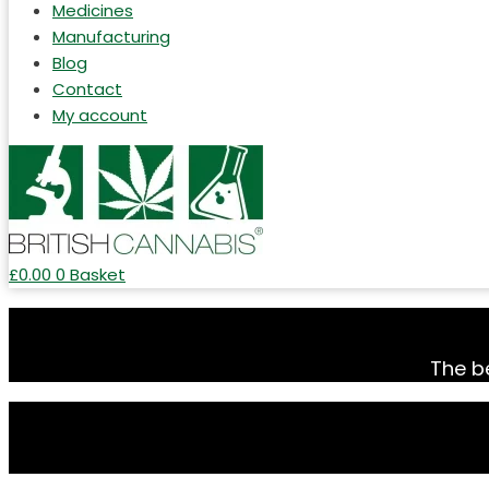
Medicines
Manufacturing
Blog
Contact
My account
£
0.00
0
Basket
The be