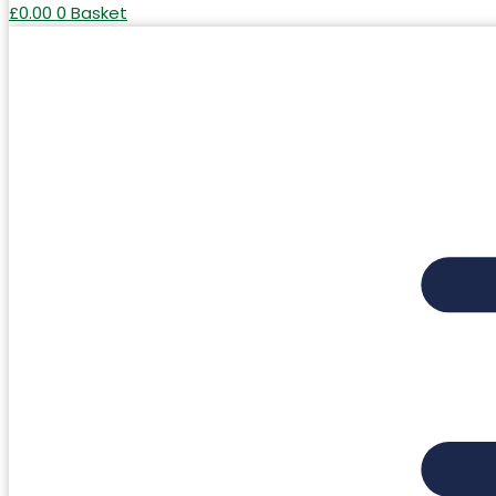
£
0.00
0
Basket