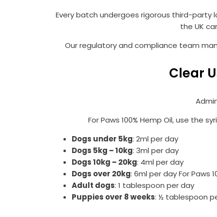
Every batch undergoes rigorous third-party l
the UK ca
Our regulatory and compliance team manag
Clear U
Admin
For Paws 100% Hemp Oil, use the syr
Dogs under 5kg
: 2ml per day
Dogs 5kg – 10kg
: 3ml per day
Dogs 10kg – 20kg
: 4ml per day
Dogs over 20kg
: 6ml per day For Paws 
Adult dogs
: 1 tablespoon per day
Puppies over 8 weeks
: ½ tablespoon p