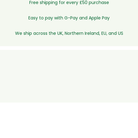
Free shipping for every £50 purchase
Easy to pay with G-Pay and Apple Pay
We ship across the UK, Northern Ireland, EU, and US