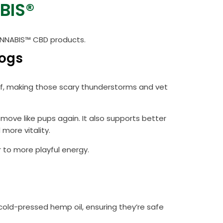
BIS®
CANNABIS™ CBD products.
Dogs
lief, making those scary thunderstorms and vet
move like pups again. It also supports better
more vitality.
 to more playful energy.
cold-pressed hemp oil, ensuring they’re safe