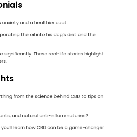
onials
 anxiety and a healthier coat.
rating the oil into his dog’s diet and the
gnificantly. These real-life stories highlight
rs.
ghts
thing from the science behind CBD to tips on
dants, and natural anti-inflammatories?
ts, you’ll learn how CBD can be a game-changer