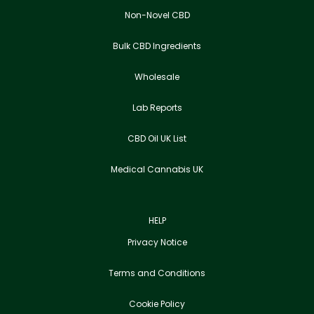
Non-Novel CBD
Bulk CBD Ingredients
Wholesale
Lab Reports
CBD Oil UK List
Medical Cannabis UK
HELP
Privacy Notice
Terms and Conditions
Cookie Policy