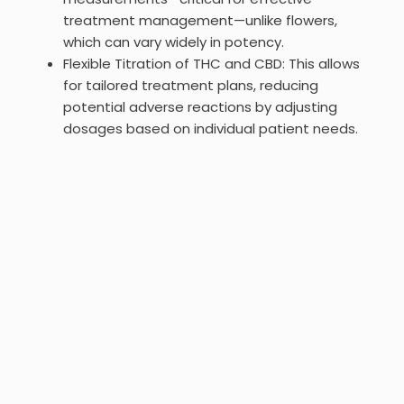
treatment management—unlike flowers,
which can vary widely in potency.
Flexible Titration of THC and CBD: This allows
for tailored treatment plans, reducing
potential adverse reactions by adjusting
dosages based on individual patient needs.