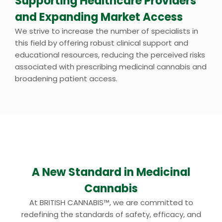
Supporting Healthcare Providers
and Expanding Market Access
We strive to increase the number of specialists in
this field by offering robust clinical support and
educational resources, reducing the perceived risks
associated with prescribing medicinal cannabis and
broadening patient access.
A New Standard in Medicinal
Cannabis
At BRITISH CANNABIS™, we are committed to
redefining the standards of safety, efficacy, and