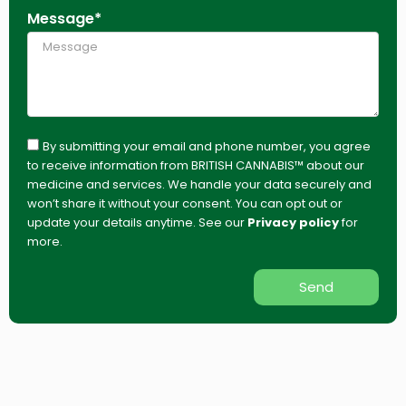
Message*
By submitting your email and phone number, you agree
to receive information from BRITISH CANNABIS™ about our
medicine and services. We handle your data securely and
won’t share it without your consent. You can opt out or
update your details anytime. See our
Privacy policy
for
more.
Send