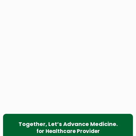
Together, Let’s Advance Medicine.
for Healthcare Provider