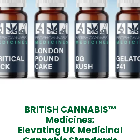
BRITISH CANNABIS™
Medicines:
Elevating UK Medicinal