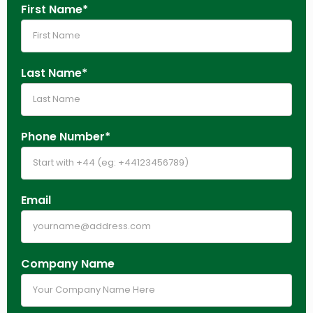
First Name*
Last Name*
Phone Number*
Email
Company Name