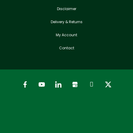
Disclaimer
Delivery & Returns
My Account
Contact