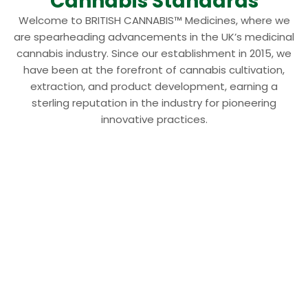
Cannabis Standards
Welcome to BRITISH CANNABIS™ Medicines, where we
are spearheading advancements in the UK’s medicinal
cannabis industry. Since our establishment in 2015, we
have been at the forefront of cannabis cultivation,
extraction, and product development, earning a
sterling reputation in the industry for pioneering
innovative practices.