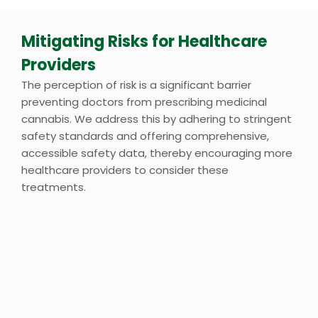
Mitigating Risks for Healthcare
Providers
The perception of risk is a significant barrier
preventing doctors from prescribing medicinal
cannabis. We address this by adhering to stringent
safety standards and offering comprehensive,
accessible safety data, thereby encouraging more
healthcare providers to consider these
treatments.