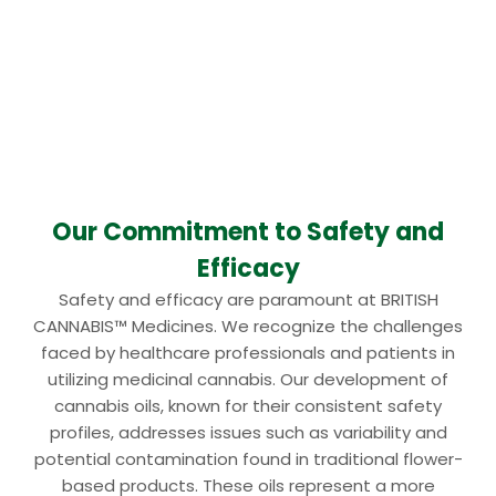
Our Commitment to Safety and
Efficacy
Safety and efficacy are paramount at BRITISH
CANNABIS™ Medicines. We recognize the challenges
faced by healthcare professionals and patients in
utilizing medicinal cannabis. Our development of
cannabis oils, known for their consistent safety
profiles, addresses issues such as variability and
potential contamination found in traditional flower-
based products. These oils represent a more