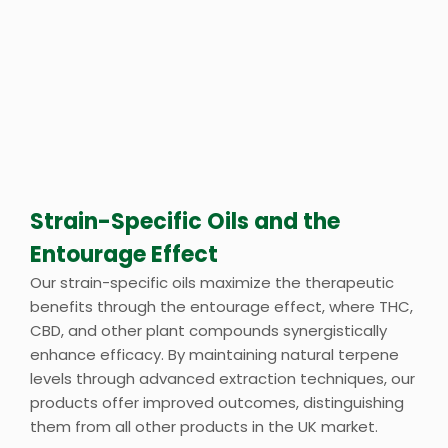
Strain-Specific Oils and the
Entourage Effect
Our strain-specific oils maximize the therapeutic
benefits through the entourage effect, where THC,
CBD, and other plant compounds synergistically
enhance efficacy. By maintaining natural terpene
levels through advanced extraction techniques, our
products offer improved outcomes, distinguishing
them from all other products in the UK market.