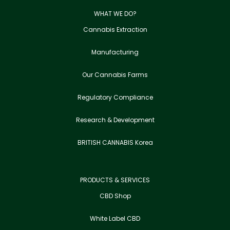
WHAT WE DO?
Cannabis Extraction
Manufacturing
Our Cannabis Farms
Regulatory Compliance
Research & Development
BRITISH CANNABIS Korea
PRODUCTS & SERVICES
CBD Shop
White Label CBD