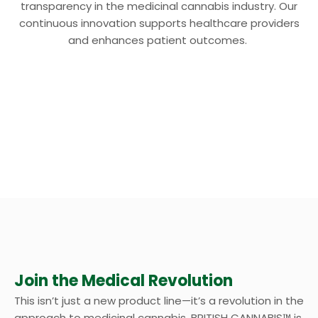
transparency in the medicinal cannabis industry. Our
continuous innovation supports healthcare providers
and enhances patient outcomes.
Join the Medical Revolution
This isn’t just a new product line—it’s a revolution in the
approach to medicinal cannabis. BRITISH CANNABIS™ is