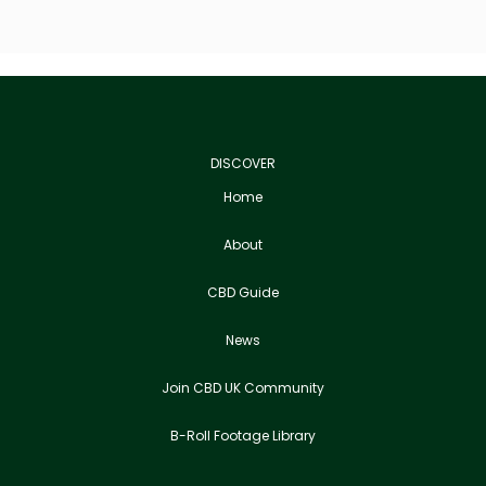
DISCOVER
Home
About
CBD Guide
News
Join CBD UK Community
B-Roll Footage Library