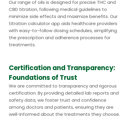
Our range of oils is designed for precise THC and
CBD titration, following medical guidelines to
minimize side effects and maximize benefits. Our
titration calculator app aids healthcare providers
with easy-to-follow dosing schedules, simplifying
the prescription and adherence processes for
treatments.
Certification and Transparency:
Foundations of Trust
We are committed to transparency and rigorous
certification. By providing detailed lab reports and
safety data, we foster trust and confidence
among doctors and patients, ensuring they are
well-informed about the treatments they choose.