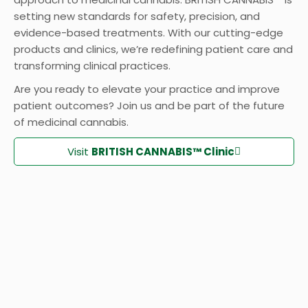
setting new standards for safety, precision, and
evidence-based treatments. With our cutting-edge
products and clinics, we’re redefining patient care and
transforming clinical practices.
Are you ready to elevate your practice and improve
patient outcomes? Join us and be part of the future
of medicinal cannabis.
Visit
BRITISH CANNABIS™ Clinic