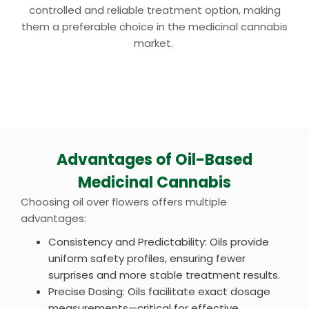
controlled and reliable treatment option, making
them a preferable choice in the medicinal cannabis
market.
Advantages of Oil-Based
Medicinal Cannabis
Choosing oil over flowers offers multiple
advantages:
Consistency and Predictability: Oils provide
uniform safety profiles, ensuring fewer
surprises and more stable treatment results.
Precise Dosing: Oils facilitate exact dosage
measurements—critical for effective