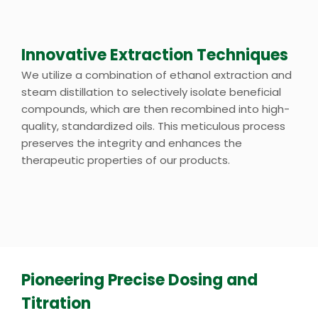
Innovative Extraction Techniques
We utilize a combination of ethanol extraction and
steam distillation to selectively isolate beneficial
compounds, which are then recombined into high-
quality, standardized oils. This meticulous process
preserves the integrity and enhances the
therapeutic properties of our products.
Pioneering Precise Dosing and
Titration