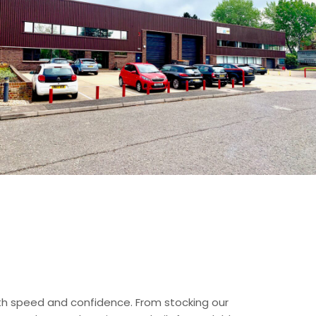
with speed and confidence. From stocking our