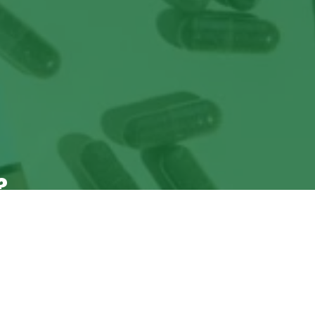
?
ade Sales