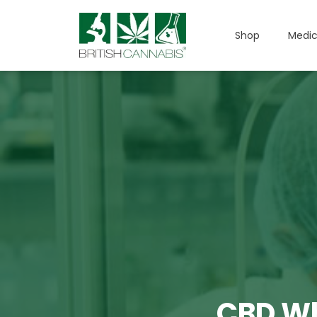
Shop
Medic
CBD Wh