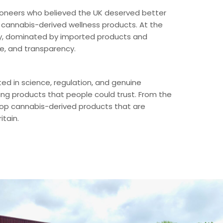
ioneers who believed the UK deserved better
 cannabis-derived wellness products. At the
ancy, dominated by imported products and
ce, and transparency.
ed in science, regulation, and genuine
ng products that people could trust. From the
elop cannabis-derived products that are
itain.