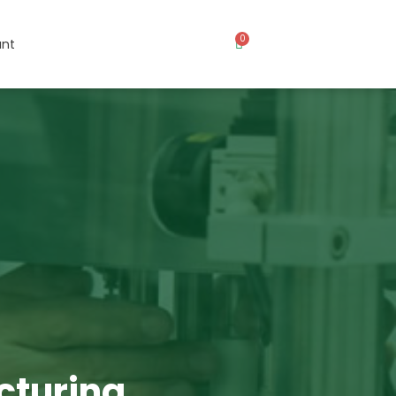
0
nt
cturing