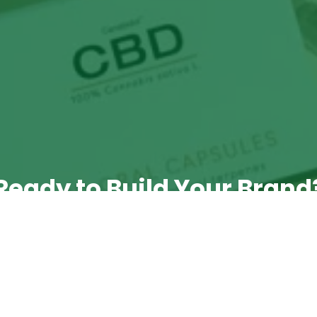
Ready to Build Your Brand
 take the next step? Book a call with Emma, our Tr
Manager, to discuss your requirements.