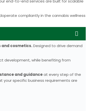
r end-to-end services are built for scalable
doperate compliantly in the cannabis wellness
s and cosmetics.
Designed to drive demand
uct development, while benefiting from
sistance and guidance
at every step of the
t your specific business requirements are