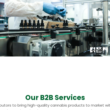
Our B2B Services
ributors to bring high-quality cannabis products to market 