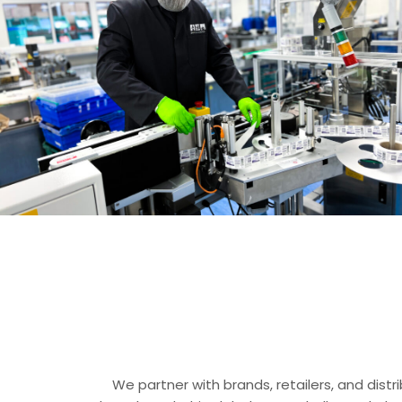
We partner with brands, retailers, and dist