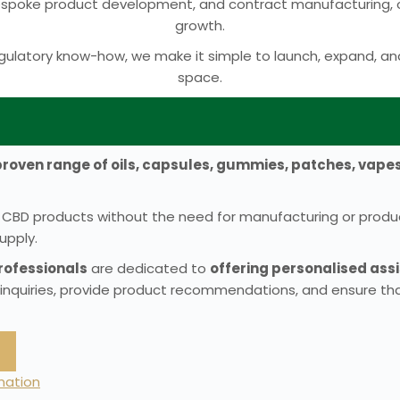
bespoke product development, and contract manufacturing, ou
growth.
ulatory know-how, we make it simple to launch, expand, an
space.
proven range of oils, capsules, gummies, patches, vape
ven CBD products without the need for manufacturing or prod
upply.
ofessionals
are dedicated to
offering personalised as
 inquiries, provide product recommendations, and ensure tha
rmation