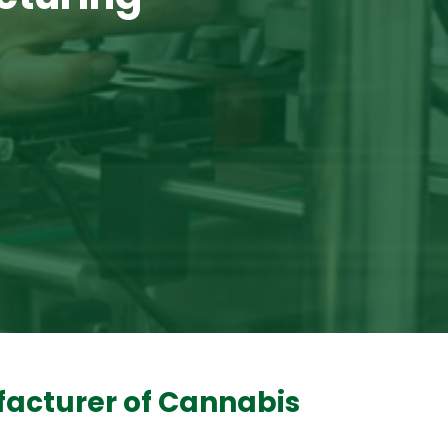
facturer of Cannabis