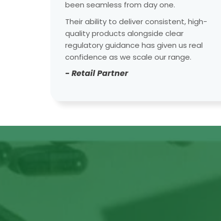
been seamless from day one.
Their ability to deliver consistent, high-
quality products alongside clear
regulatory guidance has given us real
confidence as we scale our range.
- Retail Partner