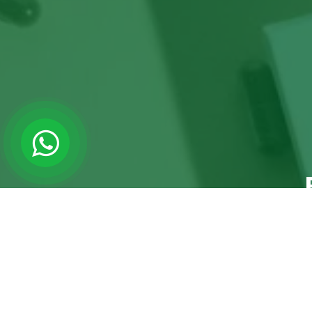
Ready to
CALL EMMA
CONTACT US