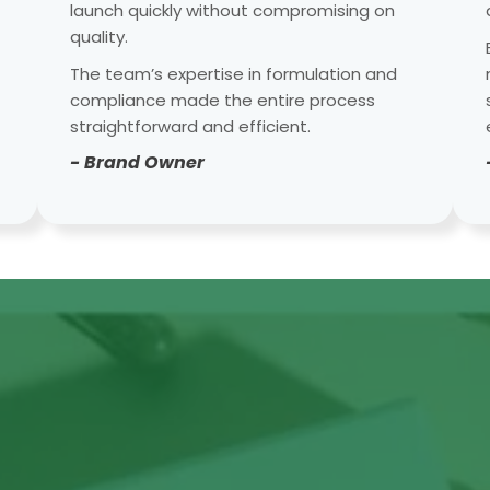
launch quickly without compromising on
quality.
The team’s expertise in formulation and
compliance made the entire process
straightforward and efficient.
- Brand Owner