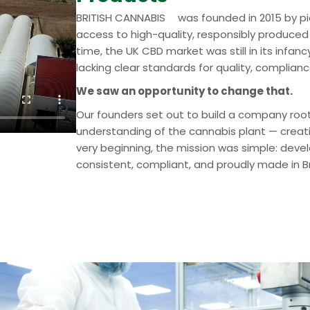
™
BRITISH CANNABIS
was founded in 2015 by p
access to high-quality, responsibly produced
time, the UK CBD market was still in its inf
lacking clear standards for quality, complian
We saw an opportunity to change that.
Our founders set out to build a company root
understanding of the cannabis plant — creati
very beginning, the mission was simple: dev
consistent, compliant, and proudly made in Br