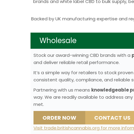
brands and white label CBD to bulk supply, 
Backed by UK manufacturing expertise and reg
Wholesale
Stock our award-winning CBD brands with a
and deliver reliable retail performance.
It’s a simple way for retailers to stock pro
consistent quality, compliance, and reliable s
Partnering with us means
knowledgeable pr
way. We are readily available to address any
met.
ORDER NOW
CONTACT US
Visit trade.britishcannabis.org for more info