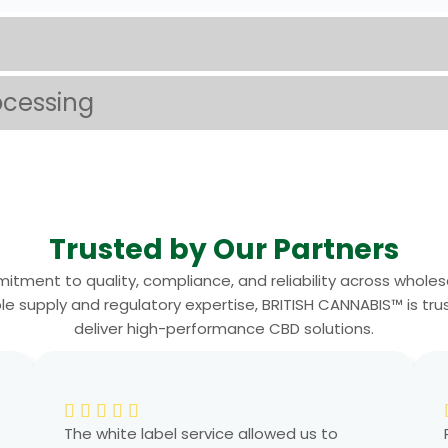
ocessing
Trusted by Our Partners
itment to quality, compliance, and reliability across wholes
supply and regulatory expertise, BRITISH CANNABIS™ is trust
deliver high-performance CBD solutions.
The white label service allowed us to