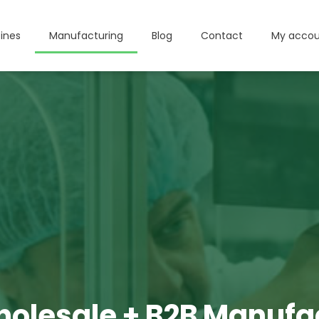
ines
Manufacturing
Blog
Contact
My accou
olesale + B2B Manufa