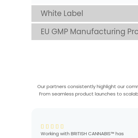
White Label
EU GMP Manufacturing Pr
Our partners consistently highlight our comm
From seamless product launches to scalable 
Working with BRITISH CANNABIS™ has