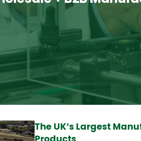
The UK’s Largest Manu
Products