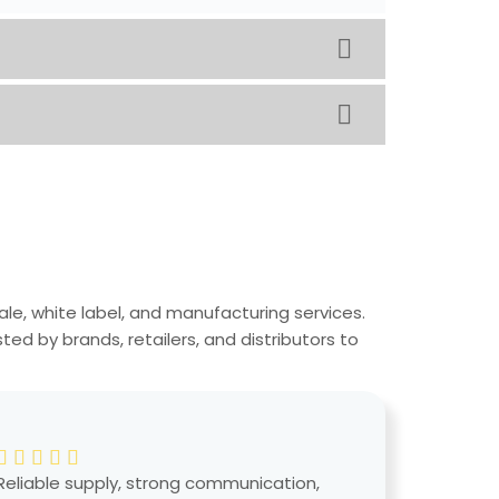
ale, white label, and manufacturing services.
ed by brands, retailers, and distributors to
Reliable supply, strong communication,