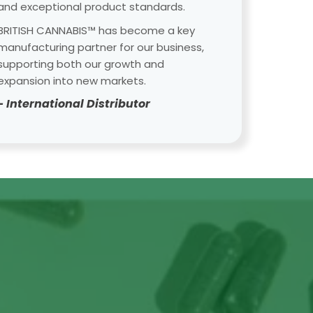
and exceptional product standards.
BRITISH CANNABIS™ has become a key
manufacturing partner for our business,
supporting both our growth and
expansion into new markets.
- International Distributor