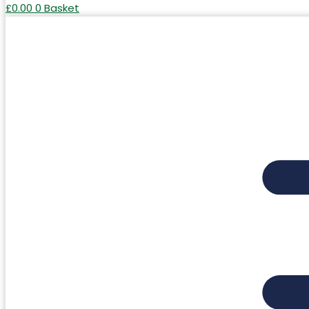
£
0.00
0
Basket