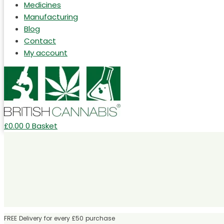
Medicines
Manufacturing
Blog
Contact
My account
£
0.00
0
Basket
FREE Delivery for every £50 purchase