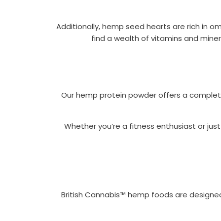
Additionally, hemp seed hearts are rich in ome
find a wealth of vitamins and miner
Our hemp protein powder offers a complete p
Whether you’re a fitness enthusiast or jus
British Cannabis™ hemp foods are designed