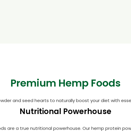
Premium Hemp Foods
wder and seed hearts to naturally boost your diet with essent
Nutritional Powerhouse
oods are a true nutritional powerhouse. Our hemp protein po