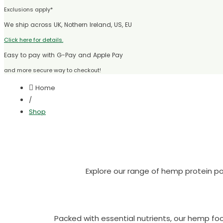
Exclusions apply*
We ship across UK, Nothern Ireland, US, EU
Click here for details.
Easy to pay with G-Pay and Apple Pay
and more secure way to checkout!
Home
/
Shop
Explore our range of hemp protein po
Packed with essential nutrients, our hemp f