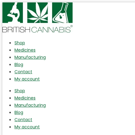
Shop
Medicines
Manufacturing
Blog
Contact
My account
Shop
Medicines
Manufacturing
Blog
Contact
My account