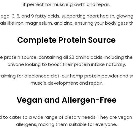
it perfect for muscle growth and repair.
ga-3, 6, and 9 fatty acids, supporting heart health, glowing 
als like iron, magnesium, and zinc, ensuring your body gets
Complete Protein Source
rotein source, containing all 20 amino acids, including the
anyone looking to boost their protein intake naturally.
t aiming for a balanced diet, our hemp protein powder and s
muscle development and repair.
Vegan and Allergen-Free
 to cater to a wide range of dietary needs. They are vega
allergens, making them suitable for everyone.