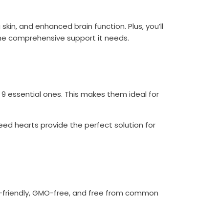
skin, and enhanced brain function. Plus, you’ll
 the comprehensive support it needs.
 9 essential ones. This makes them ideal for
eed hearts provide the perfect solution for
n-friendly, GMO-free, and free from common