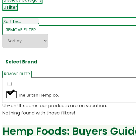
Select Category
Filter
REMOVE FILTER
Select Brand
REMOVE FILTER
The British Hemp co.
Uh-oh! It seems our products are on vacation.
Nothing found with those filters!
Hemp Foods: Buyers Guid