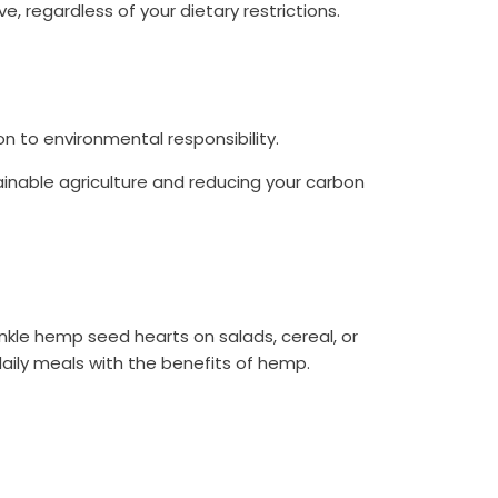
 regardless of your dietary restrictions.
 to environmental responsibility.
tainable agriculture and reducing your carbon
nkle hemp seed hearts on salads, cereal, or
daily meals with the benefits of hemp.