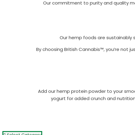
Our commitment to purity and quality mea
Our hemp foods are sustainably s
By choosing British Cannabis™, you’re not ju
Add our hemp protein powder to your smooth
yogurt for added crunch and nutrition