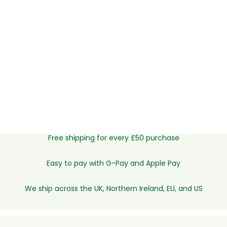
Free shipping for every £50 purchase
Easy to pay with G-Pay and Apple Pay
We ship across the UK, Northern Ireland, EU, and US