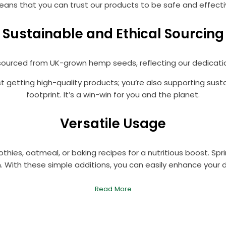
ns that you can trust our products to be safe and effective,
Sustainable and Ethical Sourcing
ourced from UK-grown hemp seeds, reflecting our dedication
st getting high-quality products; you’re also supporting sus
footprint. It’s a win-win for you and the planet.
Versatile Usage
ies, oatmeal, or baking recipes for a nutritious boost. Spri
. With these simple additions, you can easily enhance your 
Read More