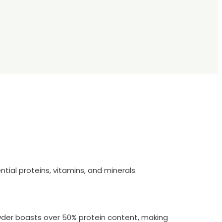
ial proteins, vitamins, and minerals.
wder boasts over 50% protein content, making