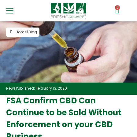
0
Home
/
Blog
News
Published: February 13, 2020
FSA Confirm CBD Can
Continue to be Sold Without
Enforcement on your CBD
Business