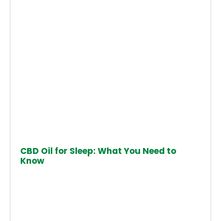
CBD Oil for Sleep: What You Need to
Know