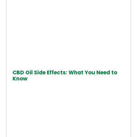
CBD Oil Side Effects: What You Need to
Know