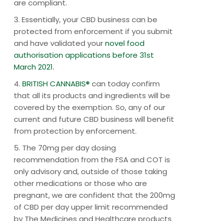
are compliant.
3. Essentially, your CBD business can be
protected from enforcement if you submit
and have validated your
novel food
authorisation applications before 31st
March 2021.
4.
BRITISH CANNABIS®
can today confirm
that all its products and ingredients will be
covered by the exemption. So, any of our
current and future CBD business will benefit
from protection by enforcement.
5. The 70mg per day dosing
recommendation from the FSA and COT is
only advisory and, outside of those taking
other medications or those who are
pregnant, we are confident that the 200mg
of CBD per day upper limit recommended
by The Medicines and Healthcare products