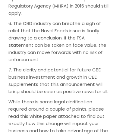
Regulatory Agency (MHRA) in 2016 should still
apply.
6. The CBD industry can breathe a sigh of
relief that the Novel Foods issue is finally
drawing to a conclusion. If the FSA
statement can be taken on face value, the
industry can move forwards with no risk of
enforcement.
7. The clarity and potential for future CBD
business investment and growth in CBD
supplements that this announcement will
bring should be seen as positive news for all.
While there is some legal clarification
required around a couple of points, please
read this white paper attached to find out
exactly how this change will impact your
business and how to take advantage of the