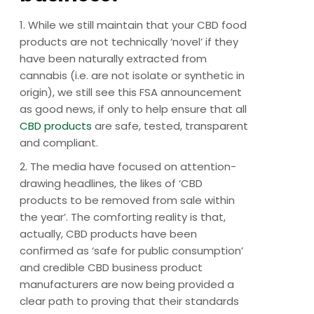
1. While we still maintain that your CBD food
products are not technically ‘novel’ if they
have been naturally extracted from
cannabis (i.e. are not isolate or synthetic in
origin), we still see this FSA announcement
as good news, if only to help ensure that all
CBD products
are safe, tested, transparent
and compliant.
2. The media have focused on attention-
drawing headlines, the likes of ‘CBD
products to be removed from sale within
the year’. The comforting reality is that,
actually, CBD products have been
confirmed as ‘safe for public consumption’
and credible CBD business product
manufacturers are now being provided a
clear path to proving that their standards