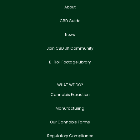
About
CBD Guide
News
Join CBD UK Community
B-Roll Footage Library
WHAT WE DO?
Cannabis Extraction
Manufacturing
Our Cannabis Farms
Regulatory Compliance