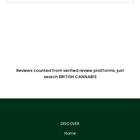
Reviews counted from verified review platforms, just
search BRITISH CANNABIS
DISCOVER
Home