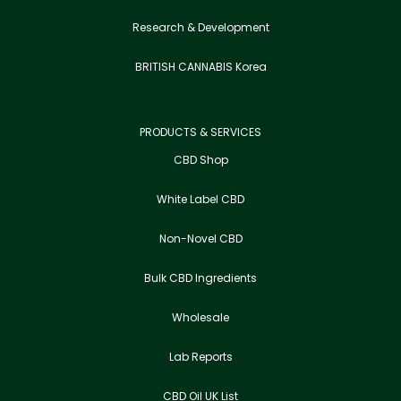
Research & Development
BRITISH CANNABIS Korea
PRODUCTS & SERVICES
CBD Shop
White Label CBD
Non-Novel CBD
Bulk CBD Ingredients
Wholesale
Lab Reports
CBD Oil UK List