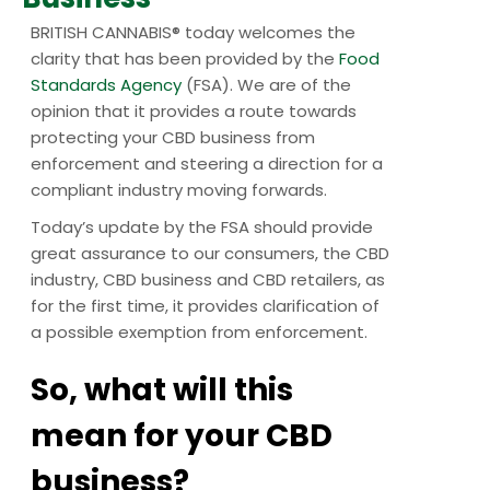
BRITISH CANNABIS® today welcomes the
clarity that has been provided by the
Food
Standards Agency
(FSA). We are of the
opinion that it provides a route towards
protecting your CBD business from
enforcement and steering a direction for a
compliant industry moving forwards.
Today’s update by the FSA should provide
great assurance to our consumers, the CBD
industry, CBD business and CBD retailers, as
for the first time, it provides clarification of
a possible exemption from enforcement.
So, what will this
mean for your CBD
business?