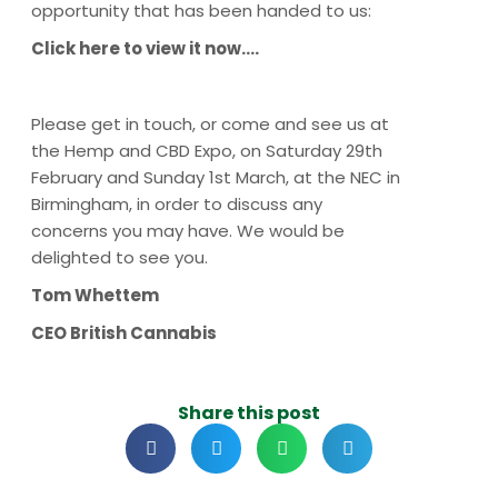
opportunity that has been handed to us:
Click here to view it now….
Please get in touch, or come and see us at
the Hemp and CBD Expo, on Saturday 29th
February and Sunday 1st March, at the NEC in
Birmingham, in order to discuss any
concerns you may have. We would be
delighted to see you.
Tom Whettem
CEO British Cannabis
Share this post