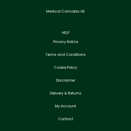
Medical Cannabis UK
HELP
Privacy Notice
Terms and Conditions
Cookie Policy
Disclaimer
Delivery & Returns
My Account
Contact