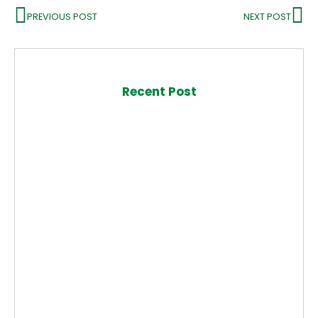
PREVIOUS POST
NEXT POST
Recent Post