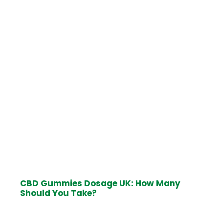
CBD Gummies Dosage UK: How Many
Should You Take?