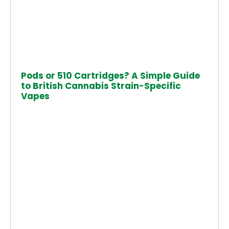
Pods or 510 Cartridges? A Simple Guide
to British Cannabis Strain-Specific
Vapes