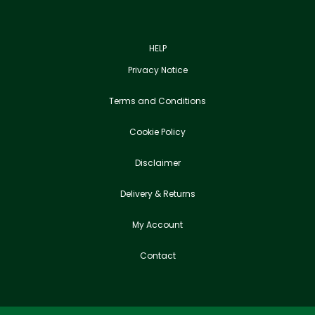
HELP
Privacy Notice
Terms and Conditions
Cookie Policy
Disclaimer
Delivery & Returns
My Account
Contact