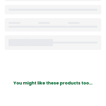
You might like these products too...