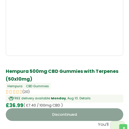
OUT OF STOCK
Hempura 500mg CBD Gummies with Terpenes
(50x10mg)
Hempura
CBD Gummies
(20)
FREE delivery available
Monday
, Aug 10.
Details
£
36.99
( £7.40 / 100mg CBD )
Discontinued
You’ll
R