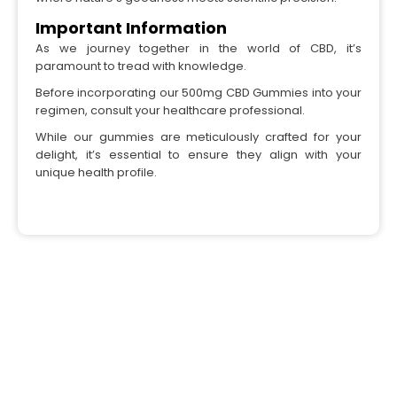
Important Information
As we journey together in the world of CBD, it’s
paramount to tread with knowledge.
Before incorporating our 500mg CBD Gummies into your
regimen, consult your healthcare professional.
While our gummies are meticulously crafted for your
delight, it’s essential to ensure they align with your
unique health profile.