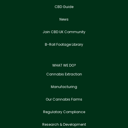
CBD Guide
News
Join CBD UK Community
B-Roll Footage Library
WHAT WE DO?
Cannabis Extraction
Manufacturing
Our Cannabis Farms
Regulatory Compliance
Research & Development