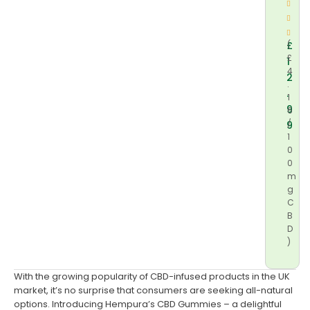
£
(
£
1
4
2
.
.
1
9
6
/
9
1
0
0
m
g
C
B
D
)
With the growing popularity of CBD-infused products in the UK
market, it’s no surprise that consumers are seeking all-natural
options. Introducing Hempura’s CBD Gummies – a delightful