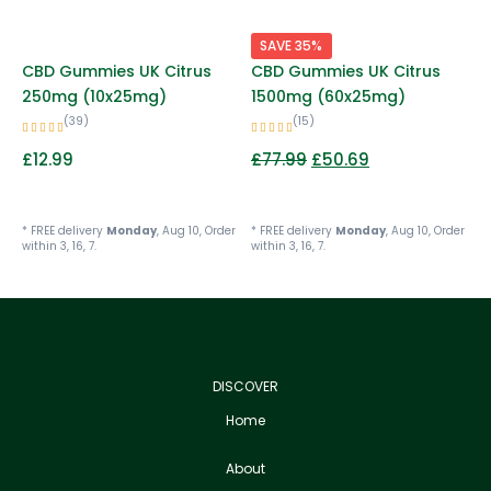
SAVE 35%
CBD Gummies UK Citrus
CBD Gummies UK Citrus
250mg (10x25mg)
1500mg (60x25mg)
(39)
(15)
£
12.99
£
77.99
£
50.69
* FREE delivery
Monday
, Aug 10, Order
* FREE delivery
Monday
, Aug 10, Order
within 3, 16, 7.
within 3, 16, 7.
DISCOVER
Home
About