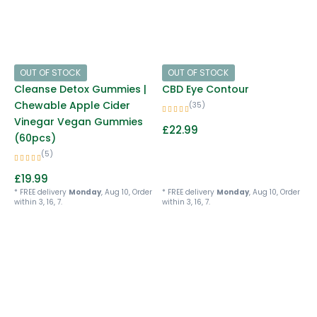
OUT OF STOCK
OUT OF STOCK
Cleanse Detox Gummies |
CBD Eye Contour
Chewable Apple Cider
(35)
Vinegar Vegan Gummies
£
22.99
(60pcs)
(5)
£
19.99
* FREE delivery
Monday
, Aug 10, Order
* FREE delivery
Monday
, Aug 10, Order
within 3, 16, 7.
within 3, 16, 7.