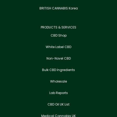
BRITISH CANNABIS Korea
PRODUCTS & SERVICES
CBD Shop
White Label CBD
Non-Novel CBD
Bulk CBD Ingredients
Wholesale
Lab Reports
CBD Oil UK List
Medical Cannabis UK