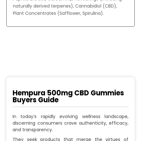
naturally derived terpenes), Cannabidiol (CBD),
Plant Concentrates (Safflower, Spirulina).
Hempura 500mg CBD Gummies
Buyers Guide
In today’s rapidly evolving wellness landscape,
discerning consumers crave authenticity, efficacy,
and transparency.
They seek products that merge the virtues of