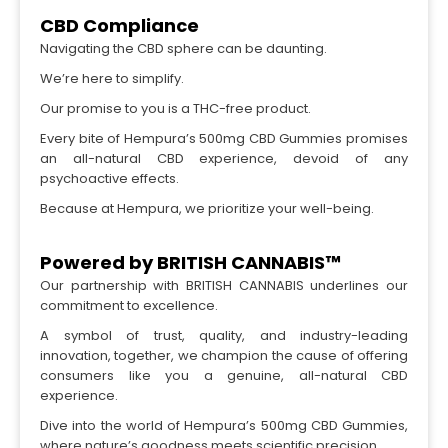
CBD Compliance
Navigating the CBD sphere can be daunting.
We’re here to simplify.
Our promise to you is a THC-free product.
Every bite of Hempura’s 500mg CBD Gummies promises
an all-natural CBD experience, devoid of any
psychoactive effects.
Because at Hempura, we prioritize your well-being.
Powered by BRITISH CANNABIS™
Our partnership with BRITISH CANNABIS underlines our
commitment to excellence.
A symbol of trust, quality, and industry-leading
innovation, together, we champion the cause of offering
consumers like you a genuine, all-natural CBD
experience.
Dive into the world of Hempura’s 500mg CBD Gummies,
where nature’s goodness meets scientific precision.