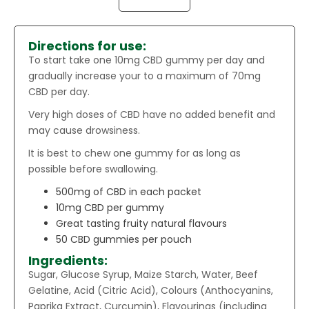
Directions for use:
To start take one 10mg CBD gummy per day and
gradually increase your to a maximum of 70mg
CBD per day.
Very high doses of CBD have no added benefit and
may cause drowsiness.
It is best to chew one gummy for as long as
possible before swallowing.
500mg of CBD in each packet
10mg CBD per gummy
Great tasting fruity natural flavours
50 CBD gummies per pouch
Ingredients:
Sugar, Glucose Syrup, Maize Starch, Water, Beef
Gelatine, Acid (Citric Acid), Colours (Anthocyanins,
Paprika Extract, Curcumin), Flavourings (including