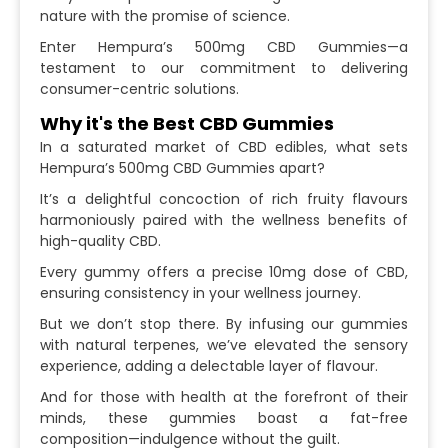
nature with the promise of science.
Enter Hempura’s 500mg CBD Gummies—a
testament to our commitment to delivering
consumer-centric solutions.
Why it's the Best CBD Gummies
In a saturated market of CBD edibles, what sets
Hempura’s 500mg CBD Gummies apart?
It’s a delightful concoction of rich fruity flavours
harmoniously paired with the wellness benefits of
high-quality CBD.
Every gummy offers a precise 10mg dose of CBD,
ensuring consistency in your wellness journey.
But we don’t stop there. By infusing our gummies
with natural terpenes, we’ve elevated the sensory
experience, adding a delectable layer of flavour.
And for those with health at the forefront of their
minds, these gummies boast a fat-free
composition—indulgence without the guilt.