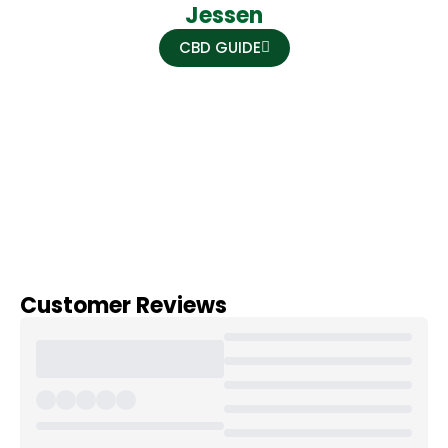
Jessen
CBD GUIDE
Customer Reviews