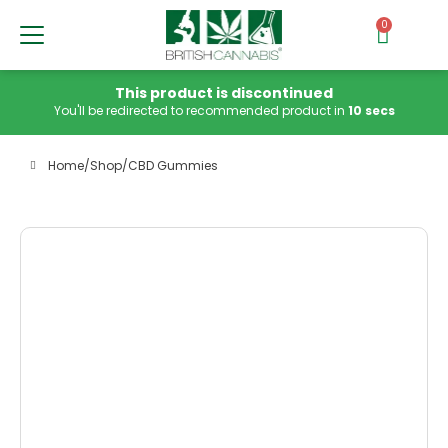
0
This product is discontinued
You'll be redirected to recommended product in
10 secs
Home
/
Shop
/
CBD Gummies