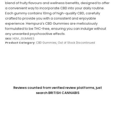
blend of fruity flavours and wellness benefits, designed to offer
a convenient way to incorporate CBD into your daily routine.
Each gummy contains 10mg of high-quality CBD, carefully
crafted to provide you with a consistent and enjoyable
experience. Hempura’s CBD Gummies are meticulously
formulated to be THC-free, ensuring you can indulge without
any unwanted psychoactive effects.
SKU
: HEM_GUMMIES
Product Category
:
CBD Gummies
,
Out of Stock Discontinued
Reviews counted from verified review platforms, just
search BRITISH CANNABIS