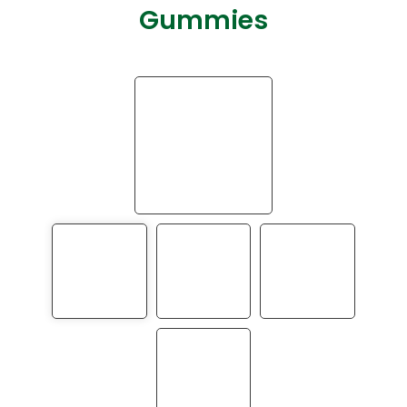
Gummies