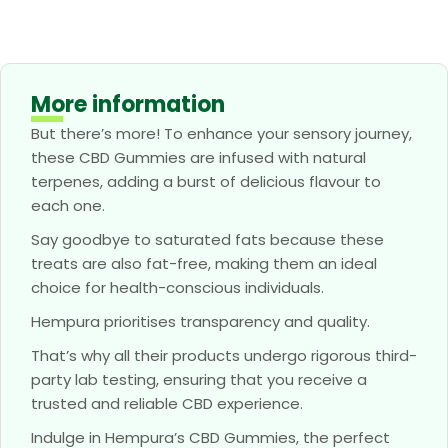
More information
But there’s more! To enhance your sensory journey,
these CBD Gummies are infused with natural
terpenes, adding a burst of delicious flavour to
each one.
Say goodbye to saturated fats because these
treats are also fat-free, making them an ideal
choice for health-conscious individuals.
Hempura prioritises transparency and quality.
That’s why all their products undergo rigorous third-
party lab testing, ensuring that you receive a
trusted and reliable CBD experience.
Indulge in Hempura’s CBD Gummies, the perfect