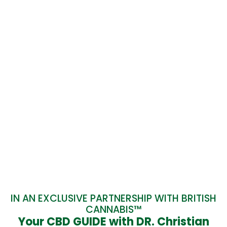
IN AN EXCLUSIVE PARTNERSHIP WITH BRITISH
CANNABIS™
Your CBD GUIDE with DR. Christian