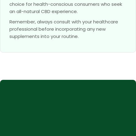
choice for health-conscious consumers who seek
an all-natural CBD experience.
Remember, always consult with your healthcare
professional before incorporating any new
supplements into your routine.