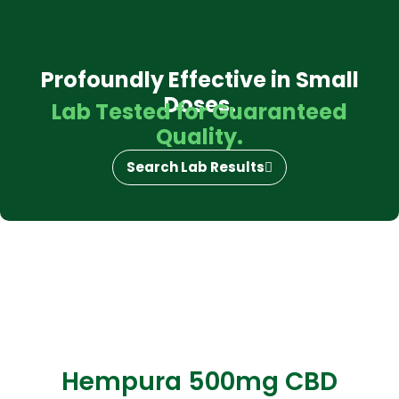
Profoundly Effective in Small
Doses.
Lab Tested for Guaranteed
Quality.
Search Lab Results
Hempura 500mg CBD