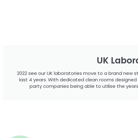
UK Labora
2022 see our UK laboratories move to a brand new stat
last 4 years. With dedicated clean rooms designed spe
party companies being able to utilise the year