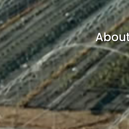
About 