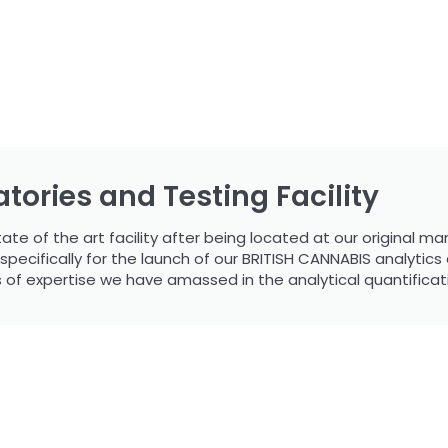
tories and Testing Facility
e of the art facility after being located at our original manu
cifically for the launch of our BRITISH CANNABIS analytics div
s of expertise we have amassed in the analytical quantificat