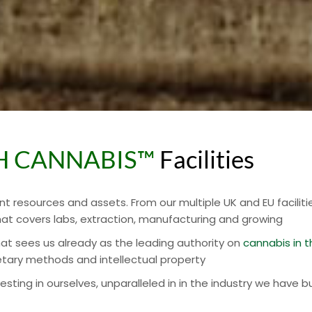
SH CANNABIS™
Facilities
nt resources and assets. From our multiple UK and EU faciliti
at covers labs, extraction, manufacturing and growing
that sees us already as the leading authority on
cannabis in t
etary methods and intellectual property
ing in ourselves, unparalleled in in the industry we have bu