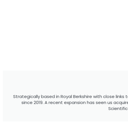
Strategically based in Royal Berkshire with close link
since 2019. A recent expansion has seen us acqu
Scientifi