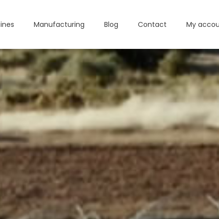
ines
Manufacturing
Blog
Contact
My accou