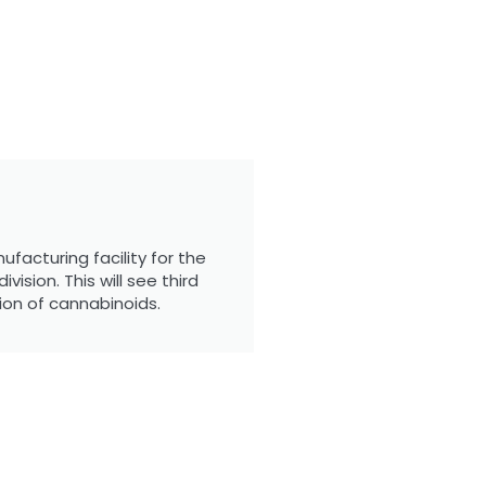
facturing facility for the
ision. This will see third
ion of cannabinoids.