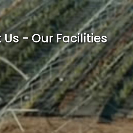
Us - Our Facilities