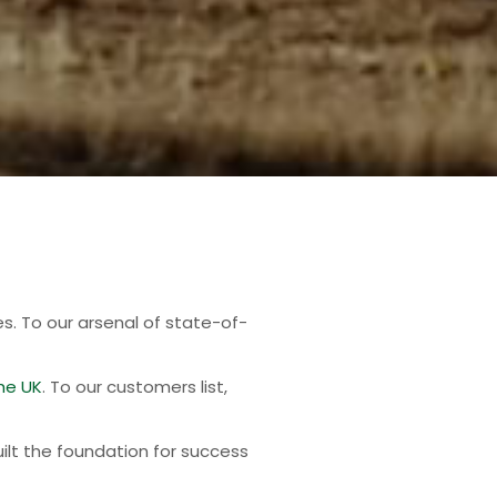
es. To our arsenal of state-of-
he UK
. To our customers list,
ilt the foundation for success