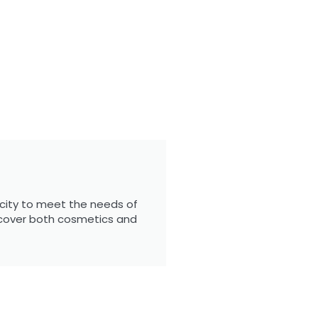
city to meet the needs of
 cover both cosmetics and