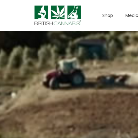
Shop
Medic