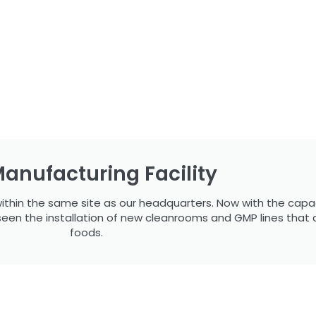
anufacturing Facility
ithin the same site as our headquarters. Now with the capa
seen the installation of new cleanrooms and GMP lines that
foods.