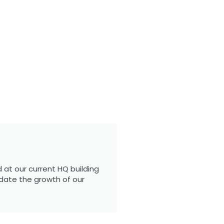
 at our current HQ building
date the growth of our