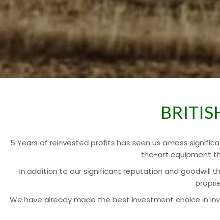
BRITI
5 Years of reinvested profits has seen us amass significa
the-art equipment th
In addition to our significant reputation and goodwill 
propri
We have already made the best investment choice in invest