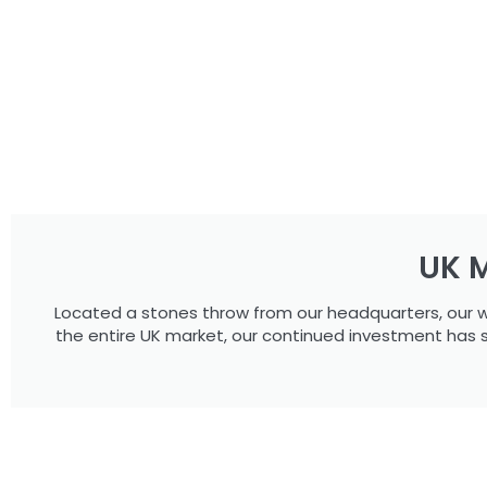
UK M
Located a stones throw from our headquarters, our w
the entire UK market, our continued investment has 