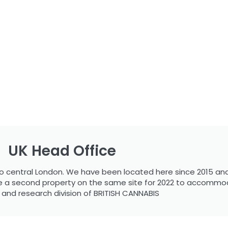
UK Head Office
s to central London. We have been located here since 2015 and
ire a second property on the same site for 2022 to accommo
c and research division of BRITISH CANNABIS