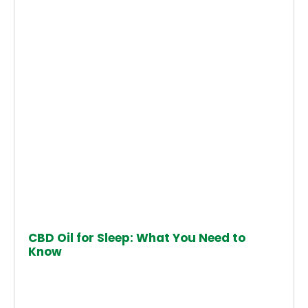
CBD Oil for Sleep: What You Need to
Know