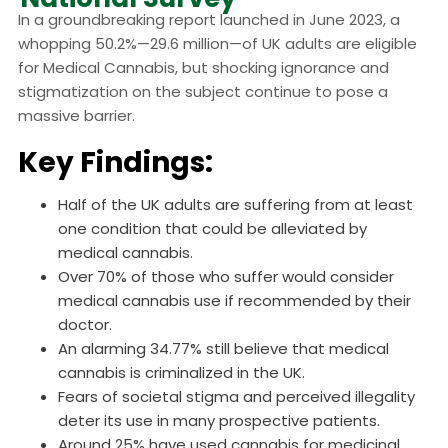
In a groundbreaking report launched in June 2023, a
whopping 50.2%—29.6 million—of UK adults are eligible
for Medical Cannabis, but shocking ignorance and
stigmatization on the subject continue to pose a
massive barrier.
Key Findings:
Half of the UK adults are suffering from at least
one condition that could be alleviated by
medical cannabis.
Over 70% of those who suffer would consider
medical cannabis use if recommended by their
doctor.
An alarming 34.77% still believe that medical
cannabis is criminalized in the UK.
Fears of societal stigma and perceived illegality
deter its use in many prospective patients.
Around 25% have used cannabis for medicinal