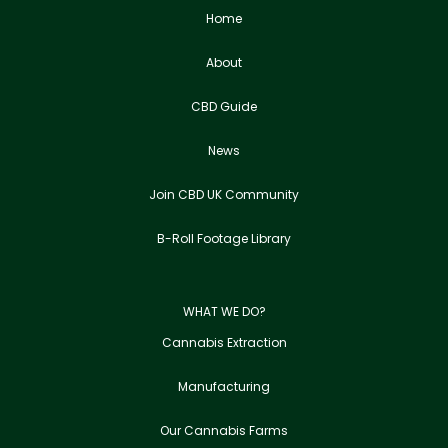
Home
About
CBD Guide
News
Join CBD UK Community
B-Roll Footage Library
WHAT WE DO?
Cannabis Extraction
Manufacturing
Our Cannabis Farms