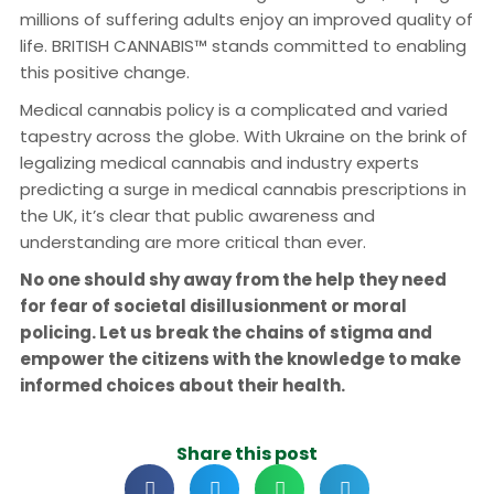
millions of suffering adults enjoy an improved quality of
life. BRITISH CANNABIS™ stands committed to enabling
this positive change.
Medical cannabis policy is a complicated and varied
tapestry across the globe. With Ukraine on the brink of
legalizing medical cannabis and industry experts
predicting a surge in medical cannabis prescriptions in
the UK, it’s clear that public awareness and
understanding are more critical than ever.
No one should shy away from the help they need
for fear of societal disillusionment or moral
policing. Let us break the chains of stigma and
empower the citizens with the knowledge to make
informed choices about their health.
Share this post