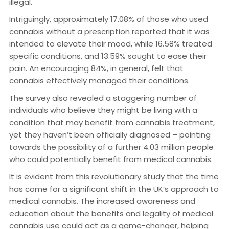
illegal.
Intriguingly, approximately 17.08% of those who used
cannabis without a prescription reported that it was
intended to elevate their mood, while 16.58% treated
specific conditions, and 13.59% sought to ease their
pain. An encouraging 84%, in general, felt that
cannabis effectively managed their conditions.
The survey also revealed a staggering number of
individuals who believe they might be living with a
condition that may benefit from cannabis treatment,
yet they haven’t been officially diagnosed – pointing
towards the possibility of a further 4.03 million people
who could potentially benefit from medical cannabis.
It is evident from this revolutionary study that the time
has come for a significant shift in the UK’s approach to
medical cannabis. The increased awareness and
education about the benefits and legality of medical
cannabis use could act as a game-changer, helping