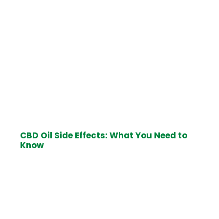
CBD Oil Side Effects: What You Need to
Know