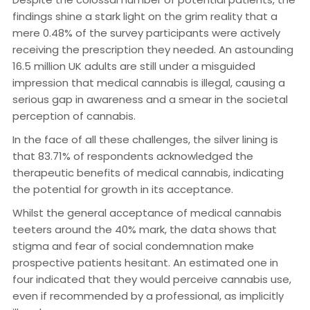
findings shine a stark light on the grim reality that a
mere 0.48% of the survey participants were actively
receiving the prescription they needed. An astounding
16.5 million UK adults are still under a misguided
impression that medical cannabis is illegal, causing a
serious gap in awareness and a smear in the societal
perception of cannabis.
In the face of all these challenges, the silver lining is
that 83.71% of respondents acknowledged the
therapeutic benefits of medical cannabis, indicating
the potential for growth in its acceptance.
Whilst the general acceptance of medical cannabis
teeters around the 40% mark, the data shows that
stigma and fear of social condemnation make
prospective patients hesitant. An estimated one in
four indicated that they would perceive cannabis use,
even if recommended by a professional, as implicitly