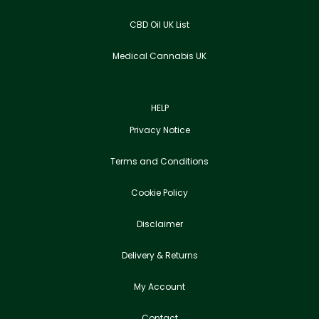
CBD Oil UK List
Medical Cannabis UK
HELP
Privacy Notice
Terms and Conditions
Cookie Policy
Disclaimer
Delivery & Returns
My Account
Contact