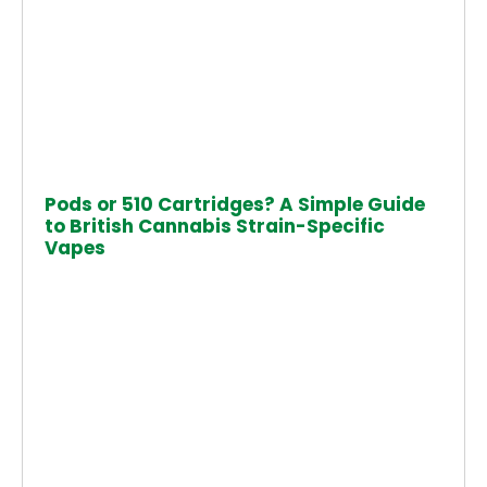
Pods or 510 Cartridges? A Simple Guide
to British Cannabis Strain-Specific
Vapes