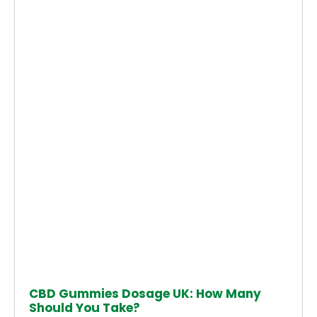
CBD Gummies Dosage UK: How Many
Should You Take?