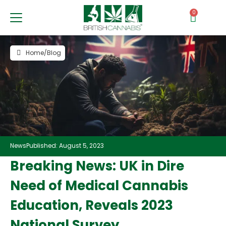
0
Home
/
Blog
News
Published: August 5, 2023
Breaking News: UK in Dire
Need of Medical Cannabis
Education, Reveals 2023
National Survey