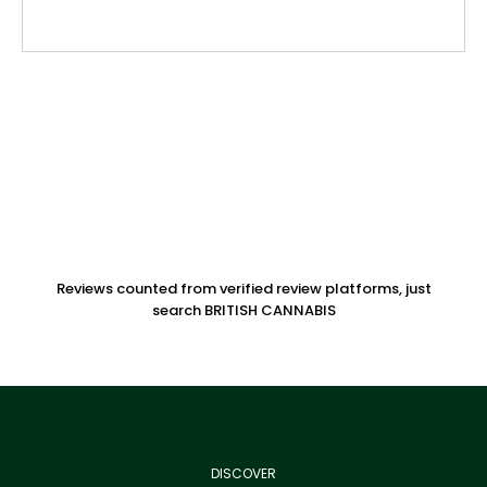
Reviews counted from verified review platforms, just
search BRITISH CANNABIS
DISCOVER