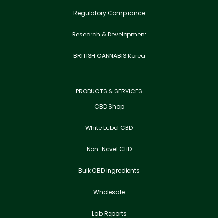
Regulatory Compliance
Research & Development
BRITISH CANNABIS Korea
PRODUCTS & SERVICES
CBD Shop
White Label CBD
Non-Novel CBD
Bulk CBD Ingredients
Wholesale
Lab Reports