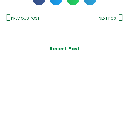
PREVIOUS POST
NEXT POST
Recent Post