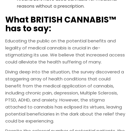
reasons without a prescription.
What BRITISH CANNABIS™
has to say:
Educating the public on the potential benefits and
legality of medical cannabis is crucial in de-
stigmatizing its use. We believe that increased access
could alleviate the health suffering of many.
Diving deep into the situation, the survey discovered a
staggering array of health conditions that could
benefit from the medical application of cannabis,
including chronic pain, depression, Multiple Sclerosis,
PTSD, ADHD, and anxiety. However, the stigma
attached to cannabis has eclipsed its virtues, leaving
potential beneficiaries in the dark about the relief they
could be experiencing.
Despite the colossal number of potential patients, the