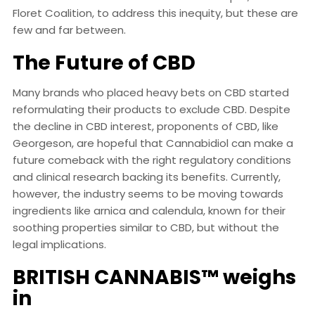
Floret Coalition, to address this inequity, but these are
few and far between.
The Future of CBD
Many brands who placed heavy bets on CBD started
reformulating their products to exclude CBD. Despite
the decline in CBD interest, proponents of CBD, like
Georgeson, are hopeful that Cannabidiol can make a
future comeback with the right regulatory conditions
and clinical research backing its benefits. Currently,
however, the industry seems to be moving towards
ingredients like arnica and calendula, known for their
soothing properties similar to CBD, but without the
legal implications.
BRITISH CANNABIS™ weighs
in