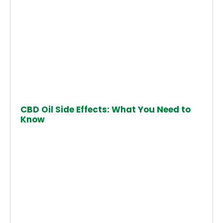
CBD Oil Side Effects: What You Need to
Know