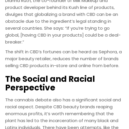
Dianna Ruth, the co-founder of Milk Makeup and
product developer behind its Kush line of products,
divulges that globalizing a brand with CBD can be an
obstacle due to the ingredient’s legal standing in
several countries. She says: “If you’re trying to go
global, [having CBD in your products] could be a deal-
breaker.”
The shift in CBD’s fortunes can be heard as Sephora, a
major beauty retailer, reduces the number of brands
selling CBD products in-store and online from before.
The Social and Racial
Perspective
The cannabis debate also has a significant social and
racial aspect. Despite CBD beauty brands reaping
enormous profits, it’s worth remembering that the
plant has led to the incarceration of many black and
Latinx individuals. There have been attempts, like the