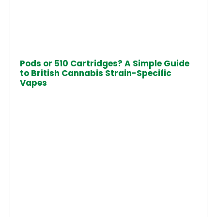
Pods or 510 Cartridges? A Simple Guide
to British Cannabis Strain-Specific
Vapes