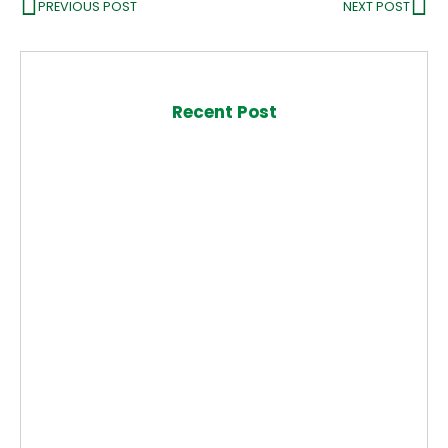
PREVIOUS POST
NEXT POST
Recent Post