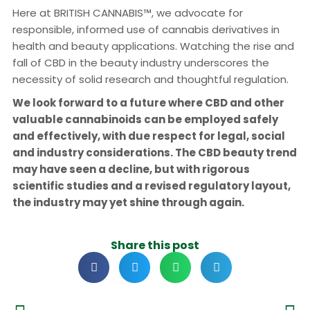
Here at BRITISH CANNABIS™, we advocate for
responsible, informed use of cannabis derivatives in
health and beauty applications. Watching the rise and
fall of CBD in the beauty industry underscores the
necessity of solid research and thoughtful regulation.
We look forward to a future where CBD and other
valuable cannabinoids can be employed safely
and effectively, with due respect for legal, social
and industry considerations. The CBD beauty trend
may have seen a decline, but with rigorous
scientific studies and a revised regulatory layout,
the industry may yet shine through again.
Share this post