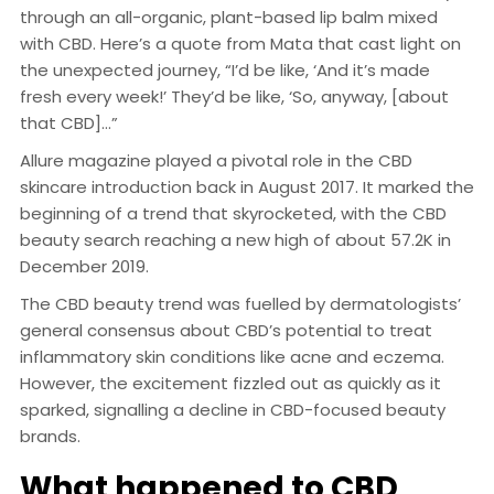
through an all-organic, plant-based lip balm mixed
with CBD. Here’s a quote from Mata that cast light on
the unexpected journey, “I’d be like, ‘And it’s made
fresh every week!’ They’d be like, ‘So, anyway, [about
that CBD]…”
Allure magazine played a pivotal role in the CBD
skincare introduction back in August 2017. It marked the
beginning of a trend that skyrocketed, with the CBD
beauty search reaching a new high of about 57.2K in
December 2019.
The CBD beauty trend was fuelled by dermatologists’
general consensus about CBD’s potential to treat
inflammatory skin conditions like acne and eczema.
However, the excitement fizzled out as quickly as it
sparked, signalling a decline in CBD-focused beauty
brands.
What happened to CBD