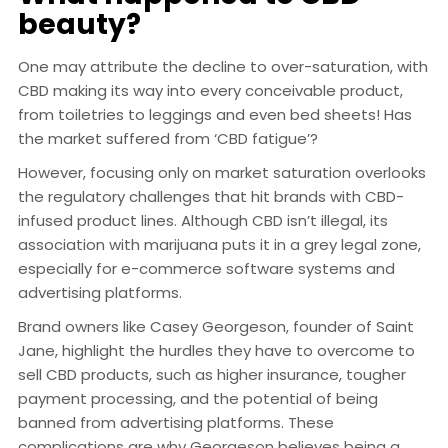
beauty?
One may attribute the decline to over-saturation, with
CBD making its way into every conceivable product,
from toiletries to leggings and even bed sheets! Has
the market suffered from ‘CBD fatigue’?
However, focusing only on market saturation overlooks
the regulatory challenges that hit brands with CBD-
infused product lines. Although CBD isn’t illegal, its
association with marijuana puts it in a grey legal zone,
especially for e-commerce software systems and
advertising platforms.
Brand owners like Casey Georgeson, founder of Saint
Jane, highlight the hurdles they have to overcome to
sell CBD products, such as higher insurance, tougher
payment processing, and the potential of being
banned from advertising platforms. These
complications are why Georgeson believes being a