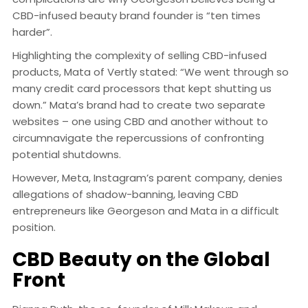
CBD-infused beauty brand founder is “ten times
harder”.
Highlighting the complexity of selling CBD-infused
products, Mata of Vertly stated: “We went through so
many credit card processors that kept shutting us
down.” Mata’s brand had to create two separate
websites – one using CBD and another without to
circumnavigate the repercussions of confronting
potential shutdowns.
However, Meta, Instagram’s parent company, denies
allegations of shadow-banning, leaving CBD
entrepreneurs like Georgeson and Mata in a difficult
position.
CBD Beauty on the Global
Front