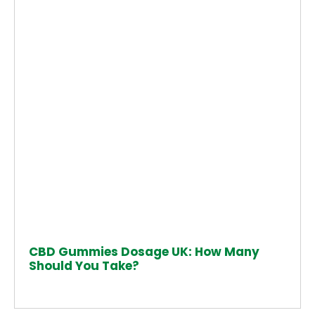
CBD Gummies Dosage UK: How Many
Should You Take?