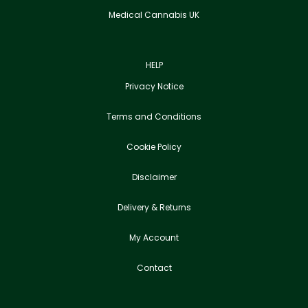
Medical Cannabis UK
HELP
Privacy Notice
Terms and Conditions
Cookie Policy
Disclaimer
Delivery & Returns
My Account
Contact