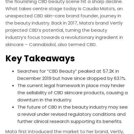
the flourishing CBD beauty scene hit a sharp decline.
What takes centre stage today is Caudia Mata’s, an
unexpected CBD skin-care brand founder, journey in
the beauty industry. Back in 2017, Mata’s brand Vertly
projected CBD’s potential, turning the beauty
industry’s focus towards a revolutionary ingredient in
skincare – Cannabidiol, also termed CBD.
Key Takeaways
Searches for “CBD Beauty” peaked at 57.2K in
December 2019 but have since dropped by 63.1%.
The current legal framework in place may hinder
the sellability of CBD skincare products, causing a
downturn in the industry.
The future of CBD in the beauty industry may see
a revival under revised regulatory conditions and
further clinical research supporting its benefits.
Mata first introduced the market to her brand, Vertly,