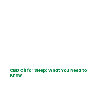
CBD Oil for Sleep: What You Need to
Know