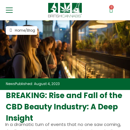
0
Home
/
Blog
News
Published: August 4, 2023
BREAKING: Rise and Fall of the
CBD Beauty Industry: A Deep
Insight
In a dramatic turn of events that no one saw coming,