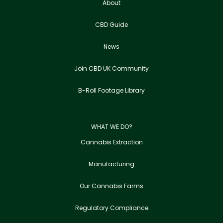
About
CBD Guide
News
Join CBD UK Community
B-Roll Footage Library
WHAT WE DO?
Cannabis Extraction
Manufacturing
Our Cannabis Farms
Regulatory Compliance