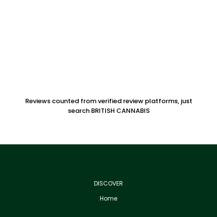
Reviews counted from verified review platforms, just
search BRITISH CANNABIS
DISCOVER
Home