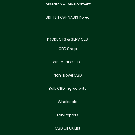
Research & Development
BRITISH CANNABIS Korea
PRODUCTS & SERVICES
CBD Shop
White Label CBD
Non-Novel CBD
Bulk CBD Ingredients
Wholesale
Lab Reports
CBD Oil UK List