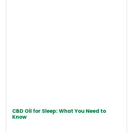
CBD Oil for Sleep: What You Need to
Know