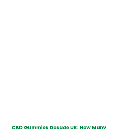
CBD Gummies Dosage UK: How Many