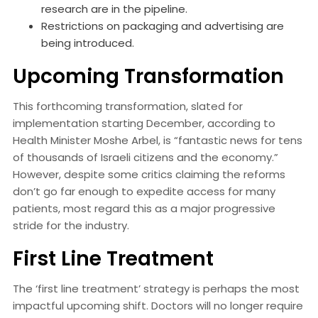
research are in the pipeline.
Restrictions on packaging and advertising are
being introduced.
Upcoming Transformation
This forthcoming transformation, slated for
implementation starting December, according to
Health Minister Moshe Arbel, is “fantastic news for tens
of thousands of Israeli citizens and the economy.”
However, despite some critics claiming the reforms
don’t go far enough to expedite access for many
patients, most regard this as a major progressive
stride for the industry.
First Line Treatment
The ‘first line treatment’ strategy is perhaps the most
impactful upcoming shift. Doctors will no longer require