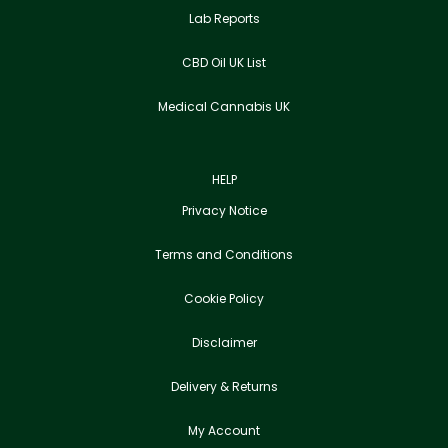
Lab Reports
CBD Oil UK List
Medical Cannabis UK
HELP
Privacy Notice
Terms and Conditions
Cookie Policy
Disclaimer
Delivery & Returns
My Account