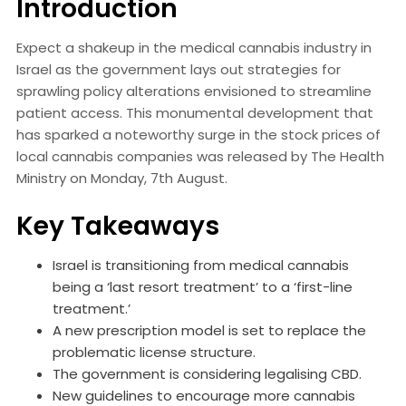
Introduction
Expect a shakeup in the medical cannabis industry in
Israel as the government lays out strategies for
sprawling policy alterations envisioned to streamline
patient access. This monumental development that
has sparked a noteworthy surge in the stock prices of
local cannabis companies was released by The Health
Ministry on Monday, 7th August.
Key Takeaways
Israel is transitioning from medical cannabis
being a ‘last resort treatment’ to a ‘first-line
treatment.’
A new prescription model is set to replace the
problematic license structure.
The government is considering legalising CBD.
New guidelines to encourage more cannabis