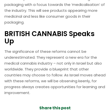
packaging with a focus towards the ‘medicalisation’ of
the industry. This will see products appearing more
medicinal and less like consumer goods in their
packaging.
BRITISH CANNABIS Speaks
Up
The significance of these reforms cannot be
underestimated. They represent a new era for the
medical cannabis industry – not only in Israel but also
worldwide. They provide a blueprint that other
countries may choose to follow. As Israel moves ahead
with these reforms, we will be observing keenly, for
progress always creates opportunities for learning and
improvement.
Share this post