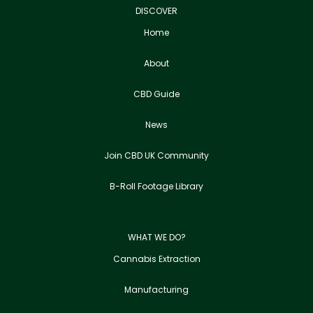
DISCOVER
Home
About
CBD Guide
News
Join CBD UK Community
B-Roll Footage Library
WHAT WE DO?
Cannabis Extraction
Manufacturing