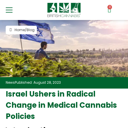
0
Home
/
Blog
News
Published: August 28, 2023
Israel Ushers in Radical
Change in Medical Cannabis
Policies