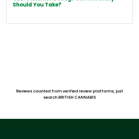
Should You Take?
Reviews counted from verified review platforms, just
search BRITISH CANNABIS