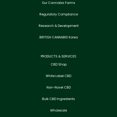
Our Cannabis Farms
Regulatory Compliance
Research & Development
BRITISH CANNABIS Korea
PRODUCTS & SERVICES
CBD Shop
White Label CBD
Non-Novel CBD
Bulk CBD Ingredients
Wholesale