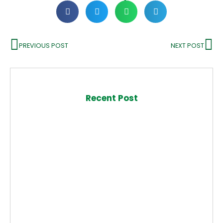
PREVIOUS POST
NEXT POST
Recent Post