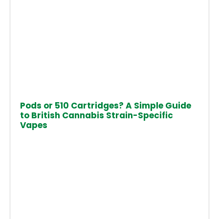
Pods or 510 Cartridges? A Simple Guide
to British Cannabis Strain-Specific
Vapes