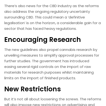
There’s also news for the CBD industry as the reforms
also address the ongoing regulatory uncertainty
surrounding CBD. This could mean a ‘definitive
legalisation’ is on the horizon, a considerable gain for a
sector that has faced heavy regulations.
Encouraging Research
The new guidelines also propel cannabis research by
unveiling measures to simplify approval processes for
further studies. The government has introduced
easing several rigid controls on the import of raw
materials for research purposes whilst maintaining
limits on the import of finished products.
New Restrictions
But it’s not all about loosening the screws. The reforms
will also impose new restrictions on advertising and