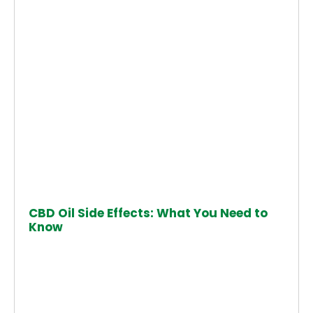
CBD Oil Side Effects: What You Need to
Know