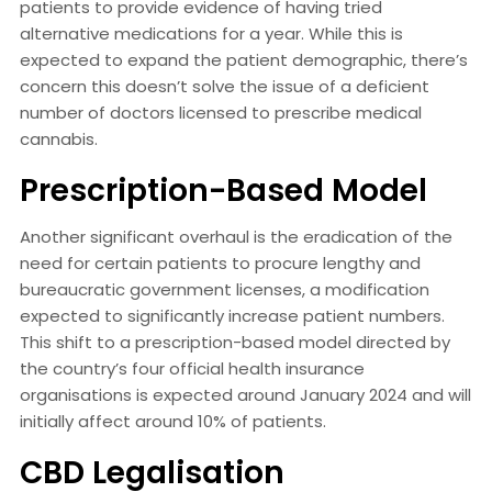
patients to provide evidence of having tried
alternative medications for a year. While this is
expected to expand the patient demographic, there’s
concern this doesn’t solve the issue of a deficient
number of doctors licensed to prescribe medical
cannabis.
Prescription-Based Model
Another significant overhaul is the eradication of the
need for certain patients to procure lengthy and
bureaucratic government licenses, a modification
expected to significantly increase patient numbers.
This shift to a prescription-based model directed by
the country’s four official health insurance
organisations is expected around January 2024 and will
initially affect around 10% of patients.
CBD Legalisation