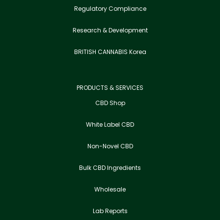
Regulatory Compliance
Research & Development
BRITISH CANNABIS Korea
PRODUCTS & SERVICES
CBD Shop
White Label CBD
Non-Novel CBD
Bulk CBD Ingredients
Wholesale
Lab Reports