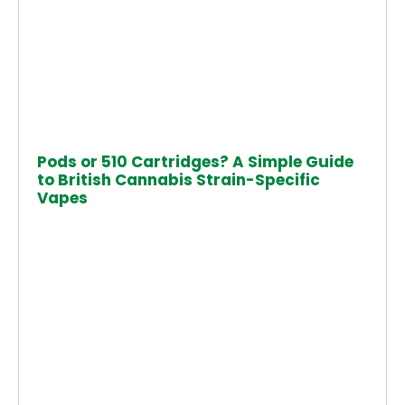
Pods or 510 Cartridges? A Simple Guide
to British Cannabis Strain-Specific
Vapes