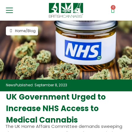
0
Home
/
Blog
News
Published: September 8, 2023
UK Government Urged to
Increase NHS Access to
Medical Cannabis
The UK Home Affairs Committee demands sweeping