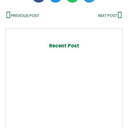
PREVIOUS POST
NEXT POST
Recent Post