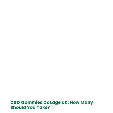
CBD Gummies Dosage UK: How Many
Should You Take?