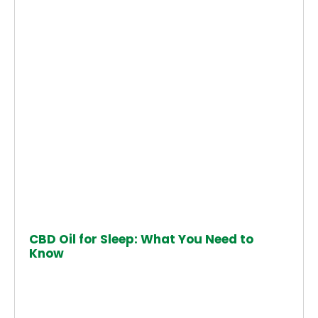
CBD Oil for Sleep: What You Need to
Know