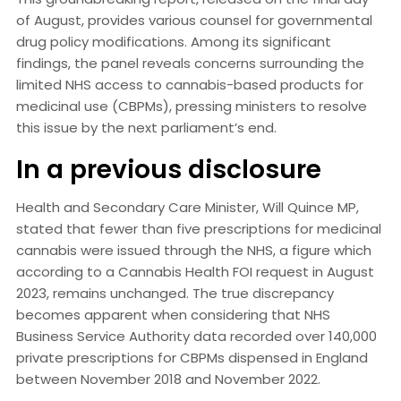
of August, provides various counsel for governmental
drug policy modifications. Among its significant
findings, the panel reveals concerns surrounding the
limited NHS access to cannabis-based products for
medicinal use (CBPMs), pressing ministers to resolve
this issue by the next parliament’s end.
In a previous disclosure
Health and Secondary Care Minister, Will Quince MP,
stated that fewer than five prescriptions for medicinal
cannabis were issued through the NHS, a figure which
according to a Cannabis Health FOI request in August
2023, remains unchanged. The true discrepancy
becomes apparent when considering that NHS
Business Service Authority data recorded over 140,000
private prescriptions for CBPMs dispensed in England
between November 2018 and November 2022.