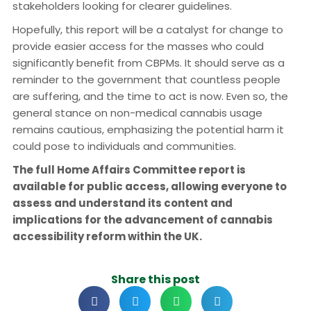
stakeholders looking for clearer guidelines.
Hopefully, this report will be a catalyst for change to
provide easier access for the masses who could
significantly benefit from CBPMs. It should serve as a
reminder to the government that countless people
are suffering, and the time to act is now. Even so, the
general stance on non-medical cannabis usage
remains cautious, emphasizing the potential harm it
could pose to individuals and communities.
The full Home Affairs Committee report is
available for public access, allowing everyone to
assess and understand its content and
implications for the advancement of cannabis
accessibility reform within the UK.
Share this post