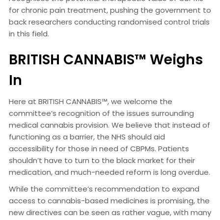
for chronic pain treatment, pushing the government to
back researchers conducting randomised control trials
in this field.
BRITISH CANNABIS™ Weighs
In
Here at BRITISH CANNABIS™, we welcome the
committee’s recognition of the issues surrounding
medical cannabis provision. We believe that instead of
functioning as a barrier, the NHS should aid
accessibility for those in need of CBPMs. Patients
shouldn’t have to turn to the black market for their
medication, and much-needed reform is long overdue.
While the committee’s recommendation to expand
access to cannabis-based medicines is promising, the
new directives can be seen as rather vague, with many