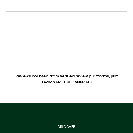
Reviews counted from verified review platforms, just
search BRITISH CANNABIS
DISCOVER