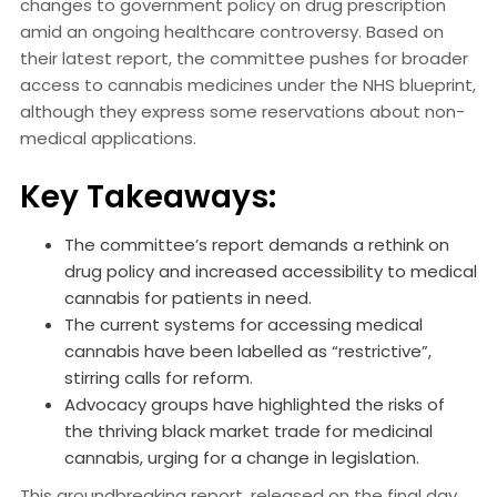
changes to government policy on drug prescription
amid an ongoing healthcare controversy. Based on
their latest report, the committee pushes for broader
access to cannabis medicines under the NHS blueprint,
although they express some reservations about non-
medical applications.
Key Takeaways:
The committee’s report demands a rethink on
drug policy and increased accessibility to medical
cannabis for patients in need.
The current systems for accessing medical
cannabis have been labelled as “restrictive”,
stirring calls for reform.
Advocacy groups have highlighted the risks of
the thriving black market trade for medicinal
cannabis, urging for a change in legislation.
This groundbreaking report, released on the final day