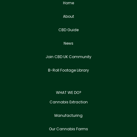
Home
About
CBD Guide
News
Join CBD UK Community
B-Roll Footage Library
WHAT WE DO?
Cannabis Extraction
Manufacturing
Our Cannabis Farms