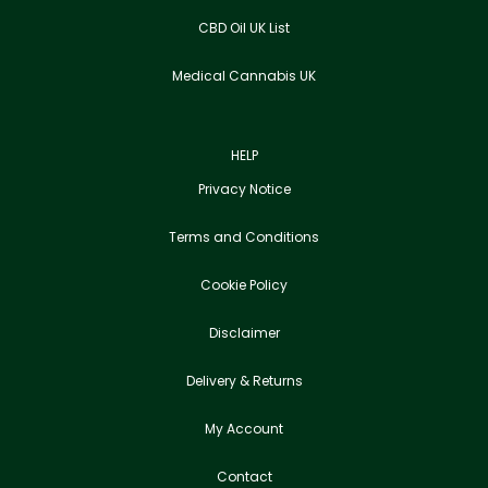
CBD Oil UK List
Medical Cannabis UK
HELP
Privacy Notice
Terms and Conditions
Cookie Policy
Disclaimer
Delivery & Returns
My Account
Contact