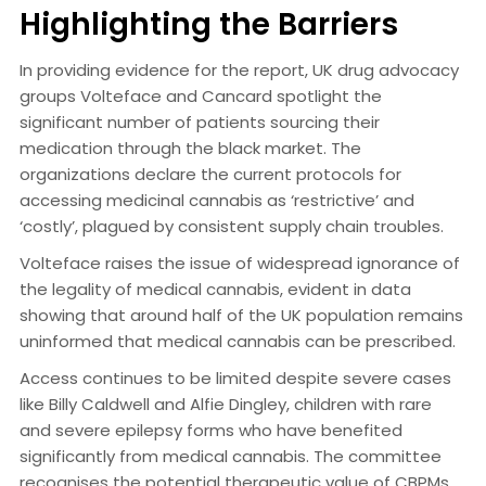
Highlighting the Barriers
In providing evidence for the report, UK drug advocacy
groups Volteface and Cancard spotlight the
significant number of patients sourcing their
medication through the black market. The
organizations declare the current protocols for
accessing medicinal cannabis as ‘restrictive’ and
‘costly’, plagued by consistent supply chain troubles.
Volteface raises the issue of widespread ignorance of
the legality of medical cannabis, evident in data
showing that around half of the UK population remains
uninformed that medical cannabis can be prescribed.
Access continues to be limited despite severe cases
like Billy Caldwell and Alfie Dingley, children with rare
and severe epilepsy forms who have benefited
significantly from medical cannabis. The committee
recognises the potential therapeutic value of CBPMs