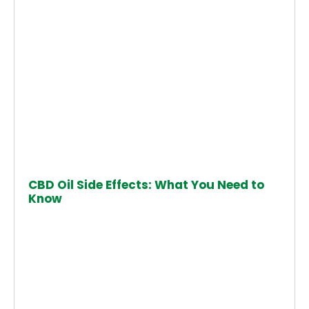
CBD Oil Side Effects: What You Need to
Know