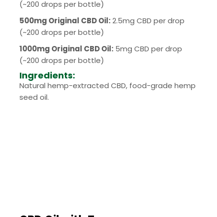
(~200 drops per bottle)
500mg Original CBD Oil:
2.5mg CBD per drop
(~200 drops per bottle)
1000mg Original CBD Oil:
5mg CBD per drop
(~200 drops per bottle)
Ingredients:
Natural hemp-extracted CBD, food-grade hemp
seed oil.