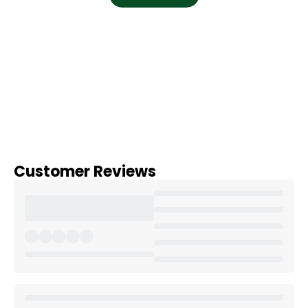
Customer Reviews