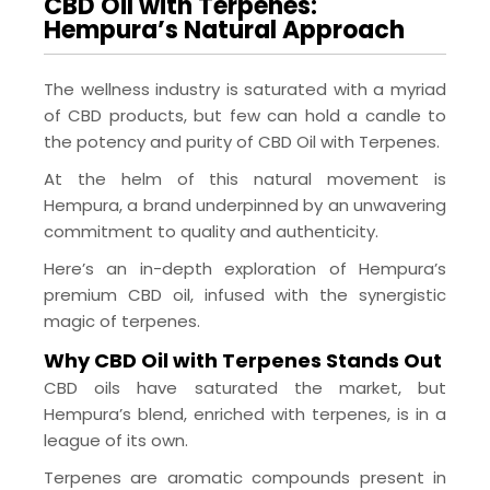
CBD Oil with Terpenes:
Hempura’s Natural Approach
The wellness industry is saturated with a myriad
of CBD products, but few can hold a candle to
the potency and purity of CBD Oil with Terpenes.
At the helm of this natural movement is
Hempura, a brand underpinned by an unwavering
commitment to quality and authenticity.
Here’s an in-depth exploration of Hempura’s
premium CBD oil, infused with the synergistic
magic of terpenes.
Why CBD Oil with Terpenes Stands Out
CBD oils have saturated the market, but
Hempura’s blend, enriched with terpenes, is in a
league of its own.
Terpenes are aromatic compounds present in