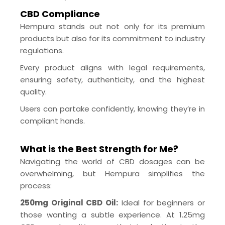
CBD Compliance
Hempura stands out not only for its premium
products but also for its commitment to industry
regulations.
Every product aligns with legal requirements,
ensuring safety, authenticity, and the highest
quality.
Users can partake confidently, knowing they’re in
compliant hands.
What is the Best Strength for Me?
Navigating the world of CBD dosages can be
overwhelming, but Hempura simplifies the
process:
250mg Original CBD Oil:
Ideal for beginners or
those wanting a subtle experience. At 1.25mg