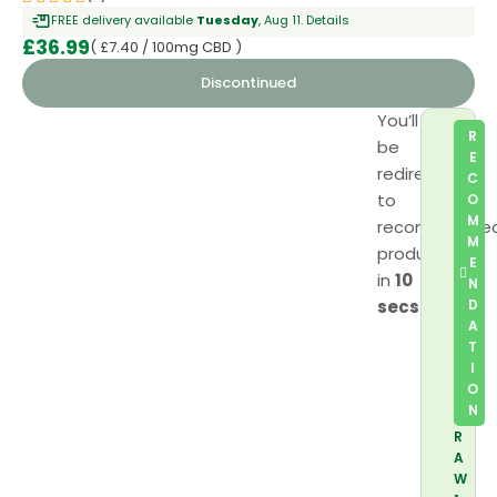
FREE delivery available
Tuesday
, Aug 11.
Details
£
36.99
( £7.40 / 100mg CBD )
Discontinued
You’ll
R
be
E
redirected
C
to
O
M
recommende
M
product
E
in
10
N
secs
D
A
T
I
O
N
R
A
W