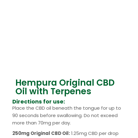
Hempura Original CBD
Oil with Terpenes
Directions for use:
Place the CBD oil beneath the tongue for up to
90 seconds before swallowing. Do not exceed
more than 70mg per day.
250mg Original CBD Oil:
1.25mg CBD per drop