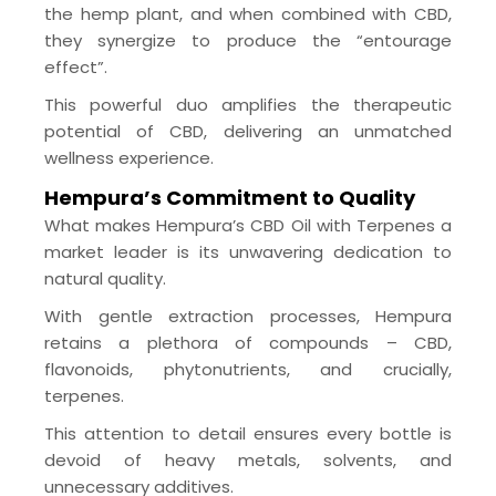
the hemp plant, and when combined with CBD,
they synergize to produce the “entourage
effect”.
This powerful duo amplifies the therapeutic
potential of CBD, delivering an unmatched
wellness experience.
Hempura’s Commitment to Quality
What makes Hempura’s CBD Oil with Terpenes a
market leader is its unwavering dedication to
natural quality.
With gentle extraction processes, Hempura
retains a plethora of compounds – CBD,
flavonoids, phytonutrients, and crucially,
terpenes.
This attention to detail ensures every bottle is
devoid of heavy metals, solvents, and
unnecessary additives.