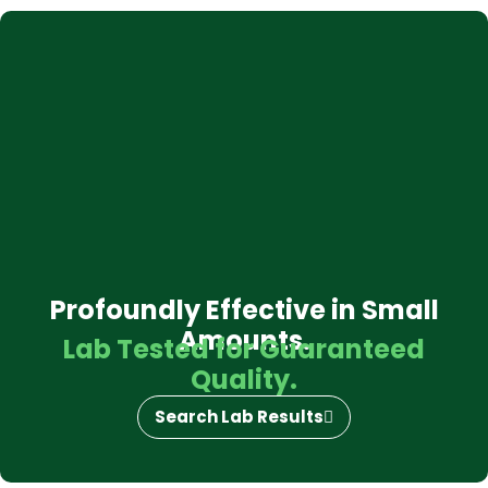
Profoundly Effective in Small
Amounts.
Lab Tested for Guaranteed
Quality.
Search Lab Results