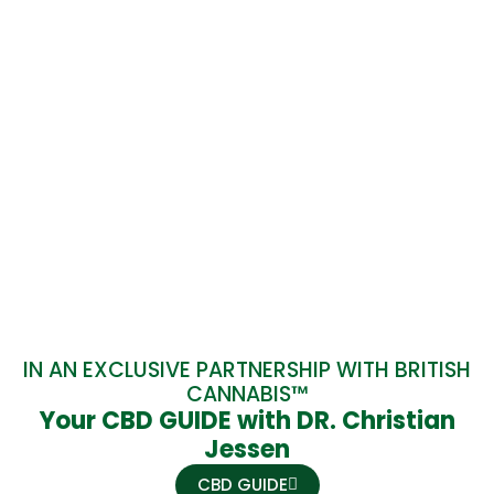
IN AN EXCLUSIVE PARTNERSHIP WITH BRITISH
CANNABIS™
Your CBD GUIDE with DR. Christian
Jessen
CBD GUIDE