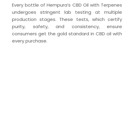
Every bottle of Hempura’s CBD Oil with Terpenes
undergoes stringent lab testing at multiple
production stages. These tests, which certify
purity, safety, and consistency, ensure
consumers get the gold standard in CBD oil with
every purchase.