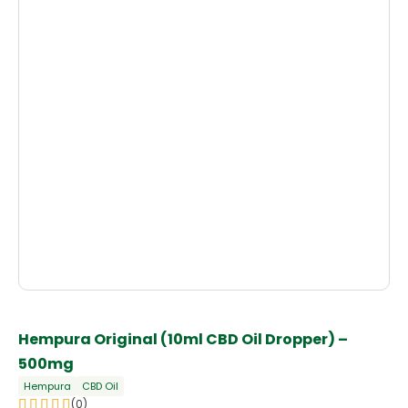
Hempura Original (10ml CBD Oil Dropper) –
500mg
Hempura
CBD Oil
(0)