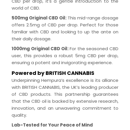
CBD per drop, it’s a gentle introduction to the
world of CBD.
500mg Original CBD Oil:
This mid-range dosage
offers 2.5mg of CBD per drop. Perfect for those
familiar with CBD and looking to up the ante on
their daily dosage.
1000mg Original CBD Oil:
For the seasoned CBD
user, this provides a robust 5mg CBD per drop,
ensuring a potent and invigorating experience.
Powered by BRITISH CANNABIS
Underpinning Hempura’s excellence is its alliance
with BRITISH CANNABIS, the UK’s leading producer
of CBD products. This partnership guarantees
that the CBD oil is backed by extensive research,
innovation, and an unwavering commitment to
quality.
Lab-Tested for Your Peace of Mind