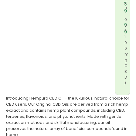
£
3
8
9
.
.
0
9
0
/
9
1
0
0
m
g
C
B
D
)
Introducing Hempura CBD Oil – the luxurious, natural choice for
CBD users. Our Original CBD Oils are derived from a rich hemp
extract and contains hemp plant compounds, including CBD,
terpenes, flavonoids, and phytonutrients. Made with gentle
extraction methods and skillful manufacturing, our oil
preserves the natural array of beneficial compounds found in
hemp.