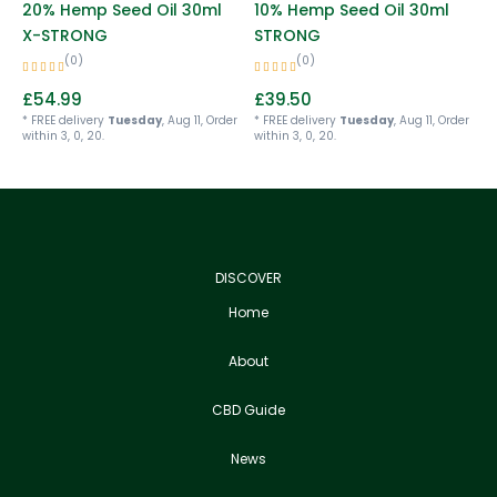
20% Hemp Seed Oil 30ml
10% Hemp Seed Oil 30ml
X-STRONG
STRONG
(0)
(0)
£
54.99
£
39.50
* FREE delivery
Tuesday
, Aug 11, Order
* FREE delivery
Tuesday
, Aug 11, Order
within 3, 0, 20.
within 3, 0, 20.
DISCOVER
Home
About
CBD Guide
News