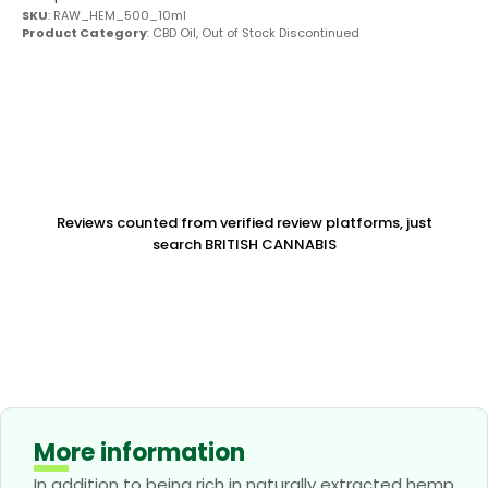
SKU
: RAW_HEM_500_10ml
Product Category
:
CBD Oil
,
Out of Stock Discontinued
Reviews counted from verified review platforms, just
search BRITISH CANNABIS
More information
In addition to being rich in naturally extracted hemp