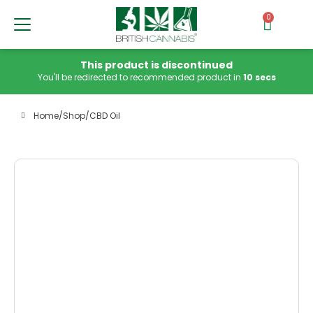
0
This product is discontinued
You'll be redirected to recommended product in
10 secs
Home
/
Shop
/
CBD Oil