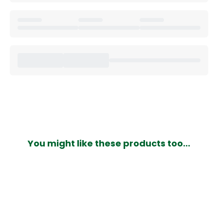
You might like these products too...