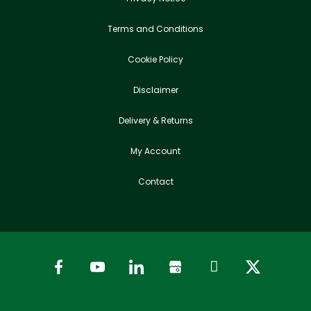
Terms and Conditions
Cookie Policy
Disclaimer
Delivery & Returns
My Account
Contact