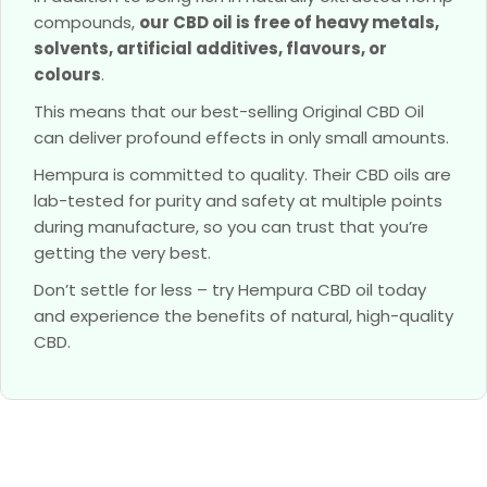
compounds,
our CBD oil is free of heavy metals,
solvents, artificial additives, flavours, or
colours
.
This means that our best-selling Original CBD Oil
can deliver profound effects in only small amounts.
Hempura is committed to quality. Their CBD oils are
lab-tested for purity and safety at multiple points
during manufacture, so you can trust that you’re
getting the very best.
Don’t settle for less – try Hempura CBD oil today
and experience the benefits of natural, high-quality
CBD.