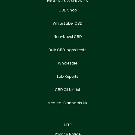
PRODUCTS & SERVICES
CBD Shop
White Label CBD
Non-Novel CBD
Bulk CBD Ingredients
Wholesale
Lab Reports
CBD Oil UK List
Medical Cannabis UK
HELP
Privacy Notice