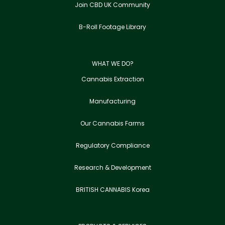
Join CBD UK Community
B-Roll Footage Library
WHAT WE DO?
Cannabis Extraction
Manufacturing
Our Cannabis Farms
Regulatory Compliance
Research & Development
BRITISH CANNABIS Korea