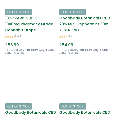
OUT OF STOCK
OUT OF STOCK
10% “RAW” CBD Oil |
Goodbody Botanicals CBD
1000mg Pharmacy Grade
20% MCT Peppermint 30ml
Cannabis Drops
X-STRONG
(23)
(0)
£
56.99
£
54.99
* FREE delivery
Tuesday
, Aug 11, Order
* FREE delivery
Tuesday
, Aug 11, Order
within 3, 0, 20.
within 3, 0, 20.
OUT OF STOCK
OUT OF STOCK
Goodbody Botanicals CBD
Goodbody Botanicals CBD