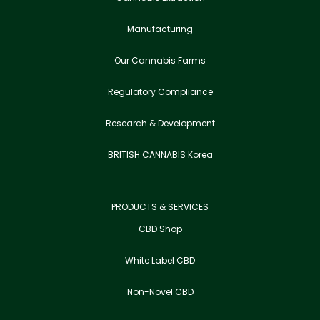
Manufacturing
Our Cannabis Farms
Regulatory Compliance
Research & Development
BRITISH CANNABIS Korea
PRODUCTS & SERVICES
CBD Shop
White Label CBD
Non-Novel CBD