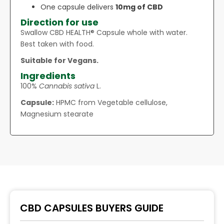
One capsule delivers
10mg of CBD
Direction for use
Swallow CBD HEALTH® Capsule whole with water.
Best taken with food.
Suitable for Vegans.
Ingredients
100%
Cannabis sativa
L.
Capsule:
HPMC from Vegetable cellulose,
Magnesium stearate
CBD CAPSULES BUYERS GUIDE