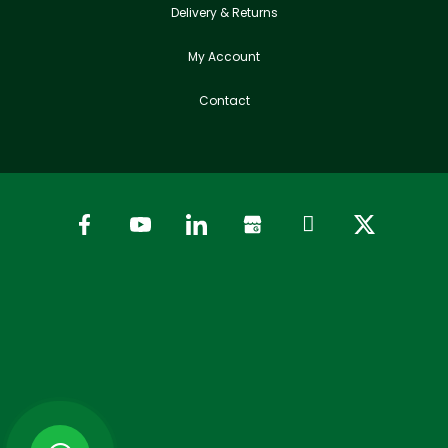
Delivery & Returns
My Account
Contact