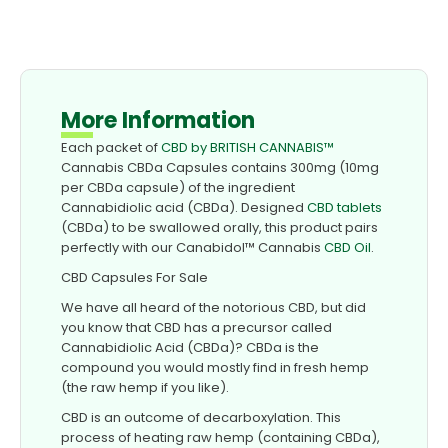
More Information
Each packet of
CBD by BRITISH CANNABIS™
Cannabis CBDa Capsules contains 300mg (10mg
per CBDa capsule) of the ingredient
Cannabidiolic acid (CBDa). Designed
CBD tablets
(CBDa) to be swallowed orally, this product pairs
perfectly with our Canabidol™ Cannabis
CBD Oil
.
CBD Capsules For Sale
We have all heard of the notorious CBD, but did
you know that CBD has a precursor called
Cannabidiolic Acid (CBDa)? CBDa is the
compound you would mostly find in fresh hemp
(the raw hemp if you like).
CBD is an outcome of decarboxylation. This
process of heating raw hemp (containing CBDa),