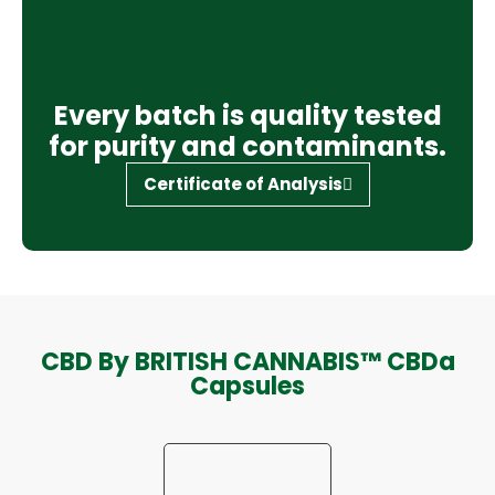
Every batch is quality tested
for purity and contaminants.
Certificate of Analysis
CBD By BRITISH CANNABIS™ CBDa
Capsules