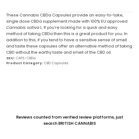
These Cannabis CBDa Capsules provide an easy-to-take,
single dose CBDa supplement made with 100% EU approved
Cannabis sativa
L. If you’re looking for a quick and easy
method of taking CBDa then this is a great product for you. In
addition to this, if you tend to have a sensitive sense of smell
and taste these capsules offer an alternative method of taking
CBD without the earthy taste and smell of the CBD oil.
SKU:
CAPS-CBDa
Product Category:
CBD Capsules
Reviews counted from verified review platforms, just
search BRITISH CANNABIS