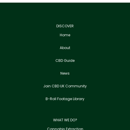
DISCOVER
Home
About
CBD Guide
News
Join CBD UK Community
B-Roll Footage Library
WHAT WE DO?
Cannabis Extraction