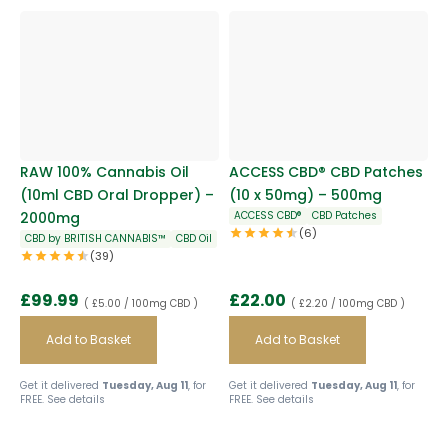
RAW 100% Cannabis Oil
ACCESS CBD® CBD Patches
(10ml CBD Oral Dropper) –
(10 x 50mg) – 500mg
2000mg
ACCESS CBD®
CBD Patches
(6)
CBD by BRITISH CANNABIS™
CBD Oil
(39)
£
99.99
£
22.00
( £5.00 / 100mg CBD )
( £2.20 / 100mg CBD )
Add to Basket
Add to Basket
Get it delivered
Tuesday, Aug 11
, for
Get it delivered
Tuesday, Aug 11
, for
FREE.
See details
FREE.
See details