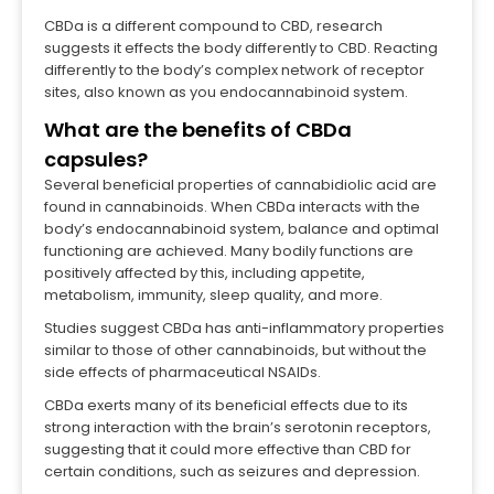
CBDa is a different compound to CBD, research
suggests it effects the body differently to CBD. Reacting
differently to the body’s complex network of receptor
sites, also known as you endocannabinoid system.
What are the benefits of CBDa
capsules?
Several beneficial properties of cannabidiolic acid are
found in cannabinoids. When CBDa interacts with the
body’s endocannabinoid system, balance and optimal
functioning are achieved. Many bodily functions are
positively affected by this, including appetite,
metabolism, immunity, sleep quality, and more.
Studies suggest CBDa has anti-inflammatory properties
similar to those of other cannabinoids, but without the
side effects of pharmaceutical NSAIDs.
CBDa exerts many of its beneficial effects due to its
strong interaction with the brain’s serotonin receptors,
suggesting that it could more effective than CBD for
certain conditions, such as seizures and depression.