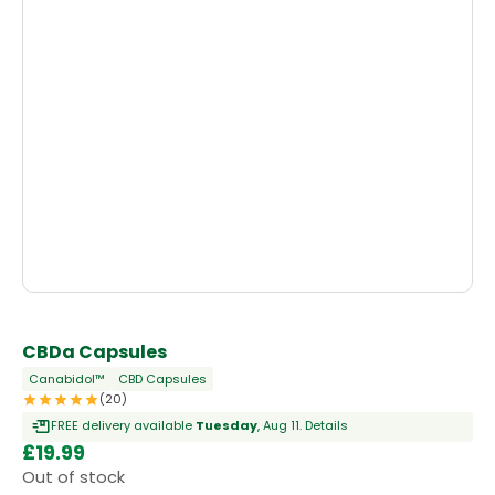
CBDa Capsules
Canabidol™
CBD Capsules
(20)
FREE delivery available
Tuesday
, Aug 11.
Details
£
19.99
Out of stock