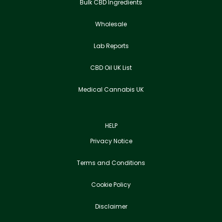
Bulk CBD Ingredients
Wholesale
Lab Reports
CBD Oil UK List
Medical Cannabis UK
HELP
Privacy Notice
Terms and Conditions
Cookie Policy
Disclaimer