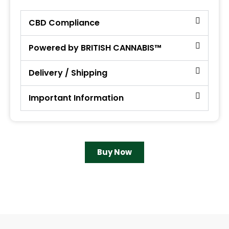
CBD Compliance
Powered by BRITISH CANNABIS™
Delivery / Shipping
Important Information
Buy Now