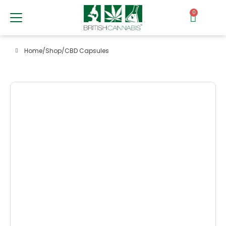
0
Home
/
Shop
/
CBD Capsules