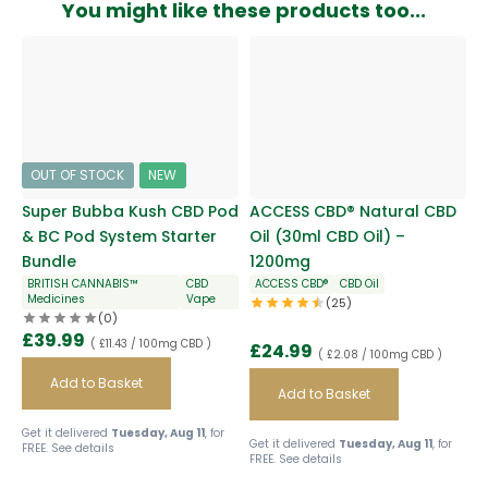
You might like these products too...
OUT OF STOCK
NEW
Super Bubba Kush CBD Pod
ACCESS CBD® Natural CBD
& BC Pod System Starter
Oil (30ml CBD Oil) –
Bundle
1200mg
BRITISH CANNABIS™
CBD
ACCESS CBD®
CBD Oil
Medicines
Vape
(25)
(0)
£
39.99
( £11.43 / 100mg CBD )
£
24.99
( £2.08 / 100mg CBD )
Add to Basket
Add to Basket
Get it delivered
Tuesday, Aug 11
, for
Get it delivered
Tuesday, Aug 11
, for
FREE.
See details
FREE.
See details