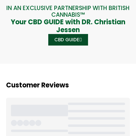
IN AN EXCLUSIVE PARTNERSHIP WITH BRITISH
CANNABIS™
Your CBD GUIDE with DR. Christian
Jessen
CBD GUIDE
Customer Reviews