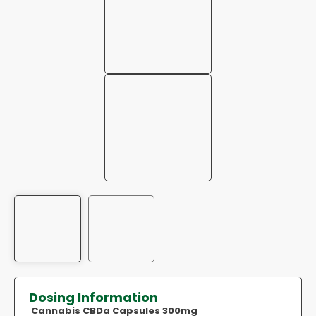
Dosing Information
Cannabis CBDa Capsules 300mg