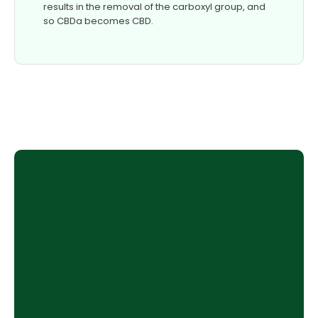
results in the removal of the carboxyl group, and
so CBDa becomes CBD.