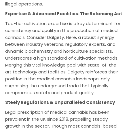
illegal operations.
Expertise & Advanced Facilities: The Balancing Act
Top-tier cultivation expertise is a key determinant for
consistency and quality in the production of medical
cannabis. Consider Dalgety. Here, a robust synergy
between industry veterans, regulatory experts, and
dynamic biochemistry and horticulture specialists,
underscores a high standard of cultivation methods.
Merging this vital knowledge pool with state-of-the-
art technology and facilities, Dalgety reinforces their
position in the medical cannabis landscape, ably
surpassing the underground trade that typically
compromises safety and product quality.
Steely Regulations & Unparalleled Consistency
Legal prescription of medical cannabis has been
prevalent in the UK since 2018, propelling steady
growth in the sector. Though most cannabis-based