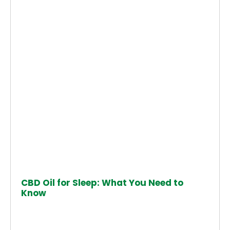
CBD Oil for Sleep: What You Need to
Know