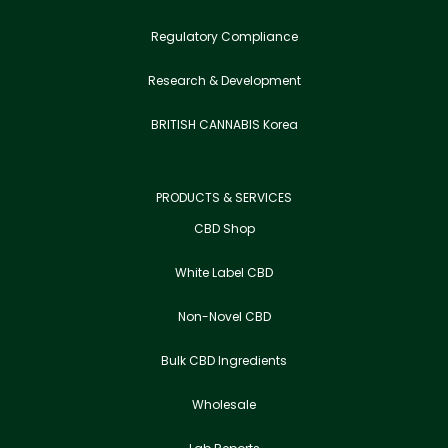
Regulatory Compliance
Research & Development
BRITISH CANNABIS Korea
PRODUCTS & SERVICES
CBD Shop
White Label CBD
Non-Novel CBD
Bulk CBD Ingredients
Wholesale