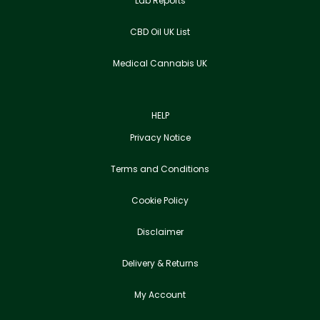
Lab Reports
CBD Oil UK List
Medical Cannabis UK
HELP
Privacy Notice
Terms and Conditions
Cookie Policy
Disclaimer
Delivery & Returns
My Account