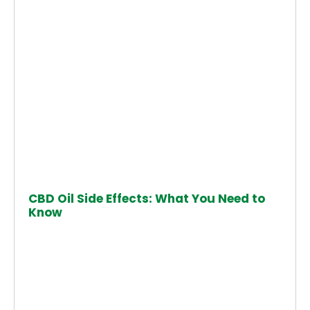
CBD Oil Side Effects: What You Need to
Know