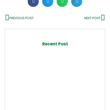
PREVIOUS POST
NEXT POST
Recent Post