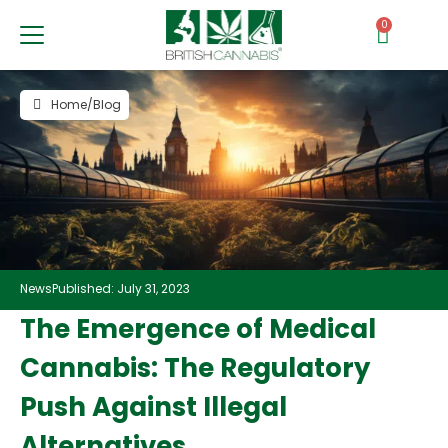
0
Home
/
Blog
News
Published: July 31, 2023
The Emergence of Medical
Cannabis: The Regulatory
Push Against Illegal
Alternatives