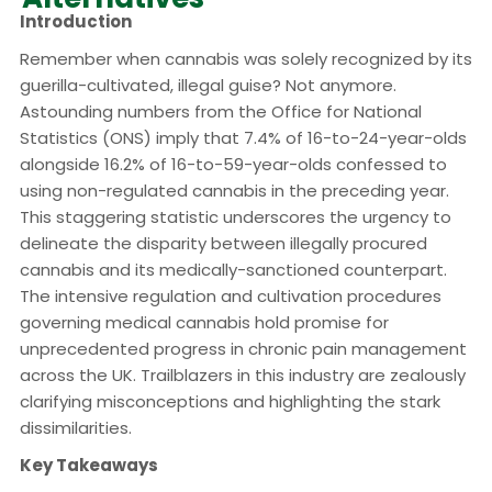
Introduction
Remember when cannabis was solely recognized by its
guerilla-cultivated, illegal guise? Not anymore.
Astounding numbers from the Office for National
Statistics (ONS) imply that 7.4% of 16-to-24-year-olds
alongside 16.2% of 16-to-59-year-olds confessed to
using non-regulated cannabis in the preceding year.
This staggering statistic underscores the urgency to
delineate the disparity between illegally procured
cannabis and its medically-sanctioned counterpart.
The intensive regulation and cultivation procedures
governing medical cannabis hold promise for
unprecedented progress in chronic pain management
across the UK. Trailblazers in this industry are zealously
clarifying misconceptions and highlighting the stark
dissimilarities.
Key Takeaways