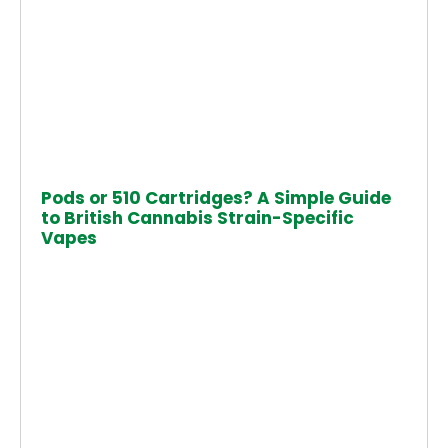
Pods or 510 Cartridges? A Simple Guide
to British Cannabis Strain-Specific
Vapes