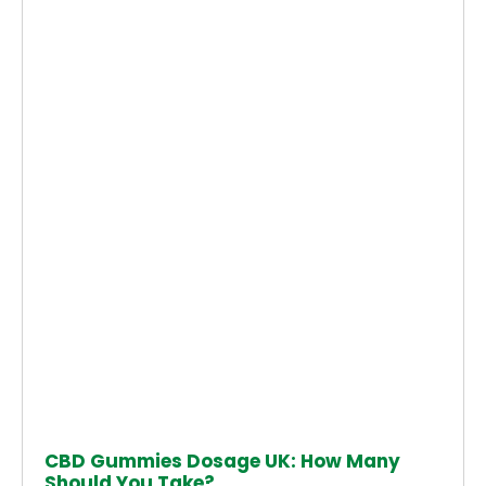
CBD Gummies Dosage UK: How Many
Should You Take?