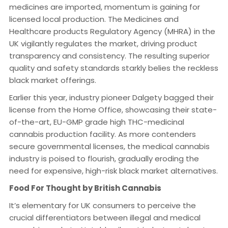
medicines are imported, momentum is gaining for
licensed local production. The Medicines and
Healthcare products Regulatory Agency (MHRA) in the
UK vigilantly regulates the market, driving product
transparency and consistency. The resulting superior
quality and safety standards starkly belies the reckless
black market offerings.
Earlier this year, industry pioneer Dalgety bagged their
license from the Home Office, showcasing their state-
of-the-art, EU-GMP grade high THC-medicinal
cannabis production facility. As more contenders
secure governmental licenses, the medical cannabis
industry is poised to flourish, gradually eroding the
need for expensive, high-risk black market alternatives.
Food For Thought by British Cannabis
It’s elementary for UK consumers to perceive the
crucial differentiators between illegal and medical