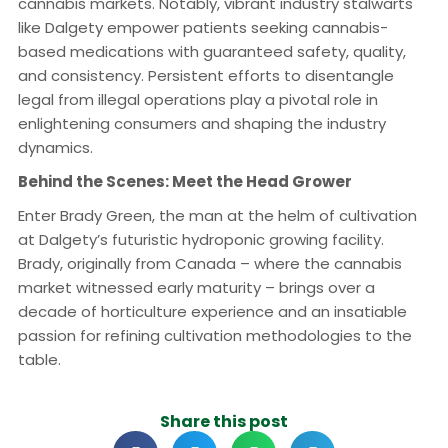
cannabis markets. Notably, vibrant industry stalwarts
like Dalgety empower patients seeking cannabis-
based medications with guaranteed safety, quality,
and consistency. Persistent efforts to disentangle
legal from illegal operations play a pivotal role in
enlightening consumers and shaping the industry
dynamics.
Behind the Scenes: Meet the Head Grower
Enter Brady Green, the man at the helm of cultivation
at Dalgety’s futuristic hydroponic growing facility.
Brady, originally from Canada – where the cannabis
market witnessed early maturity – brings over a
decade of horticulture experience and an insatiable
passion for refining cultivation methodologies to the
table.
Share this post