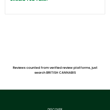
Reviews counted from verified review platforms, just
search BRITISH CANNABIS
DISCOVER