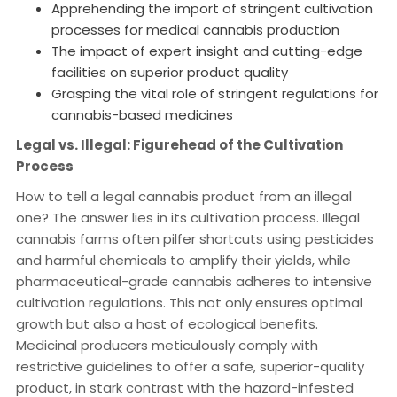
Apprehending the import of stringent cultivation
processes for medical cannabis production
The impact of expert insight and cutting-edge
facilities on superior product quality
Grasping the vital role of stringent regulations for
cannabis-based medicines
Legal vs. Illegal: Figurehead of the Cultivation
Process
How to tell a legal cannabis product from an illegal
one? The answer lies in its cultivation process. Illegal
cannabis farms often pilfer shortcuts using pesticides
and harmful chemicals to amplify their yields, while
pharmaceutical-grade cannabis adheres to intensive
cultivation regulations. This not only ensures optimal
growth but also a host of ecological benefits.
Medicinal producers meticulously comply with
restrictive guidelines to offer a safe, superior-quality
product, in stark contrast with the hazard-infested