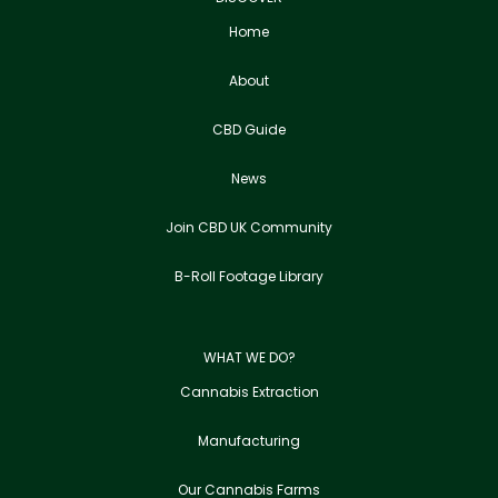
Home
About
CBD Guide
News
Join CBD UK Community
B-Roll Footage Library
WHAT WE DO?
Cannabis Extraction
Manufacturing
Our Cannabis Farms