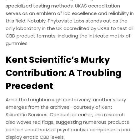
specialized testing methods. UKAS accreditation
serves as an emblem of lab excellence and reliability in
this field. Notably, Phytovista Labs stands out as the
only laboratory in the UK accredited by UKAS to test all
CBD product formats, including the intricate matrix of
gummies.
Kent Scientific’s Murky
Contribution: A Troubling
Precedent
Amid the Loughborough controversy, another study
emerges from the archives—courtesy of Kent
Scientific Services. Conducted earlier, this research
also waves red flags, suggesting numerous products
contain unauthorized psychoactive components and
display erratic CBD levels.