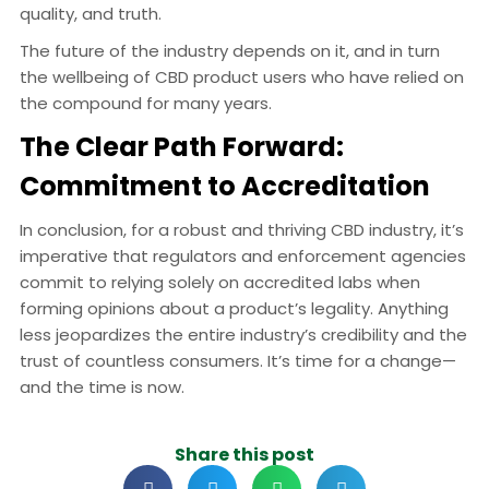
quality, and truth.
The future of the industry depends on it, and in turn
the wellbeing of CBD product users who have relied on
the compound for many years.
The Clear Path Forward:
Commitment to Accreditation
In conclusion, for a robust and thriving CBD industry, it’s
imperative that regulators and enforcement agencies
commit to relying solely on accredited labs when
forming opinions about a product’s legality. Anything
less jeopardizes the entire industry’s credibility and the
trust of countless consumers. It’s time for a change—
and the time is now.
Share this post