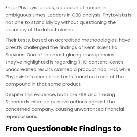
Enter Phytovista Labs, a beacon of reason in
ambiguous times. Leaders in CBD analysis, Phytovista is
not one to stand idly by without questioning the
accuracy of the latest claims.
Their tests, based on accredited methodologies, have
directly challenged the findings of Kent Scientific
Services. One of the most glaring discrepancies
they’ve highlighted is regarding THC content. Kent’s
unaccredited results claimed a product had THC, while
Phytovista’s accredited tests found no trace of the
compound in that same product.
Despite this evidence, both the FSA and Trading
Standards initiated punitive actions against the
concerned company, causing unwarranted financial
repercussions.
From Questionable Findings to