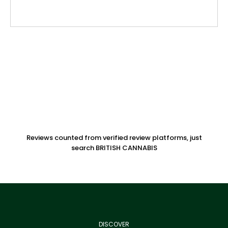
Reviews counted from verified review platforms, just
search BRITISH CANNABIS
DISCOVER