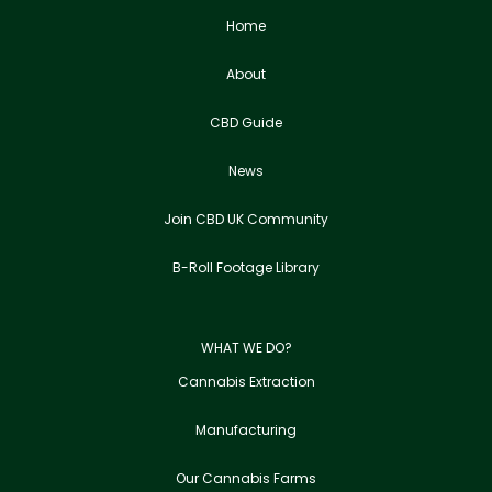
Home
About
CBD Guide
News
Join CBD UK Community
B-Roll Footage Library
WHAT WE DO?
Cannabis Extraction
Manufacturing
Our Cannabis Farms