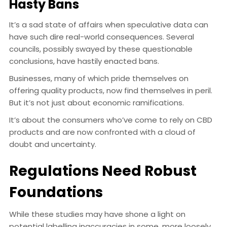
Hasty Bans
It’s a sad state of affairs when speculative data can
have such dire real-world consequences. Several
councils, possibly swayed by these questionable
conclusions, have hastily enacted bans.
Businesses, many of which pride themselves on
offering quality products, now find themselves in peril.
But it’s not just about economic ramifications.
It’s about the consumers who’ve come to rely on CBD
products and are now confronted with a cloud of
doubt and uncertainty.
Regulations Need Robust
Foundations
While these studies may have shone a light on
potential labelling inaccuracies in some, more loosely