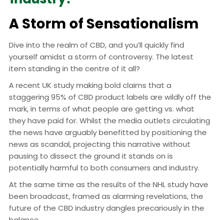
A Storm of Sensationalism
Dive into the realm of CBD, and you’ll quickly find
yourself amidst a storm of controversy. The latest
item standing in the centre of it all?
A recent UK study making bold claims that a
staggering 95% of CBD product labels are wildly off the
mark, in terms of what people are getting vs. what
they have paid for. Whilst the media outlets circulating
the news have arguably benefitted by positioning the
news as scandal, projecting this narrative without
pausing to dissect the ground it stands on is
potentially harmful to both consumers and industry.
At the same time as the results of the NHL study have
been broadcast, framed as alarming revelations, the
future of the CBD industry dangles precariously in the
balance.