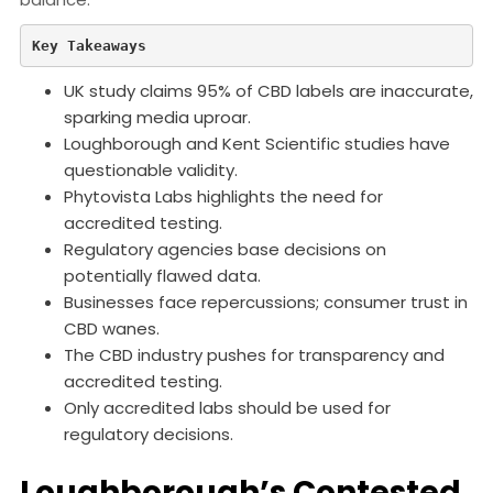
Key Takeaways
UK study claims 95% of CBD labels are inaccurate,
sparking media uproar.
Loughborough and Kent Scientific studies have
questionable validity.
Phytovista Labs highlights the need for
accredited testing.
Regulatory agencies base decisions on
potentially flawed data.
Businesses face repercussions; consumer trust in
CBD wanes.
The CBD industry pushes for transparency and
accredited testing.
Only accredited labs should be used for
regulatory decisions.
Loughborough’s Contested