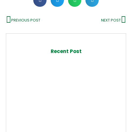
PREVIOUS POST
NEXT POST
Recent Post