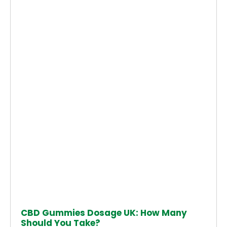
CBD Gummies Dosage UK: How Many
Should You Take?