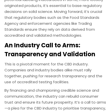
originated products, it’s essential to base regulatory
decisions on solid science. Moving forward, it’s crucial
that regulatory bodies such as the Food Standards
Agency and enforcement agencies like Trading
Standards ensure they rely on data derived from
accredited and validated methodologies.
An Industry Call to Arms:
Transparency and Validation
This is a pivotal moment for the CBD industry.
Companies and industry bodies alike must rally
together, pushing for research transparency and the
use of accredited testing facilities.
By financing and championing credible science and
communication, the industry can rebuild consumer
trust and ensure its future prosperity. It’s a call to arms
—a plea for the CBD industry to prioritise transparency,