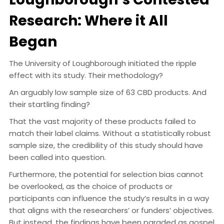
Research: Where it All
Began
The University of Loughborough initiated the ripple
effect with its study. Their methodology?
An arguably low sample size of 63 CBD products. And
their startling finding?
That the vast majority of these products failed to
match their label claims. Without a statistically robust
sample size, the credibility of this study should have
been called into question.
Furthermore, the potential for selection bias cannot
be overlooked, as the choice of products or
participants can influence the study’s results in a way
that aligns with the researchers’ or funders’ objectives.
But instead, the findings have been paraded as gospel