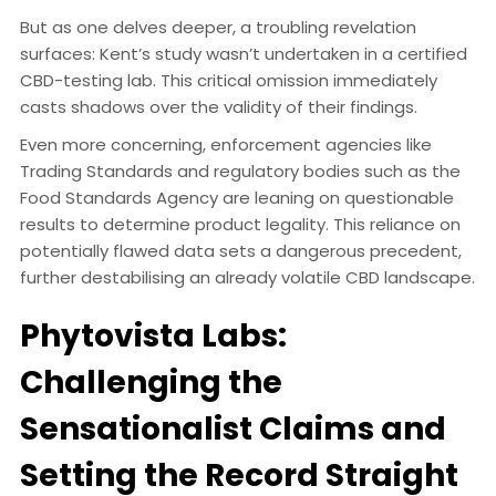
But as one delves deeper, a troubling revelation
surfaces: Kent’s study wasn’t undertaken in a certified
CBD-testing lab. This critical omission immediately
casts shadows over the validity of their findings.
Even more concerning, enforcement agencies like
Trading Standards and regulatory bodies such as the
Food Standards Agency are leaning on questionable
results to determine product legality. This reliance on
potentially flawed data sets a dangerous precedent,
further destabilising an already volatile CBD landscape.
Phytovista Labs:
Challenging the
Sensationalist Claims and
Setting the Record Straight