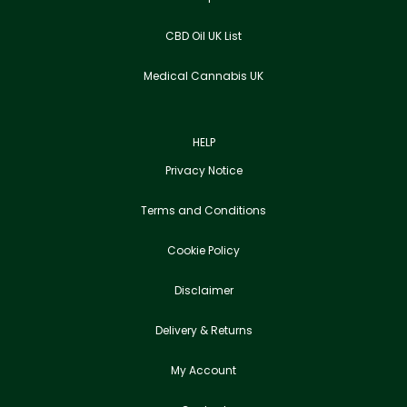
CBD Oil UK List
Medical Cannabis UK
HELP
Privacy Notice
Terms and Conditions
Cookie Policy
Disclaimer
Delivery & Returns
My Account