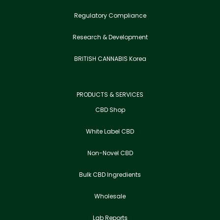
Regulatory Compliance
Research & Development
BRITISH CANNABIS Korea
PRODUCTS & SERVICES
CBD Shop
White Label CBD
Non-Novel CBD
Bulk CBD Ingredients
Wholesale
Lab Reports