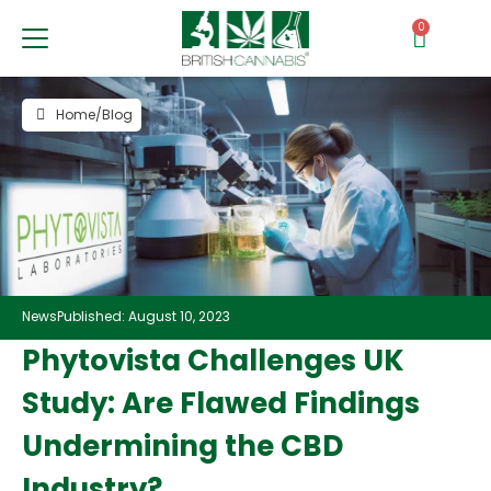
0
Home
/
Blog
News
Published: August 10, 2023
Phytovista Challenges UK
Study: Are Flawed Findings
Undermining the CBD
Industry?