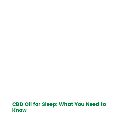
CBD Oil for Sleep: What You Need to
Know