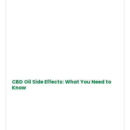
CBD Oil Side Effects: What You Need to
Know