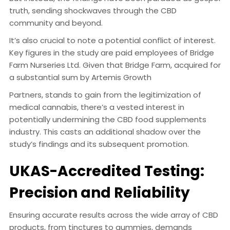
truth, sending shockwaves through the CBD
community and beyond.
It’s also crucial to note a potential conflict of interest.
Key figures in the study are paid employees of Bridge
Farm Nurseries Ltd. Given that Bridge Farm, acquired for
a substantial sum by Artemis Growth
Partners, stands to gain from the legitimization of
medical cannabis, there’s a vested interest in
potentially undermining the CBD food supplements
industry. This casts an additional shadow over the
study’s findings and its subsequent promotion.
UKAS-Accredited Testing:
Precision and Reliability
Ensuring accurate results across the wide array of CBD
products, from tinctures to gummies, demands