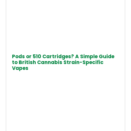
Pods or 510 Cartridges? A Simple Guide
to British Cannabis Strain-Specific
Vapes