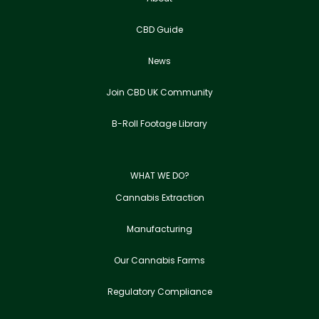
CBD Guide
News
Join CBD UK Community
B-Roll Footage Library
WHAT WE DO?
Cannabis Extraction
Manufacturing
Our Cannabis Farms
Regulatory Compliance