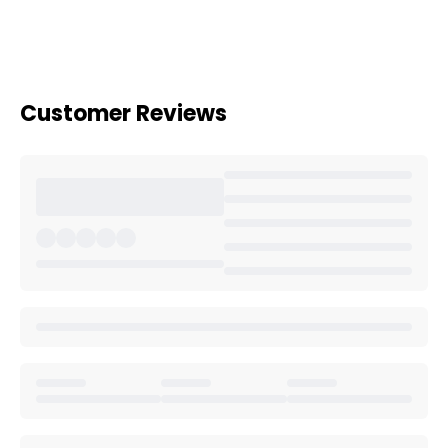
Customer Reviews