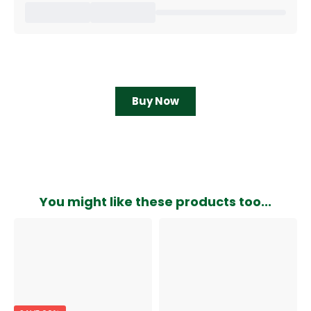
Buy Now
You might like these products too...