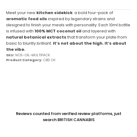
Meet your new
kitchen sidekick
: a bold four-pack of
aromatic food oils
inspired by legendary strains and
designed to finish your meals with personality. Each 10ml bottle
is infused with
100% MCT coconut oil
and layered with
natural botanical extracts
that transform your plate from
basic to bluntly brilliant.
It’s not about the high. It’s about
the vibe.
SKU:
NOS-OIL-MULTIPACK
Product Category:
CBD Oil
Reviews counted from verified review platforms, just
search BRITISH CANNABIS