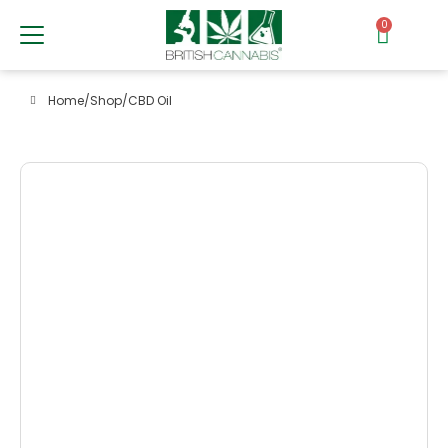
0
Home
/
Shop
/
CBD Oil