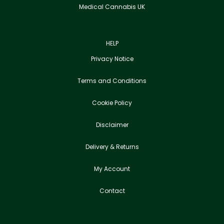
Medical Cannabis UK
HELP
Privacy Notice
Terms and Conditions
Cookie Policy
Disclaimer
Delivery & Returns
My Account
Contact