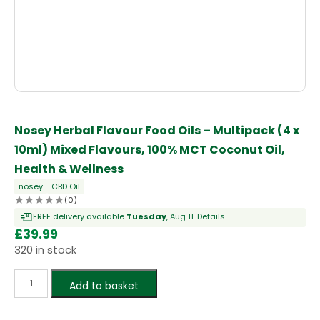
Nosey Herbal Flavour Food Oils – Multipack (4 x
10ml) Mixed Flavours, 100% MCT Coconut Oil,
Health & Wellness
nosey
CBD Oil
(0)
FREE delivery available
Tuesday
, Aug 11.
Details
£
39.99
320 in stock
Add to basket