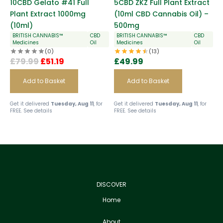
10CBD Gelato #41 Full
5CBD ZKZ Full Plant Extract
Plant Extract 1000mg
(10ml CBD Cannabis Oil) –
(10ml)
500mg
BRITISH CANNABIS™
CBD
BRITISH CANNABIS™
CBD
Medicines
Oil
Medicines
Oil
(0)
(13)
£
79.99
£
51.19
£
49.99
Add to Basket
Add to Basket
Get it delivered
Tuesday, Aug 11
, for
Get it delivered
Tuesday, Aug 11
, for
FREE.
See details
FREE.
See details
DISCOVER
Home
About