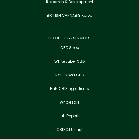
Research & Development
BRITISH CANNABIS Korea
PRODUCTS & SERVICES
CBD Shop
White Label CBD
Non-Novel CBD
Bulk CBD Ingredients
Wholesale
Lab Reports
CBD Oil UK List