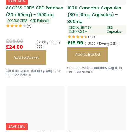
SAVE 60%
ACCESS CBD® CBD Patches
100% Cannabis Capsules
(30 x 50mg) – 1500mg
(30 x 10mg Capsules) –
ACCESS CBD®
CBD Patches
300mg
(2)
CBD by BRITISH
CBD
CANNABIS™
Capsules
(37)
£
60.00
£
19.99
( £1.60 / 100mg
( £5.00 / 100mg CBD )
£
24.00
CBD )
Add to Basket
Add to Basket
Get it delivered
Tuesday, Aug 11
, for
Get it delivered
Tuesday, Aug 11
, for
FREE.
See details
FREE.
See details
SAVE 36%