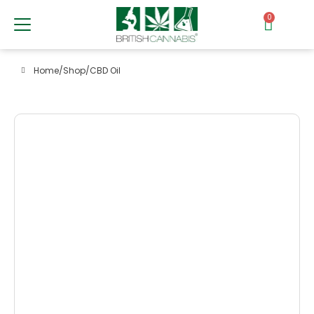
0
Home
/
Shop
/
CBD Oil