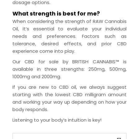
dosage options.
What strength is best for me?
When considering the strength of RAW Cannabis
Oil, it’s essential to evaluate your individual
needs and preferences. Factors such as
tolerance, desired effects, and prior CBD
experience come into play.
Our CBD for sale by BRITISH CANNABIS™ is
available in three strengths: 250mg, 500mg,
1000mg and 2000mg.
If you are new to CBD oil, we always suggest
starting with the lowest CBD milligram amount
and working your way up depending on how your
body responds.
Listening to your body’s intuition is key!