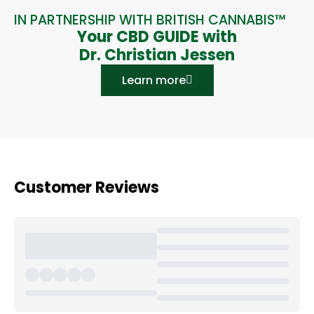
IN PARTNERSHIP WITH BRITISH CANNABIS™
Your CBD GUIDE with
Dr. Christian Jessen
Learn more
Customer Reviews