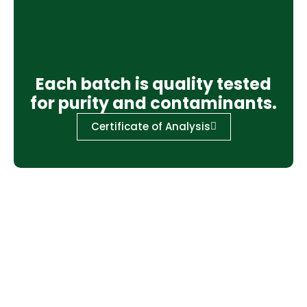
Each batch is quality tested
for purity and contaminants.
Certificate of Analysis