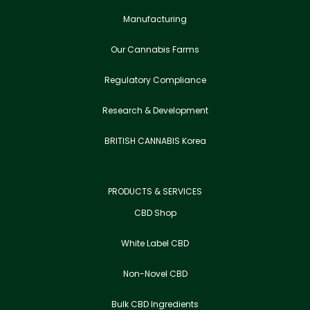
Manufacturing
Our Cannabis Farms
Regulatory Compliance
Research & Development
BRITISH CANNABIS Korea
PRODUCTS & SERVICES
CBD Shop
White Label CBD
Non-Novel CBD
Bulk CBD Ingredients