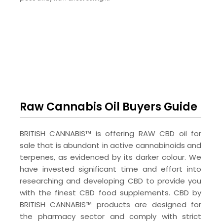
Raw Cannabis Oil Buyers Guide
BRITISH CANNABIS™ is offering RAW CBD oil for
sale that is abundant in active cannabinoids and
terpenes, as evidenced by its darker colour. We
have invested significant time and effort into
researching and developing CBD to provide you
with the finest CBD food supplements. CBD by
BRITISH CANNABIS™ products are designed for
the pharmacy sector and comply with strict