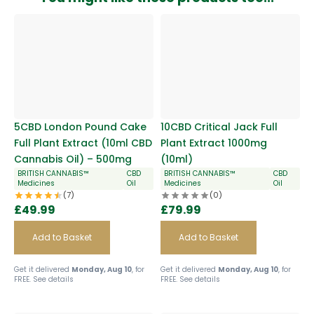
5CBD London Pound Cake
10CBD Critical Jack Full
Full Plant Extract (10ml CBD
Plant Extract 1000mg
Cannabis Oil) – 500mg
(10ml)
BRITISH CANNABIS™
CBD
BRITISH CANNABIS™
CBD
Medicines
Oil
Medicines
Oil
(7)
(0)
£
49.99
£
79.99
Add to Basket
Add to Basket
Get it delivered
Monday, Aug 10
, for
Get it delivered
Monday, Aug 10
, for
FREE.
See details
FREE.
See details