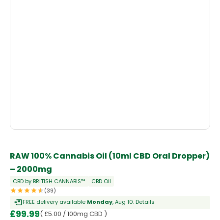
RAW 100% Cannabis Oil (10ml CBD Oral Dropper)
– 2000mg
CBD by BRITISH CANNABIS™
CBD Oil
(39)
FREE delivery available
Monday
, Aug 10.
Details
£
99.99
( £5.00 / 100mg CBD )