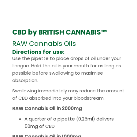
CBD by BRITISH CANNABIS™
RAW Cannabis Oils
Directions for use:
Use the pipette to place drops of oil under your
tongue. Hold the oil in your mouth for as long as
possible before swallowing to maximise
absorption.
Swallowing immediately may reduce the amount
of CBD absorbed into your bloodstream.
RAW Cannabis Oil in 2000mg
A quarter of a pipette (0.25ml) delivers
50mg of CBD
RAW Cannabis Oil in 1000mg