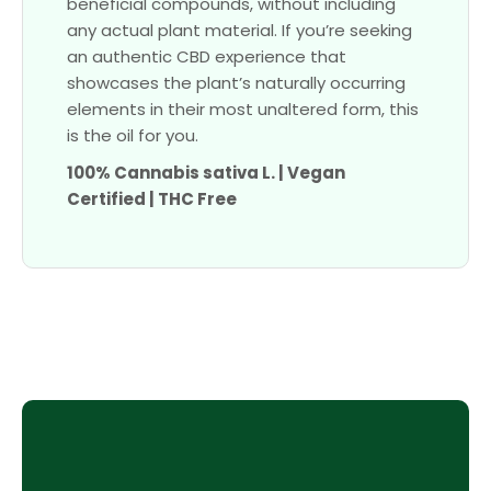
beneficial compounds, without including
any actual plant material. If you’re seeking
an authentic CBD experience that
showcases the plant’s naturally occurring
elements in their most unaltered form, this
is the oil for you.
100% Cannabis sativa L. | Vegan
Certified | THC Free