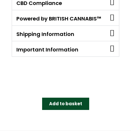
CBD Compliance
Powered by BRITISH CANNABIS™
Shipping Information
Important Information
Add to basket