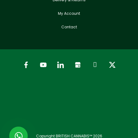
My Account
Contact
Copyright BRITISH CANNABIS™ 2026