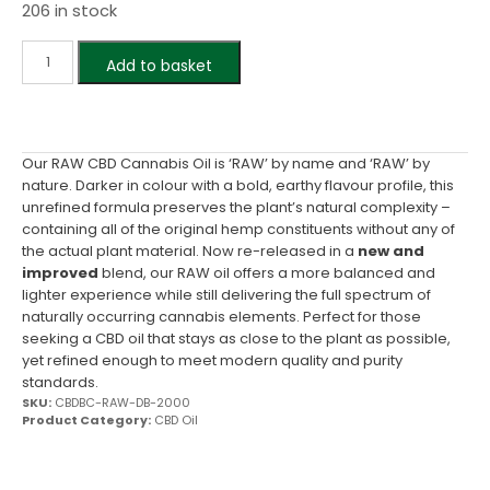
206 in stock
Add to basket
Our RAW CBD Cannabis Oil is ‘RAW’ by name and ‘RAW’ by
nature. Darker in colour with a bold, earthy flavour profile, this
unrefined formula preserves the plant’s natural complexity –
containing all of the original hemp constituents without any of
the actual plant material. Now re-released in a
new and
improved
blend, our RAW oil offers a more balanced and
lighter experience while still delivering the full spectrum of
naturally occurring cannabis elements. Perfect for those
seeking a CBD oil that stays as close to the plant as possible,
yet refined enough to meet modern quality and purity
standards.
SKU:
CBDBC-RAW-DB-2000
Product Category:
CBD Oil