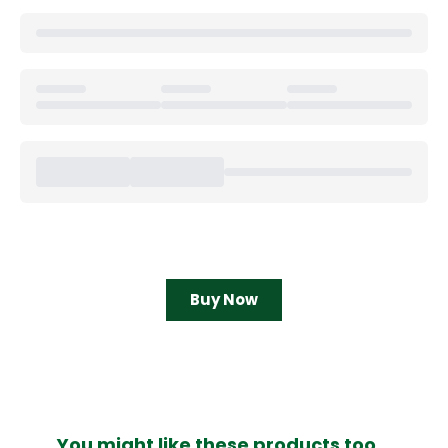
Buy Now
You might like these products too...