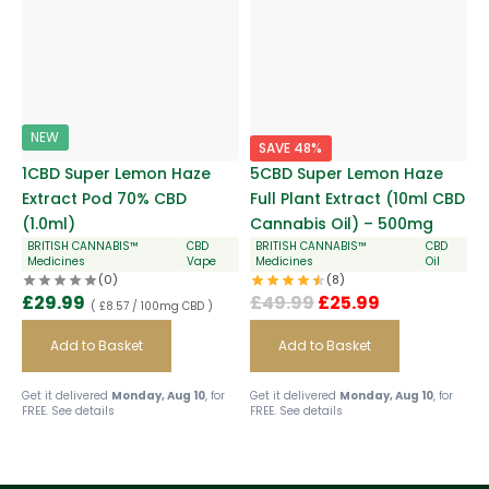
NEW
SAVE 48%
1CBD Super Lemon Haze
5CBD Super Lemon Haze
Extract Pod 70% CBD
Full Plant Extract (10ml CBD
(1.0ml)
Cannabis Oil) – 500mg
BRITISH CANNABIS™
CBD
BRITISH CANNABIS™
CBD
Medicines
Vape
Medicines
Oil
(0)
(8)
£
29.99
£
49.99
£
25.99
( £8.57 / 100mg CBD )
Add to Basket
Add to Basket
Get it delivered
Monday, Aug 10
, for
Get it delivered
Monday, Aug 10
, for
FREE.
See details
FREE.
See details