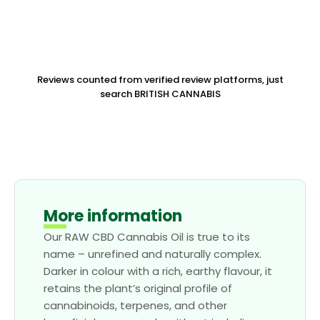
Reviews counted from verified review platforms, just
search BRITISH CANNABIS
More information
Our RAW CBD Cannabis Oil is true to its
name – unrefined and naturally complex.
Darker in colour with a rich, earthy flavour, it
retains the plant’s original profile of
cannabinoids, terpenes, and other