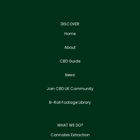
DISCOVER
Home
About
CBD Guide
News
Join CBD UK Community
B-Roll Footage Library
WHAT WE DO?
Cannabis Extraction