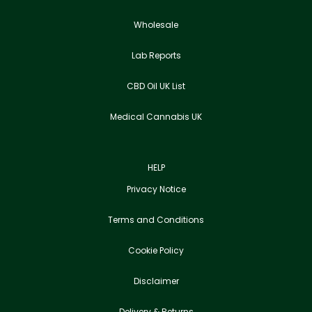
Wholesale
Lab Reports
CBD Oil UK List
Medical Cannabis UK
HELP
Privacy Notice
Terms and Conditions
Cookie Policy
Disclaimer
Delivery & Returns