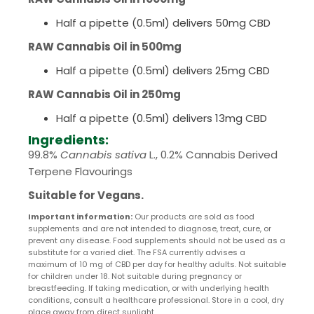
Half a pipette (0.5ml) delivers 50mg CBD
RAW Cannabis Oil in 500mg
Half a pipette (0.5ml) delivers 25mg CBD
RAW Cannabis Oil in 250mg
Half a pipette (0.5ml) delivers 13mg CBD
Ingredients:
99.8%
Cannabis sativa
L., 0.2% Cannabis Derived
Terpene Flavourings
Suitable for Vegans.
Important information:
Our products are sold as food
supplements and are not intended to diagnose, treat, cure, or
prevent any disease. Food supplements should not be used as a
substitute for a varied diet. The FSA currently advises a
maximum of 10 mg of CBD per day for healthy adults. Not suitable
for children under 18. Not suitable during pregnancy or
breastfeeding. If taking medication, or with underlying health
conditions, consult a healthcare professional. Store in a cool, dry
place away from direct sunlight.