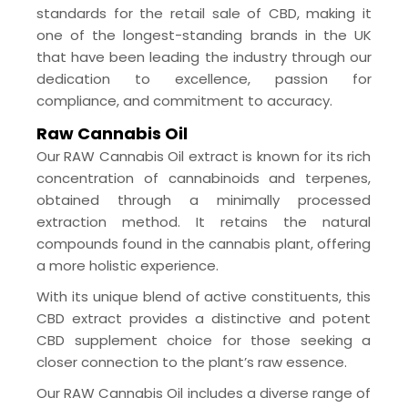
standards for the retail sale of CBD, making it
one of the longest-standing brands in the UK
that have been leading the industry through our
dedication to excellence, passion for
compliance, and commitment to accuracy.
Raw Cannabis Oil
Our RAW Cannabis Oil extract is known for its rich
concentration of cannabinoids and terpenes,
obtained through a minimally processed
extraction method. It retains the natural
compounds found in the cannabis plant, offering
a more holistic experience.
With its unique blend of active constituents, this
CBD extract provides a distinctive and potent
CBD supplement choice for those seeking a
closer connection to the plant’s raw essence.
Our RAW Cannabis Oil includes a diverse range of