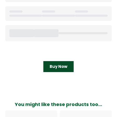
Buy Now
You might like these products too...