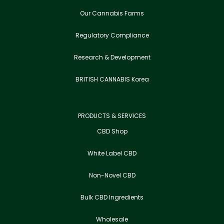
Our Cannabis Farms
Regulatory Compliance
Research & Development
BRITISH CANNABIS Korea
PRODUCTS & SERVICES
CBD Shop
White Label CBD
Non-Novel CBD
Bulk CBD Ingredients
Wholesale