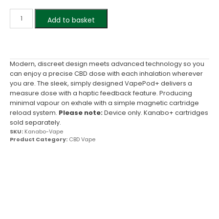
Add to basket
Modern, discreet design meets advanced technology so you
can enjoy a precise CBD dose with each inhalation wherever
you are. The sleek, simply designed VapePod+ delivers a
measure dose with a haptic feedback feature. Producing
minimal vapour on exhale with a simple magnetic cartridge
reload system.
Please note:
Device only. Kanabo+ cartridges
sold separately.
SKU:
Kanabo-Vape
Product Category:
CBD Vape