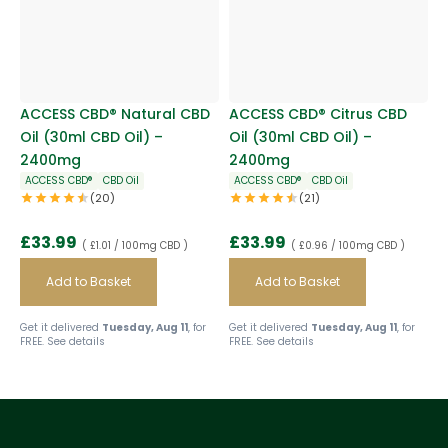
ACCESS CBD® Natural CBD
ACCESS CBD® Citrus CBD
Oil (30ml CBD Oil) –
Oil (30ml CBD Oil) –
2400mg
2400mg
ACCESS CBD®
CBD Oil
ACCESS CBD®
CBD Oil
(20)
(21)
£
33.99
£
33.99
( £1.01 / 100mg CBD )
( £0.96 / 100mg CBD )
Add to Basket
Add to Basket
Get it delivered
Tuesday, Aug 11
, for
Get it delivered
Tuesday, Aug 11
, for
FREE.
See details
FREE.
See details