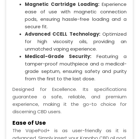
Magnetic Cartridge Loading:
Experience
ease of use with magnetic connection
pods, ensuring hassle-free loading and a
secure fit.
Advanced CCELL Technology:
Optimized
for high viscosity oils, providing an
unmatched vaping experience.
Medical-Grade Security:
Featuring a
tamper-proof mouthpiece and a medical-
grade septum, ensuring safety and purity
from the first to the last dose.
Designed for Excellence. Its specifications
guarantee a safe, reliable, and premium
experience, making it the go-to choice for
discerning CBD users.
Ease of Use
The VapePod+ is as user-friendly as it is
advanced. Simply insert your Kanabo CBD oil pod,