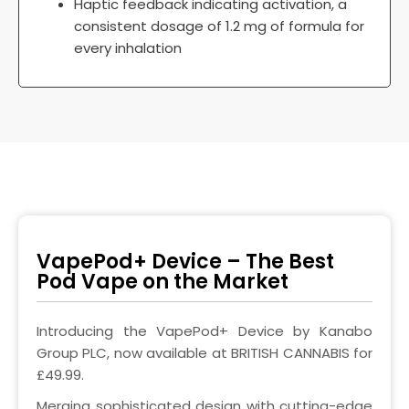
Haptic feedback indicating activation, a
consistent dosage of 1.2 mg of formula for
every inhalation
VapePod+ Device – The Best
Pod Vape on the Market
Introducing the VapePod+ Device by Kanabo
Group PLC, now available at BRITISH CANNABIS for
£49.99.
Merging sophisticated design with cutting-edge