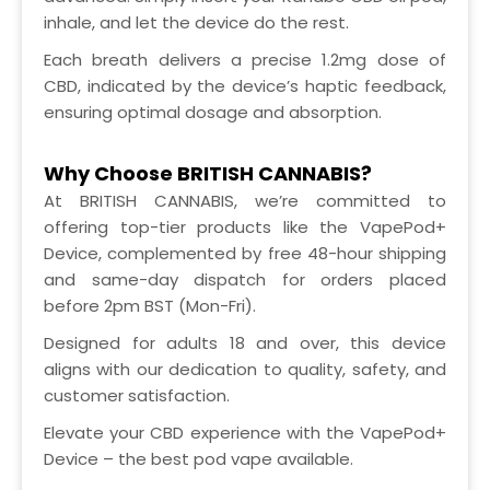
inhale, and let the device do the rest.
Each breath delivers a precise 1.2mg dose of
CBD, indicated by the device’s haptic feedback,
ensuring optimal dosage and absorption.
Why Choose BRITISH CANNABIS?
At BRITISH CANNABIS, we’re committed to
offering top-tier products like the VapePod+
Device, complemented by free 48-hour shipping
and same-day dispatch for orders placed
before 2pm BST (Mon-Fri).
Designed for adults 18 and over, this device
aligns with our dedication to quality, safety, and
customer satisfaction.
Elevate your CBD experience with the VapePod+
Device – the best pod vape available.