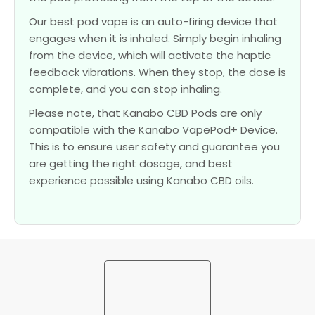
Our best pod vape is an auto-firing device that
engages when it is inhaled. Simply begin inhaling
from the device, which will activate the haptic
feedback vibrations. When they stop, the dose is
complete, and you can stop inhaling.
Please note, that Kanabo CBD Pods are only
compatible with the Kanabo VapePod+ Device.
This is to ensure user safety and guarantee you
are getting the right dosage, and best
experience possible using Kanabo CBD oils.