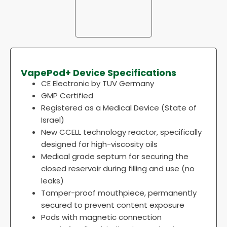
VapePod+ Device Specifications
CE Electronic by TUV Germany
GMP Certified
Registered as a Medical Device (State of
Israel)
New CCELL technology reactor, specifically
designed for high-viscosity oils
Medical grade septum for securing the
closed reservoir during filling and use (no
leaks)
Tamper-proof mouthpiece, permanently
secured to prevent content exposure
Pods with magnetic connection