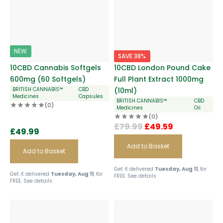
NEW
SAVE 38%
10CBD Cannabis Softgels
10CBD London Pound Cake
600mg (60 Softgels)
Full Plant Extract 1000mg
BRITISH CANNABIS™
CBD
(10ml)
Medicines
Capsules
BRITISH CANNABIS™
CBD
(0)
Medicines
Oil
(0)
£
79.99
£
49.59
£
49.99
Add to Basket
Add to Basket
Get it delivered
Tuesday, Aug 11
, for
Get it delivered
Tuesday, Aug 11
, for
FREE.
See details
FREE.
See details