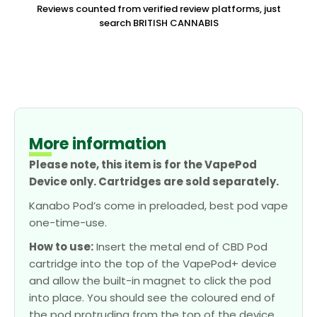
Reviews counted from verified review platforms, just
search BRITISH CANNABIS
More information
Please note, this item is for the VapePod
Device only. Cartridges are sold separately.
Kanabo Pod’s come in preloaded, best pod vape
one-time-use.
How to use:
Insert the metal end of CBD Pod
cartridge into the top of the VapePod+ device
and allow the built-in magnet to click the pod
into place. You should see the coloured end of
the pod protruding from the top of the device.