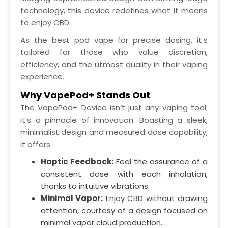
technology, this device redefines what it means
to enjoy CBD.
As the best pod vape for precise dosing, it’s
tailored for those who value discretion,
efficiency, and the utmost quality in their vaping
experience.
Why VapePod+ Stands Out
The VapePod+ Device isn’t just any vaping tool;
it’s a pinnacle of innovation. Boasting a sleek,
minimalist design and measured dose capability,
it offers:
Haptic Feedback:
Feel the assurance of a
consistent dose with each inhalation,
thanks to intuitive vibrations.
Minimal Vapor:
Enjoy CBD without drawing
attention, courtesy of a design focused on
minimal vapor cloud production.