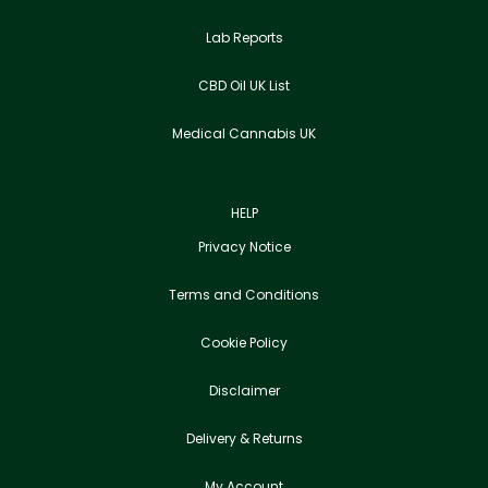
Lab Reports
CBD Oil UK List
Medical Cannabis UK
HELP
Privacy Notice
Terms and Conditions
Cookie Policy
Disclaimer
Delivery & Returns
My Account