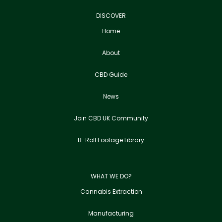
DISCOVER
Home
About
CBD Guide
News
Join CBD UK Community
B-Roll Footage Library
WHAT WE DO?
Cannabis Extraction
Manufacturing