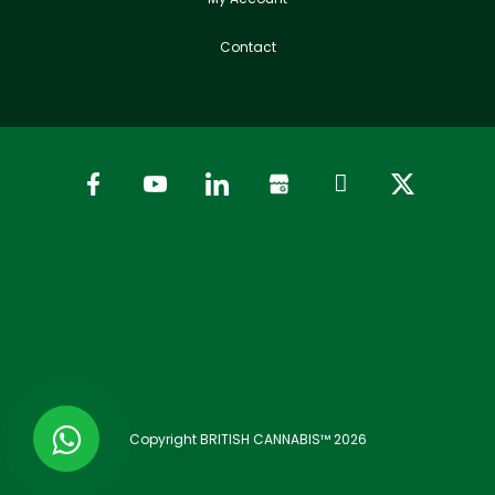
Contact
Copyright BRITISH CANNABIS™ 2026