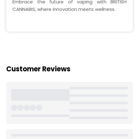
Embrace the future of vaping with BRITISH
CANNABIS, where innovation meets wellness.
Customer Reviews