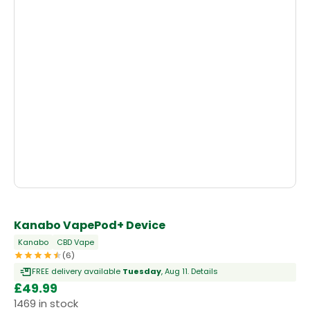
Kanabo VapePod+ Device
Kanabo
CBD Vape
(6)
FREE delivery available
Tuesday
, Aug 11.
Details
£
49.99
1469 in stock