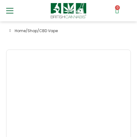
0
Home
/
Shop
/
CBD Vape