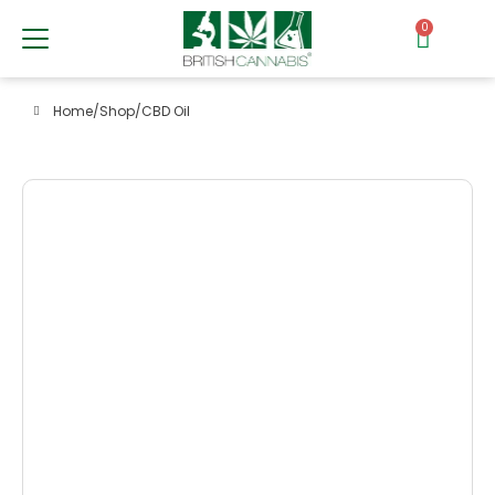
0
Home
/
Shop
/
CBD Oil