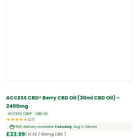
ACCESS CBD® Berry CBD Oil (30ml CBD Oil) –
2400mg
ACCESS CBD®
CBD Oil
(27)
FREE delivery available
Tuesday
, Aug 11.
Details
£
33.99
( £1.02 / 100mg CBD )