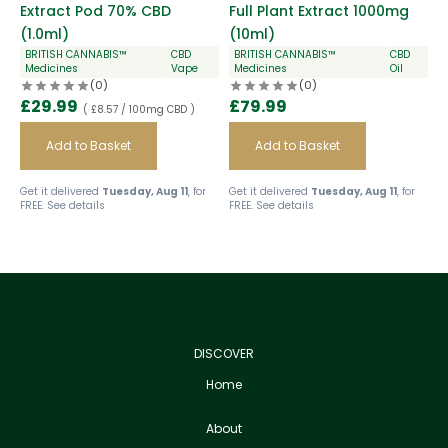
Extract Pod 70% CBD
Full Plant Extract 1000mg
(1.0ml)
(10ml)
BRITISH CANNABIS™
CBD
BRITISH CANNABIS™
CBD
Medicines
Vape
Medicines
Oil
(0)
(0)
£
29.99
£
79.99
( £8.57 / 100mg CBD )
Add to Basket
Add to Basket
Get it delivered
Tuesday, Aug 11
, for
Get it delivered
Tuesday, Aug 11
, for
FREE.
See details
FREE.
See details
DISCOVER
Home
About