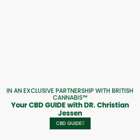
IN AN EXCLUSIVE PARTNERSHIP WITH BRITISH
CANNABIS™
Your CBD GUIDE with DR. Christian
Jessen
CBD GUIDE