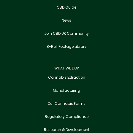
CBD Guide
News
Join CBD UK Community
B-Roll Footage Library
WHAT WE DO?
Cannabis Extraction
Manufacturing
Our Cannabis Farms
Regulatory Compliance
Research & Development