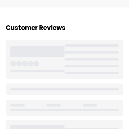
Customer Reviews