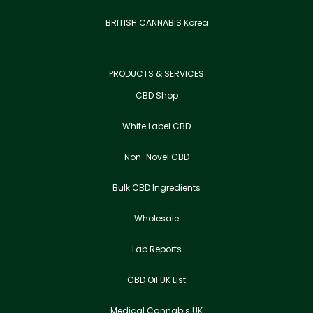
BRITISH CANNABIS Korea
PRODUCTS & SERVICES
CBD Shop
White Label CBD
Non-Novel CBD
Bulk CBD Ingredients
Wholesale
Lab Reports
CBD Oil UK List
Medical Cannabis UK