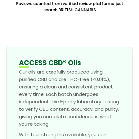
Reviews counted from verified review platforms, just
search BRITISH CANNABIS
ACCESS CBD® Oils
Our oils are carefully produced using
purified CBD and are THC-free (<0.01%),
ensuring a clean and consistent product
every time. Each batch undergoes
independent third-party laboratory testing
to verify CBD content, accuracy, and purity,
giving you complete confidence in what
you’re taking.
With four strengths available, you can