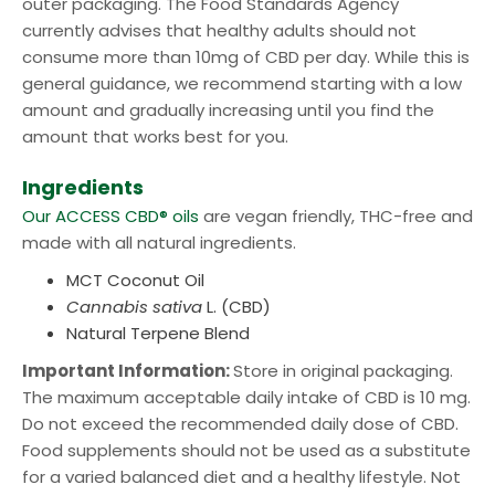
outer packaging. The Food Standards Agency
currently advises that healthy adults should not
consume more than 10mg of CBD per day. While this is
general guidance, we recommend starting with a low
amount and gradually increasing until you find the
amount that works best for you.
Ingredients
Our ACCESS CBD® oils
are vegan friendly, THC-free and
made with all natural ingredients.
MCT Coconut Oil
Cannabis sativa
L. (CBD)
Natural Terpene Blend
Important Information:
Store in original packaging.
The maximum acceptable daily intake of CBD is 10 mg.
Do not exceed the recommended daily dose of CBD.
Food supplements should not be used as a substitute
for a varied balanced diet and a healthy lifestyle. Not