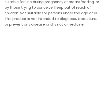
suitable for use during pregnancy or breastfeeding, or
by those trying to conceive. Keep out of reach of
children. Not suitable for persons under the age of 18.
This product is not intended to diagnose, treat, cure,
or prevent any disease and is not a medicine.