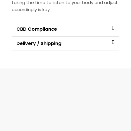
taking the time to listen to your body and adjust
accordingly is key.
CBD Compliance
Delivery / Shipping