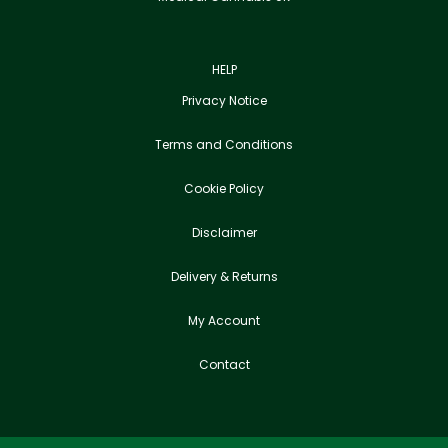
HELP
Privacy Notice
Terms and Conditions
Cookie Policy
Disclaimer
Delivery & Returns
My Account
Contact