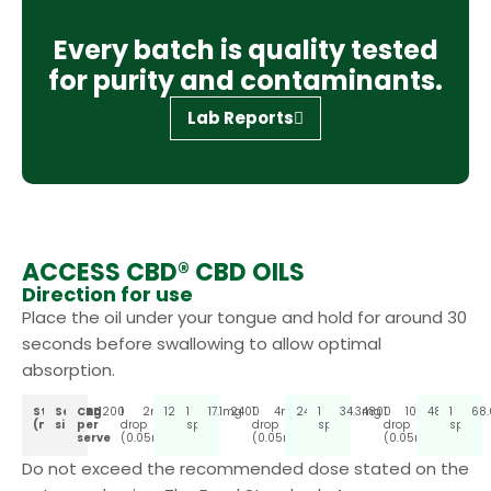
Every batch is quality tested
for purity and contaminants.
Lab Reports
ACCESS CBD® CBD OILS
Direction for use
Place the oil under your tongue and hold for around 30
seconds before swallowing to allow optimal
absorption.
Strength
Serving
CBD
1200
1
2mg
1200
1
17.1mg
2400
1
4mg
2400
1
34.3mg
4800
1
10mg
4800
1
68
(mg)
size
per
drop
spray
drop
spray
drop
spray
serve
(0.05ml)
(0.05ml)
(0.05ml)
Do not exceed the recommended dose stated on the