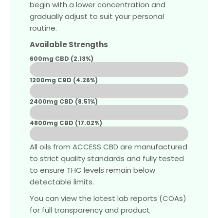
begin with a lower concentration and
gradually adjust to suit your personal
routine.
Available Strengths
600mg CBD (2.13%)
Low
1200mg CBD (4.26%)
Medium
2400mg CBD (8.51%)
Strong
4800mg CBD (17.02%)
Extra Strong
All oils from ACCESS CBD are manufactured
to strict quality standards and fully tested
to ensure THC levels remain below
detectable limits.
You can view the latest lab reports (COAs)
for full transparency and product