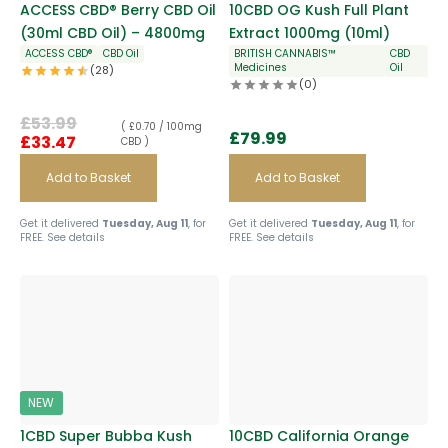
ACCESS CBD® Berry CBD Oil
10CBD OG Kush Full Plant
(30ml CBD Oil) – 4800mg
Extract 1000mg (10ml)
ACCESS CBD®
CBD Oil
BRITISH CANNABIS™
CBD
Medicines
Oil
(28)
(0)
£
53.99
( £0.70 / 100mg
£
79.99
£
33.47
CBD )
Add to Basket
Add to Basket
Get it delivered
Tuesday, Aug 11
, for
Get it delivered
Tuesday, Aug 11
, for
FREE.
See details
FREE.
See details
NEW
1CBD Super Bubba Kush
10CBD California Orange