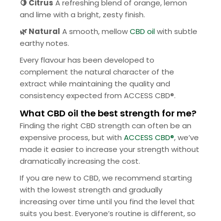
🍋
Citrus
A refreshing blend of orange, lemon
and lime with a bright, zesty finish.
🌿 Natural
A smooth, mellow
CBD oil
with subtle
earthy notes.
Every flavour has been developed to
complement the natural character of the
extract while maintaining the quality and
consistency expected from ACCESS CBD®.
What CBD oil the best strength for me?
Finding the right CBD strength can often be an
expensive process, but with
ACCESS CBD®
, we’ve
made it easier to increase your strength without
dramatically increasing the cost.
If you are new to CBD, we recommend starting
with the lowest strength and gradually
increasing over time until you find the level that
suits you best. Everyone’s routine is different, so