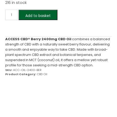
216 in stock
Add to basket
ACCESS CBD® Berry 2400mg CBD Oil
combines a balanced
strength of CBD with a naturally sweet berry flavour, delivering
a smooth and enjoyable way to take CBD. Made with broad-
plant spectrum CBD extract and botanical terpenes, and
suspended in MCT (coconut) oil, it offers a mellow yet robust
profile for those seeking a mid-strength CBD option.
SKU:
ACC-OIL-2400-BER
Product Category:
CBD Oil