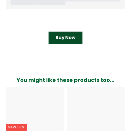
Buy Now
You might like these products too...
SAVE 38%