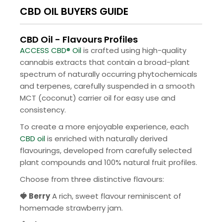
CBD OIL BUYERS GUIDE
CBD Oil - Flavours Profiles
ACCESS CBD® Oil
is crafted using high-quality
cannabis extracts that contain a broad-plant
spectrum of naturally occurring phytochemicals
and terpenes, carefully suspended in a smooth
MCT (coconut) carrier oil for easy use and
consistency.
To create a more enjoyable experience, each
CBD oil
is enriched with naturally derived
flavourings, developed from carefully selected
plant compounds and 100% natural fruit profiles.
Choose from three distinctive flavours:
🍓 Berry
A rich, sweet flavour reminiscent of
homemade strawberry jam.