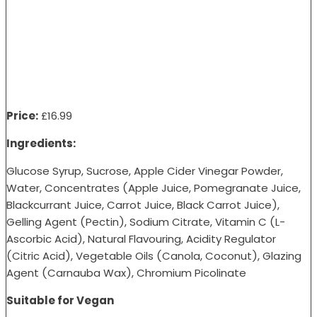
Price:
£16.99
Ingredients:
Glucose Syrup, Sucrose, Apple Cider Vinegar Powder,
Water, Concentrates (Apple Juice, Pomegranate Juice,
Blackcurrant Juice, Carrot Juice, Black Carrot Juice),
Gelling Agent (Pectin), Sodium Citrate, Vitamin C (L-
Ascorbic Acid), Natural Flavouring, Acidity Regulator
(Citric Acid), Vegetable Oils (Canola, Coconut), Glazing
Agent (Carnauba Wax), Chromium Picolinate
Suitable for Vegan