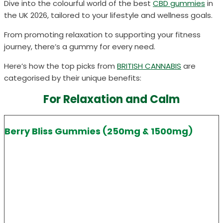
Dive into the colourful world of the best
CBD gummies
in
the UK
2026
, tailored to your lifestyle and wellness goals.
From promoting relaxation to supporting your fitness
journey, there’s a gummy for every need.
Here’s how the top picks from
BRITISH CANNABIS
are
categorised by their unique benefits:
For Relaxation and Calm
Berry Bliss Gummies (250mg & 1500mg)