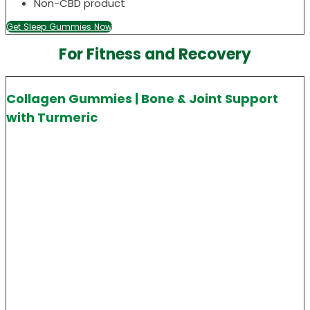
Non-CBD product
Get Sleep Gummies Now
For Fitness and Recovery
Collagen Gummies | Bone & Joint Support
with Turmeric