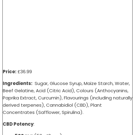
Price:
£36
.99
Ingredients:
Sugar, Glucose Syrup, Maize Starch, Water,
Beef Gelatine, Acid (Citric Acid), Colours (Anthocyanins,
Paprika Extract, Curcumin), Flavourings (including naturally
derived terpenes), Cannabidiol (CBD), Plant
Concentrates (Safflower, Spirulina).
CBD Potency
: