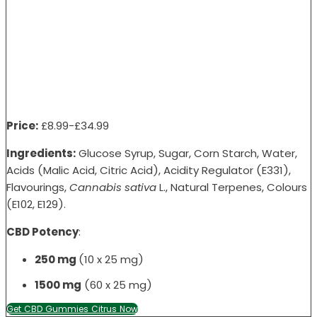
Price:
£8
.99-
£34
.99
Ingredients:
Glucose Syrup, Sugar, Corn Starch, Water,
Acids (Malic Acid, Citric Acid), Acidity Regulator (E331),
Flavourings,
Cannabis sativa
L., Natural Terpenes, Colours
(E102, E129).
CBD Potency
:
250 mg
(10 x 25 mg)
1500 mg
(60 x 25 mg)
Get CBD Gummies Citrus Now