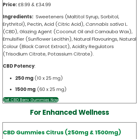
Price:
£8.99 &
£34
.99
Ingredients:
Sweeteners (Maltitol Syrup, Sorbitol,
Erythritol), Pectin, Acid (Citric Acid),
Cannabis sativa
L.
(CBD), Glazing Agent (Coconut Oil and Carnauba Wax),
Emulsifier (Sunflower Lecithin), Natural Flavourings, Natural
Colour (Black Carrot Extract), Acidity Regulators
(Trisodium Citrate, Potassium Citrate).
CBD Potency
:
250 mg
(10 x 25 mg)
1500 mg
(60 x 25 mg)
Get CBD Berry Gummies Now
For Enhanced Wellness
CBD Gummies Citrus (250mg & 1500mg)