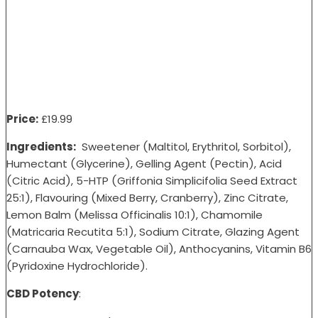
Price:
£19
.99
Ingredients:
Sweetener (Maltitol, Erythritol, Sorbitol),
Humectant (Glycerine), Gelling Agent (Pectin), Acid
(Citric Acid), 5-HTP (Griffonia Simplicifolia Seed Extract
25:1), Flavouring (Mixed Berry, Cranberry), Zinc Citrate,
Lemon Balm (Melissa Officinalis 10:1), Chamomile
(Matricaria Recutita 5:1), Sodium Citrate, Glazing Agent
(Carnauba Wax, Vegetable Oil), Anthocyanins, Vitamin B6
(Pyridoxine Hydrochloride).
CBD Potency
: