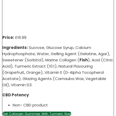
Price:
£16
.99
Ingredients:
Sucrose, Glucose Syrup, Calcium
Hydrophosphate, Water, Gelling Agent (Gelatine, Agar),
Sweetener (Sorbitol), Marine Collagen (
Fish
), Acid (Citric
Acid), Turmeric Extract (10:1), Natural Flavouring
(Grapefruit, Orange), Vitamin E (D-Alpha Tocopherol
Acetate), Glazing Agents (Carnauba Wax, Vegetable
Oil), Vitamin D3.
CBD Potency
:
Non- CBD product
Get Collagen Gummies With Turmeric Now