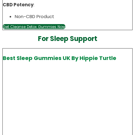
CBD Potency
:
Non-CBD Product
Get Cleanse Detox Gummies Now
For Sleep Support
Best Sleep Gummies UK By Hippie Turtle