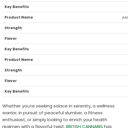
Jui
Whether you’re seeking solace in serenity, a wellness
warrior, in pursuit of peaceful slumber, a fitness
enthusiast, or simply looking to enrich your health
regimen with a flavorful twist,
BRITISH CANNABIS
has