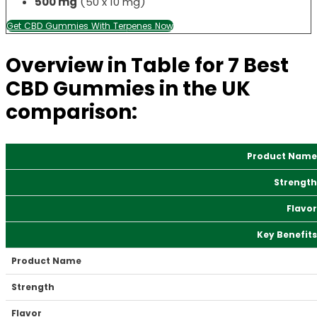
500 mg
(50 x 10 mg)
Get CBD Gummies With Terpenes Now
Overview in Table for 7 Best
CBD Gummies in the UK
comparison:
Product Name
Strength
Flavor
Key Benefits