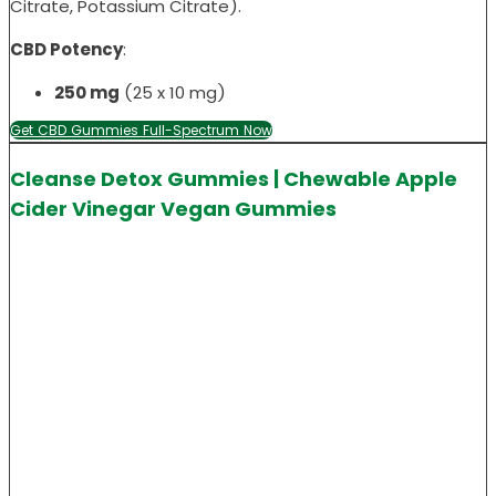
Citrate, Potassium Citrate).
CBD Potency
:
250 mg
(25 x 10 mg)
Get CBD Gummies Full-Spectrum Now
Cleanse Detox Gummies | Chewable Apple
Cider Vinegar Vegan Gummies