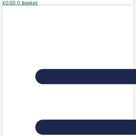
£
0.00
0
Basket