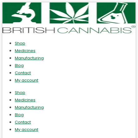
Shop
Medicines
Manufacturing
Blog
Contact
My account
Shop
Medicines
Manufacturing
Blog
Contact
My account