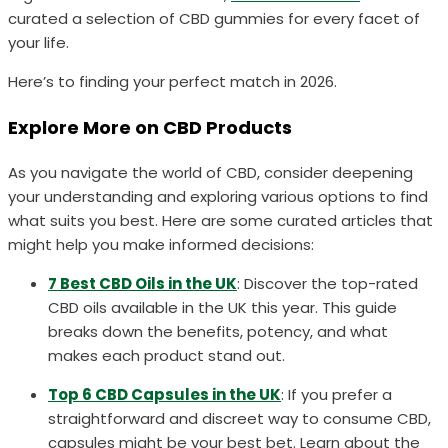
curated a selection of CBD gummies for every facet of
your life.
Here’s to finding your perfect match in 2026.
Explore More on CBD Products
As you navigate the world of CBD, consider deepening
your understanding and exploring various options to find
what suits you best. Here are some curated articles that
might help you make informed decisions:
7 Best CBD Oils in the UK
: Discover the top-rated
CBD oils available in the UK this year. This guide
breaks down the benefits, potency, and what
makes each product stand out.
Top 6 CBD Capsules in the UK
: If you prefer a
straightforward and discreet way to consume CBD,
capsules might be your best bet. Learn about the