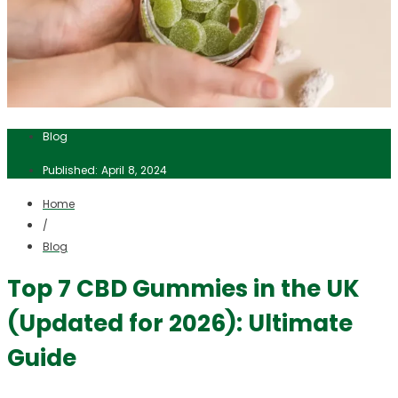
Blog
Published: April 8, 2024
Home
/
Blog
Top 7 CBD Gummies in the UK
(Updated for 2026): Ultimate
Guide