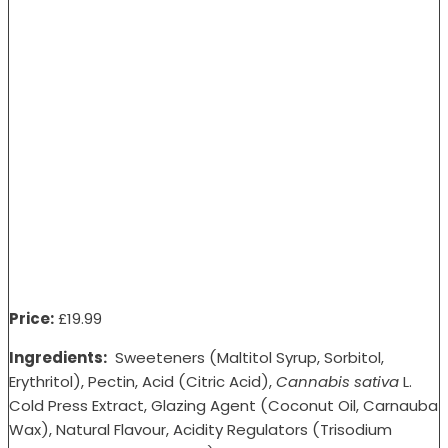
Price:
£1
9.99
Ingredients:
Sweeteners (Maltitol Syrup, Sorbitol,
Erythritol), Pectin, Acid (Citric Acid),
Cannabis sativa
L.
Cold Press Extract, Glazing Agent (Coconut Oil, Carnauba
Wax), Natural Flavour, Acidity Regulators (Trisodium