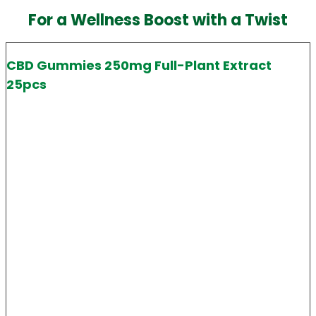
For a Wellness Boost with a Twist
CBD Gummies 250mg Full-Plant Extract
25pcs