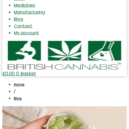
Medicines
Manufacturing
Blog
Contact
My account
£
0.00
0
Basket
Home
/
Blog