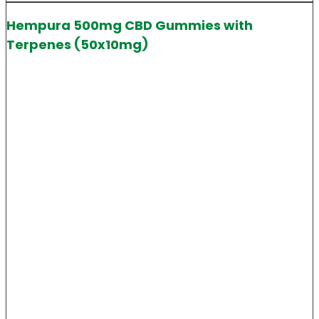
Hempura 500mg CBD Gummies with
Terpenes (50x10mg)