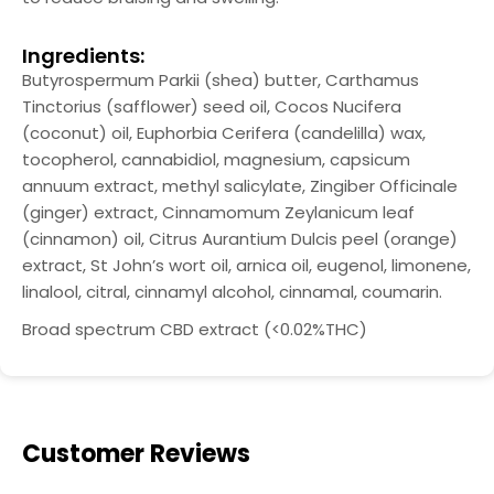
Ingredients:
Butyrospermum Parkii (shea) butter, Carthamus
Tinctorius (safflower) seed oil, Cocos Nucifera
(coconut) oil, Euphorbia Cerifera (candelilla) wax,
tocopherol, cannabidiol, magnesium, capsicum
annuum extract, methyl salicylate, Zingiber Officinale
(ginger) extract, Cinnamomum Zeylanicum leaf
(cinnamon) oil, Citrus Aurantium Dulcis peel (orange)
extract, St John’s wort oil, arnica oil, eugenol, limonene,
linalool, citral, cinnamyl alcohol, cinnamal, coumarin.
Broad spectrum CBD extract (<0.02%THC)
Customer Reviews