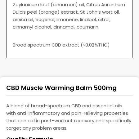
Zeylanicum leaf (cinnamon) oil, Citrus Aurantium
Dulcis peel (orange) extract, St John’s wort oil,
arnica oil, eugenol, limonene, linalool, citral,
cinnamyl alcohol, cinnamal, coumarin.
Broad spectrum CBD extract (<0.02%THC)
CBD Muscle Warming Balm 500mg
A blend of broad-spectrum CBD and essential oils
with anti-inflammatory and pain-relieving properties
that can aid in post-workout recovery and specifically
target any problem areas.