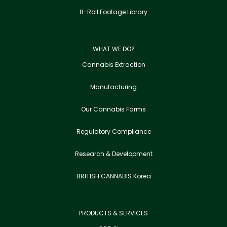
B-Roll Footage Library
WHAT WE DO?
Cannabis Extraction
Manufacturing
Our Cannabis Farms
Regulatory Compliance
Research & Development
BRITISH CANNABIS Korea
PRODUCTS & SERVICES