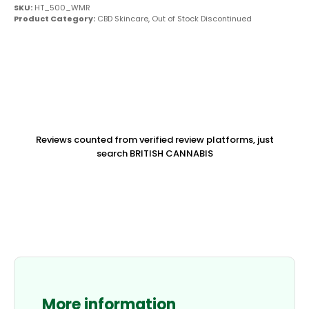
SKU:
HT_500_WMR
Product Category:
CBD Skincare
,
Out of Stock Discontinued
Reviews counted from verified review platforms, just
search BRITISH CANNABIS
More information