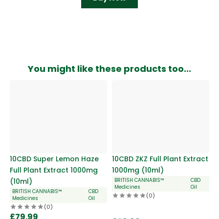
You might like these products too...
10CBD Super Lemon Haze
10CBD ZKZ Full Plant Extract
Full Plant Extract 1000mg
1000mg (10ml)
(10ml)
BRITISH CANNABIS™
CBD
Medicines
Oil
BRITISH CANNABIS™
CBD
(0)
Medicines
Oil
(0)
£
79.99