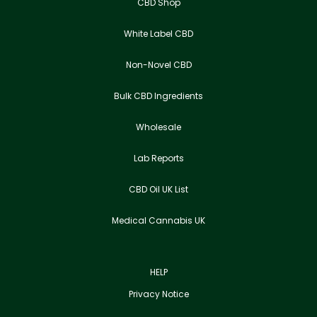
CBD Shop
White Label CBD
Non-Novel CBD
Bulk CBD Ingredients
Wholesale
Lab Reports
CBD Oil UK List
Medical Cannabis UK
HELP
Privacy Notice