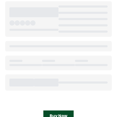
Buy Now