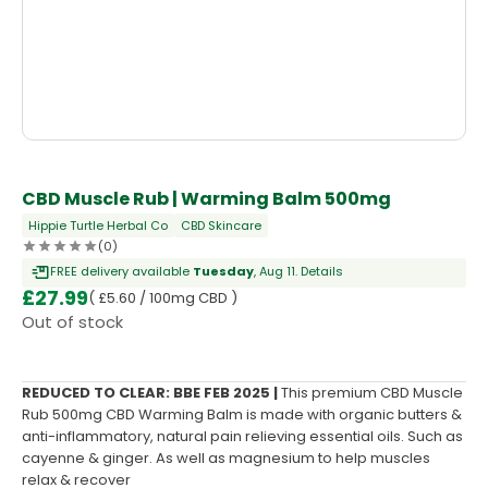
OUT OF STOCK
CBD Muscle Rub | Warming Balm 500mg
Hippie Turtle Herbal Co
CBD Skincare
(0)
FREE delivery available
Tuesday
, Aug 11.
Details
£
27.99
( £5.60 / 100mg CBD )
Out of stock
REDUCED TO CLEAR: BBE FEB 2025 |
This premium CBD Muscle
Rub 500mg CBD Warming Balm is made with organic butters &
anti-inflammatory, natural pain relieving essential oils. Such as
cayenne & ginger. As well as magnesium to help muscles
relax & recover