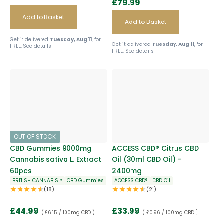
£
79.99
Add to Basket
Add to Basket
Get it delivered
Tuesday, Aug 11
, for
Get it delivered
Tuesday, Aug 11
, for
FREE.
See details
FREE.
See details
OUT OF STOCK
CBD Gummies 9000mg
ACCESS CBD® Citrus CBD
Cannabis sativa L. Extract
Oil (30ml CBD Oil) –
60pcs
2400mg
BRITISH CANNABIS™
CBD Gummies
ACCESS CBD®
CBD Oil
(18)
(21)
£
44.99
£
33.99
( £6.15 / 100mg CBD )
( £0.96 / 100mg CBD )