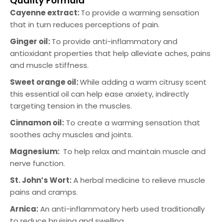
Quality Formula
Cayenne extract:
To provide a warming sensation
that in turn reduces perceptions of pain.
Ginger oil:
To provide anti-inflammatory and
antioxidant properties that help alleviate aches, pains
and muscle stiffness.
Sweet orange oil:
While adding a warm citrusy scent
this essential oil can help ease anxiety, indirectly
targeting tension in the muscles.
Cinnamon oil:
To create a warming sensation that
soothes achy muscles and joints.
Magnesium:
To help relax and maintain muscle and
nerve function.
St. John’s Wort:
A herbal medicine to relieve muscle
pains and cramps.
Arnica:
An anti-inflammatory herb used traditionally
to reduce bruising and swelling.