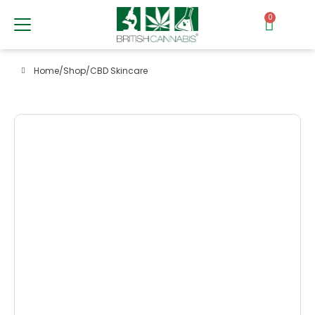
0
Home
/
Shop
/
CBD Skincare