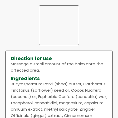
Direction for use
Massage a small amount of the balm onto the
affected area.
Ingredients
Butyrospermum Parkii (shea) butter, Carthamus
Tinctorius (safflower) seed oil, Cocos Nucifera
(coconut) oil, Euphorbia Cerifera (candelilla) wax,
tocopherol, cannabidiol, magnesium, capsicum
annuum extract, methyl salicylate, Zingiber
Officinale (ginger) extract, Cinnamomum