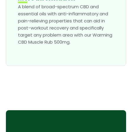
A blend of broad-spectrum CBD and
essential oils with anti-inflammatory and
pain-relieving properties that can aid in
post-workout recovery and specifically
target any problem area with our Warming
CBD Muscle Rub 500mg.