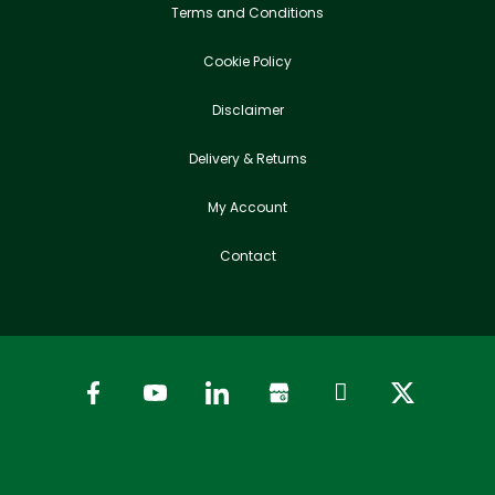
Terms and Conditions
Cookie Policy
Disclaimer
Delivery & Returns
My Account
Contact