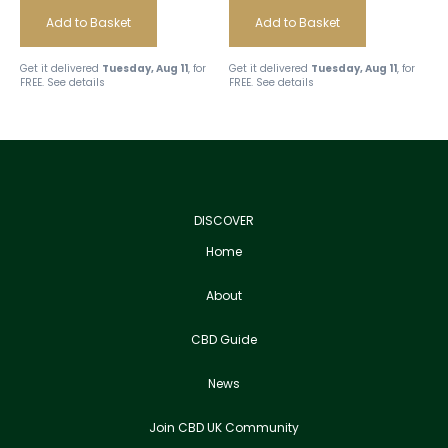
Add to Basket
Add to Basket
Get it delivered
Tuesday, Aug 11
, for
Get it delivered
Tuesday, Aug 11
, for
FREE.
See details
FREE.
See details
DISCOVER
Home
About
CBD Guide
News
Join CBD UK Community