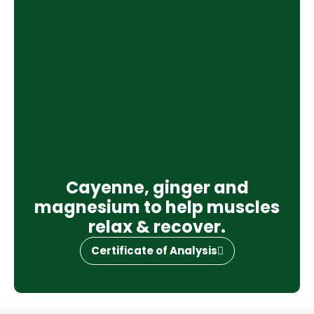
Cayenne, ginger and
magnesium to help muscles
relax & recover.
Certificate of Analysis