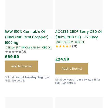
RAW 100% Cannabis Oil
ACCESS CBD® Berry CBD Oil
(10ml CBD Oral Dropper) –
(30ml CBD Oil) – 1200mg
1000mg
ACCESS CBD®
CBD Oil
(21)
CBD by BRITISH CANNABIS™
CBD Oil
(0)
£
69.99
£
24.99
Add to Basket
Add to Basket
Get it delivered
Tuesday, Aug 11
, for
Get it delivered
Tuesday, Aug 11
, for
FREE.
See details
FREE.
See details