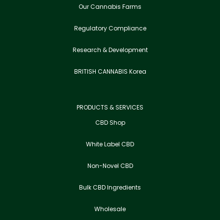
Our Cannabis Farms
Regulatory Compliance
Research & Development
BRITISH CANNABIS Korea
PRODUCTS & SERVICES
CBD Shop
White Label CBD
Non-Novel CBD
Bulk CBD Ingredients
Wholesale