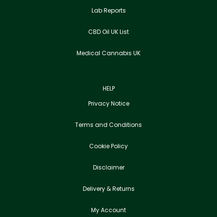
Lab Reports
CBD Oil UK List
Medical Cannabis UK
HELP
Privacy Notice
Terms and Conditions
Cookie Policy
Disclaimer
Delivery & Returns
My Account