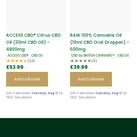
ACCESS CBD® Citrus CBD
RAW 100% Cannabis Oil
Oil (30ml CBD Oil) –
(10ml CBD Oral Dropper) –
4800mg
500mg
ACCESS CBD®
CBD Oil
CBD by BRITISH CANNABIS™
CBD Oil
(23)
(0)
£
53.99
£
39.99
Add to Basket
Add to Basket
Get it delivered
Tuesday, Aug 11
, for
Get it delivered
Tuesday, Aug 11
, for
FREE.
See details
FREE.
See details