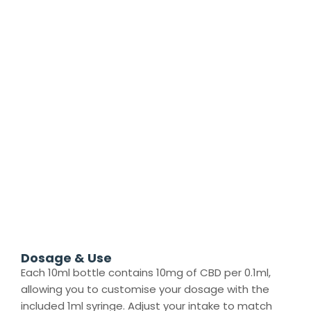
Dosage & Use
Each 10ml bottle contains 10mg of CBD per 0.1ml,
allowing you to customise your dosage with the
included 1ml syringe. Adjust your intake to match