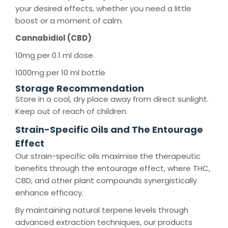
your desired effects, whether you need a little
boost or a moment of calm.
Cannabidiol (CBD)
10mg per 0.1 ml dose
1000mg per 10 ml bottle
Storage Recommendation
Store in a cool, dry place away from direct sunlight.
Keep out of reach of children.
Strain-Specific Oils and The Entourage
Effect
Our strain-specific oils maximise the therapeutic
benefits through the entourage effect, where THC,
CBD, and other plant compounds synergistically
enhance efficacy.
By maintaining natural terpene levels through
advanced extraction techniques, our products