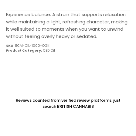
Experience balance. A strain that supports relaxation
while maintaining a light, refreshing character, making
it well suited to moments when you want to unwind
without feeling overly heavy or sedated.
SKU:
BCM-OIL-1000-OGK
Product Category:
CBD Oil
Reviews counted from verified review platforms, just
search BRITISH CANNABIS