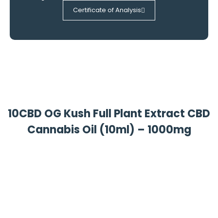
Certificate of Analysis
10CBD OG Kush Full Plant Extract CBD
Cannabis Oil (10ml) – 1000mg