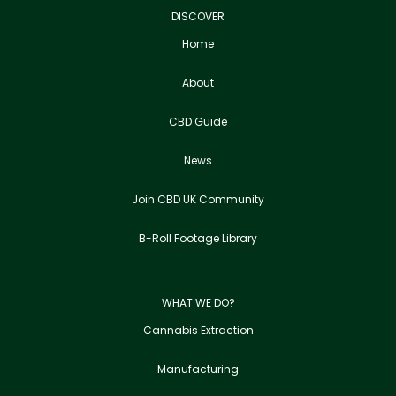
DISCOVER
Home
About
CBD Guide
News
Join CBD UK Community
B-Roll Footage Library
WHAT WE DO?
Cannabis Extraction
Manufacturing