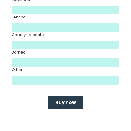
Fenchol
Geranyl-Acetate
Borneol
Others
Buy now