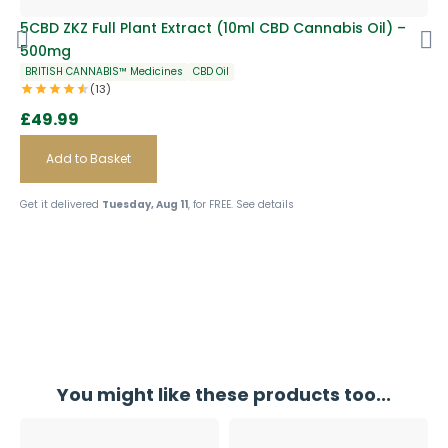
S
5CBD ZKZ Full Plant Extract (10ml CBD Cannabis Oil) –
5C
500mg
Ca
BRITISH CANNABIS™ Medicines
CBD Oil
BR
(13)
£
49.99
£
Add to Basket
Get it delivered
Tuesday, Aug 11
, for FREE.
See details
Get
You might like these products too...