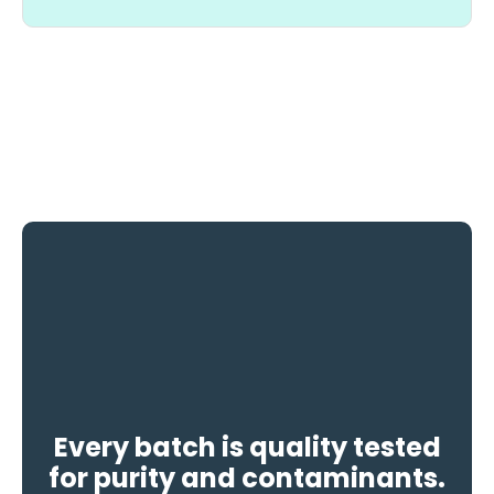
Every batch is quality tested
for purity and contaminants.