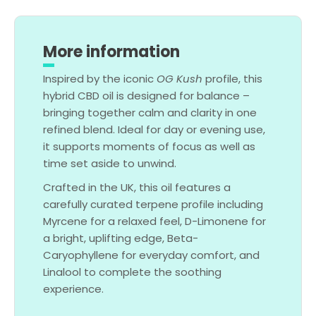
More information
Inspired by the iconic
OG Kush
profile, this
hybrid CBD oil is designed for balance –
bringing together calm and clarity in one
refined blend. Ideal for day or evening use,
it supports moments of focus as well as
time set aside to unwind.
Crafted in the UK, this oil features a
carefully curated terpene profile including
Myrcene for a relaxed feel, D-Limonene for
a bright, uplifting edge, Beta-
Caryophyllene for everyday comfort, and
Linalool to complete the soothing
experience.