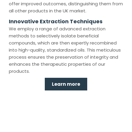
offer improved outcomes, distinguishing them from
all other products in the UK market.
Innovative Extraction Techniques
We employ a range of advanced extraction
methods to selectively isolate beneficial
compounds, which are then expertly recombined
into high-quality, standardized oils. This meticulous
process ensures the preservation of integrity and
enhances the therapeutic properties of our
products.
Learn more