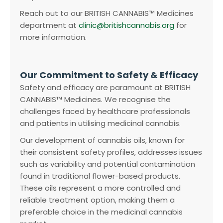
Reach out to our BRITISH CANNABIS™ Medicines
department at
clinic@britishcannabis.org
for
more information.
Our Commitment to Safety & Efficacy
Safety and efficacy are paramount at BRITISH
CANNABIS™ Medicines. We recognise the
challenges faced by healthcare professionals
and patients in utilising medicinal cannabis.
Our development of cannabis oils, known for
their consistent safety profiles, addresses issues
such as variability and potential contamination
found in traditional flower-based products.
These oils represent a more controlled and
reliable treatment option, making them a
preferable choice in the medicinal cannabis