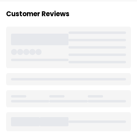
Customer Reviews