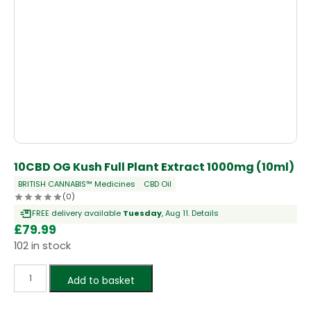
10CBD OG Kush Full Plant Extract 1000mg (10ml)
BRITISH CANNABIS™ Medicines
CBD Oil
(0)
FREE delivery available
Tuesday
, Aug 11.
Details
£
79.99
102 in stock
Add to basket