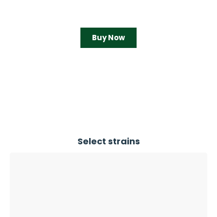
Buy Now
Select strains