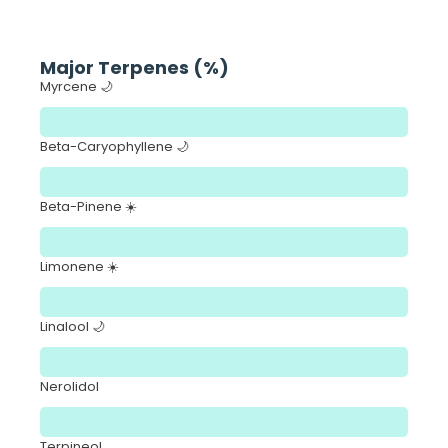
Major Terpenes (%)
Myrcene 🌙
Beta-Caryophyllene 🌙
Beta-Pinene ☀️
Limonene ☀️
Linalool 🌙
Nerolidol
Terpineol