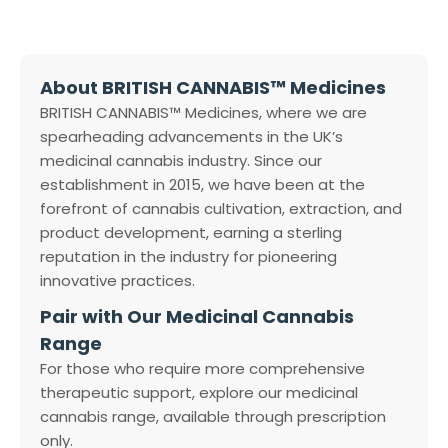
About BRITISH CANNABIS™ Medicines
BRITISH CANNABIS™ Medicines, where we are
spearheading advancements in the UK’s
medicinal cannabis industry. Since our
establishment in 2015, we have been at the
forefront of cannabis cultivation, extraction, and
product development, earning a sterling
reputation in the industry for pioneering
innovative practices.
Pair with Our Medicinal Cannabis
Range
For those who require more comprehensive
therapeutic support, explore our medicinal
cannabis range, available through prescription
only.