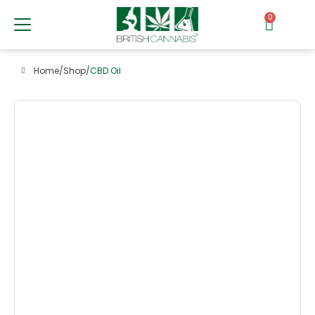
0
Home
/
Shop
/
CBD Oil