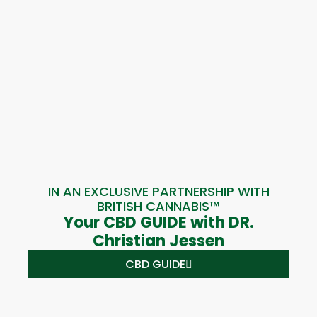
IN AN EXCLUSIVE PARTNERSHIP WITH
BRITISH CANNABIS™
Your CBD GUIDE with DR.
Christian Jessen
CBD GUIDE