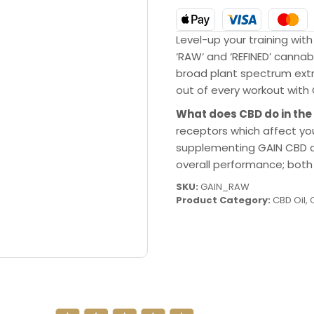
Level-up your training with
‘RAW‘ and ‘REFINED’ canna
broad plant spectrum ext
out of every workout with
What does CBD do in the
receptors which affect you
supplementing GAIN CBD da
overall performance; both 
SKU:
GAIN_RAW
Product Category:
CBD Oil
,