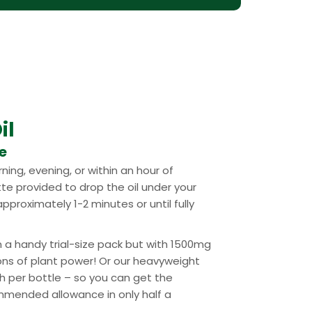
il
se
ning, evening, or within an hour of
tte provided to drop the oil under your
pproximately 1-2 minutes or until fully
n a handy trial-size pack but with 1500mg
ons of plant power! Or our heavyweight
 per bottle – so you can get the
mended allowance in only half a