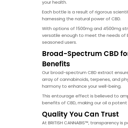
your health.
Each bottle is a result of rigorous scient
harnessing the natural power of CBD.
With options of 1500mg and 4500mg stre
versatile enough to meet the needs of
seasoned users.
Broad-Spectrum CBD fo
Benefits
Our broad-spectrum CBD extract ensure
array of cannabinoids, terpenes, and phy
harmony to enhance your well-being.
This entourage effect is believed to amp
benefits of CBD, making our oil a potent 
Quality You Can Trust
At BRITISH CANNABIS™, transparency is 