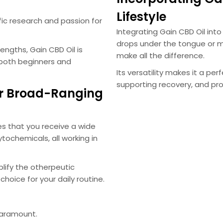
Lifestyle
ific research and passion for
Integrating Gain CBD Oil into 
drops under the tongue or m
ngths, Gain CBD Oil is
make all the difference.
 both beginners and
Its versatility makes it a pe
supporting recovery, and pr
r Broad-Ranging
s that you receive a wide
tochemicals, all working in
lify the otherpeutic
choice for your daily routine.
paramount.