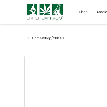
Shop
Medic
Home
/
Shop
/
CBD Oil