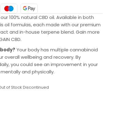
 our 100% natural CBD oil. Available in both
bis oil formulas, each made with our premium
ract and in-house terpene blend. Gain more
 GAIN CBD.
 body?
Your body has multiple cannabinoid
r overall wellbeing and recovery. By
ily, you could see an improvement in your
mentally and physically.
Out of Stock Discontinued