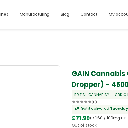
ines
Manufacturing
Blog
Contact
My accou
GAIN Cannabis 
Dropper) – 45
BRITISH CANNABIS™
CBD Oi
(0)
Get it delivered
Tuesday,
£
71.99
( £1.60 / 100mg CB
Out of stock