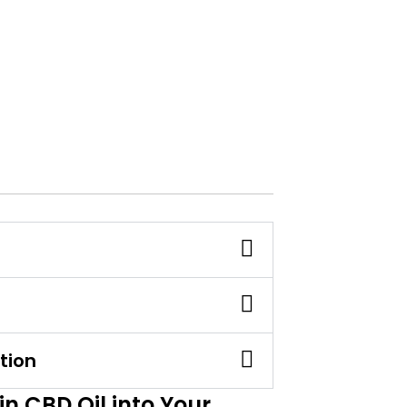
tion
n CBD Oil into Your