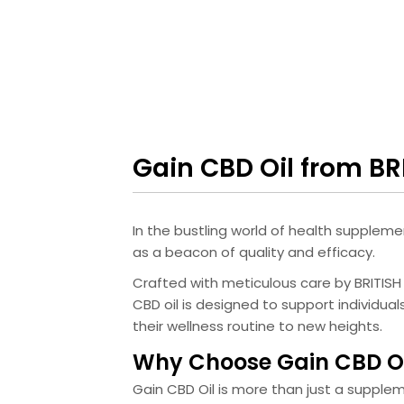
Gain CBD Oil from B
In the bustling world of health suppleme
as a beacon of quality and efficacy.
Crafted with meticulous care by BRITIS
CBD oil is designed to support individua
their wellness routine to new heights.
Why Choose Gain CBD Oi
Gain CBD Oil is more than just a supple