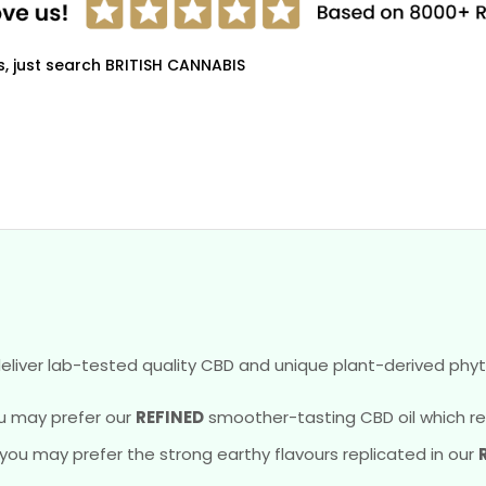
s, just search BRITISH CANNABIS
eliver lab-tested quality CBD and unique plant-derived phyt
u may prefer our
REFINED
smoother-tasting CBD oil which reve
, you may prefer the strong earthy flavours replicated in our