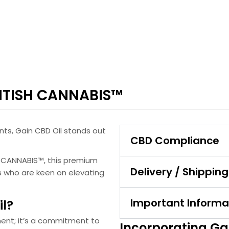
RITISH CANNABIS™
nts, Gain CBD Oil stands out
CBD Compliance
H CANNABIS™, this premium
Delivery / Shipping
ls who are keen on elevating
Important Informa
l?
ment; it’s a commitment to
Incorporating Gai