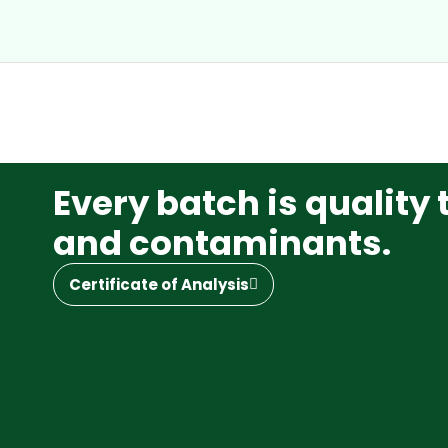
Every batch is quality 
and contaminants.
Certificate of Analysis