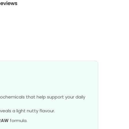
ochemicals that help support your daily
als a light nutty flavour.
RAW
formula.