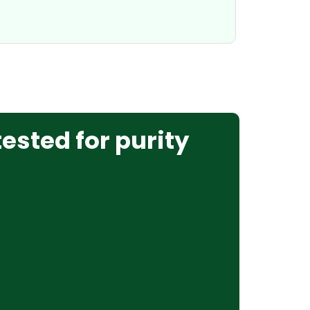
tested for purity