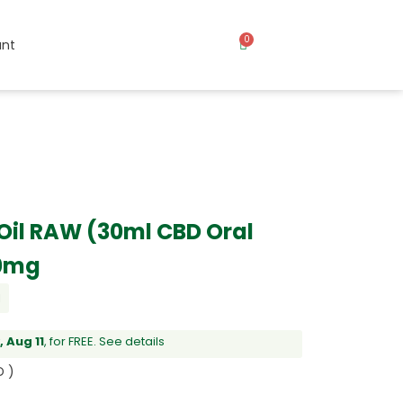
0
nt
Oil RAW (30ml CBD Oral
00mg
l
 Aug 11
, for FREE.
See details
D )