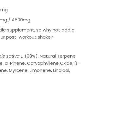
5mg
mg / 4500mg
atile supplement, so why not add a
our post-workout shake?
is sativa
L. (98%), Natural Terpene
e, a-Pinene, Caryophyllene Oxide, ß-
ne, Myrcene, Limonene, Linalool,