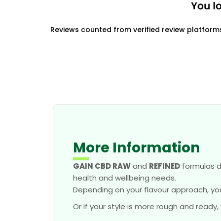
Reviews counted from verified review platform
More Information
GAIN CBD RAW
and
REFINED
formulas d
health and wellbeing needs.
Depending on your flavour approach, yo
Or if your style is more rough and ready