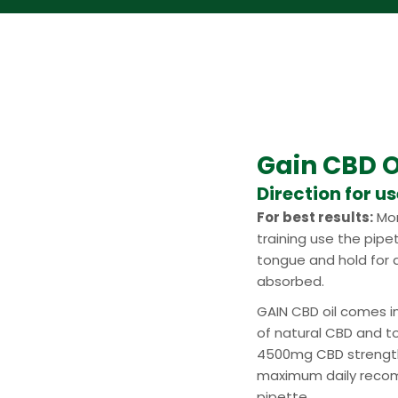
Gain CBD O
Direction for u
For best results:
Mor
training use the pipe
tongue and hold for a
absorbed.
GAIN CBD oil comes i
of natural CBD and t
4500mg CBD strength
maximum daily recom
pipette.