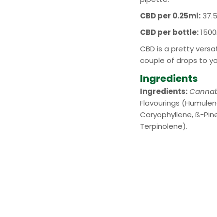
CBD per 0.25ml:
37.
CBD per bottle:
1500
CBD is a pretty vers
couple of drops to y
Ingredients
Ingredients:
Cannab
Flavourings (Humulen
Caryophyllene, ß-Pine
Terpinolene).