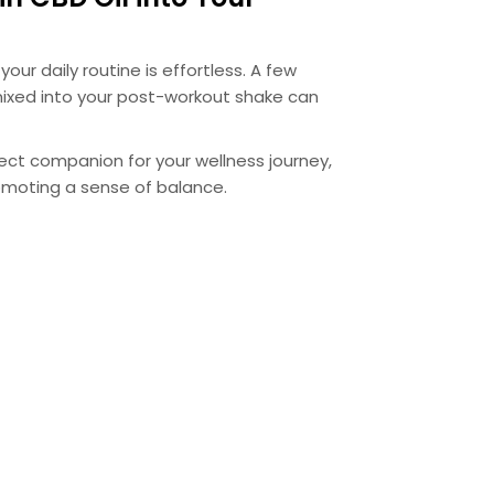
your daily routine is effortless. A few
ixed into your post-workout shake can
rfect companion for your wellness journey,
omoting a sense of balance.