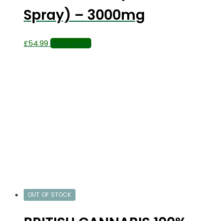
Spray) – 3000mg
£
54.99
Read more
OUT OF STOCK