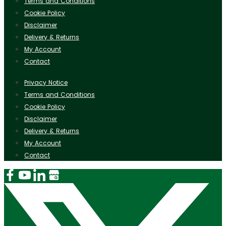
Terms and Conditions
Cookie Policy
Disclaimer
Delivery & Returns
My Account
Contact
Privacy Notice
Terms and Conditions
Cookie Policy
Disclaimer
Delivery & Returns
My Account
Contact
Instagram