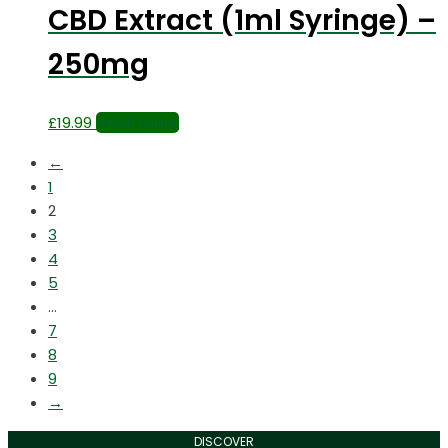
CBD Extract (1ml Syringe) –
250mg
£
19.99
Read more
←
1
2
3
4
5
…
7
8
9
→
DISCOVER