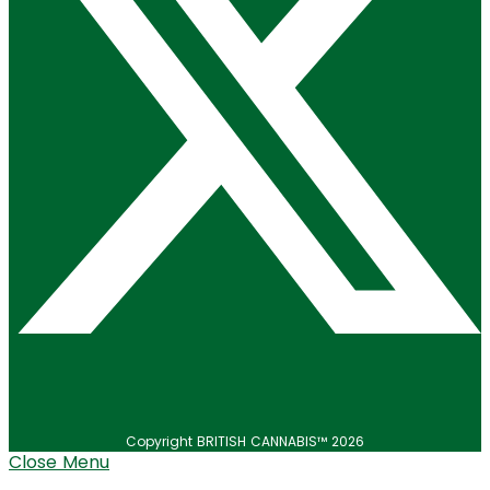
Copyright BRITISH CANNABIS™ 2026
Close Menu