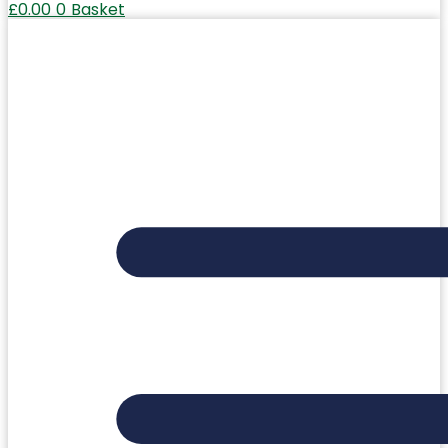
£
0.00
0
Basket