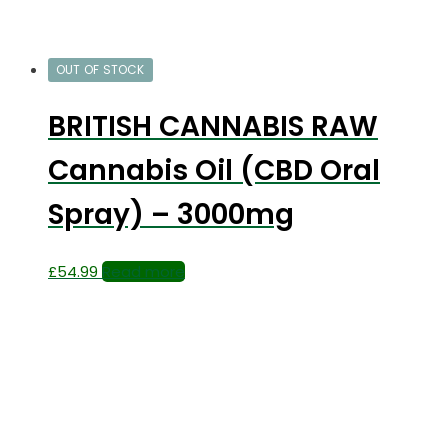
OUT OF STOCK
BRITISH CANNABIS RAW
Cannabis Oil (CBD Oral
Spray) – 3000mg
£
54.99
Read more