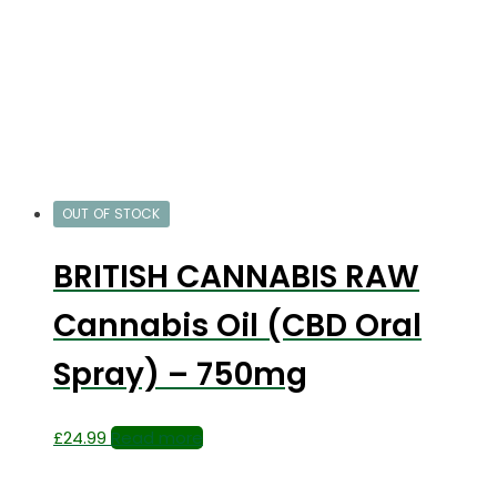
OUT OF STOCK
BRITISH CANNABIS RAW
Cannabis Oil (CBD Oral
Spray) – 750mg
£
24.99
Read more