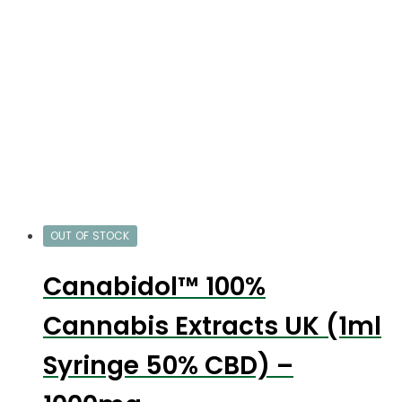
OUT OF STOCK
Canabidol™ 100%
Cannabis Extracts UK (1ml
Syringe 50% CBD) –