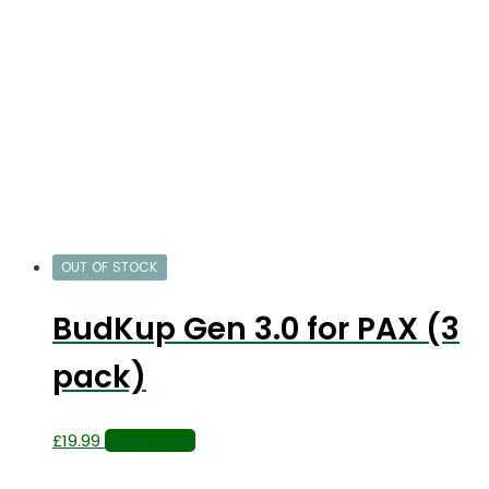
OUT OF STOCK
BudKup Gen 3.0 for PAX (3
pack)
£
19.99
Read more