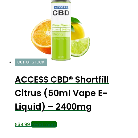
OUT OF STOCK
ACCESS CBD® Shortfill
Citrus (50ml Vape E-
Liquid) – 2400mg
£
34.99
Read more