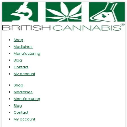
Shop
Medicines
Manufacturing
Blog
Contact
My account
Shop
Medicines
Manufacturing
Blog
Contact
My account