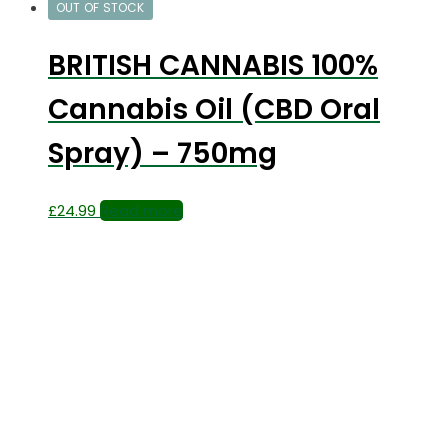
OUT OF STOCK
BRITISH CANNABIS 100%
Cannabis Oil (CBD Oral
Spray) – 750mg
£
24.99
Read more