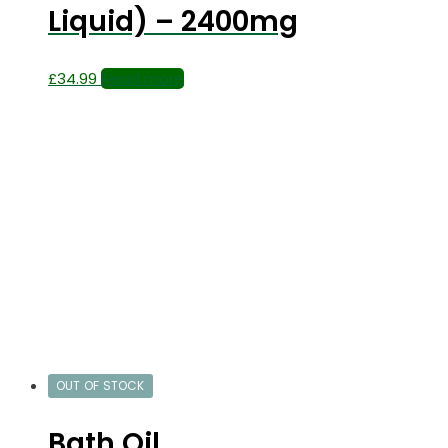
Liquid) – 2400mg
£
34.99
Read more
OUT OF STOCK
Bath Oil