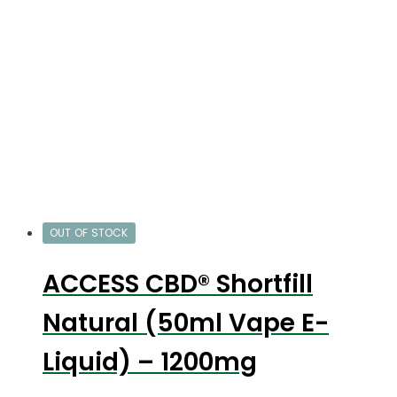
OUT OF STOCK
ACCESS CBD® Shortfill
Natural (50ml Vape E-
Liquid) – 1200mg