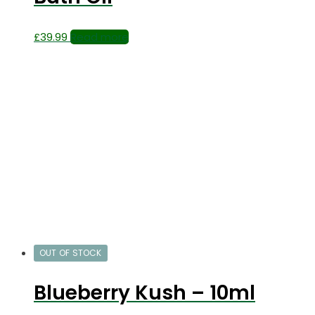
£
39.99
Read more
OUT OF STOCK
Blueberry Kush – 10ml