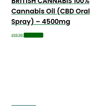
BRITISH CANNABIS 100%
Cannabis Oil (CBD Oral
Spray) – 4500mg
£
69.99
Read more