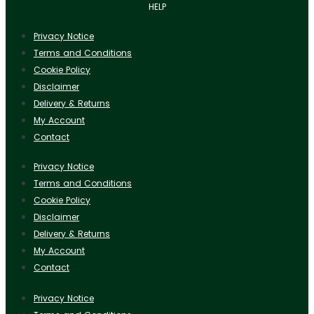
HELP
Privacy Notice
Terms and Conditions
Cookie Policy
Disclaimer
Delivery & Returns
My Account
Contact
Privacy Notice
Terms and Conditions
Cookie Policy
Disclaimer
Delivery & Returns
My Account
Contact
Privacy Notice