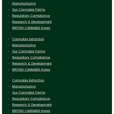
Manufacturing
Our Cannabis Farms
Regulatory Compliance
Research & Development
BRITISH CANNABIS Korea
Cannabis Extraction
Manufacturing
Our Cannabis Farms
Regulatory Compliance
Research & Development
BRITISH CANNABIS Korea
Cannabis Extraction
Manufacturing
Our Cannabis Farms
Regulatory Compliance
Research & Development
BRITISH CANNABIS Korea