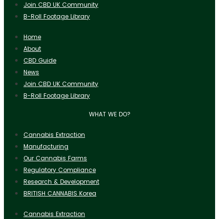
Join CBD UK Community
B-Roll Footage Library
Home
About
CBD Guide
News
Join CBD UK Community
B-Roll Footage Library
WHAT WE DO?
Cannabis Extraction
Manufacturing
Our Cannabis Farms
Regulatory Compliance
Research & Development
BRITISH CANNABIS Korea
Cannabis Extraction