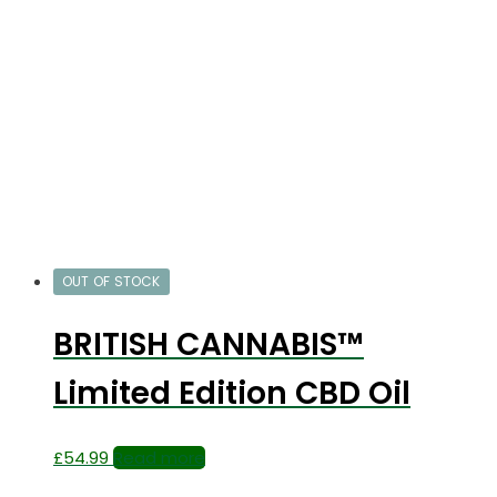
OUT OF STOCK
BRITISH CANNABIS™
Limited Edition CBD Oil
£
54.99
Read more