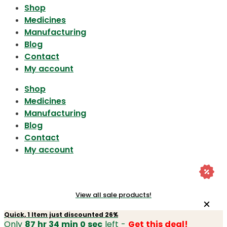
Shop
Medicines
Manufacturing
Blog
Contact
My account
Shop
Medicines
Manufacturing
Blog
Contact
My account
View all sale products!
Quick, 1 Item just discounted 26%
Only
87 hr 34 min 0 sec
left -
Get this deal!