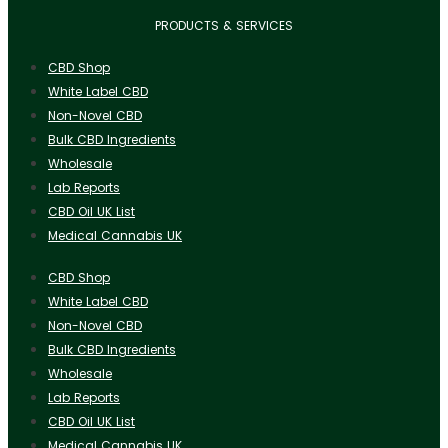
PRODUCTS & SERVICES
CBD Shop
White Label CBD
Non-Novel CBD
Bulk CBD Ingredients
Wholesale
Lab Reports
CBD Oil UK List
Medical Cannabis UK
CBD Shop
White Label CBD
Non-Novel CBD
Bulk CBD Ingredients
Wholesale
Lab Reports
CBD Oil UK List
Medical Cannabis UK