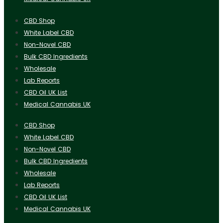
CBD Shop
White Label CBD
Non-Novel CBD
Bulk CBD Ingredients
Wholesale
Lab Reports
CBD Oil UK List
Medical Cannabis UK
CBD Shop
White Label CBD
Non-Novel CBD
Bulk CBD Ingredients
Wholesale
Lab Reports
CBD Oil UK List
Medical Cannabis UK