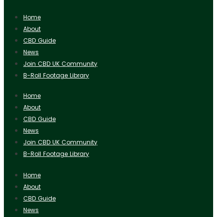
Home
About
CBD Guide
News
Join CBD UK Community
B-Roll Footage Library
Home
About
CBD Guide
News
Join CBD UK Community
B-Roll Footage Library
Home
About
CBD Guide
News