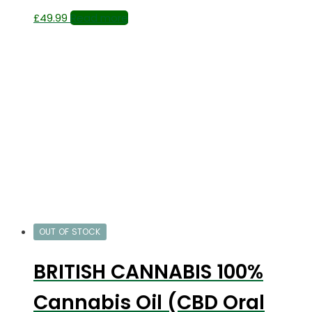
£
49.99
Read more
OUT OF STOCK
BRITISH CANNABIS 100%
Cannabis Oil (CBD Oral