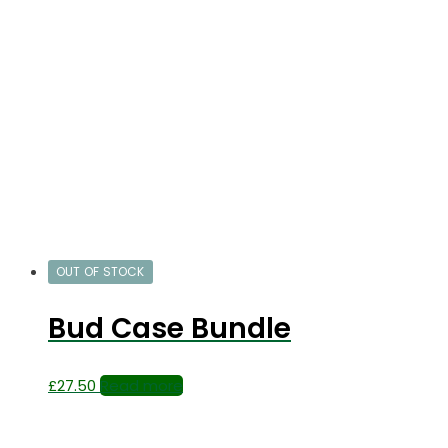
OUT OF STOCK
Bud Case Bundle
£
27.50
Read more