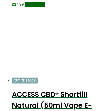
£
24.99
Read more
OUT OF STOCK
ACCESS CBD® Shortfill
Natural (50ml Vape E-