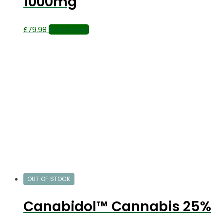
1000mg
£
79.98
Read more
OUT OF STOCK
Canabidol™ Cannabis 25%