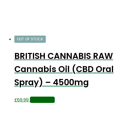
OUT OF STOCK
BRITISH CANNABIS RAW
Cannabis Oil (CBD Oral
Spray) – 4500mg
£
69.99
Read more