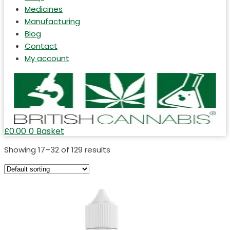
Medicines
Manufacturing
Blog
Contact
My account
£
0.00
0
Basket
Showing 17–32 of 129 results