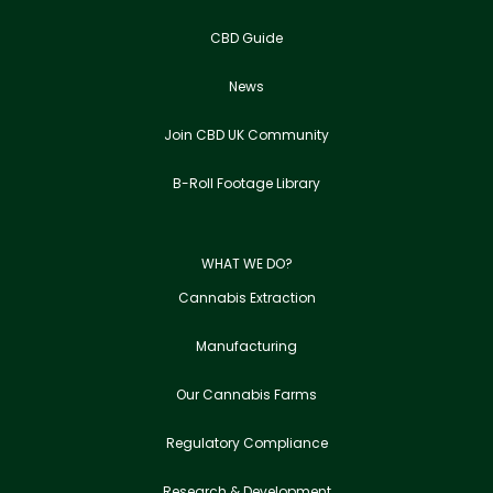
CBD Guide
News
Join CBD UK Community
B-Roll Footage Library
WHAT WE DO?
Cannabis Extraction
Manufacturing
Our Cannabis Farms
Regulatory Compliance
Research & Development