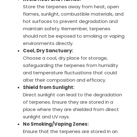
Store the terpenes away from heat, open
flames, sunlight, combustible materials, and
hot surfaces to prevent degradation and
maintain safety. Remember, terpenes
should not be exposed to smoking or vaping
environments directly.
Cool, Dry Sanctuary:
Choose a cool, dry place for storage,
safeguarding the terpenes from humidity
and temperature fluctuations that could
alter their composition and efficacy.
Shield from Sunlight:
Direct sunlight can lead to the degradation
of terpenes. Ensure they are stored in a
place where they are shielded from direct
sunlight and UV rays.
No Smoking/Vaping Zones:
Ensure that the terpenes are stored in an