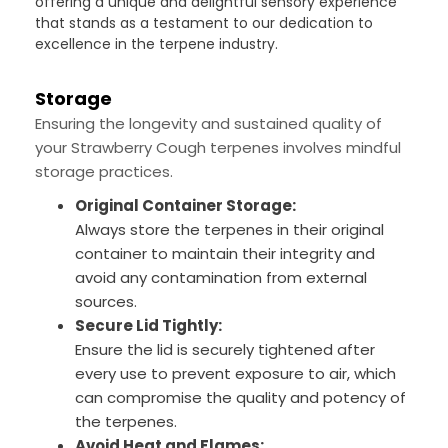
offering a unique and delightful sensory experience
that stands as a testament to our dedication to
excellence in the terpene industry.
Storage
Ensuring the longevity and sustained quality of
your Strawberry Cough terpenes involves mindful
storage practices.
Original Container Storage:
Always store the terpenes in their original
container to maintain their integrity and
avoid any contamination from external
sources.
Secure Lid Tightly:
Ensure the lid is securely tightened after
every use to prevent exposure to air, which
can compromise the quality and potency of
the terpenes.
Avoid Heat and Flames: