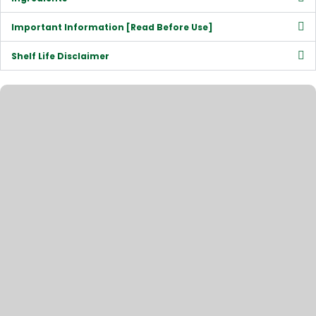
Important Information [Read Before Use]
Shelf Life Disclaimer