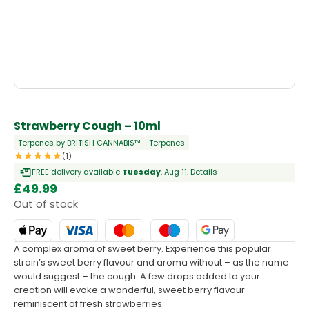
OUT OF STOCK
Strawberry Cough – 10ml
Terpenes by BRITISH CANNABIS™
Terpenes
(1)
FREE delivery available
Tuesday
, Aug 11.
Details
£
49.99
Out of stock
A complex aroma of sweet berry. Experience this popular
strain’s sweet berry flavour and aroma without – as the name
would suggest – the cough. A few drops added to your
creation will evoke a wonderful, sweet berry flavour
reminiscent of fresh strawberries.