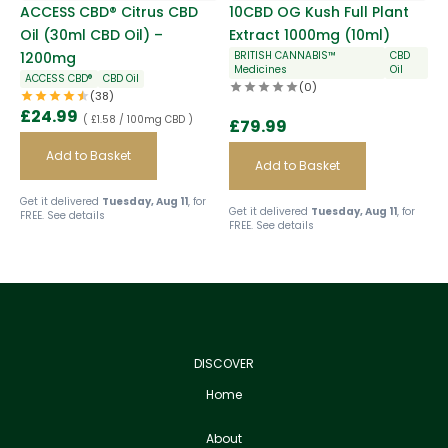
ACCESS CBD® Citrus CBD
10CBD OG Kush Full Plant
Oil (30ml CBD Oil) –
Extract 1000mg (10ml)
1200mg
BRITISH CANNABIS™
CBD
Medicines
Oil
ACCESS CBD®
CBD Oil
(0)
(38)
£
24.99
( £1.58 / 100mg CBD )
£
79.99
Add to Basket
Add to Basket
Get it delivered
Tuesday, Aug 11
, for
Get it delivered
Tuesday, Aug 11
, for
FREE.
See details
FREE.
See details
DISCOVER
Home
About