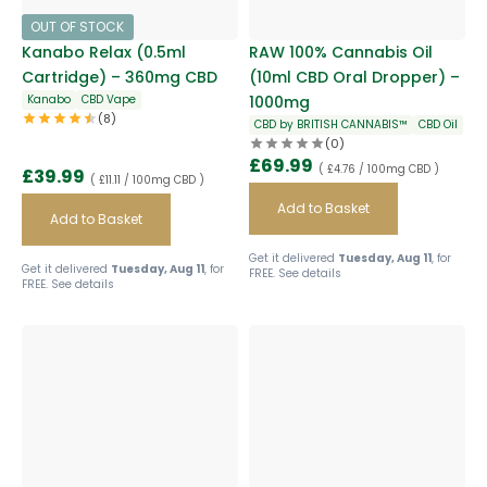
OUT OF STOCK
Kanabo Relax (0.5ml
RAW 100% Cannabis Oil
Cartridge) – 360mg CBD
(10ml CBD Oral Dropper) –
Kanabo
CBD Vape
1000mg
(8)
CBD by BRITISH CANNABIS™
CBD Oil
(0)
£
69.99
( £4.76 / 100mg CBD )
£
39.99
( £11.11 / 100mg CBD )
Add to Basket
Add to Basket
Get it delivered
Tuesday, Aug 11
, for
Get it delivered
Tuesday, Aug 11
, for
FREE.
See details
FREE.
See details