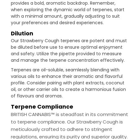
provides a bold, aromatic backdrop. Remember,
when exploring the dynamic world of terpenes, start
with a minimal amount, gradually adjusting to suit
your preferences and desired experiences.
Dilution
Our Strawberry Cough terpenes are potent and must
be diluted before use to ensure optimal enjoyment
and safety. Utilize the pipette provided to measure
and manage the terpene concentration effectively.
Terpenes are oil-soluble, seamlessly blending with
various oils to enhance their aromatic and flavorful
profile. Consider pairing with plant extracts, coconut
oil, or other carrier oils to create a harmonious fusion
of flavours and aromas.
Terpene Compliance
BRITISH CANNABIS™ is steadfast in its commitment
to terpene compliance. Our Strawberry Cough is
meticulously crafted to adhere to stringent
regulations, ensuring its purity and superior quality.