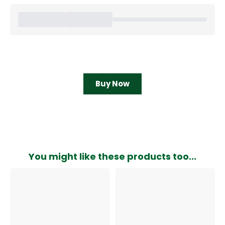
Buy Now
You might like these products too...