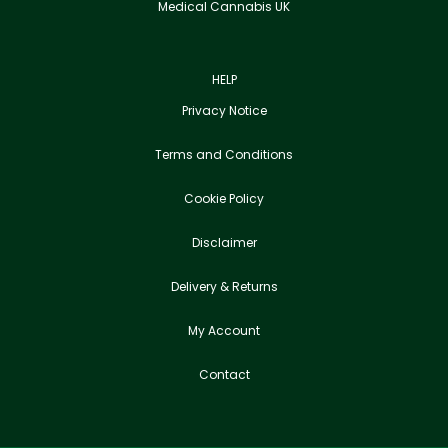
Medical Cannabis UK
HELP
Privacy Notice
Terms and Conditions
Cookie Policy
Disclaimer
Delivery & Returns
My Account
Contact