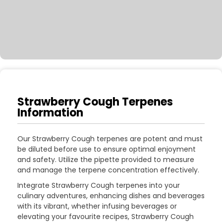
Strawberry Cough Terpenes
Information
Our Strawberry Cough terpenes are potent and must
be diluted before use to ensure optimal enjoyment
and safety. Utilize the pipette provided to measure
and manage the terpene concentration effectively.
Integrate Strawberry Cough terpenes into your
culinary adventures, enhancing dishes and beverages
with its vibrant, whether infusing beverages or
elevating your favourite recipes, Strawberry Cough