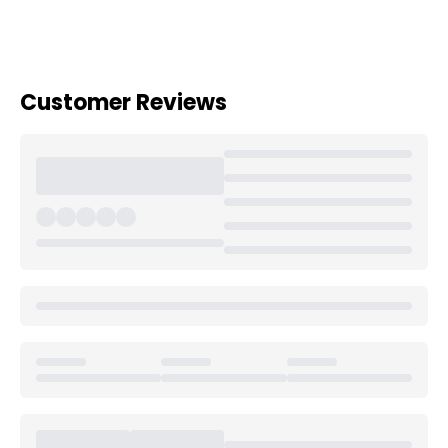
Customer Reviews