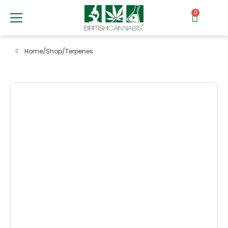
0
Home
/
Shop
/
Terpenes