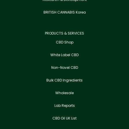
BRITISH CANNABIS Korea
PRODUCTS & SERVICES
CBD Shop
White Label CBD
Non-Novel CBD
Bulk CBD Ingredients
Wholesale
Lab Reports
CBD Oil UK List