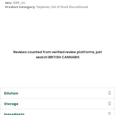
SKU:
TERP_SC
Product Category:
Terpenes
,
Out of Stock Discontinued
Reviews counted from verified review platforms, just
search BRITISH CANNABIS
Dilution
Storage
Ingredients