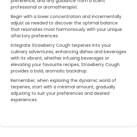
preference, and any guidance from a scent
professional or aromatherapist.
Begin with a lower concentration and incrementally
adjust as needed to discover the optimal balance
that resonates most harmoniously with your unique
olfactory preferences.
Integrate Strawberry Cough terpenes into your
culinary adventures, enhancing dishes and beverages
with its vibrant, whether infusing beverages or
elevating your favourite recipes, Strawberry Cough
provides a bold, aromatic backdrop.
Remember, when exploring the dynamic world of
terpenes, start with a minimal amount, gradually
adjusting to suit your preferences and desired
experiences.