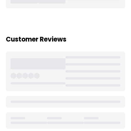
Customer Reviews