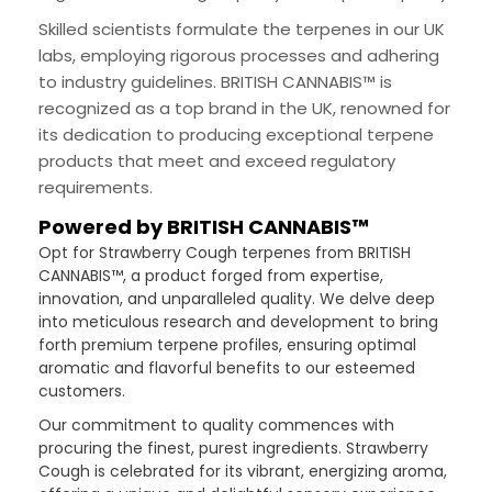
Skilled scientists formulate the terpenes in our UK
labs, employing rigorous processes and adhering
to industry guidelines. BRITISH CANNABIS™ is
recognized as a top brand in the UK, renowned for
its dedication to producing exceptional terpene
products that meet and exceed regulatory
requirements.
Powered by BRITISH CANNABIS™
Opt for Strawberry Cough terpenes from BRITISH
CANNABIS™, a product forged from expertise,
innovation, and unparalleled quality. We delve deep
into meticulous research and development to bring
forth premium terpene profiles, ensuring optimal
aromatic and flavorful benefits to our esteemed
customers.
Our commitment to quality commences with
procuring the finest, purest ingredients. Strawberry
Cough is celebrated for its vibrant, energizing aroma,