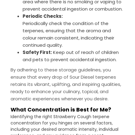
area where there is no smoking or vaping to
prevent accidental ingestion or combustion.
Periodic Checks:
Periodically check the condition of the
terpenes, ensuring that the aroma and
colour remain consistent, indicating their
continued quality.
Safety First:
Keep out of reach of children
and pets to prevent accidental ingestion.
By adhering to these storage guidelines, you
ensure that every drop of Sour Diesel terpenes
retains its vibrant, uplifting, and inspiring qualities,
ready to enhance your culinary, topical, and
aromatic experiences whenever you desire.
What Concentration is Best for Me?
Identifying the right Strawberry Cough terpene
concentration for you hinges on several factors,
including your desired aromatic intensity, individual