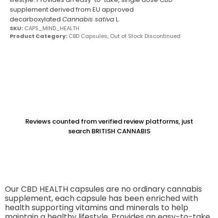
supplement derived from EU approved
decarboxylated
Cannabis sativa
L.
SKU:
CAPS_MIND_HEALTH
Product Category:
CBD Capsules
,
Out of Stock Discontinued
Reviews counted from verified review platforms, just
search BRITISH CANNABIS
Our CBD HEALTH capsules are no ordinary cannabis
supplement, each capsule has been enriched with
health supporting vitamins and minerals to help
maintain a healthy lifestyle. Provides an easy-to-take,