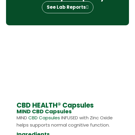
See Lab Reports
CBD HEALTH® Capsules
MIND CBD Capsules
MIND
CBD Capsules
INFUSED with Zinc Oxide
helps supports normal cognitive function.
Ingredients