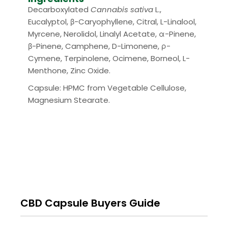
Decarboxylated
Cannabis sativa
L.,
Eucalyptol, β-Caryophyllene, Citral, L-Linalool,
Myrcene, Nerolidol, Linalyl Acetate, α-Pinene,
β-Pinene, Camphene, D-Limonene, ρ-
Cymene, Terpinolene, Ocimene, Borneol, L-
Menthone, Zinc Oxide.
Capsule: HPMC from Vegetable Cellulose,
Magnesium Stearate.
CBD Capsule Buyers Guide