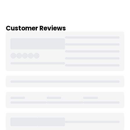
Customer Reviews