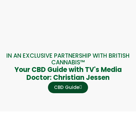
IN AN EXCLUSIVE PARTNERSHIP WITH BRITISH
CANNABIS™
Your CBD Guide with TV's Media
Doctor: Christian Jessen
CBD Guide