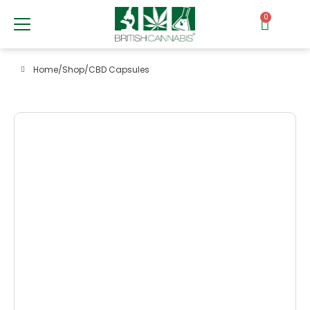
0
Home
/
Shop
/
CBD Capsules