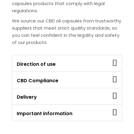
capsules products that comply with legal
regulations.
We source our CBD oil capsules from trustworthy
suppliers that meet strict quality standards, so
you can feel confident in the legality and safety
of our products
Direction of use
CBD Compliance
Delivery
Important information