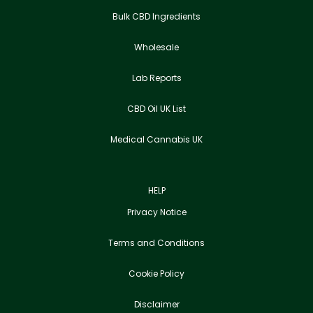
Bulk CBD Ingredients
Wholesale
Lab Reports
CBD Oil UK List
Medical Cannabis UK
HELP
Privacy Notice
Terms and Conditions
Cookie Policy
Disclaimer