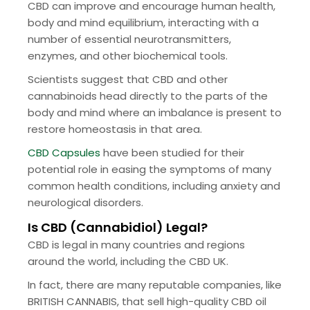
CBD can improve and encourage human health,
body and mind equilibrium, interacting with a
number of essential neurotransmitters,
enzymes, and other biochemical tools.
Scientists suggest that CBD and other
cannabinoids head directly to the parts of the
body and mind where an imbalance is present to
restore homeostasis in that area.
CBD Capsules
have been studied for their
potential role in easing the symptoms of many
common health conditions, including anxiety and
neurological disorders.
Is CBD (Cannabidiol) Legal?
CBD is legal in many countries and regions
around the world, including the CBD UK.
In fact, there are many reputable companies, like
BRITISH CANNABIS, that sell high-quality CBD oil