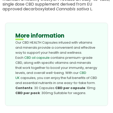
single dose CBD supplement derived from EU
approved decarboxylated
Cannabis sativa
L.
More information
Our CBD HEALTH Capsules infused with vitamins
and minerals provide a convenient and effective
way to support your health and wellness.
Each
CBD oil capsule
contains premium-grade
CBD, along with specific vitamins and minerals
that work together to boost your immunity, energy
levels, and overall well-being. With our
CBD
UK
capsules, you can enjoy the full benefits of CBD
and essential nutrients in one easy-to-take form.
Contents
: 30 Capsules
CBD per capsule
: 10mg
CBD per pack
: 300mg Suitable for vegans.