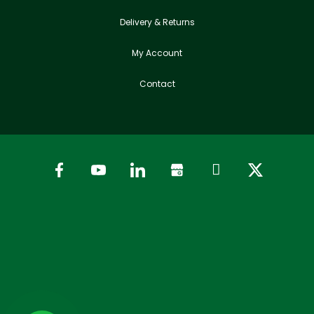
Delivery & Returns
My Account
Contact