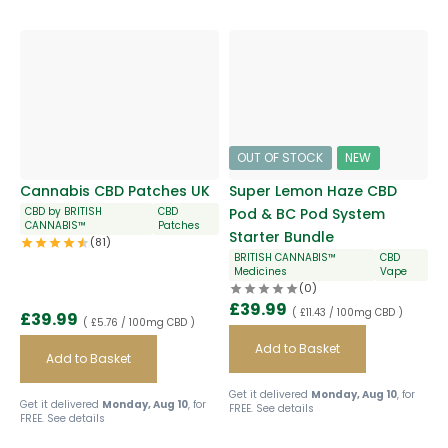
OUT OF STOCK
NEW
Cannabis CBD Patches UK
Super Lemon Haze CBD
CBD by BRITISH
CBD
Pod & BC Pod System
CANNABIS™
Patches
Starter Bundle
(81)
BRITISH CANNABIS™
CBD
Medicines
Vape
(0)
£
39.99
( £11.43 / 100mg CBD )
£
39.99
( £5.76 / 100mg CBD )
Add to Basket
Add to Basket
Get it delivered
Monday, Aug 10
, for
Get it delivered
Monday, Aug 10
, for
FREE.
See details
FREE.
See details