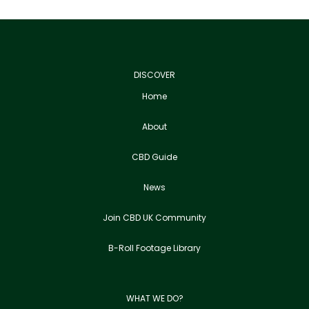
DISCOVER
Home
About
CBD Guide
News
Join CBD UK Community
B-Roll Footage Library
WHAT WE DO?