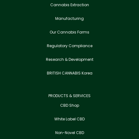
Cannabis Extraction
Manufacturing
Our Cannabis Farms
Regulatory Compliance
Research & Development
BRITISH CANNABIS Korea
PRODUCTS & SERVICES
CBD Shop
White Label CBD
Non-Novel CBD