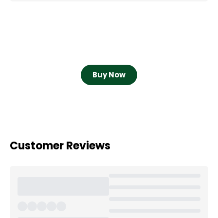
Buy Now
Customer Reviews