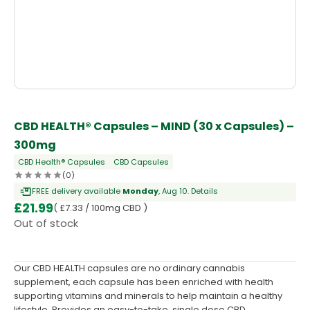
OUT OF STOCK
CBD HEALTH® Capsules – MIND (30 x Capsules) –
300mg
CBD Health® Capsules
CBD Capsules
(0)
FREE delivery available
Monday
, Aug 10.
Details
£
21.99
( £7.33 / 100mg CBD )
Out of stock
Our CBD HEALTH capsules are no ordinary cannabis
supplement, each capsule has been enriched with health
supporting vitamins and minerals to help maintain a healthy
lifestyle. Provides an easy-to-take, single dose CBD