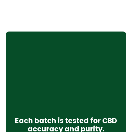
Each batch is tested for CBD
accuracy and purity.