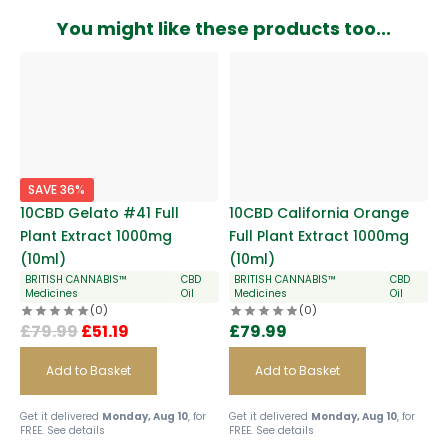
You might like these products too...
SAVE 36%
10CBD Gelato #41 Full
10CBD California Orange
Plant Extract 1000mg
Full Plant Extract 1000mg
(10ml)
(10ml)
BRITISH CANNABIS™
CBD
BRITISH CANNABIS™
CBD
Medicines
Oil
Medicines
Oil
(0)
(0)
£
79.99
£
51.19
£
79.99
Add to Basket
Add to Basket
Get it delivered
Monday, Aug 10
, for
Get it delivered
Monday, Aug 10
, for
FREE.
See details
FREE.
See details