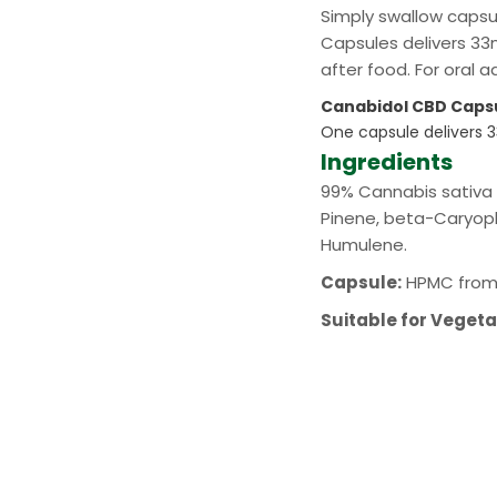
Simply swallow capsu
Capsules delivers 33m
after food. For oral 
Canabidol CBD Caps
One capsule delivers
Ingredients
99% Cannabis sativa L
Pinene, beta-Caryoph
Humulene.
Capsule:
HPMC from 
Suitable for Veget