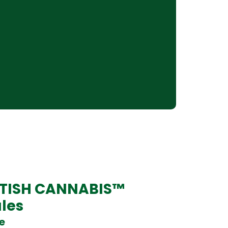
ITISH CANNABIS™
les
se