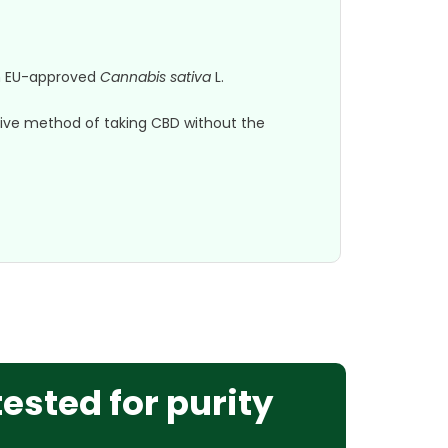
om EU-approved
Cannabis sativa
L.
native method of taking CBD without the
tested for purity