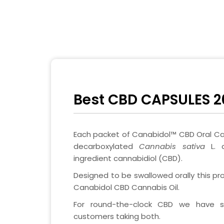
Best CBD CAPSULES 2
Each packet of Canabidol™ CBD Oral Ca
decarboxylated
Cannabis sativa
L. 
ingredient cannabidiol (CBD).
Designed to be swallowed orally this pro
Canabidol CBD Cannabis Oil.
For round-the-clock CBD we have 
customers taking both.