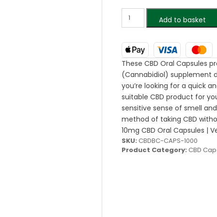
Add to basket
These CBD Oral Capsules pr
(Cannabidiol) supplement de
you’re looking for a quick 
suitable CBD product for you.
sensitive sense of smell and
method of taking CBD withou
10mg CBD Oral Capsules | Ve
SKU:
CBDBC-CAPS-1000
Product Category:
CBD Cap