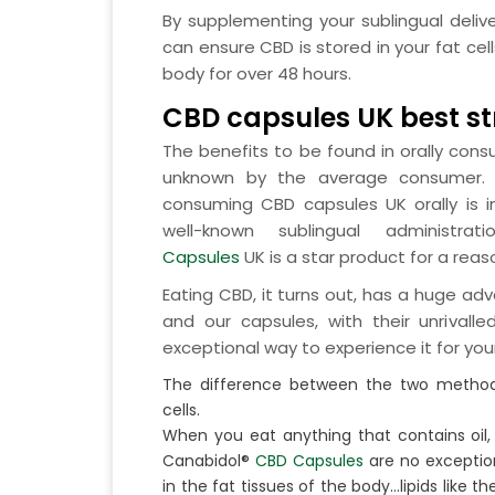
By supplementing your sublingual delive
can ensure CBD is stored in your fat cel
body for over 48 hours.
CBD capsules UK best s
The benefits to be found in orally con
unknown by the average consumer. Ye
consuming CBD capsules UK orally is 
well-known sublingual administrat
Capsules
UK is a star product for a reas
Eating CBD, it turns out, has a huge a
and our capsules, with their unrivalle
exceptional way to experience it for your
The difference between the two methods
cells.
When you eat anything that contains oil,
Canabidol®
CBD Capsules
are no exception
in the fat tissues of the body…lipids like t