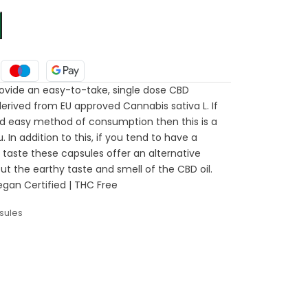
ovide an easy-to-take, single dose CBD
rived from EU approved Cannabis sativa L. If
and easy method of consumption then this is a
 In addition to this, if you tend to have a
 taste these capsules offer an alternative
t the earthy taste and smell of the CBD oil.
gan Certified | THC Free
sules