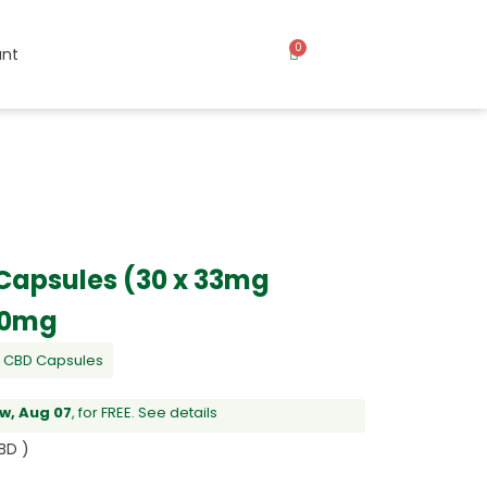
0
nt
Capsules (30 x 33mg
00mg
CBD Capsules
w, Aug 07
, for FREE.
See details
BD )