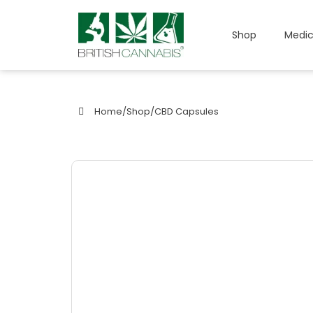
Shop
Medic
Home
/
Shop
/
CBD Capsules