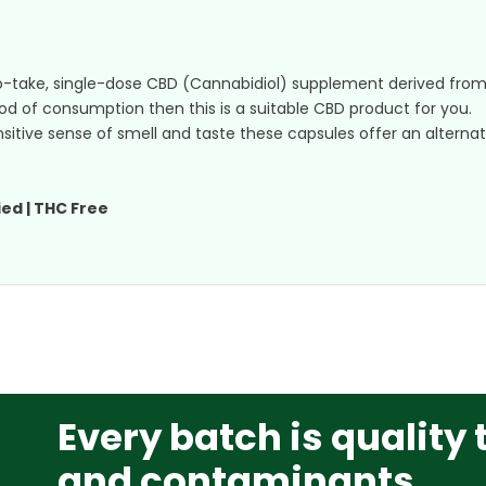
o-take, single-dose CBD (Cannabidiol) supplement derived fr
hod of consumption then this is a suitable CBD product for you.
sensitive sense of smell and taste these capsules offer an alter
ed | THC Free
Every batch is quality 
and contaminants.