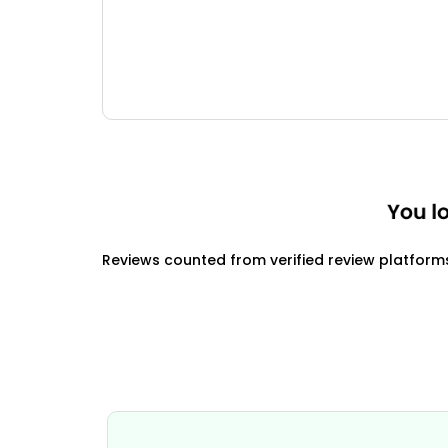
Reviews counted from verified review platform