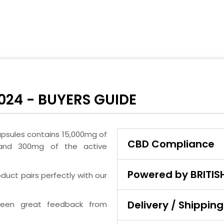
024 - BUYERS GUIDE
psules contains 15,000mg of
CBD Compliance
and 300mg of the active
Powered by BRITI
duct pairs perfectly with our
Delivery / Shipping
seen great feedback from