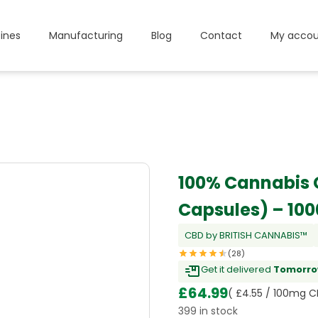
ines
Manufacturing
Blog
Contact
My accou
100% Cannabis 
Capsules) – 10
CBD by BRITISH CANNABIS™
(28)
Get it delivered
Tomorro
£
64.99
( £4.55 / 100mg C
399 in stock