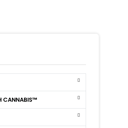
SH CANNABIS™