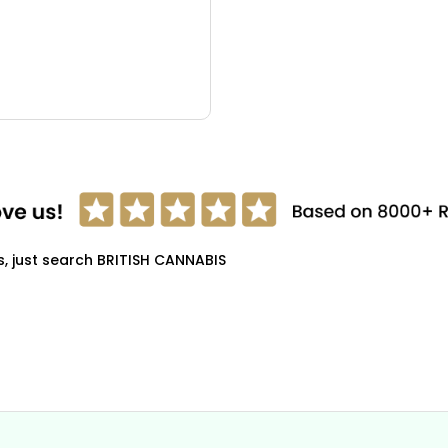
s, just search BRITISH CANNABIS