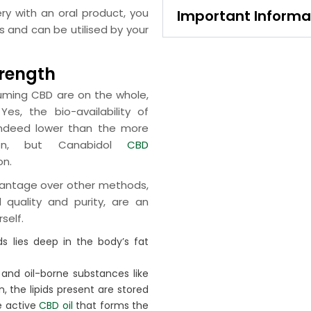
ry with an oral product, you
Important Informa
ls and can be utilised by your
trength
suming CBD are on the whole,
s, the bio-availability of
indeed lower than the more
ion, but Canabidol
CBD
on.
dvantage over other methods,
d quality and purity, are an
self.
 lies deep in the body’s fat
 and oil-borne substances like
, the lipids present are stored
he active
CBD oil
that forms the