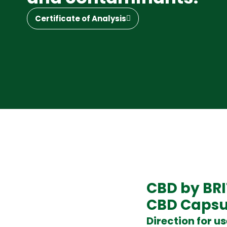
Certificate of Analysis
CBD by BR
CBD Capsu
Direction for u