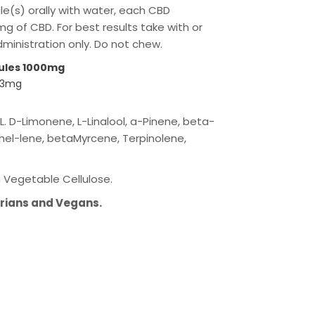
le(s) orally with water, each CBD
g of CBD. For best results take with or
administration only. Do not chew.
ules 1000mg
 33mg
. D-Limonene, L-Linalool, a-Pinene, beta-
el-lene, betaMyrcene, Terpinolene,
Vegetable Cellulose.
arians and Vegans.