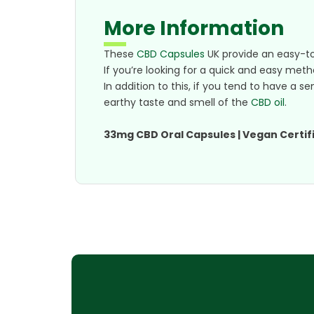
More Information
These
CBD Capsules
UK provide an easy-t
If you’re looking for a quick and easy met
In addition to this, if you tend to have a 
earthy taste and smell of the
CBD oil
.
33mg CBD Oral Capsules | Vegan Certifi