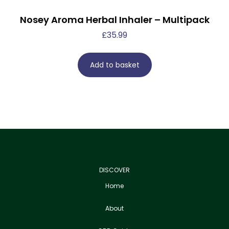
Nosey Aroma Herbal Inhaler – Multipack
£
35.99
Add to basket
DISCOVER
Home
About