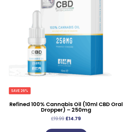
SAVE 26%
Refined 100% Cannabis Oil (10ml CBD Oral
Dropper) – 250mg
£
19.99
£
14.79