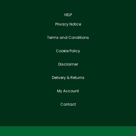
HELP
Privacy Notice
Terms and Conditions
Cookie Policy
Disclaimer
Delivery & Returns
My Account
Contact