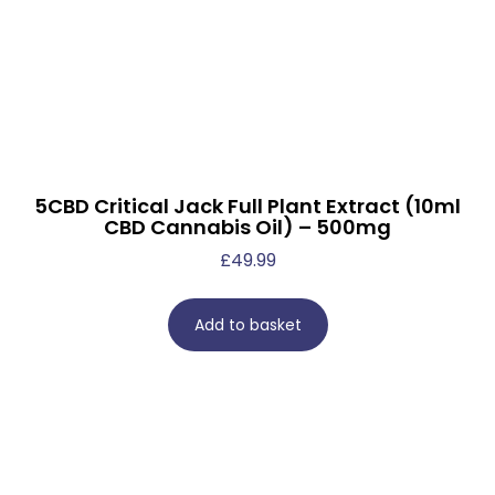
5CBD Critical Jack Full Plant Extract (10ml
CBD Cannabis Oil) – 500mg
£
49.99
Add to basket