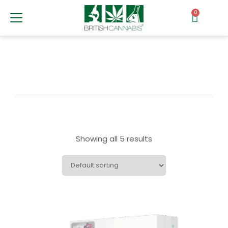
0
Showing all 5 results