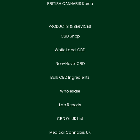
BRITISH CANNABIS Korea
PRODUCTS & SERVICES
CBD Shop
White Label CBD
Non-Novel CBD
Bulk CBD Ingredients
Wholesale
Lab Reports
CBD Oil UK List
Medical Cannabis UK