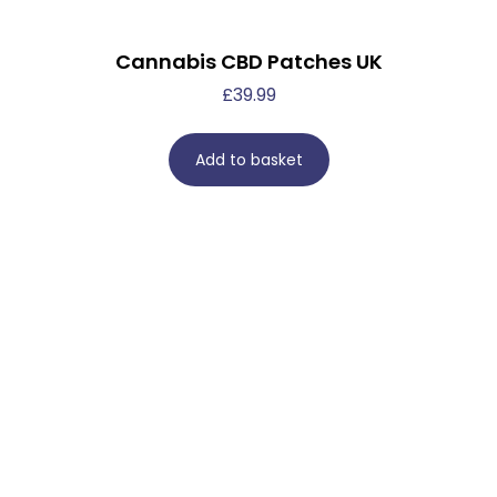
Cannabis CBD Patches UK
£
39.99
Add to basket