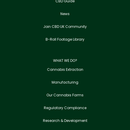
CBD Guide
News
Join CBD UK Community
B-Roll Footage Library
WHAT WE DO?
Cannabis Extraction
Manufacturing
Our Cannabis Farms
Regulatory Compliance
Research & Development