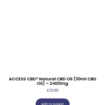
ACCESS CBD® Natural CBD Oil (30ml CBD
Oil) – 2400mg
£
33.99
Add to basket