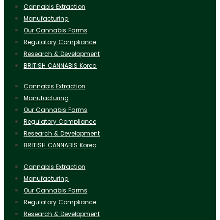
Cannabis Extraction
Manufacturing
Our Cannabis Farms
Regulatory Compliance
Research & Development
BRITISH CANNABIS Korea
Cannabis Extraction
Manufacturing
Our Cannabis Farms
Regulatory Compliance
Research & Development
BRITISH CANNABIS Korea
Cannabis Extraction
Manufacturing
Our Cannabis Farms
Regulatory Compliance
Research & Development