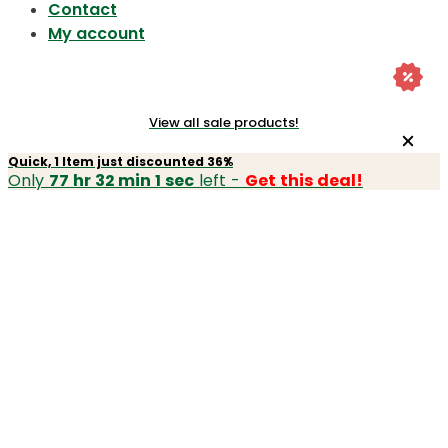
Contact
My account
View all sale products!
Quick, 1 Item just discounted 36%
Only
77 hr 32 min 1 sec
left -
Get this deal!