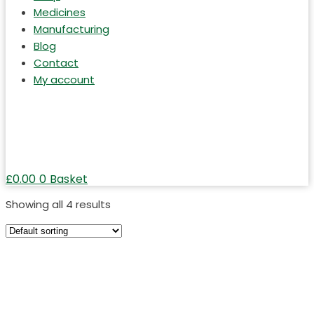
Medicines
Manufacturing
Blog
Contact
My account
£
0.00
0
Basket
Showing all 4 results