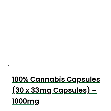
100% Cannabis Capsules
(30 x 33mg Capsules) –
1000mg