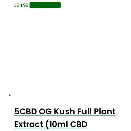
£
64.99
Add to basket
5CBD OG Kush Full Plant
Extract (10ml CBD