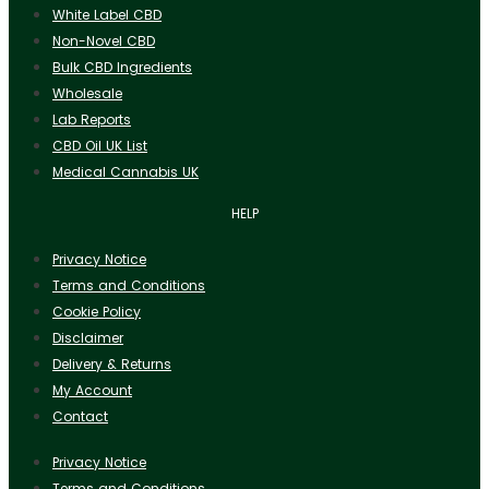
White Label CBD
Non-Novel CBD
Bulk CBD Ingredients
Wholesale
Lab Reports
CBD Oil UK List
Medical Cannabis UK
HELP
Privacy Notice
Terms and Conditions
Cookie Policy
Disclaimer
Delivery & Returns
My Account
Contact
Privacy Notice
Terms and Conditions