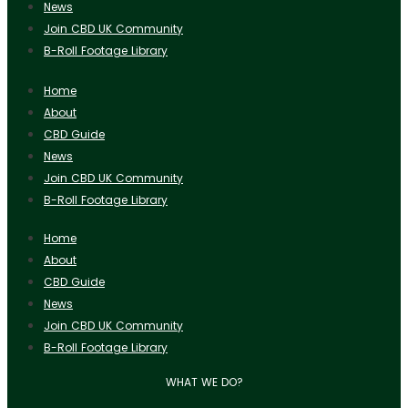
News
Join CBD UK Community
B-Roll Footage Library
Home
About
CBD Guide
News
Join CBD UK Community
B-Roll Footage Library
Home
About
CBD Guide
News
Join CBD UK Community
B-Roll Footage Library
WHAT WE DO?