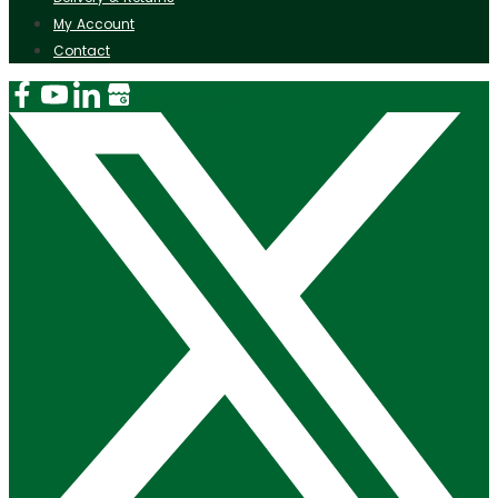
My Account
Contact
Instagram