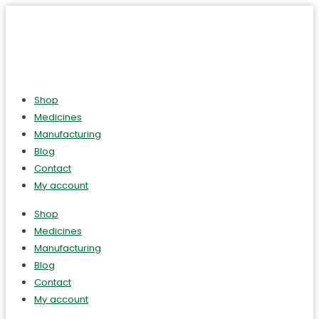
Shop
Medicines
Manufacturing
Blog
Contact
My account
Shop
Medicines
Manufacturing
Blog
Contact
My account