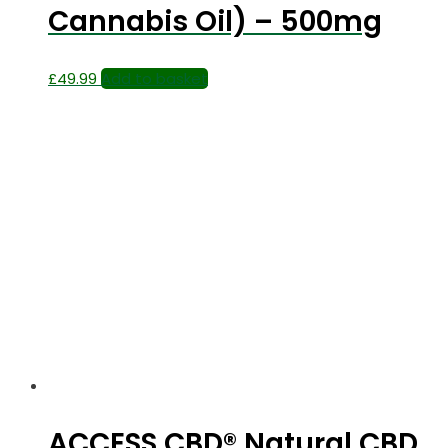
Cannabis Oil) – 500mg
£
49.99
Add to basket
ACCESS CBD® Natural CBD