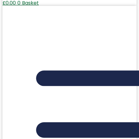
£
0.00
0
Basket