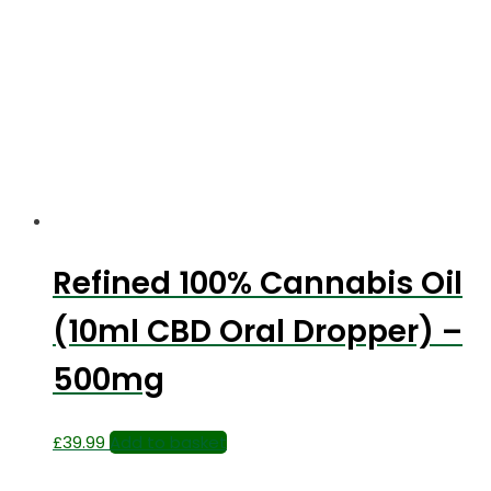
Refined 100% Cannabis Oil
(10ml CBD Oral Dropper) –
500mg
£
39.99
Add to basket