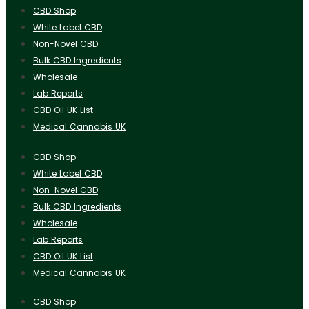
CBD Shop
White Label CBD
Non-Novel CBD
Bulk CBD Ingredients
Wholesale
Lab Reports
CBD Oil UK List
Medical Cannabis UK
CBD Shop
White Label CBD
Non-Novel CBD
Bulk CBD Ingredients
Wholesale
Lab Reports
CBD Oil UK List
Medical Cannabis UK
CBD Shop