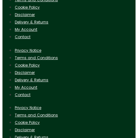
Cookie Policy
Disclaimer
Delivery & Returns
My Account
Contact
Privacy Notice
Terms and Conditions
Cookie Policy
Disclaimer
Delivery & Returns
My Account
Contact
Privacy Notice
Terms and Conditions
Cookie Policy
Disclaimer
Delivery & Returns