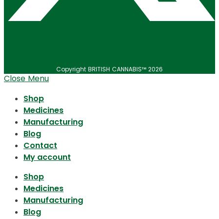
Copyright BRITISH CANNABIS™ 2026
Close Menu
Shop
Medicines
Manufacturing
Blog
Contact
My account
Shop
Medicines
Manufacturing
Blog