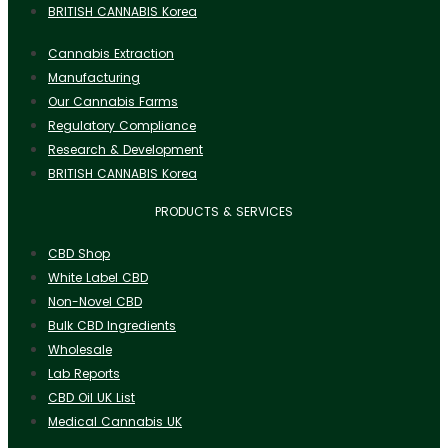
BRITISH CANNABIS Korea
Cannabis Extraction
Manufacturing
Our Cannabis Farms
Regulatory Compliance
Research & Development
BRITISH CANNABIS Korea
PRODUCTS & SERVICES
CBD Shop
White Label CBD
Non-Novel CBD
Bulk CBD Ingredients
Wholesale
Lab Reports
CBD Oil UK List
Medical Cannabis UK