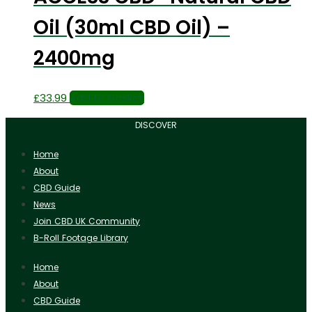
Oil (30ml CBD Oil) –
2400mg
£
33.99
Add to basket
DISCOVER
Home
About
CBD Guide
News
Join CBD UK Community
B-Roll Footage Library
Home
About
CBD Guide