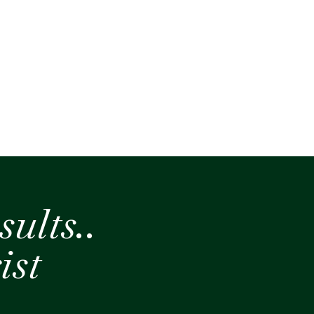
sults..
ist