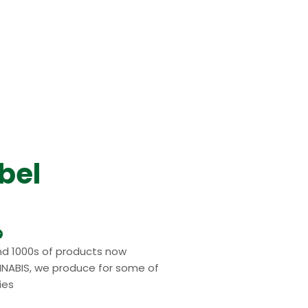
bel
nd 1000s of products now
NABIS, we produce for some of
ies