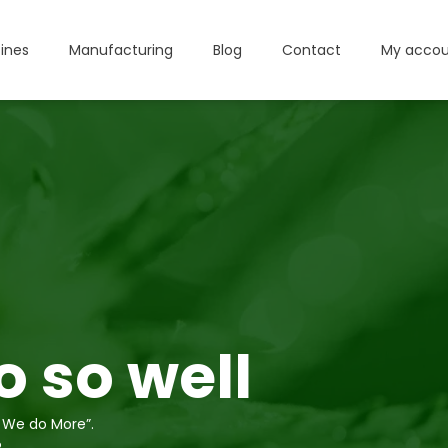
ines
Manufacturing
Blog
Contact
My accou
 so well
 We do More”.
?