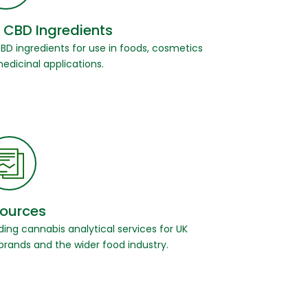
 CBD Ingredients
CBD ingredients for use in foods, cosmetics
edicinal applications.
ources
ding cannabis analytical services for UK
brands and the wider food industry.