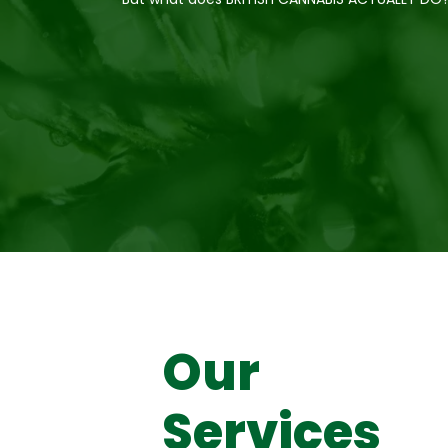
Our
Services