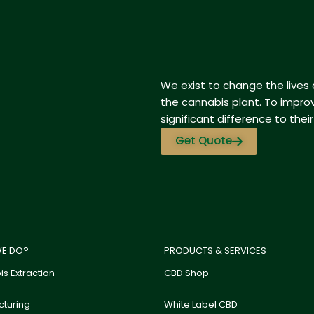
We exist to change the lives o
the cannabis plant. To impro
significant difference to their d
Get Quote
E DO?
PRODUCTS & SERVICES
s Extraction
CBD Shop
turing
White Label CBD