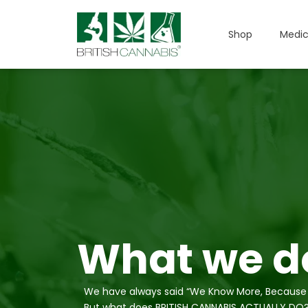
Shop
Medic
What we do
We have always said “We Know More, Because
But what does BRITISH CANNABIS ACTUALLY DO