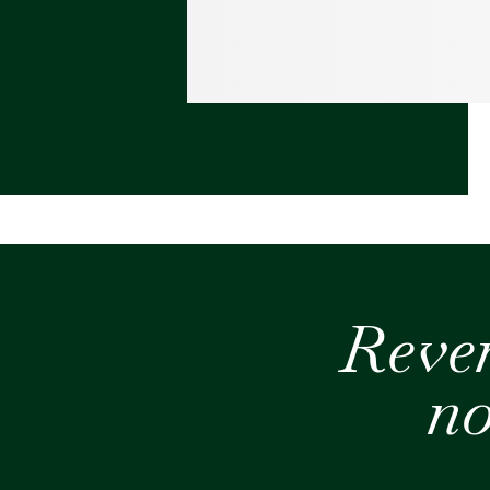
Reve
no