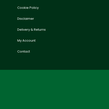
Cookie Policy
Disclaimer
Delivery & Returns
My Account
Contact