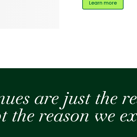
Learn more
nues
are just the re
t the reason
we ex