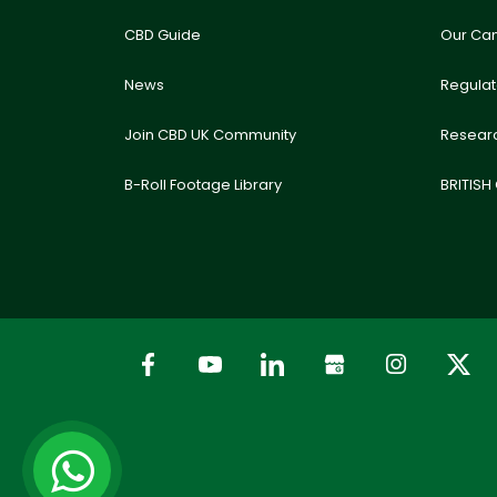
CBD Guide
Our Ca
News
Regula
Join CBD UK Community
Resear
B-Roll Footage Library
BRITISH