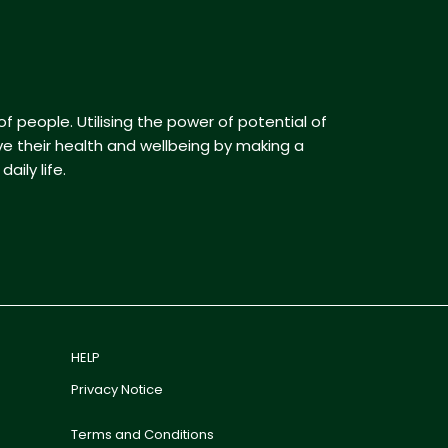
f people. Utilising the power of potential of
ve their health and wellbeing by making a
aily life.
HELP
Privacy Notice
Terms and Conditions