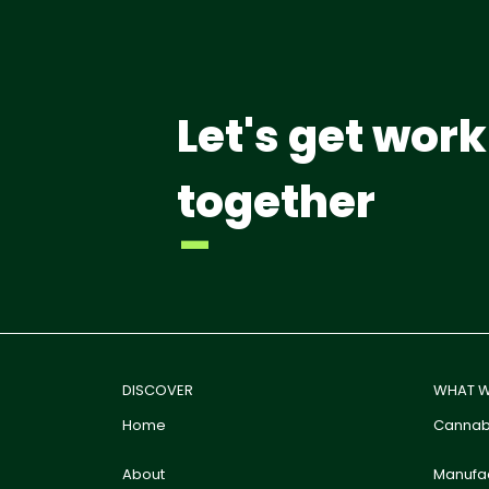
Let's get work
together
-
DISCOVER
WHAT W
Home
Cannabi
About
Manufac