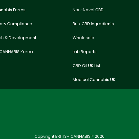
nnabis Farms
Non-Novel CBD
tory Compliance
Bulk CBD Ingredients
ch & Development
Wholesale
 CANNABIS Korea
Lab Reports
CBD Oil UK List
Medical Cannabis UK
Copyright BRITISH CANNABIS™ 2026