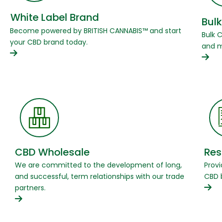
White Label Brand
Bulk
Become powered by BRITISH CANNABIS™ and start
Bulk 
your CBD brand today.
and m
CBD Wholesale
Res
We are committed to the development of long,
Provi
and successful, term relationships with our trade
CBD 
partners.