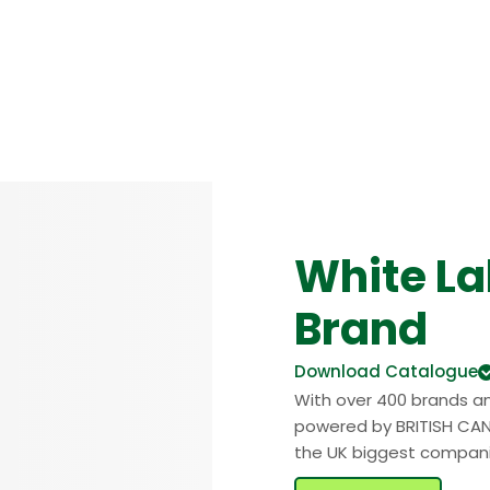
White La
Brand
Download Catalogue
With over 400 brands a
powered by BRITISH CAN
the UK biggest compan