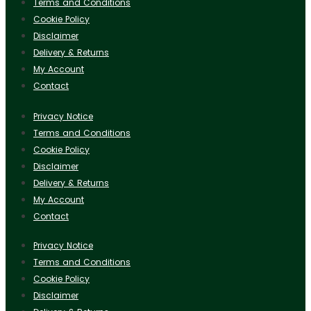
Terms and Conditions
Cookie Policy
Disclaimer
Delivery & Returns
My Account
Contact
Privacy Notice
Terms and Conditions
Cookie Policy
Disclaimer
Delivery & Returns
My Account
Contact
Privacy Notice
Terms and Conditions
Cookie Policy
Disclaimer