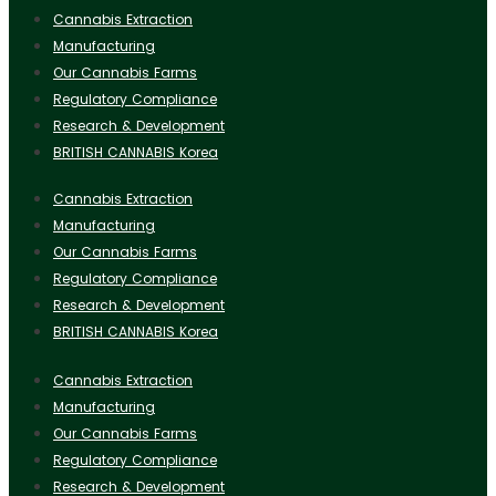
Cannabis Extraction
Manufacturing
Our Cannabis Farms
Regulatory Compliance
Research & Development
BRITISH CANNABIS Korea
Cannabis Extraction
Manufacturing
Our Cannabis Farms
Regulatory Compliance
Research & Development
BRITISH CANNABIS Korea
Cannabis Extraction
Manufacturing
Our Cannabis Farms
Regulatory Compliance
Research & Development