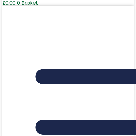
£
0.00
0
Basket