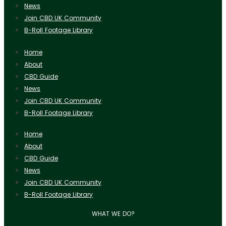
News
Join CBD UK Community
B-Roll Footage Library
Home
About
CBD Guide
News
Join CBD UK Community
B-Roll Footage Library
Home
About
CBD Guide
News
Join CBD UK Community
B-Roll Footage Library
WHAT WE DO?