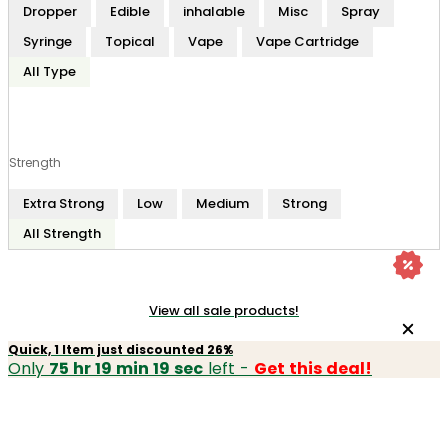
Dropper
Edible
inhalable
Misc
Spray
Syringe
Topical
Vape
Vape Cartridge
All Type
Strength
Extra Strong
Low
Medium
Strong
All Strength
View all sale products!
Quick, 1 Item just discounted 26%
Only
75 hr 19 min 19 sec
left -
Get this deal!