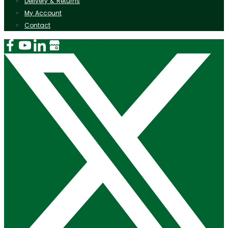
Delivery & Returns
My Account
Contact
Instagram