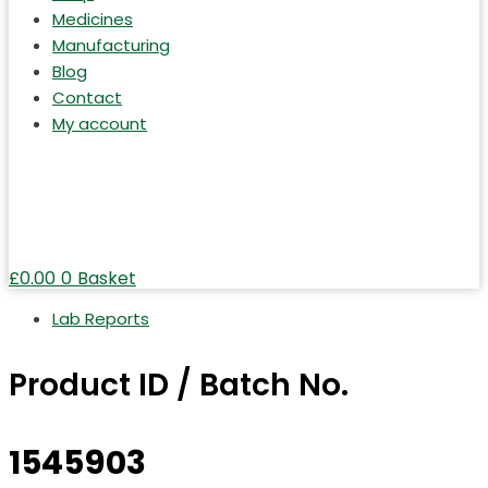
Medicines
Manufacturing
Blog
Contact
My account
£
0.00
0
Basket
Lab Reports
Product ID / Batch No.
1545903