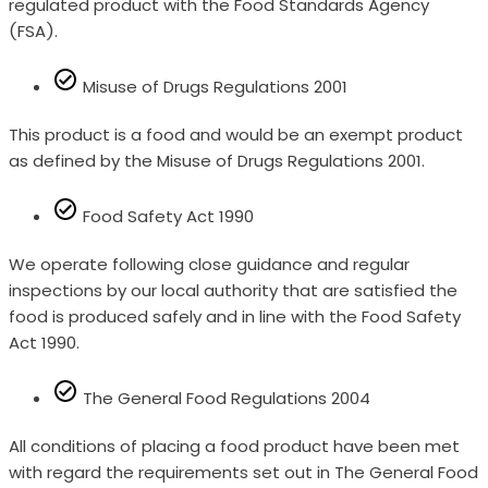
regulated product with the Food Standards Agency
(FSA).
Misuse of Drugs Regulations 2001
This product is a food and would be an exempt product
as defined by the Misuse of Drugs Regulations 2001.
Food Safety Act 1990
We operate following close guidance and regular
inspections by our local authority that are satisfied the
food is produced safely and in line with the Food Safety
Act 1990.
The General Food Regulations 2004
All conditions of placing a food product have been met
with regard the requirements set out in The General Food