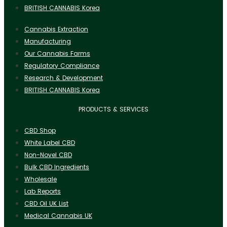
BRITISH CANNABIS Korea
Cannabis Extraction
Manufacturing
Our Cannabis Farms
Regulatory Compliance
Research & Development
BRITISH CANNABIS Korea
PRODUCTS & SERVICES
CBD Shop
White Label CBD
Non-Novel CBD
Bulk CBD Ingredients
Wholesale
Lab Reports
CBD Oil UK List
Medical Cannabis UK