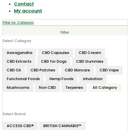
Contact
My account
Filter by Category
Filter
Select Category
Aswagandha
CBD Capsules
CBD Cream
CBD Extracts
CBD for Dogs
CBD Gummies
CBD Oil
CBD Patches
CBD Skincare
CBD Vape
Functional Foods
Hemp Foods
inhalation
Mushrooms
Non CBD
Terpenes
All Category
Select Brand
ACCESS CBD®
BRITISH CANNABIS™