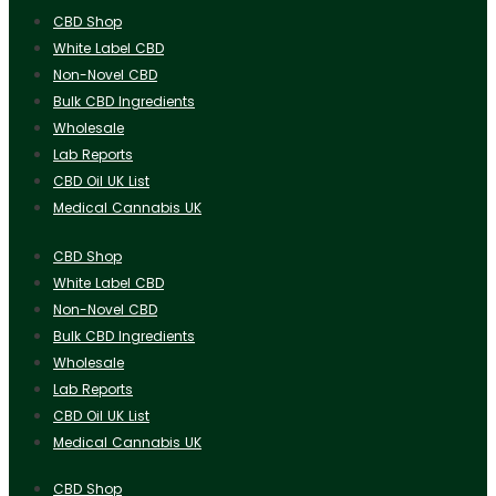
CBD Shop
White Label CBD
Non-Novel CBD
Bulk CBD Ingredients
Wholesale
Lab Reports
CBD Oil UK List
Medical Cannabis UK
CBD Shop
White Label CBD
Non-Novel CBD
Bulk CBD Ingredients
Wholesale
Lab Reports
CBD Oil UK List
Medical Cannabis UK
CBD Shop