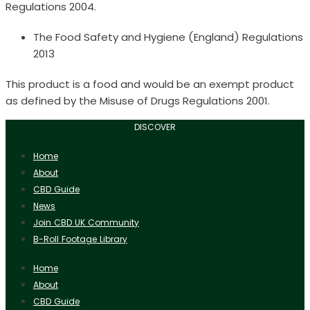
Regulations 2004.
The Food Safety and Hygiene (England) Regulations
2013
This product is a food and would be an exempt product
as defined by the Misuse of Drugs Regulations 2001.
DISCOVER
Home
About
CBD Guide
News
Join CBD UK Community
B-Roll Footage Library
Home
About
CBD Guide