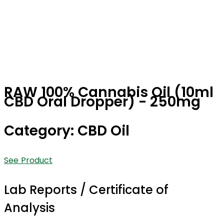
RAW 100% Cannabis Oil (10ml
CBD Oral Dropper) - 250mg
Category: CBD Oil
See Product
Lab Reports / Certificate of
Analysis