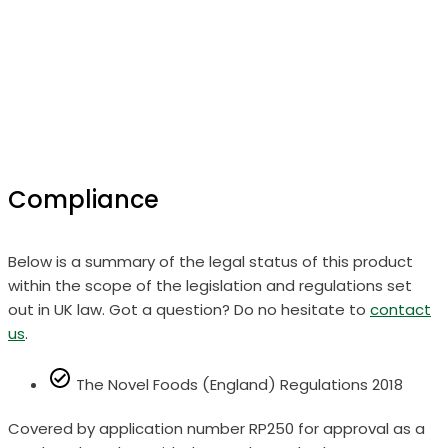
Compliance
Below is a summary of the legal status of this product
within the scope of the legislation and regulations set
out in UK law. Got a question? Do no hesitate to
contact
us
.
The Novel Foods (England) Regulations 2018
Covered by application number RP250 for approval as a