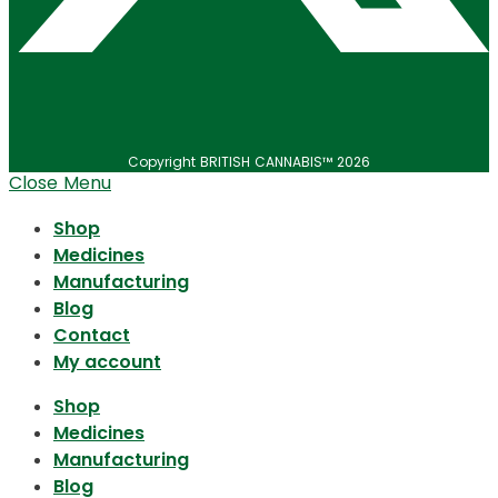
Copyright BRITISH CANNABIS™ 2026
Close Menu
Shop
Medicines
Manufacturing
Blog
Contact
My account
Shop
Medicines
Manufacturing
Blog