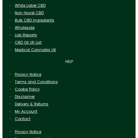
White Label CBD
Non-Novel CBD
Bulk CBD Ingredients
Wholesale
Lab Reports
CBD Oil UK List
Medical Cannabis UK
HELP
Privacy Notice
Terms and Conditions
Cookie Policy
Disclaimer
Delivery & Returns
My Account
Contact
Privacy Notice