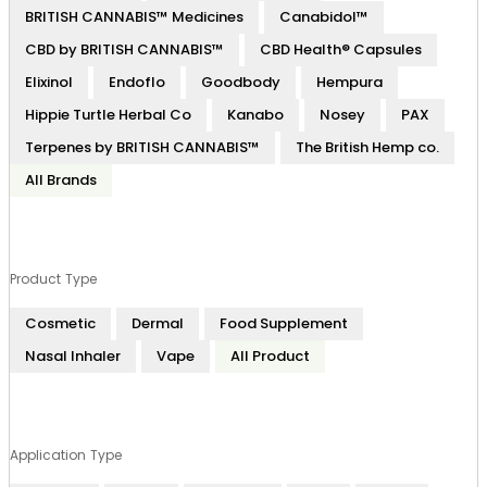
BRITISH CANNABIS™ Medicines
Canabidol™
CBD by BRITISH CANNABIS™
CBD Health® Capsules
Elixinol
Endoflo
Goodbody
Hempura
Hippie Turtle Herbal Co
Kanabo
Nosey
PAX
Terpenes by BRITISH CANNABIS™
The British Hemp co.
All Brands
Product Type
Cosmetic
Dermal
Food Supplement
Nasal Inhaler
Vape
All Product
Application Type