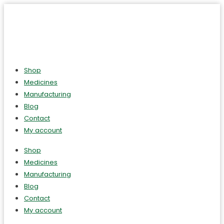
Shop
Medicines
Manufacturing
Blog
Contact
My account
Shop
Medicines
Manufacturing
Blog
Contact
My account