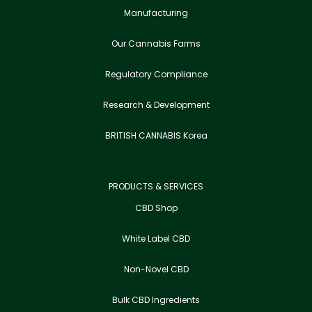
Manufacturing
Our Cannabis Farms
Regulatory Compliance
Research & Development
BRITISH CANNABIS Korea
PRODUCTS & SERVICES
CBD Shop
White Label CBD
Non-Novel CBD
Bulk CBD Ingredients