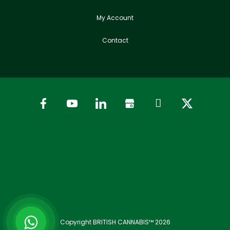
My Account
Contact
Copyright BRITISH CANNABIS™ 2026