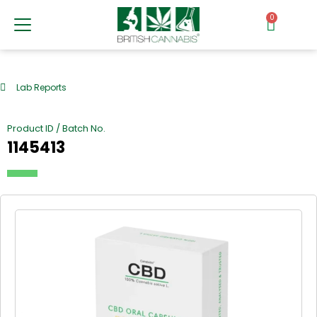
0
Lab Reports
Product ID / Batch No.
1145413