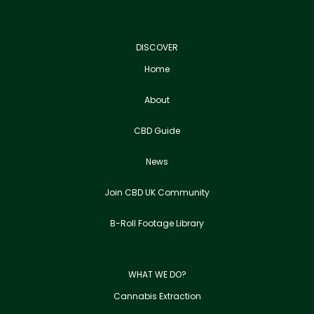
DISCOVER
Home
About
CBD Guide
News
Join CBD UK Community
B-Roll Footage Library
WHAT WE DO?
Cannabis Extraction