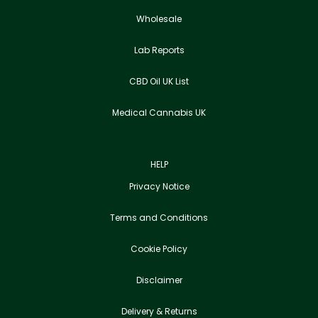
Wholesale
Lab Reports
CBD Oil UK List
Medical Cannabis UK
HELP
Privacy Notice
Terms and Conditions
Cookie Policy
Disclaimer
Delivery & Returns