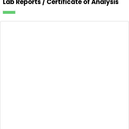
Lab Reports / Certificate of Analysis