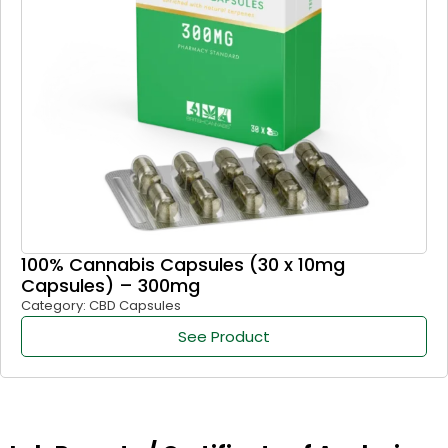
100% Cannabis Capsules (30 x 10mg
Capsules) – 300mg
Category: CBD Capsules
See Product