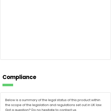
Compliance
Below is a summary of the legal status of this product within
the scope of the legislation and regulations set out in UK law.
Got a question? Do no hesitate to
contact us
.