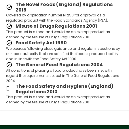
The Novel Foods (England) Regulations
2018
Covered by application number RP250 for approval as a
regulated product with the Food Standards Agency (FSA).
Misuse of Drugs Regulations 2001
This product is a food and would be an exempt product as
defined by the Misuse of Drugs Regulations 2001.
Food Safety Act 1990
We operate following close guidance and regular inspections by
our local authority that are satisfied the food is produced safely
and in line with the Food Safety Act 1990.
The General Food Regulations 2004
All conditions of placing a food product have been met with
regard the requirements set out in The General Food Regulations
2004.
The Food Safety and Hygiene (England)
Regulations 2013
This product is a food and would be an exempt product as
defined by the Misuse of Drugs Regulations 2001.