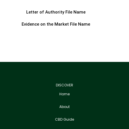
Letter of Authority File Name
Evidence on the Market File Name
DISCOVER
Home
About
CBD Guide