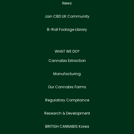
News
Join CBD UK Community
B-Roll Footage Library
WHAT WE DO?
Cannabis Extraction
Manufacturing
Our Cannabis Farms
Regulatory Compliance
Research & Development
BRITISH CANNABIS Korea