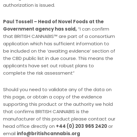
authorization is issued.
Paul Tossell – Head of Novel Foods at the
Government agency has said,
“I can confirm
that BRITISH CANNABIS™ are part of a consortium
application which has sufficient information to
be included on the ‘awaiting evidence’ section of
the CBD public list in due course. This means the
applicants have set out robust plans to
complete the risk assessment”
Should you need to validate any of the data on
this page, or obtain a copy of the evidence
supporting this product or the authority we hold
that confirms BRITISH CANNABIS is the
manufacturer of this product please contact our
head office directly on
+44 (0) 203 965 2420
or
email
info@britishcannabis.org