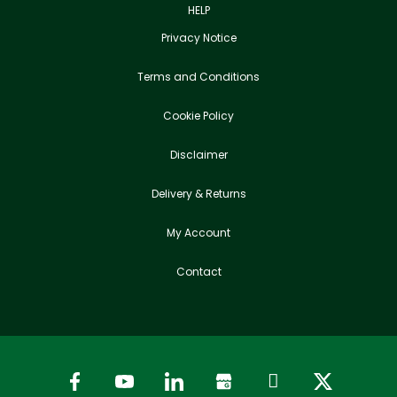
HELP
Privacy Notice
Terms and Conditions
Cookie Policy
Disclaimer
Delivery & Returns
My Account
Contact