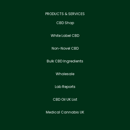
PRODUCTS & SERVICES
CBD Shop
White Label CBD
Non-Novel CBD
Bulk CBD Ingredients
Wholesale
Lab Reports
CBD Oil UK List
Medical Cannabis UK