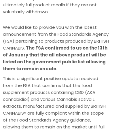
ultimately full product recalls if they are not
voluntarily withdrawn.
We would like to provide you with the latest
announcement from the Food Standards Agency
(FSA) pertaining to products produced by BRITISH
CANNABIS.
The FSA confirmed to us on the 13th
of January that the all above product will be
listed on the government public list allowing
them to remain on sale.
This is a significant positive update received
from the FSA that confirms that the food
supplement products containing CBD (AKA
cannabidiol) and various Cannabis sativa L.
extracts, manufactured and supplied by BRITISH
CANNABIS® are fully compliant within the scope
of the Food Standards Agency guidance,
allowing them to remain on the market until full