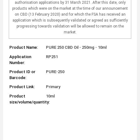
authorisation applications by 31 March 2021. After this date, only
products which were on the market at the time of our announcement
on CBD (13 February 2020) and for which the FSA has received an
application which is subsequently validated or agreed as sufficiently
progressing towards validation will be allowed to remain on the
market.
Product Name:
PURE 250 CBD Oil - 250mg - 10ml
Application
RP251
Number:
Product ID or
PURE-250
Barcode:
Product Link:
Primary
Product
10ml
size/volume/quantity: