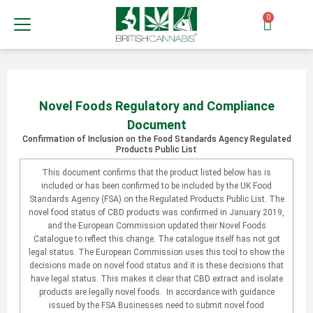
0
Novel Foods Regulatory and Compliance
Document
Confirmation of Inclusion on the Food Standards Agency Regulated
Products Public List
This document confirms that the product listed below has is
included or has been confirmed to be included by the UK Food
Standards Agency (FSA) on the Regulated Products Public List. The
novel food status of CBD products was confirmed in January 2019,
and the European Commission updated their Novel Foods
Catalogue to reflect this change. The catalogue itself has not got
legal status. The European Commission uses this tool to show the
decisions made on novel food status and it is these decisions that
have legal status. This makes it clear that CBD extract and isolate
products are legally novel foods. In accordance with guidance
issued by the FSA Businesses need to submit novel food