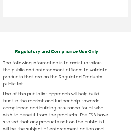
Regulatory and Compliance Use Only
The following information is to assist retailers,
the public and enforcement officers to validate
products that are on the Regulated Products
public list.
Use of this public list approach will help build
trust in the market and further help towards
compliance and building assurance for all who
wish to benefit from the products.
The FSA have
stated that any products not on the public list
will be the subject of enforcement action and