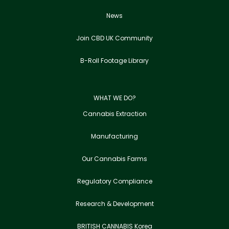
News
Join CBD UK Community
B-Roll Footage Library
WHAT WE DO?
Cannabis Extraction
Manufacturing
Our Cannabis Farms
Regulatory Compliance
Research & Development
BRITISH CANNABIS Korea