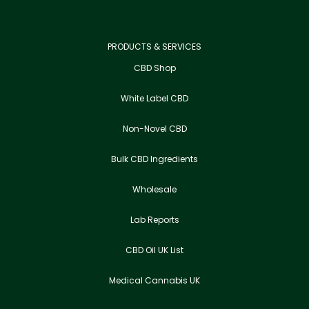
PRODUCTS & SERVICES
CBD Shop
White Label CBD
Non-Novel CBD
Bulk CBD Ingredients
Wholesale
Lab Reports
CBD Oil UK List
Medical Cannabis UK