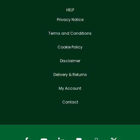
HELP
Privacy Notice
Terms and Conditions
Cookie Policy
Disclaimer
Delivery & Returns
My Account
Contact