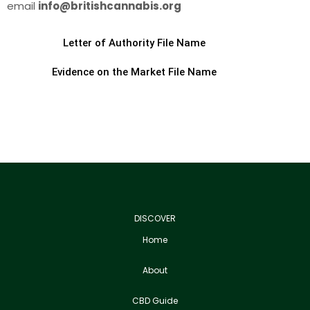
email
info@britishcannabis.org
Letter of Authority File Name
Evidence on the Market File Name
DISCOVER
Home
About
CBD Guide