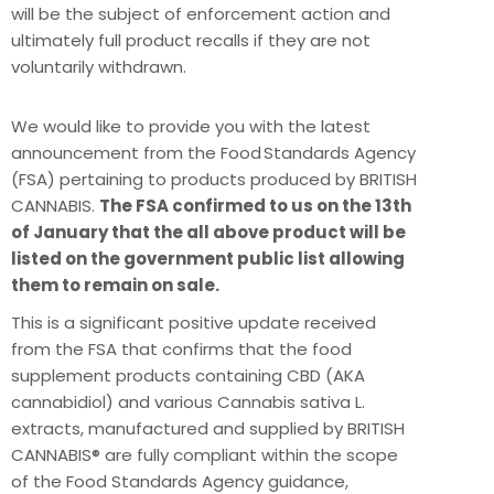
will be the subject of enforcement action and
ultimately full product recalls if they are not
voluntarily withdrawn.
We would like to provide you with the latest
announcement from the Food Standards Agency
(FSA) pertaining to products produced by BRITISH
CANNABIS.
The FSA confirmed to us on the 13th
of January that the all above product will be
listed on the government public list allowing
them to remain on sale.
This is a significant positive update received
from the FSA that confirms that the food
supplement products containing CBD (AKA
cannabidiol) and various Cannabis sativa L.
extracts, manufactured and supplied by BRITISH
CANNABIS® are fully compliant within the scope
of the Food Standards Agency guidance,