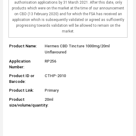
authorisation applications by 31 March 2021. After this date, only
products which were on the market at the time of our announcement
on CBD (13 February 2020) and for which the FSA has received an
application which is subsequently validated or agreed as sufficiently
progressing towards validation will be allowed to remain on the
market.
Product Name:
Hermes CBD Tincture 1000mg/20ml
Unflavoured
Application
RP256
Number:
Product ID or
CTHP-2010
Barcode:
Product Link:
Primary
Product
20ml
size/volume/quantity: