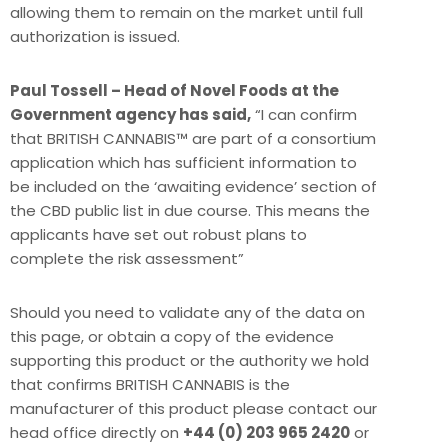
allowing them to remain on the market until full
authorization is issued.
Paul Tossell – Head of Novel Foods at the
Government agency has said,
“I can confirm
that BRITISH CANNABIS™ are part of a consortium
application which has sufficient information to
be included on the ‘awaiting evidence’ section of
the CBD public list in due course. This means the
applicants have set out robust plans to
complete the risk assessment”
Should you need to validate any of the data on
this page, or obtain a copy of the evidence
supporting this product or the authority we hold
that confirms BRITISH CANNABIS is the
manufacturer of this product please contact our
head office directly on
+44 (0) 203 965 2420
or