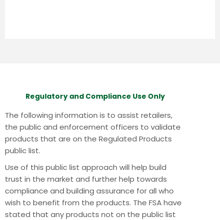
Regulatory and Compliance Use Only
The following information is to assist retailers,
the public and enforcement officers to validate
products that are on the Regulated Products
public list.
Use of this public list approach will help build
trust in the market and further help towards
compliance and building assurance for all who
wish to benefit from the products.
The FSA have
stated that any products not on the public list