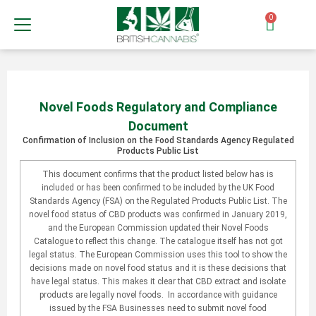
0
Novel Foods Regulatory and Compliance
Document
Confirmation of Inclusion on the Food Standards Agency Regulated
Products Public List
This document confirms that the product listed below has is
included or has been confirmed to be included by the UK Food
Standards Agency (FSA) on the Regulated Products Public List. The
novel food status of CBD products was confirmed in January 2019,
and the European Commission updated their Novel Foods
Catalogue to reflect this change. The catalogue itself has not got
legal status. The European Commission uses this tool to show the
decisions made on novel food status and it is these decisions that
have legal status. This makes it clear that CBD extract and isolate
products are legally novel foods. In accordance with guidance
issued by the FSA Businesses need to submit novel food