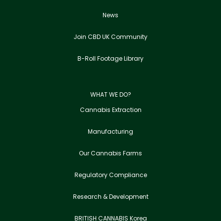
News
Join CBD UK Community
B-Roll Footage Library
WHAT WE DO?
Cannabis Extraction
Manufacturing
Our Cannabis Farms
Regulatory Compliance
Research & Development
BRITISH CANNABIS Korea