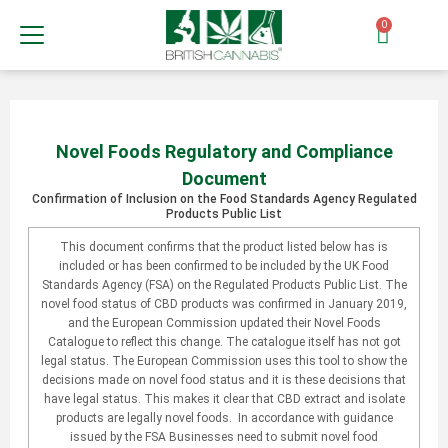
0
Novel Foods Regulatory and Compliance
Document
Confirmation of Inclusion on the Food Standards Agency Regulated
Products Public List
This document confirms that the product listed below has is
included or has been confirmed to be included by the UK Food
Standards Agency (FSA) on the Regulated Products Public List. The
novel food status of CBD products was confirmed in January 2019,
and the European Commission updated their Novel Foods
Catalogue to reflect this change. The catalogue itself has not got
legal status. The European Commission uses this tool to show the
decisions made on novel food status and it is these decisions that
have legal status. This makes it clear that CBD extract and isolate
products are legally novel foods. In accordance with guidance
issued by the FSA Businesses need to submit novel food