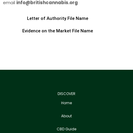
email
info@britishcannabis.org
Letter of Authority File Name
Evidence on the Market File Name
DISCOVER
Home
About
CBD Guide