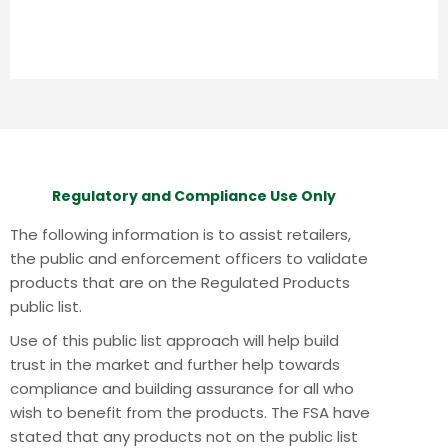
Regulatory and Compliance Use Only
The following information is to assist retailers,
the public and enforcement officers to validate
products that are on the Regulated Products
public list.
Use of this public list approach will help build
trust in the market and further help towards
compliance and building assurance for all who
wish to benefit from the products.
The FSA have
stated that any products not on the public list