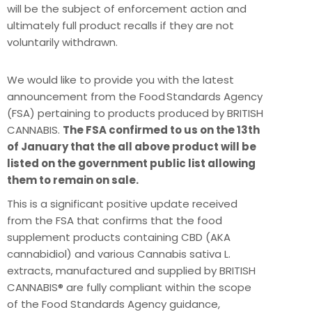
will be the subject of enforcement action and
ultimately full product recalls if they are not
voluntarily withdrawn.
We would like to provide you with the latest
announcement from the Food Standards Agency
(FSA) pertaining to products produced by BRITISH
CANNABIS.
The FSA confirmed to us on the 13th
of January that the all above product will be
listed on the government public list allowing
them to remain on sale.
This is a significant positive update received
from the FSA that confirms that the food
supplement products containing CBD (AKA
cannabidiol) and various Cannabis sativa L.
extracts, manufactured and supplied by BRITISH
CANNABIS® are fully compliant within the scope
of the Food Standards Agency guidance,