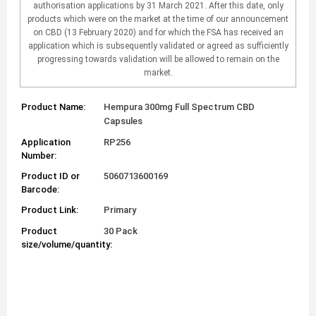
authorisation applications by 31 March 2021. After this date, only
products which were on the market at the time of our announcement
on CBD (13 February 2020) and for which the FSA has received an
application which is subsequently validated or agreed as sufficiently
progressing towards validation will be allowed to remain on the
market.
Product Name:
Hempura 300mg Full Spectrum CBD
Capsules
Application
RP256
Number:
Product ID or
5060713600169
Barcode:
Product Link:
Primary
Product
30 Pack
size/volume/quantity: