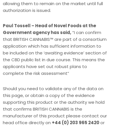
allowing them to remain on the market until full
authorization is issued.
Paul Tossell – Head of Novel Foods at the
Government agency has said,
“I can confirm
that BRITISH CANNABIS™ are part of a consortium
application which has sufficient information to
be included on the ‘awaiting evidence’ section of
the CBD public list in due course. This means the
applicants have set out robust plans to
complete the risk assessment”
Should you need to validate any of the data on
this page, or obtain a copy of the evidence
supporting this product or the authority we hold
that confirms BRITISH CANNABIS is the
manufacturer of this product please contact our
head office directly on
+44 (0) 203 965 2420
or