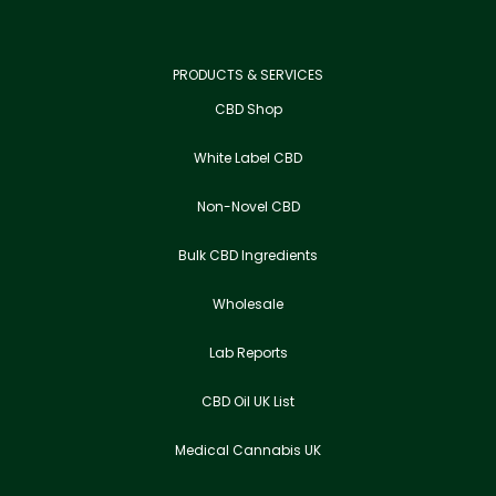
PRODUCTS & SERVICES
CBD Shop
White Label CBD
Non-Novel CBD
Bulk CBD Ingredients
Wholesale
Lab Reports
CBD Oil UK List
Medical Cannabis UK