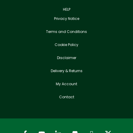
HELP
Privacy Notice
Terms and Conditions
Cookie Policy
Disclaimer
Delivery & Returns
My Account
Contact