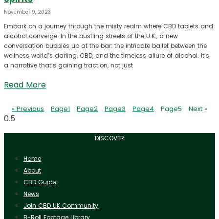
November 9, 2023
Embark on a journey through the misty realm where CBD tablets and
alcohol converge. In the bustling streets of the U.K., a new
conversation bubbles up at the bar: the intricate ballet between the
wellness world’s darling, CBD, and the timeless allure of alcohol. It’s
a narrative that’s gaining traction, not just
Read More
« Previous
Page
1
Page
2
Page
3
Page
4
Page
5
Next »
DISCOVER
Home
About
CBD Guide
News
Join CBD UK Community
B-Roll Footage Library