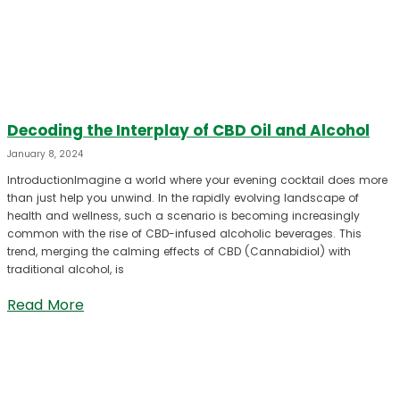
Decoding the Interplay of CBD Oil and Alcohol
January 8, 2024
IntroductionImagine a world where your evening cocktail does more
than just help you unwind. In the rapidly evolving landscape of
health and wellness, such a scenario is becoming increasingly
common with the rise of CBD-infused alcoholic beverages. This
trend, merging the calming effects of CBD (Cannabidiol) with
traditional alcohol, is
Read More