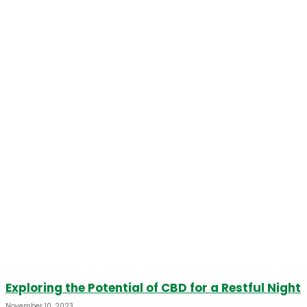
Exploring the Potential of CBD for a Restful Night
November 10, 2023