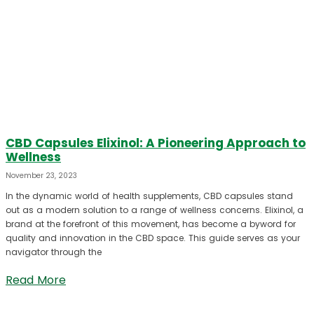
CBD Capsules Elixinol: A Pioneering Approach to
Wellness
November 23, 2023
In the dynamic world of health supplements, CBD capsules stand
out as a modern solution to a range of wellness concerns. Elixinol, a
brand at the forefront of this movement, has become a byword for
quality and innovation in the CBD space. This guide serves as your
navigator through the
Read More