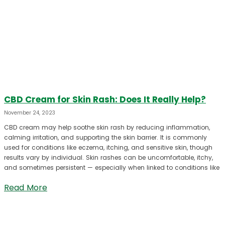
CBD Cream for Skin Rash: Does It Really Help?
November 24, 2023
CBD cream may help soothe skin rash by reducing inflammation,
calming irritation, and supporting the skin barrier. It is commonly
used for conditions like eczema, itching, and sensitive skin, though
results vary by individual. Skin rashes can be uncomfortable, itchy,
and sometimes persistent — especially when linked to conditions like
Read More