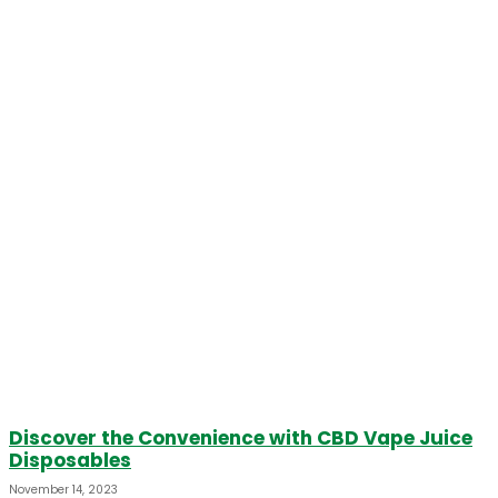
Discover the Convenience with CBD Vape Juice
Disposables
November 14, 2023