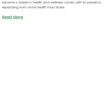
become a staple in health and wellness circles, with its presence
expanding from niche health food stores
Read More