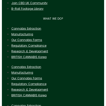
Join CBD UK Community
B-Roll Footage Library
WHAT WE DO?
Cannabis Extraction
Manufacturing
Our Cannabis Farms
Regulatory Compliance
Research & Development
BRITISH CANNABIS Korea
Cannabis Extraction
Manufacturing
Our Cannabis Farms
Regulatory Compliance
Research & Development
BRITISH CANNABIS Korea
Cannabis Extraction