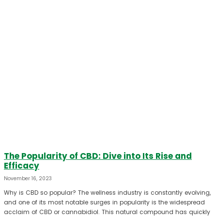
The Popularity of CBD: Dive into Its Rise and
Efficacy
November 16, 2023
Why is CBD so popular? The wellness industry is constantly evolving,
and one of its most notable surges in popularity is the widespread
acclaim of CBD or cannabidiol. This natural compound has quickly