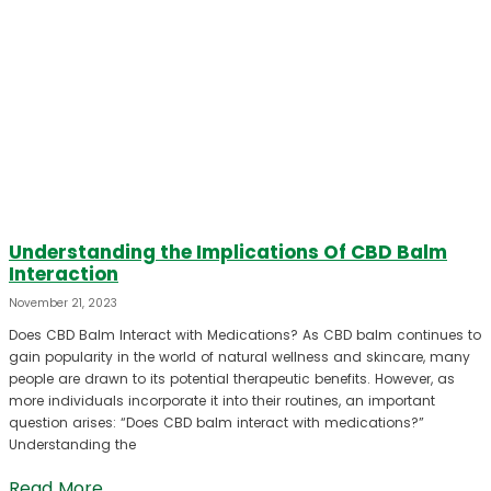
Understanding the Implications Of CBD Balm
Interaction
November 21, 2023
Does CBD Balm Interact with Medications? As CBD balm continues to
gain popularity in the world of natural wellness and skincare, many
people are drawn to its potential therapeutic benefits. However, as
more individuals incorporate it into their routines, an important
question arises: “Does CBD balm interact with medications?”
Understanding the
Read More