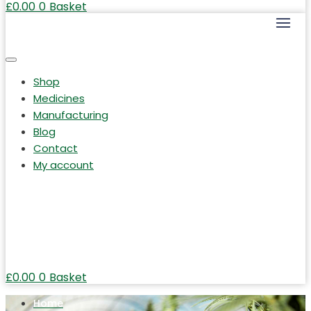
£
0.00
0
Basket
Shop
Medicines
Manufacturing
Blog
Contact
My account
£
0.00
0
Basket
Home