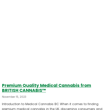
Premium Quality Medical Cannabis from
BRITISH CANNABIS™
November 15, 2023
Introduction to Medical Cannabis BC When it comes to finding
premium medical cannabis in the UK, discerning consumers and