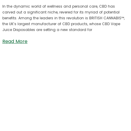
In the dynamic world of wellness and personal care, CBD has
carved out a significant niche, revered for its myriad of potential
benefits. Among the leaders in this revolution is BRITISH CANNABIS™,
the UK’s largest manufacturer of CBD products, whose CBD Vape
Juice Disposables are setting a new standard for
Read More