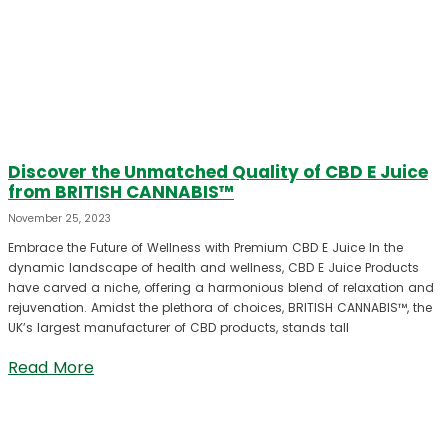
Discover the Unmatched Quality of CBD E Juice
from BRITISH CANNABIS™
November 25, 2023
Embrace the Future of Wellness with Premium CBD E Juice In the
dynamic landscape of health and wellness, CBD E Juice Products
have carved a niche, offering a harmonious blend of relaxation and
rejuvenation. Amidst the plethora of choices, BRITISH CANNABIS™, the
UK’s largest manufacturer of CBD products, stands tall
Read More