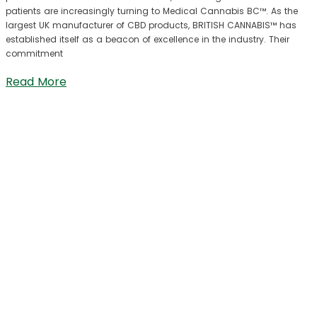
patients are increasingly turning to Medical Cannabis BC™. As the
largest UK manufacturer of CBD products, BRITISH CANNABIS™ has
established itself as a beacon of excellence in the industry. Their
commitment
Read More