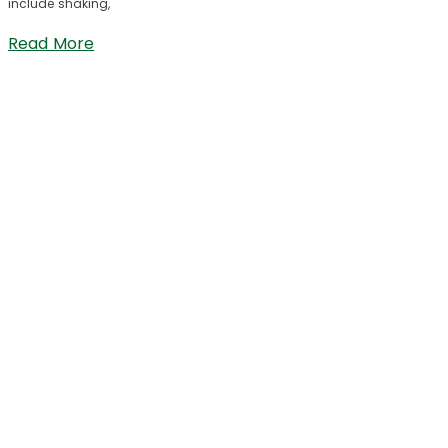
include shaking,
Read More