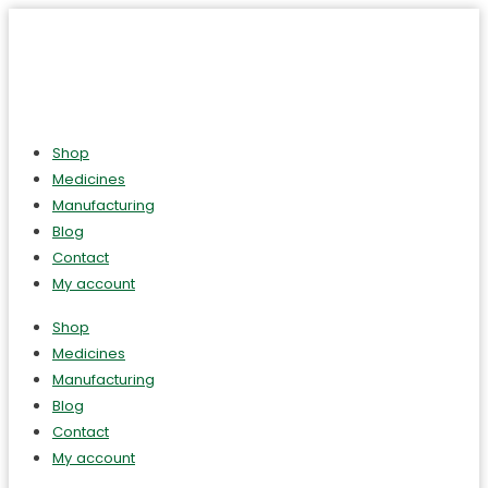
Shop
Medicines
Manufacturing
Blog
Contact
My account
Shop
Medicines
Manufacturing
Blog
Contact
My account