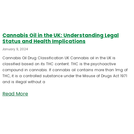
Cannabis Oil in the UK: Understanding Legal
Status and Health Implications
January 9, 2024
Cannabis Oil Drug Classification UK Cannabis oil in the UK is
classified based on its THC content. THC is the psychoactive
compound in cannabis. If cannabis oil contains more than 1mg of
THC, it is a controlled substance under the Misuse of Drugs Act 1971
and is illegal without a
Read More