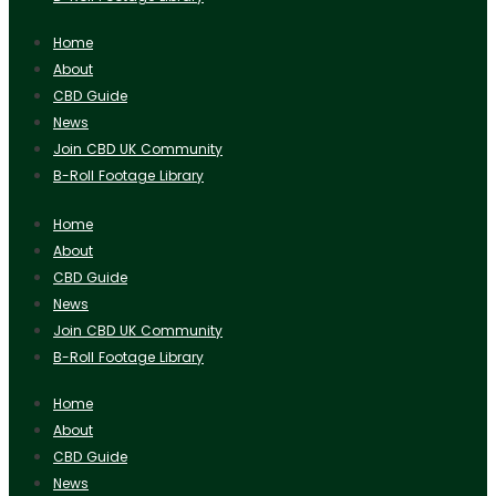
Home
About
CBD Guide
News
Join CBD UK Community
B-Roll Footage Library
Home
About
CBD Guide
News
Join CBD UK Community
B-Roll Footage Library
Home
About
CBD Guide
News