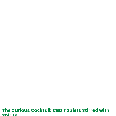
The Curious Cocktail: CBD Tablets Stirred with
Spirits