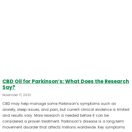
CBD Oil for Parkinson’s: What Does the Research
Say?
November 17, 2023
CBD may help manage some Parkinson’s symptoms such as
anxiety, sleep issues, and pain, but current clinical evidence is limited
and results vary. More research is needed before it can be
considered a proven treatment. Parkinson’s disease is a long‑term
movement disorder that affects millions worldwide. Key symptoms