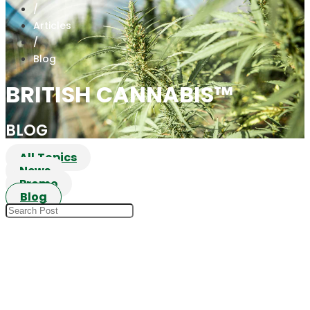
/
Articles
/
Blog
BRITISH CANNABIS™
BLOG
All Topics
News
Promo
Blog