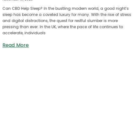
Can CBD Help Sleep? In the bustling modern world, a good night’s
sleep has become a coveted luxury for many. With the rise of stress
and digital distractions, the quest for restful slumber is more
pressing than ever. In the UK, where the pace of life continues to
accelerate, individuals
Read More