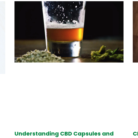
Understanding CBD Capsules and
C