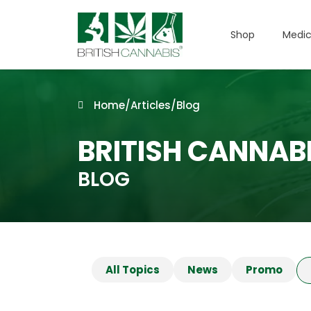
Shop
Medic
Home
/
Articles
/
Blog
BRITISH CANNAB
BLOG
All Topics
News
Promo