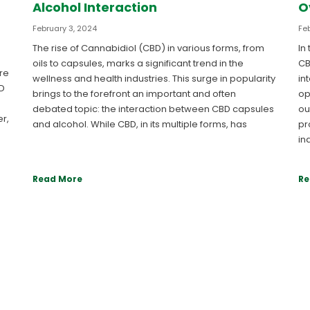
Alcohol Interaction
O
February 3, 2024
Feb
The rise of Cannabidiol (CBD) in various forms, from
In
oils to capsules, marks a significant trend in the
CB
re
wellness and health industries. This surge in popularity
in
BD
brings to the forefront an important and often
op
debated topic: the interaction between CBD capsules
ou
r,
and alcohol. While CBD, in its multiple forms, has
pr
in
Read More
Re