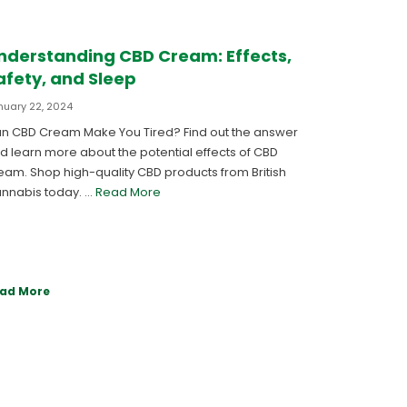
nderstanding CBD Cream: Effects,
afety, and Sleep
nuary 22, 2024
n CBD Cream Make You Tired? Find out the answer
d learn more about the potential effects of CBD
eam. Shop high-quality CBD products from British
nnabis today. …
Read More
ad More