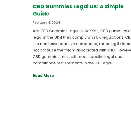
CBD Gummies Legal UK: A Simple
Guide
February 4, 2024
Are CBD Gummies Legal in UK? Yes, CBD gummies a
legal in the UK if they comply with UK regulations. C
is a non-psychoactive compound, meaning it does
not produce the “high” associated with THC. Howeve
CBD gummies must still meet specific legal and
compliance requirements in the UK. Legal
Read More