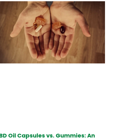
BD Oil Capsules vs. Gummies: An