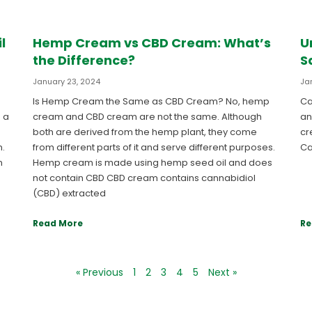
l
Hemp Cream vs CBD Cream: What’s
U
the Difference?
S
January 23, 2024
Ja
Is Hemp Cream the Same as CBD Cream? No, hemp
Ca
 a
cream and CBD cream are not the same. Although
an
both are derived from the hemp plant, they come
cr
n.
from different parts of it and serve different purposes.
Ca
n
Hemp cream is made using hemp seed oil and does
not contain CBD CBD cream contains cannabidiol
(CBD) extracted
Read More
Re
« Previous
1
2
3
4
5
Next »