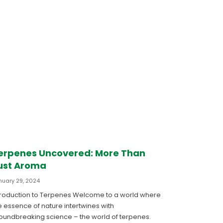
erpenes Uncovered: More Than
ust Aroma
nuary 29, 2024
troduction to Terpenes Welcome to a world where
e essence of nature intertwines with
oundbreaking science – the world of terpenes.