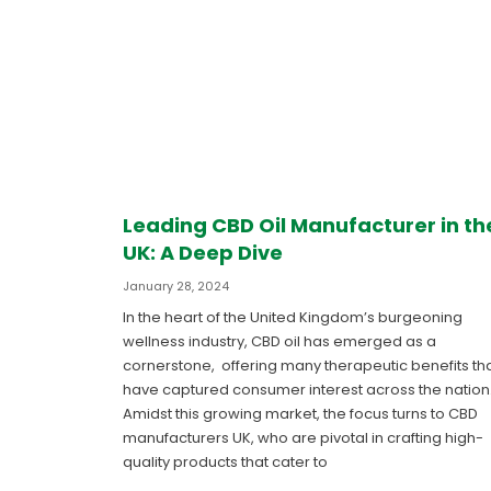
Leading CBD Oil Manufacturer in th
UK: A Deep Dive
January 28, 2024
In the heart of the United Kingdom’s burgeoning
wellness industry, CBD oil has emerged as a
cornerstone, offering many therapeutic benefits th
have captured consumer interest across the nation
Amidst this growing market, the focus turns to CBD
manufacturers UK, who are pivotal in crafting high-
quality products that cater to