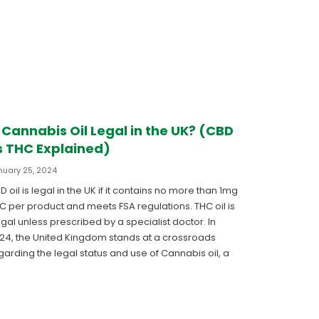
s Cannabis Oil Legal in the UK? (CBD
s THC Explained)
nuary 25, 2024
D oil is legal in the UK if it contains no more than 1mg
C per product and meets FSA regulations. THC oil is
legal unless prescribed by a specialist doctor. In
24, the United Kingdom stands at a crossroads
garding the legal status and use of Cannabis oil, a