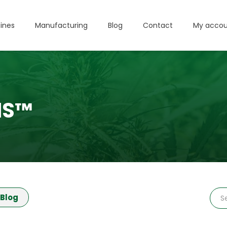
ines
Manufacturing
Blog
Contact
My accou
IS™
Blog