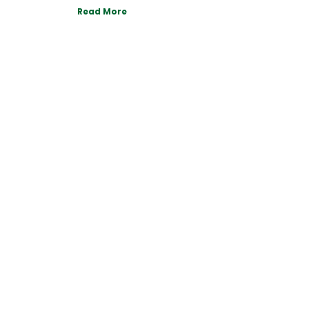
Read More