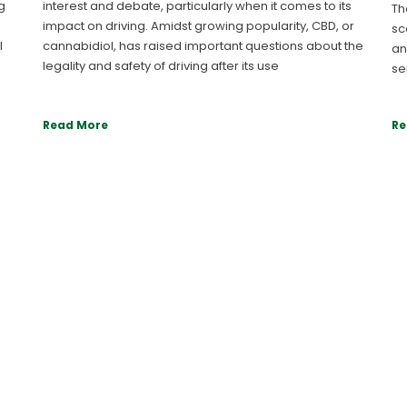
g
interest and debate, particularly when it comes to its
Th
impact on driving. Amidst growing popularity, CBD, or
sc
l
cannabidiol, has raised important questions about the
an
legality and safety of driving after its use
se
Read More
Re