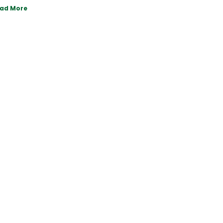
ad More