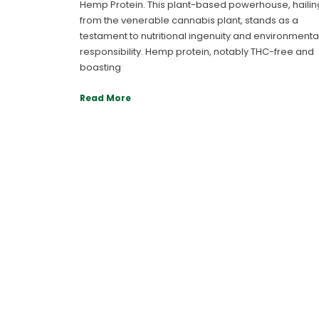
Hemp Protein. This plant-based powerhouse, hailin
from the venerable cannabis plant, stands as a
testament to nutritional ingenuity and environmenta
responsibility. Hemp protein, notably THC-free and
boasting
Read More