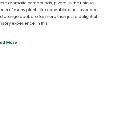
ese aromatic compounds, pivotal in the unique
ents of many plants like cannabis, pine, lavender,
d orange peel, are far more than just a delightful
nsory experience. In this
ad More