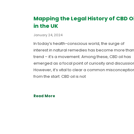
Mapping the Legal History of CBD Oi
in the UK
January 24, 2024
In today’s health-conscious world, the surge of
interest in natural remedies has become more than
trend – it’s a movement. Among these, CBD oil has
emerged as a focal point of curiosity and discussio
However, it’s vital to clear a common misconceptio
from the start: CBD oil is not
Read More