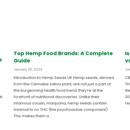
Top Hemp Food Brands: A Complete
I
e
Guide
v
January 26, 2024
Ja
Introduction to Hemp Seeds UK Hemp seeds, derived
CB
from the Cannabis sativa plant, are not just a part of
TH
the burgeoning health food trend; they’re at the
il
forefront of nutritional discoveries. Unlike their
20
at
infamous cousin, marijuana, hemp seeds contain
re
.
minimal to no THC (the psychoactive component).
This makes them a