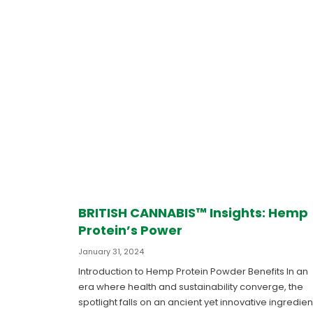
BRITISH CANNABIS™ Insights: Hemp
Protein’s Power
January 31, 2024
Introduction to Hemp Protein Powder Benefits In an
era where health and sustainability converge, the
spotlight falls on an ancient yet innovative ingredien