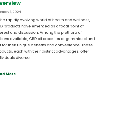
verview
ruary 1, 2024
 the rapidly evolving world of health and wellness,
D products have emerged as a focal point of
terest and discussion. Among the plethora of
tions available, CBD oil capsules or gummies stand
t for their unique benefits and convenience. These
oducts, each with their distinct advantages, offer
dividuals diverse
ad More