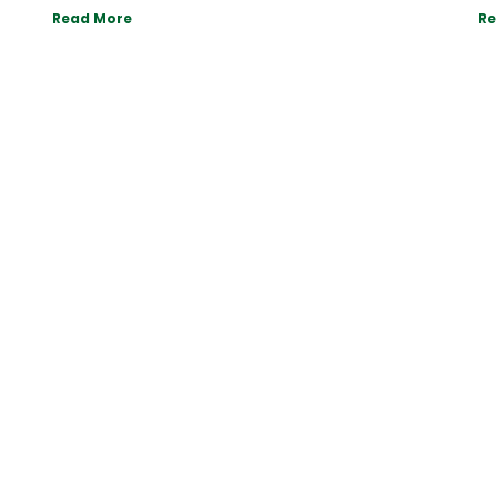
Read More
Re