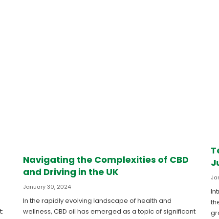
T
Navigating the Complexities of CBD
J
and Driving in the UK
Ja
January 30, 2024
In
In the rapidly evolving landscape of health and
th
t:
wellness, CBD oil has emerged as a topic of significant
gr