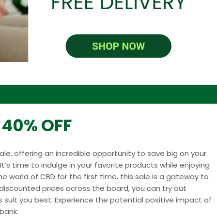
o 40% OFF
sale, offering an incredible opportunity to save big on your
t’s time to indulge in your favorite products while enjoying
he world of CBD for the first time, this sale is a gateway to
h discounted prices across the board, you can try out
suit you best. Experience the potential positive impact of
bank.