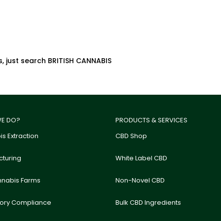
s, just search BRITISH CANNABIS
E DO?
PRODUCTS & SERVICES
s Extraction
CBD Shop
turing
White Label CBD
nnabis Farms
Non-Novel CBD
tory Compliance
Bulk CBD Ingredients