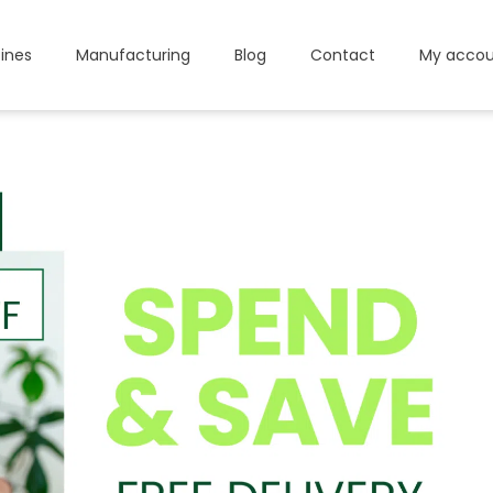
ines
Manufacturing
Blog
Contact
My accou