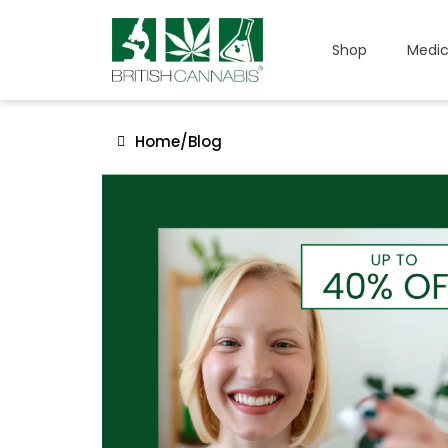
Shop
Medic
Home
/
Blog