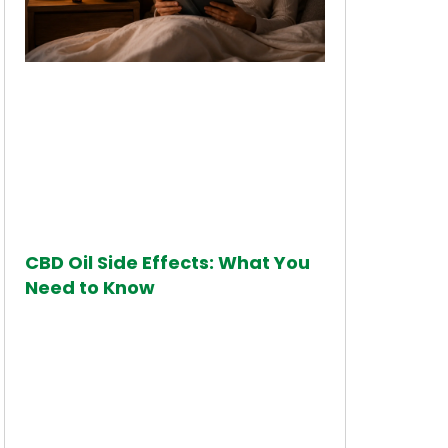
CBD Oil Side Effects: What You
Need to Know