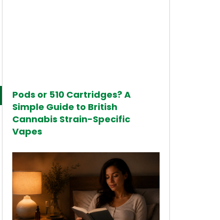
Pods or 510 Cartridges? A
Simple Guide to British
Cannabis Strain-Specific
Vapes