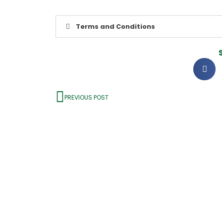
Terms and Conditions
PREVIOUS POST