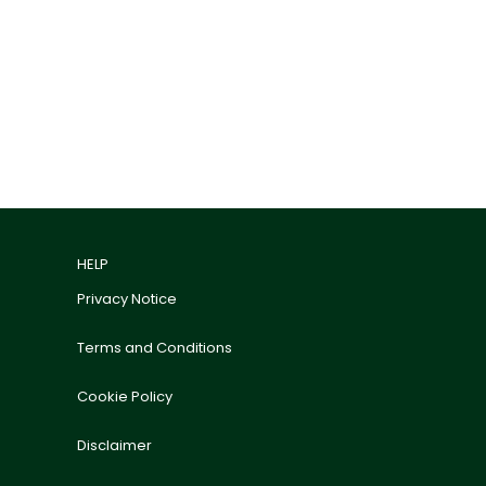
HELP
Privacy Notice
Terms and Conditions
Cookie Policy
Disclaimer