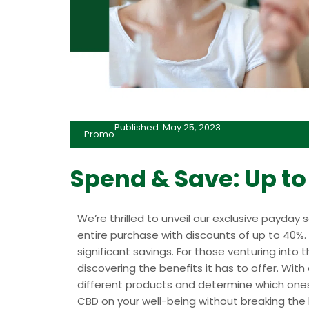
Published: May 25, 2023
Promo
Spend & Save: Up t
We’re thrilled to unveil our exclusive payday 
entire purchase with discounts of up to 40%. I
significant savings. For those venturing into t
discovering the benefits it has to offer. Wit
different products and determine which ones 
CBD on your well-being without breaking the 