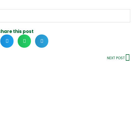
Share this post
NEXT POST