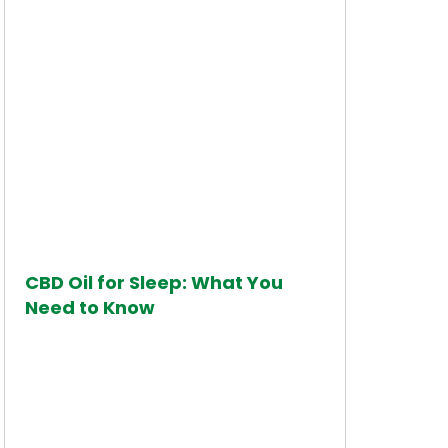
CBD Oil for Sleep: What You
Need to Know