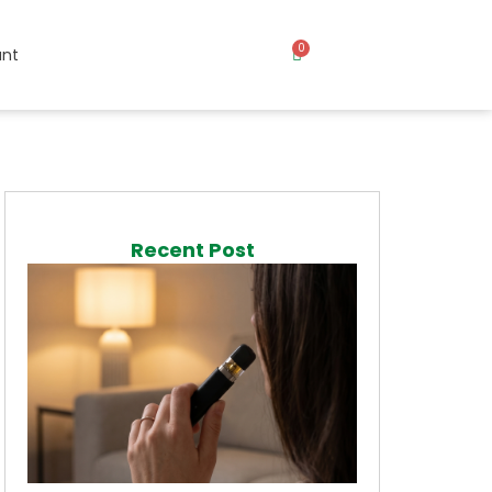
0
nt
Recent Post