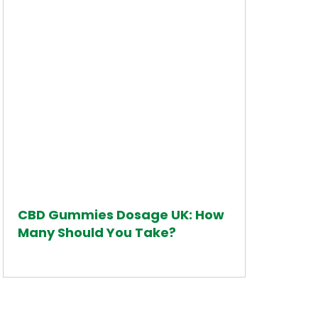
CBD Gummies Dosage UK: How
Many Should You Take?