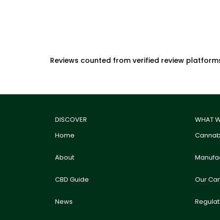
Reviews counted from verified review platform
DISCOVER
WHAT W
Home
Cannabi
About
Manufac
CBD Guide
Our Ca
News
Regula