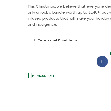
This Christmas, we believe that everyone dese
only unlock a bundle worth up to £240+, but y
infused products that will make your holiday s
and indulgence.
Terms and Conditions
PREVIOUS POST