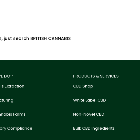
s, just search BRITISH CANNABIS
E DO?
PRODUCTS & SERVICES
s Extraction
CBD Shop
turing
White Label CBD
nnabis Farms
Non-Novel CBD
tory Compliance
Bulk CBD Ingredients