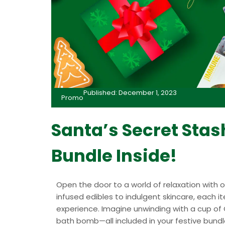
Published: December 1, 2023
Promo
Santa’s Secret Sta
Bundle Inside!
Open the door to a world of relaxation with
infused edibles to indulgent skincare, each 
experience. Imagine unwinding with a cup of 
bath bomb—all included in your festive bundl