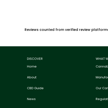
Reviews counted from verified review platform
DISCOVER
WHAT W
Home
Cannabi
About
Manufac
CBD Guide
Our Ca
News
Regula