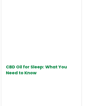
CBD Oil for Sleep: What You
Need to Know