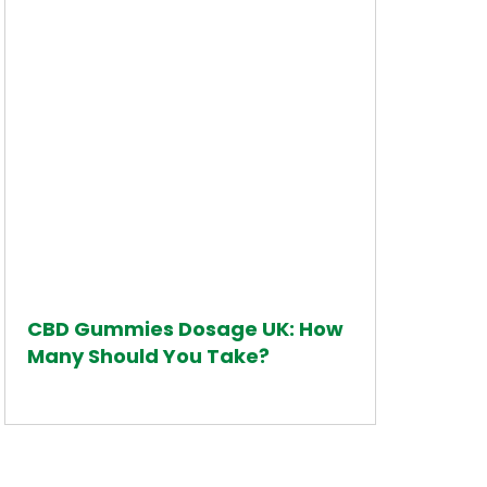
CBD Gummies Dosage UK: How
Many Should You Take?