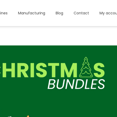
ines
Manufacturing
Blog
Contact
My accou