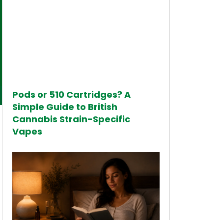
Pods or 510 Cartridges? A
Simple Guide to British
Cannabis Strain-Specific
Vapes