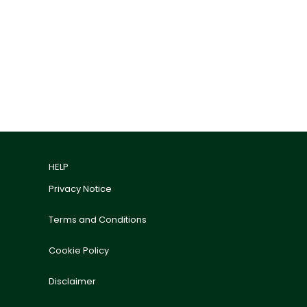
HELP
Privacy Notice
Terms and Conditions
Cookie Policy
Disclaimer