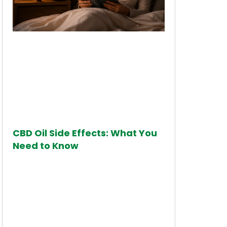
CBD Oil Side Effects: What You
Need to Know