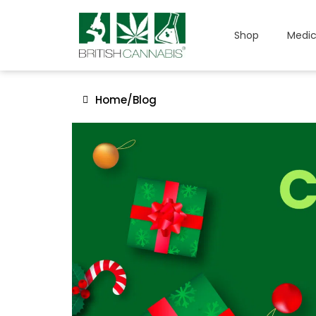
Shop
Medic
Home
/
Blog