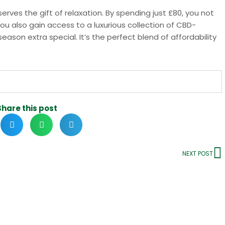
rves the gift of relaxation. By spending just £80, you not
ou also gain access to a luxurious collection of CBD-
eason extra special. It’s the perfect blend of affordability
Share this post
NEXT POST