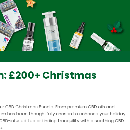
sh: £200+ Christmas
 our CBD Christmas Bundle. From premium CBD oils and
item has been thoughtfully chosen to enhance your holiday
CBD-infused tea or finding tranquility with a soothing CBD
e.