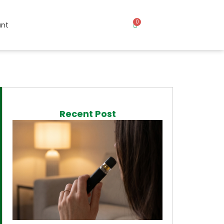
0
nt
Recent Post