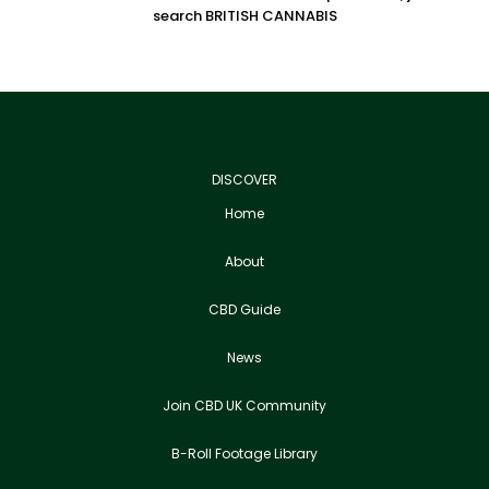
search BRITISH CANNABIS
DISCOVER
Home
About
CBD Guide
News
Join CBD UK Community
B-Roll Footage Library