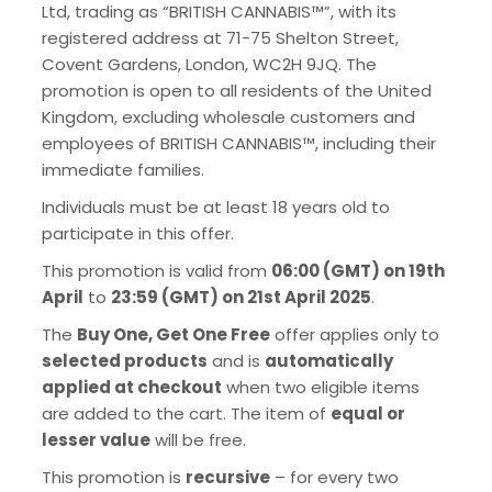
Ltd, trading as “BRITISH CANNABIS™”, with its
registered address at 71-75 Shelton Street,
Covent Gardens, London, WC2H 9JQ. The
promotion is open to all residents of the United
Kingdom, excluding wholesale customers and
employees of BRITISH CANNABIS™, including their
immediate families.
Individuals must be at least 18 years old to
participate in this offer.
This promotion is valid from
06:00 (GMT) on 19th
April
to
23:59 (GMT) on 21st April 2025
.
The
Buy One, Get One Free
offer applies only to
selected products
and is
automatically
applied at checkout
when two eligible items
are added to the cart. The item of
equal or
lesser value
will be free.
This promotion is
recursive
– for every two