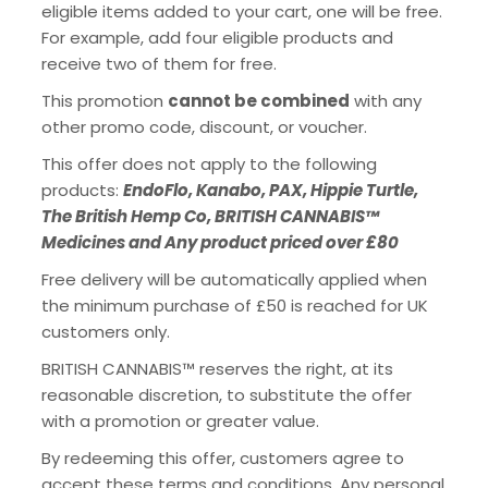
eligible items added to your cart, one will be free.
For example, add four eligible products and
receive two of them for free.
This promotion
cannot be combined
with any
other promo code, discount, or voucher.
This offer does not apply to the following
products:
EndoFlo, Kanabo, PAX, Hippie Turtle,
The British Hemp Co, BRITISH CANNABIS™
Medicines and Any product priced over £80
Free delivery will be automatically applied when
the minimum purchase of £50 is reached for UK
customers only.
BRITISH CANNABIS™ reserves the right, at its
reasonable discretion, to substitute the offer
with a promotion or greater value.
By redeeming this offer, customers agree to
accept these terms and conditions. Any personal