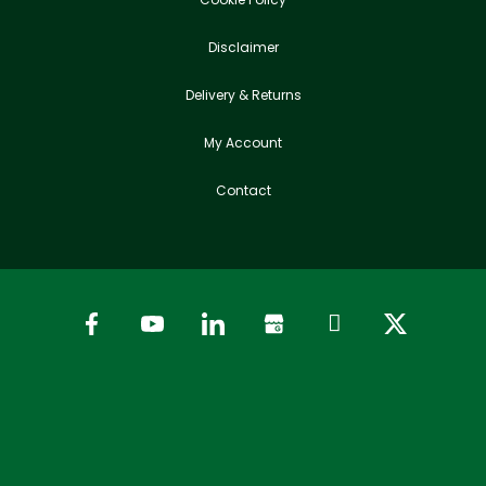
Disclaimer
Delivery & Returns
My Account
Contact