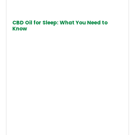
CBD Oil for Sleep: What You Need to
Know