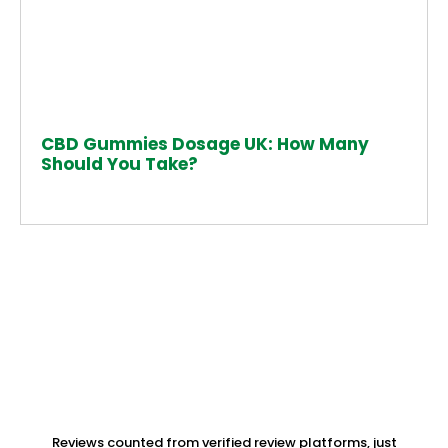
CBD Gummies Dosage UK: How Many
Should You Take?
Reviews counted from verified review platforms, just