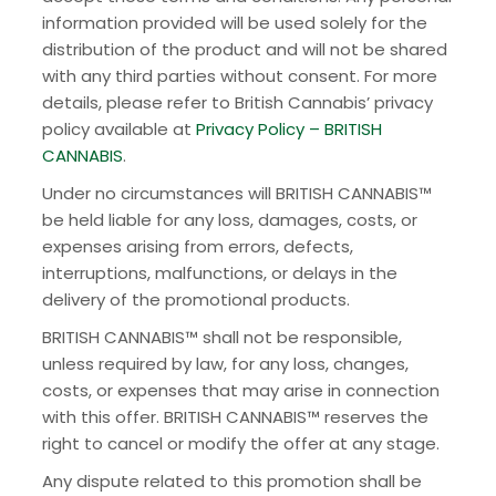
information provided will be used solely for the
distribution of the product and will not be shared
with any third parties without consent. For more
details, please refer to British Cannabis’ privacy
policy available at
Privacy Policy – BRITISH
CANNABIS
.
Under no circumstances will BRITISH CANNABIS™
be held liable for any loss, damages, costs, or
expenses arising from errors, defects,
interruptions, malfunctions, or delays in the
delivery of the promotional products.
BRITISH CANNABIS™ shall not be responsible,
unless required by law, for any loss, changes,
costs, or expenses that may arise in connection
with this offer. BRITISH CANNABIS™ reserves the
right to cancel or modify the offer at any stage.
Any dispute related to this promotion shall be