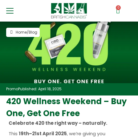
0
Home
/
Blog
Promo
Published: April 18, 2025
420 Wellness Weekend – Buy
One, Get One Free
Celebrate 420 the right way – naturally.
This
19th–21st April 2025
, we’re giving you