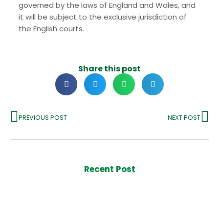
governed by the laws of England and Wales, and
it will be subject to the exclusive jurisdiction of
the English courts.
Share this post
PREVIOUS POST
NEXT POST
Recent Post