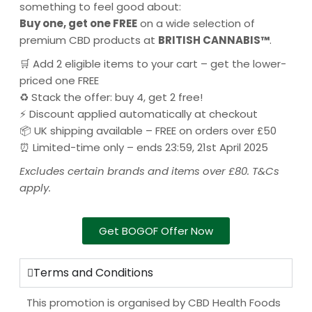
something to feel good about:
Buy one, get one FREE
on a wide selection of
premium CBD products at
BRITISH CANNABIS™
.
🛒 Add 2 eligible items to your cart – get the lower-
priced one FREE
♻️ Stack the offer: buy 4, get 2 free!
⚡ Discount applied automatically at checkout
📦 UK shipping available – FREE on orders over £50
⏰ Limited-time only – ends 23:59, 21st April 2025
Excludes certain brands and items over £80. T&Cs
apply.
Get BOGOF Offer Now
Terms and Conditions
This promotion is organised by CBD Health Foods