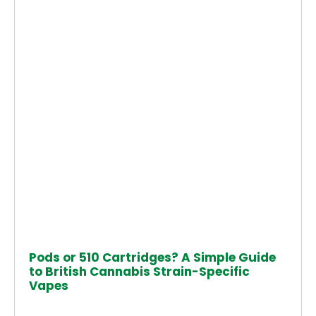
Pods or 510 Cartridges? A Simple Guide
to British Cannabis Strain-Specific
Vapes