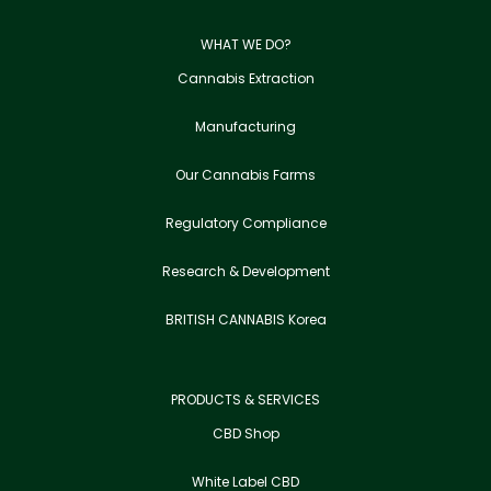
WHAT WE DO?
Cannabis Extraction
Manufacturing
Our Cannabis Farms
Regulatory Compliance
Research & Development
BRITISH CANNABIS Korea
PRODUCTS & SERVICES
CBD Shop
White Label CBD