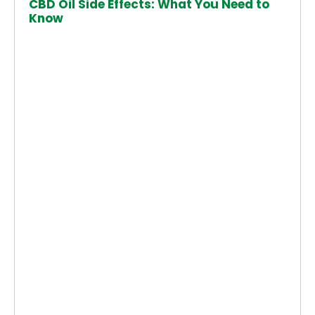
CBD Oil Side Effects: What You Need to
Know