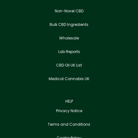
Non-Novel CBD
Bulk CBD Ingredients
Wholesale
Lab Reports
CBD Oil UK List
Medical Cannabis UK
HELP
Privacy Notice
Terms and Conditions
Cookie Policy