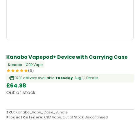
OUT OF STOCK
Kanabo Vapepod+ Device with Carrying Case
Kanabo
CBD Vape
(6)
FREE delivery available
Tuesday
, Aug 11.
Details
£
64.98
Out of stock
SKU:
Kanabo_Vape_Case_Bundle
Product Category:
CBD Vape
,
Out of Stock Discontinued