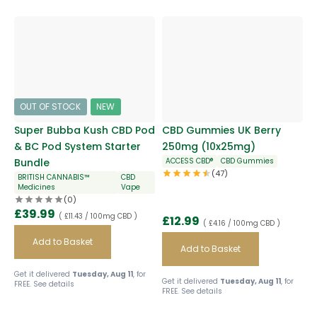
OUT OF STOCK
NEW
Super Bubba Kush CBD Pod
CBD Gummies UK Berry
& BC Pod System Starter
250mg (10x25mg)
Bundle
ACCESS CBD®
CBD Gummies
(47)
BRITISH CANNABIS™
CBD
Medicines
Vape
(0)
£
39.99
( £11.43 / 100mg CBD )
£
12.99
( £4.16 / 100mg CBD )
Add to Basket
Add to Basket
Get it delivered
Tuesday, Aug 11
, for
Get it delivered
Tuesday, Aug 11
, for
FREE.
See details
FREE.
See details