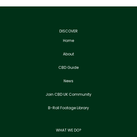
DISCOVER
Home
About
CBD Guide
News
Join CBD UK Community
B-Roll Footage Library
WHAT WE DO?