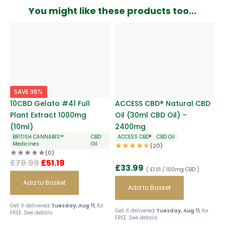
You might like these products too...
SAVE 36%
10CBD Gelato #41 Full
ACCESS CBD® Natural CBD
Plant Extract 1000mg
Oil (30ml CBD Oil) –
(10ml)
2400mg
BRITISH CANNABIS™
CBD
ACCESS CBD®
CBD Oil
Medicines
Oil
(20)
(0)
£
79.99
£
51.19
£
33.99
( £1.01 / 100mg CBD )
Add to Basket
Add to Basket
Get it delivered
Tuesday, Aug 11
, for
Get it delivered
Tuesday, Aug 11
, for
FREE.
See details
FREE.
See details