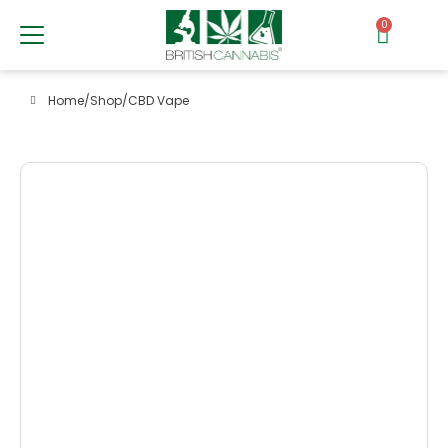
0
Home
/
Shop
/
CBD Vape