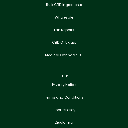
Bulk CBD Ingredients
Wholesale
Lab Reports
CBD Oil UK List
Medical Cannabis UK
HELP
Privacy Notice
Terms and Conditions
Cookie Policy
Disclaimer