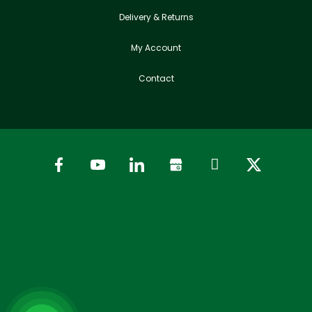
Delivery & Returns
My Account
Contact