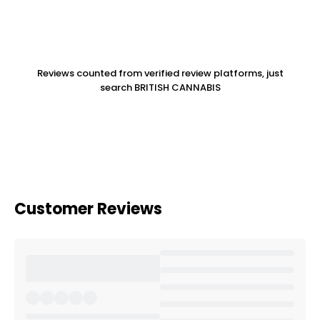
Reviews counted from verified review platforms, just
search BRITISH CANNABIS
Customer Reviews