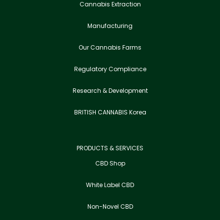
Cannabis Extraction
Manufacturing
Our Cannabis Farms
Regulatory Compliance
Research & Development
BRITISH CANNABIS Korea
PRODUCTS & SERVICES
CBD Shop
White Label CBD
Non-Novel CBD