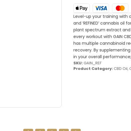
Level-up your training with o
and ‘REFINED’ cannabis oil
plant spectrum extract and
every workout with GAIN CB
has multiple cannabinoid re
recovery. By supplementing
in your overall performance;
SKU:
GAIN_REF
Product Category:
CBD Oil
,