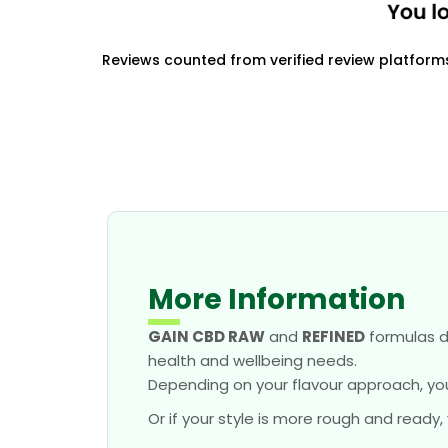
Reviews counted from verified review platform
More Information
GAIN CBD RAW
and
REFINED
formulas d
health and wellbeing needs.
Depending on your flavour approach, yo
Or if your style is more rough and ready