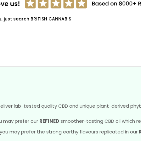
s, just search BRITISH CANNABIS
eliver lab-tested quality CBD and unique plant-derived phyt
u may prefer our
REFINED
smoother-tasting CBD oil which reve
, you may prefer the strong earthy flavours replicated in our