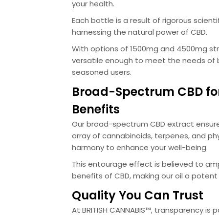
your health.
Each bottle is a result of rigorous scient
harnessing the natural power of CBD.
With options of 1500mg and 4500mg stre
versatile enough to meet the needs of
seasoned users.
Broad-Spectrum CBD fo
Benefits
Our broad-spectrum CBD extract ensure
array of cannabinoids, terpenes, and phy
harmony to enhance your well-being.
This entourage effect is believed to amp
benefits of CBD, making our oil a potent 
Quality You Can Trust
At BRITISH CANNABIS™, transparency is 