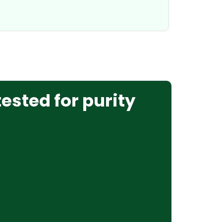
tested for purity