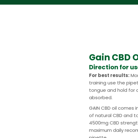
Gain CBD O
Direction for u
For best results:
Mor
training use the pipe
tongue and hold for a
absorbed.
GAIN CBD oil comes i
of natural CBD and t
4500mg CBD strength
maximum daily recom
pipette.