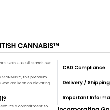
RITISH CANNABIS™
nts, Gain CBD Oil stands out
CBD Compliance
H CANNABIS™, this premium
Delivery / Shipping
ls who are keen on elevating
Important Informa
l?
ment; it’s a commitment to
Incorporating Gai