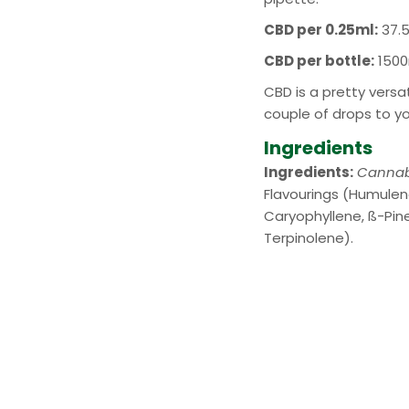
CBD per 0.25ml:
37.
CBD per bottle:
1500
CBD is a pretty vers
couple of drops to y
Ingredients
Ingredients:
Cannab
Flavourings (Humulen
Caryophyllene, ß-Pine
Terpinolene).