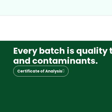
Every batch is quality 
and contaminants.
Certificate of Analysis