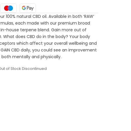
ur 100% natural CBD oil. Available in both ‘RAW‘
 formulas, each made with our premium broad
 in-house terpene blend. Gain more out of
D. What does CBD do in the body? Your body
ceptors which affect your overall wellbeing and
 GAIN CBD daily, you could see an improvement
 both mentally and physically.
Out of Stock Discontinued