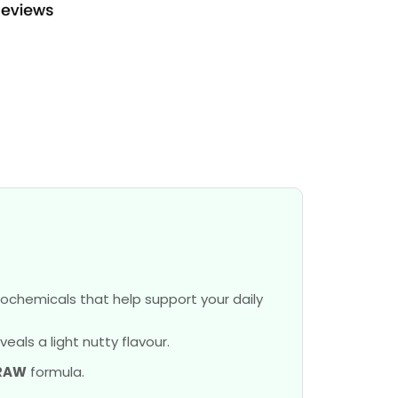
ochemicals that help support your daily
als a light nutty flavour.
RAW
formula.