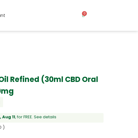
0
nt
il Refined (30ml CBD Oral
00mg
l
 Aug 11
, for FREE.
See details
D )