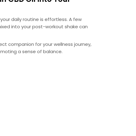
your daily routine is effortless. A few
ixed into your post-workout shake can
rfect companion for your wellness journey,
omoting a sense of balance.