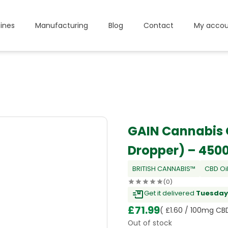
ines
Manufacturing
Blog
Contact
My accou
GAIN Cannabis O
Dropper) – 45
BRITISH CANNABIS™
CBD Oi
(0)
Get it delivered
Tuesday,
£
71.99
( £1.60 / 100mg CB
Out of stock