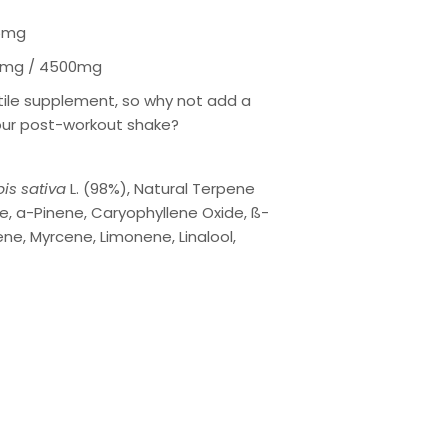
5mg
mg / 4500mg
atile supplement, so why not add a
our post-workout shake?
is sativa
L. (98%), Natural Terpene
e, a-Pinene, Caryophyllene Oxide, ß-
ne, Myrcene, Limonene, Linalool,