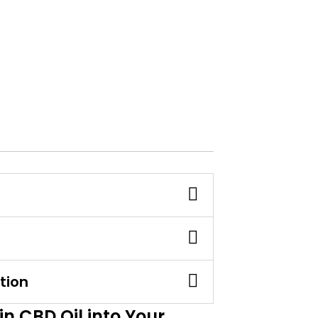
tion
n CBD Oil into Your