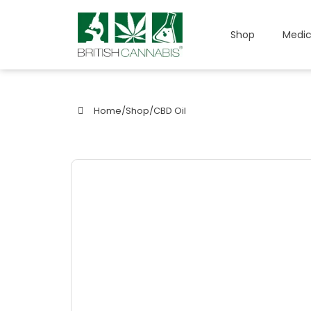
Shop
Medic
Home
/
Shop
/
CBD Oil