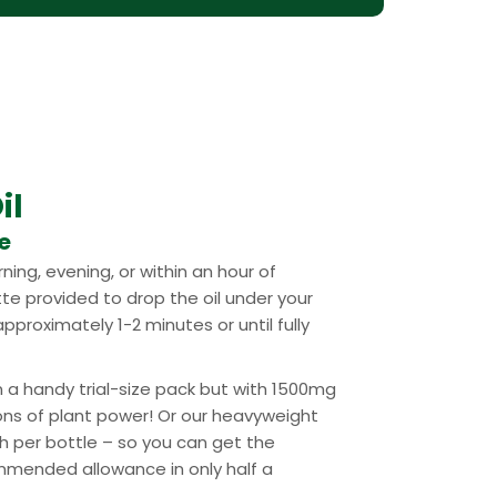
il
se
ning, evening, or within an hour of
tte provided to drop the oil under your
pproximately 1-2 minutes or until fully
n a handy trial-size pack but with 1500mg
ons of plant power! Or our heavyweight
 per bottle – so you can get the
mended allowance in only half a