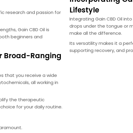
Lifestyle
ific research and passion for
Integrating Gain CBD Oil into 
drops under the tongue or m
ngths, Gain CBD Oil is
make all the difference.
 both beginners and
Its versatility makes it a pe
supporting recovery, and pr
r Broad-Ranging
s that you receive a wide
tochemicals, all working in
lify the therapeutic
choice for your daily routine.
paramount.