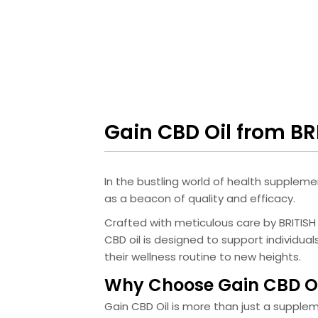
Gain CBD Oil from B
In the bustling world of health suppleme
as a beacon of quality and efficacy.
Crafted with meticulous care by BRITIS
CBD oil is designed to support individua
their wellness routine to new heights.
Why Choose Gain CBD Oi
Gain CBD Oil is more than just a supple