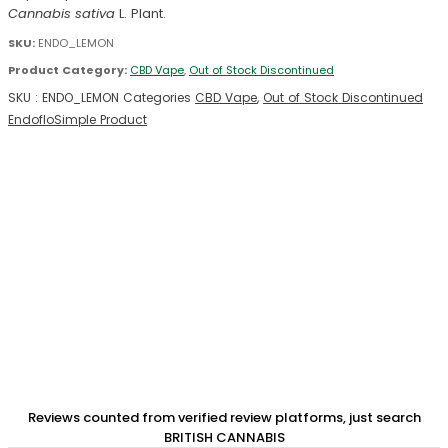
Cannabis sativa
L. Plant.
SKU:
ENDO_LEMON
Product Category:
CBD Vape
,
Out of Stock Discontinued
SKU :
ENDO_LEMON
Categories
CBD Vape
,
Out of Stock Discontinued
Endoflo
Simple Product
Reviews counted from verified review platforms, just search
BRITISH CANNABIS