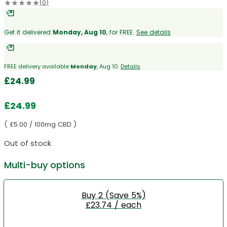
(0)
Get it delivered
Monday, Aug 10
, for FREE.
See details
FREE delivery available
Monday
, Aug 10.
Details
£
24.99
£
24.99
( £5.00 / 100mg CBD )
Out of stock
Multi-buy options
Buy 2 (Save 5%)
£23.74 / each