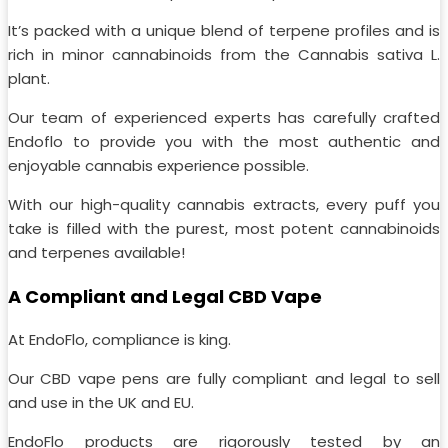
It’s packed with a unique blend of terpene profiles and is
rich in minor cannabinoids from the Cannabis sativa L.
plant.
Our team of experienced experts has carefully crafted
Endoflo to provide you with the most authentic and
enjoyable cannabis experience possible.
With our high-quality cannabis extracts, every puff you
take is filled with the purest, most potent cannabinoids
and terpenes available!
A Compliant and Legal CBD Vape
At EndoFlo, compliance is king.
Our CBD vape pens are fully compliant and legal to sell
and use in the UK and EU.
EndoFlo products are rigorously tested by an