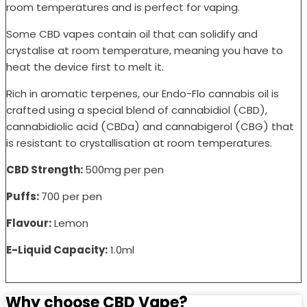
room temperatures and is perfect for vaping.
Some CBD vapes contain oil that can solidify and
crystalise at room temperature, meaning you have to
heat the device first to melt it.
Rich in aromatic terpenes, our Endo-Flo cannabis oil is
crafted using a special blend of cannabidiol (CBD),
cannabidiolic acid (CBDa) and cannabigerol (CBG) that
is resistant to crystallisation at room temperatures.
CBD Strength:
500mg per pen
Puffs:
700 per pen
Flavour:
Lemon
E-Liquid Capacity:
1.0ml
Why choose CBD Vape?