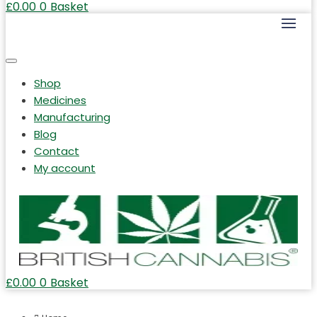
£
0.00
0
Basket
Shop
Medicines
Manufacturing
Blog
Contact
My account
£
0.00
0
Basket