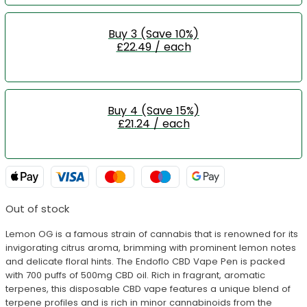
Buy 3 (Save 10%)
£22.49 / each
Buy 4 (Save 15%)
£21.24 / each
Out of stock
Lemon OG is a famous strain of cannabis that is renowned for its
invigorating citrus aroma, brimming with prominent lemon notes
and delicate floral hints. The Endoflo CBD Vape Pen is packed
with 700 puffs of 500mg CBD oil. Rich in fragrant, aromatic
terpenes, this disposable CBD vape features a unique blend of
terpene profiles and is rich in minor cannabinoids from the