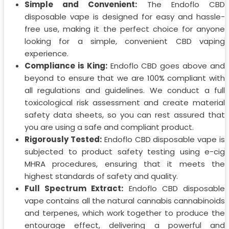
Simple and Convenient:
The Endoflo CBD
disposable vape is designed for easy and hassle-
free use, making it the perfect choice for anyone
looking for a simple, convenient CBD vaping
experience.
Compliance is King:
Endoflo CBD goes above and
beyond to ensure that we are 100% compliant with
all regulations and guidelines. We conduct a full
toxicological risk assessment and create material
safety data sheets, so you can rest assured that
you are using a safe and compliant product.
Rigorously Tested:
Endoflo CBD disposable vape is
subjected to product safety testing using e-cig
MHRA procedures, ensuring that it meets the
highest standards of safety and quality.
Full Spectrum Extract:
Endoflo CBD disposable
vape contains all the natural cannabis cannabinoids
and terpenes, which work together to produce the
entourage effect, delivering a powerful and