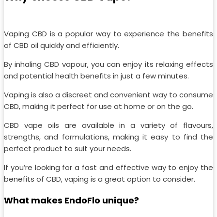
Vaping CBD is a popular way to experience the benefits
of CBD oil quickly and efficiently.
By inhaling CBD vapour, you can enjoy its relaxing effects
and potential health benefits in just a few minutes.
Vaping is also a discreet and convenient way to consume
CBD, making it perfect for use at home or on the go.
CBD vape oils are available in a variety of flavours,
strengths, and formulations, making it easy to find the
perfect product to suit your needs.
If you’re looking for a fast and effective way to enjoy the
benefits of CBD, vaping is a great option to consider.
What makes EndoFlo unique?