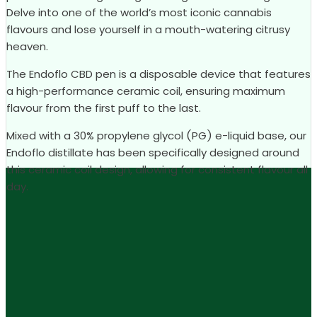
Delve into one of the world’s most iconic cannabis
flavours and lose yourself in a mouth-watering citrusy
heaven.
The Endoflo CBD pen is a disposable device that features
a high-performance ceramic coil, ensuring maximum
flavour from the first puff to the last.
Mixed with a 30% propylene glycol (PG) e-liquid base, our
Endoflo distillate has been specifically designed around
this ceramic coil design, allowing for consistent flavour all
day.