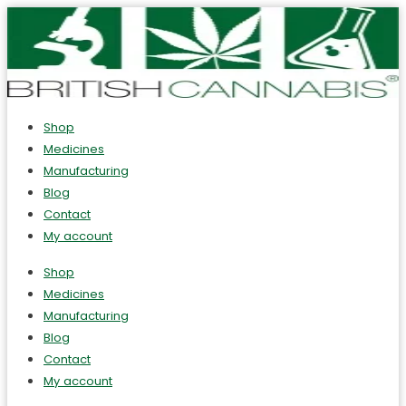
Shop
Medicines
Manufacturing
Blog
Contact
My account
Shop
Medicines
Manufacturing
Blog
Contact
My account