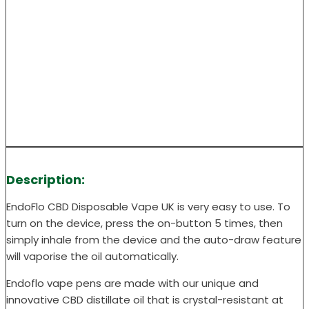
Description:
EndoFlo CBD Disposable Vape UK is very easy to use. To
turn on the device, press the on-button 5 times, then
simply inhale from the device and the auto-draw feature
will vaporise the oil automatically.
Endoflo vape pens are made with our unique and
innovative CBD distillate oil that is crystal-resistant at