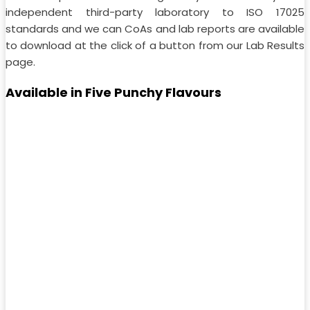
independent third-party laboratory to ISO 17025
standards and we can CoAs and lab reports are available
to download at the click of a button from our Lab Results
page.
Available in Five Punchy Flavours