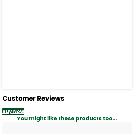
Customer Reviews
Buy Now
You might like these products too...