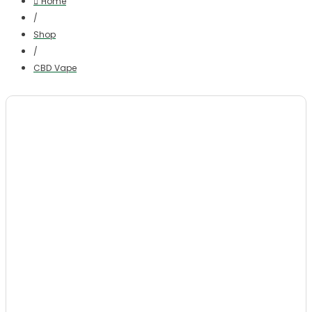
Home
/
Shop
/
CBD Vape