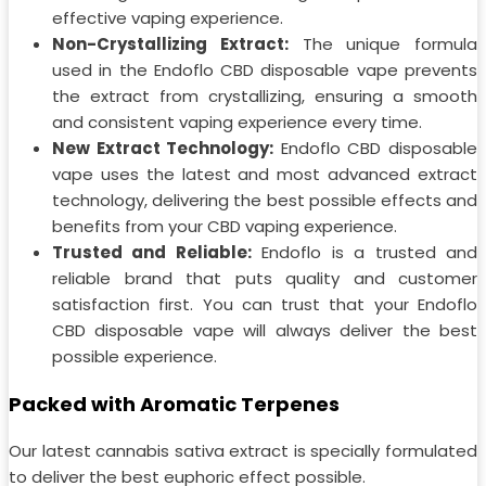
effective vaping experience.
Non-Crystallizing Extract:
The unique formula
used in the Endoflo CBD disposable vape prevents
the extract from crystallizing, ensuring a smooth
and consistent vaping experience every time.
New Extract Technology:
Endoflo CBD disposable
vape uses the latest and most advanced extract
technology, delivering the best possible effects and
benefits from your CBD vaping experience.
Trusted and Reliable:
Endoflo is a trusted and
reliable brand that puts quality and customer
satisfaction first. You can trust that your Endoflo
CBD disposable vape will always deliver the best
possible experience.
Packed with Aromatic Terpenes
Our latest cannabis sativa extract is specially formulated
to deliver the best euphoric effect possible.