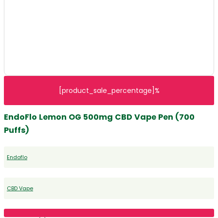
[product_sale_percentage]%
EndoFlo Lemon OG 500mg CBD Vape Pen (700
Puffs)
Endoflo
CBD Vape