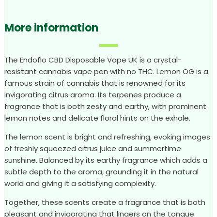
More information
The Endoflo CBD Disposable Vape UK is a crystal-
resistant cannabis vape pen with no THC. Lemon OG is a
famous strain of cannabis that is renowned for its
invigorating citrus aroma. Its terpenes produce a
fragrance that is both zesty and earthy, with prominent
lemon notes and delicate floral hints on the exhale.
The lemon scent is bright and refreshing, evoking images
of freshly squeezed citrus juice and summertime
sunshine. Balanced by its earthy fragrance which adds a
subtle depth to the aroma, grounding it in the natural
world and giving it a satisfying complexity.
Together, these scents create a fragrance that is both
pleasant and invigorating that lingers on the tongue.