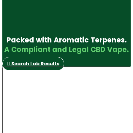
Packed with Aromatic Terpenes.
A Compliant and Legal CBD Vape.
Search Lab Results