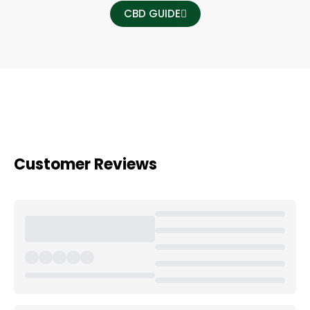
CBD GUIDE
Customer Reviews