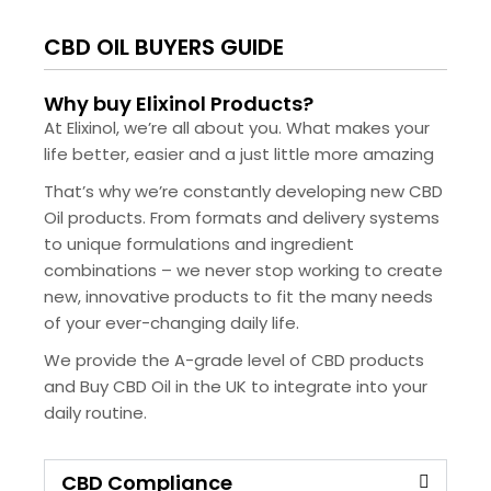
CBD OIL BUYERS GUIDE
Why buy Elixinol Products?
At Elixinol, we’re all about you. What makes your
life better, easier and a just little more amazing
That’s why we’re constantly developing new CBD
Oil products. From formats and delivery systems
to unique formulations and ingredient
combinations – we never stop working to create
new, innovative products to fit the many needs
of your ever-changing daily life.
We provide the A-grade level of CBD products
and Buy CBD Oil in the UK to integrate into your
daily routine.
CBD Compliance