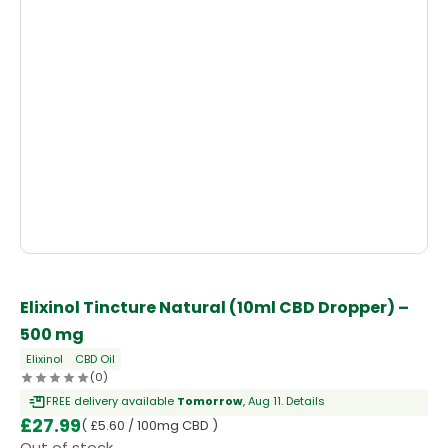
Elixinol Tincture Natural (10ml CBD Dropper) –
500 mg
Elixinol
CBD Oil
(0)
FREE delivery available
Tomorrow
, Aug 11.
Details
£
27.99
( £5.60 / 100mg CBD )
Out of stock