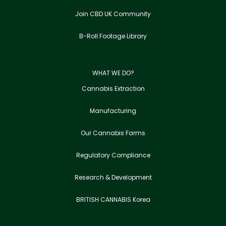
Join CBD UK Community
B-Roll Footage Library
WHAT WE DO?
Cannabis Extraction
Manufacturing
Our Cannabis Farms
Regulatory Compliance
Research & Development
BRITISH CANNABIS Korea