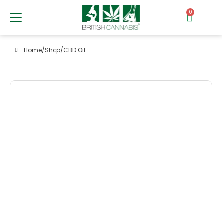
0
Home
/
Shop
/
CBD Oil