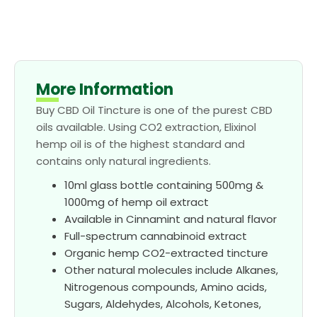
More Information
Buy CBD Oil Tincture is one of the purest CBD
oils available. Using CO2 extraction, Elixinol
hemp oil is of the highest standard and
contains only natural ingredients.
10ml glass bottle containing 500mg &
1000mg of hemp oil extract
Available in Cinnamint and natural flavor
Full-spectrum cannabinoid extract
Organic hemp CO2-extracted tincture
Other natural molecules include Alkanes,
Nitrogenous compounds, Amino acids,
Sugars, Aldehydes, Alcohols, Ketones,