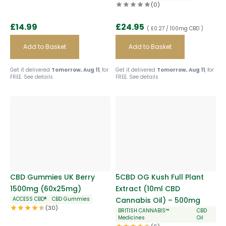
(0)
£
14.99
£
24.95
( £0.27 / 100mg CBD )
Add to Basket
Add to Basket
Get it delivered
Tomorrow, Aug 11
, for
Get it delivered
Tomorrow, Aug 11
, for
FREE.
See details
FREE.
See details
CBD Gummies UK Berry
5CBD OG Kush Full Plant
1500mg (60x25mg)
Extract (10ml CBD
ACCESS CBD®
CBD Gummies
Cannabis Oil) – 500mg
(30)
BRITISH CANNABIS™
CBD
Medicines
Oil