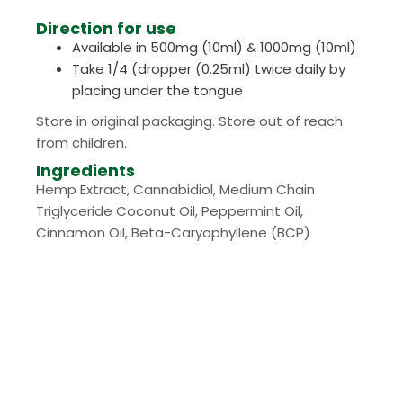
Direction for use
Available in 500mg (10ml) & 1000mg (10ml)
Take 1/4 (dropper (0.25ml) twice daily by
placing under the tongue
Store in original packaging. Store out of reach
from children.
Ingredients
Hemp Extract, Cannabidiol, Medium Chain
Triglyceride Coconut Oil, Peppermint Oil,
Cinnamon Oil, Beta-Caryophyllene (BCP)