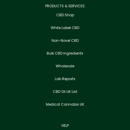
PRODUCTS & SERVICES
CBD Shop
White Label CBD
Non-Novel CBD
Bulk CBD Ingredients
Wholesale
Lab Reports
CBD Oil UK List
Medical Cannabis UK
HELP