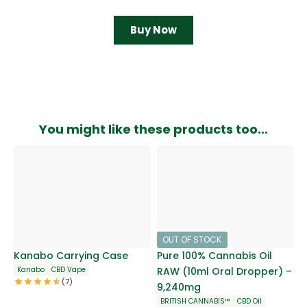
Buy Now
You might like these products too...
OUT OF STOCK
Kanabo Carrying Case
Pure 100% Cannabis Oil
Kanabo
CBD Vape
RAW (10ml Oral Dropper) –
(7)
9,240mg
BRITISH CANNABIS™
CBD Oil