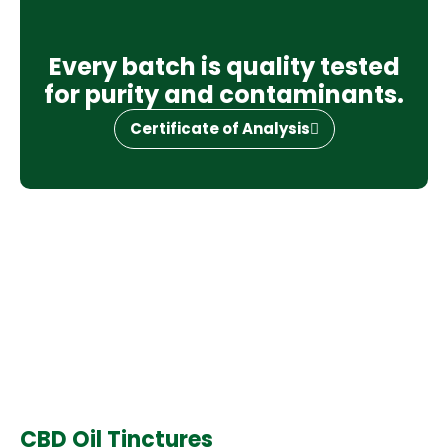
Every batch is quality tested
for purity and contaminants.
Certificate of Analysis
CBD Oil Tinctures