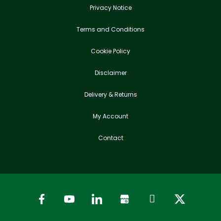
Privacy Notice
Terms and Conditions
Cookie Policy
Disclaimer
Delivery & Returns
My Account
Contact