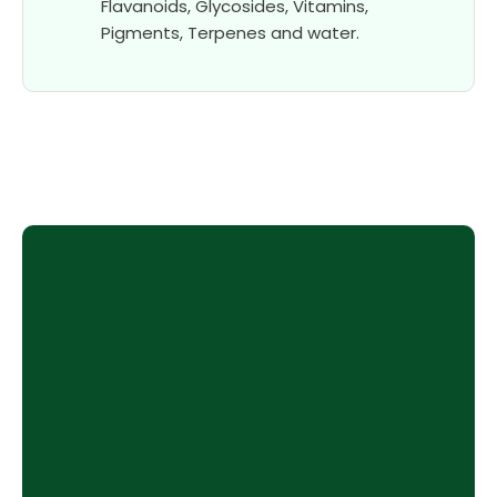
Flavanoids, Glycosides, Vitamins,
Pigments, Terpenes and water.