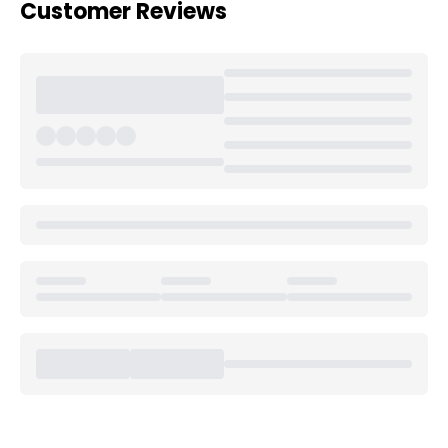
Customer Reviews