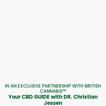
IN AN EXCLUSIVE PARTNERSHIP WITH BRITISH
CANNABIS™
Your CBD GUIDE with DR. Christian
Jessen