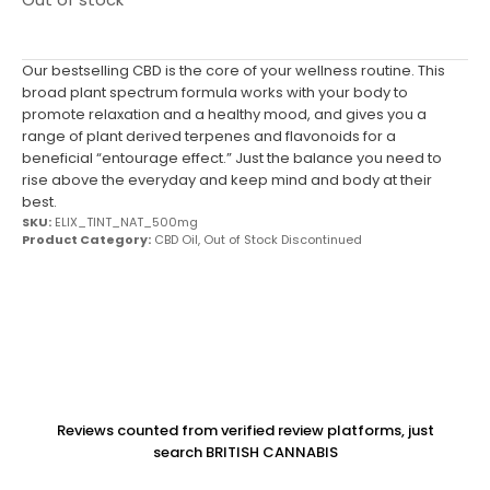
Our bestselling CBD is the core of your wellness routine. This
broad plant spectrum formula works with your body to
promote relaxation and a healthy mood, and gives you a
range of plant derived terpenes and flavonoids for a
beneficial “entourage effect.” Just the balance you need to
rise above the everyday and keep mind and body at their
best.
SKU:
ELIX_TINT_NAT_500mg
Product Category:
CBD Oil
,
Out of Stock Discontinued
Reviews counted from verified review platforms, just
search BRITISH CANNABIS