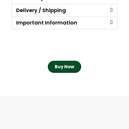
Delivery / Shipping
Important Information
Buy Now