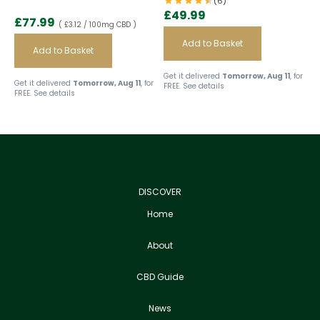
(6)
£
49.99
£
77.99
( £3.12 / 100mg CBD )
Add to Basket
Add to Basket
Get it delivered
Tomorrow, Aug 11
, for
Get it delivered
Tomorrow, Aug 11
, for
FREE.
See details
FREE.
See details
DISCOVER
Home
About
CBD Guide
News