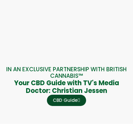
IN AN EXCLUSIVE PARTNERSHIP WITH BRITISH
CANNABIS™
Your CBD Guide with TV's Media
Doctor: Christian Jessen
CBD Guide