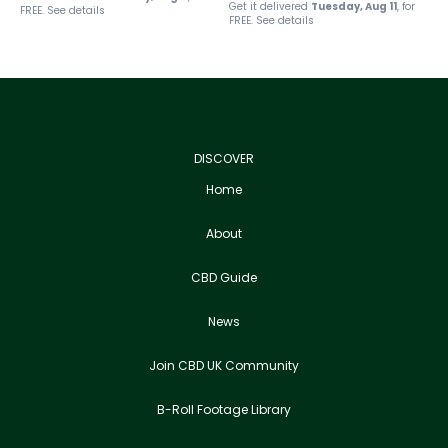
Get it delivered
Tuesday, Aug 11
, for
FREE.
See details
FREE.
See details
DISCOVER
Home
About
CBD Guide
News
Join CBD UK Community
B-Roll Footage Library