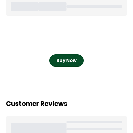
Buy Now
Customer Reviews