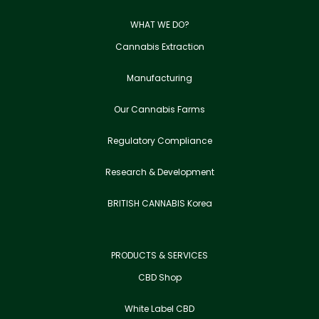
WHAT WE DO?
Cannabis Extraction
Manufacturing
Our Cannabis Farms
Regulatory Compliance
Research & Development
BRITISH CANNABIS Korea
PRODUCTS & SERVICES
CBD Shop
White Label CBD