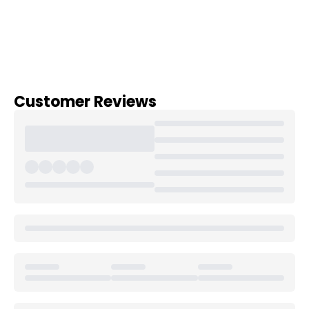
Customer Reviews