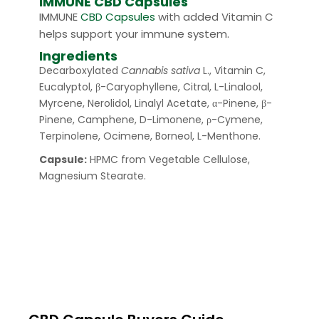
IMMUNE CBD Capsules
IMMUNE
CBD Capsules
with added Vitamin C
helps support your immune system.
Ingredients
Decarboxylated
Cannabis sativa
L., Vitamin C,
Eucalyptol, β-Caryophyllene, Citral, L-Linalool,
Myrcene, Nerolidol, Linalyl Acetate, α-Pinene, β-
Pinene, Camphene, D-Limonene, ρ-Cymene,
Terpinolene, Ocimene, Borneol, L-Menthone.
Capsule:
HPMC from Vegetable Cellulose,
Magnesium Stearate.