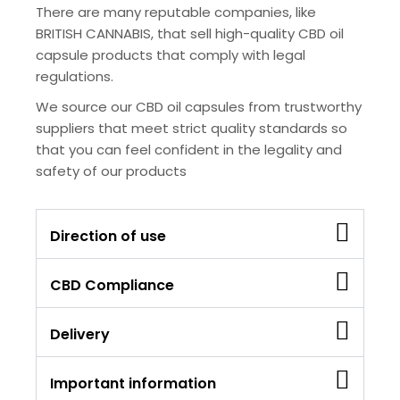
There are many reputable companies, like
BRITISH CANNABIS, that sell high-quality CBD oil
capsule products that comply with legal
regulations.
We source our CBD oil capsules from trustworthy
suppliers that meet strict quality standards so
that you can feel confident in the legality and
safety of our products
Direction of use
CBD Compliance
Delivery
Important information