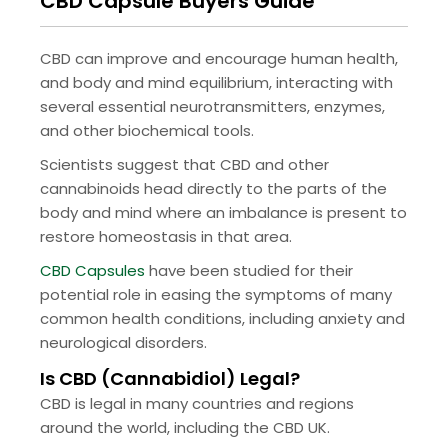
CBD Capsule Buyers Guide
CBD can improve and encourage human health,
and body and mind equilibrium, interacting with
several essential neurotransmitters, enzymes,
and other biochemical tools.
Scientists suggest that CBD and other
cannabinoids head directly to the parts of the
body and mind where an imbalance is present to
restore homeostasis in that area.
CBD Capsules
have been studied for their
potential role in easing the symptoms of many
common health conditions, including anxiety and
neurological disorders.
Is CBD (Cannabidiol) Legal?
CBD is legal in many countries and regions
around the world, including the CBD UK.