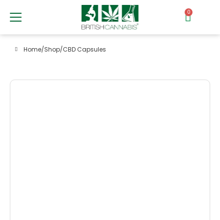
0
Home
/
Shop
/
CBD Capsules