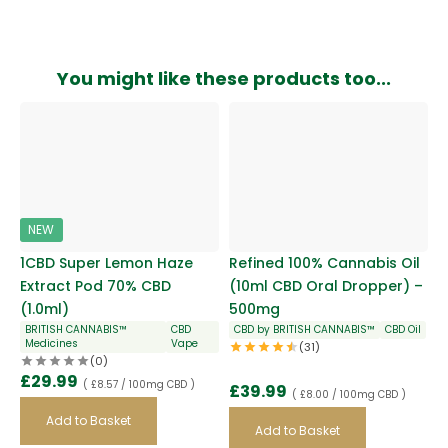
You might like these products too...
NEW
1CBD Super Lemon Haze
Refined 100% Cannabis Oil
Extract Pod 70% CBD
(10ml CBD Oral Dropper) –
(1.0ml)
500mg
BRITISH CANNABIS™
CBD
CBD by BRITISH CANNABIS™
CBD Oil
Medicines
Vape
(31)
(0)
£
29.99
( £8.57 / 100mg CBD )
£
39.99
( £8.00 / 100mg CBD )
Add to Basket
Add to Basket