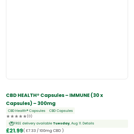
CBD HEALTH® Capsules – IMMUNE (30 x
Capsules) – 300mg
CBD Health® Capsules
CBD Capsules
(0)
FREE delivery available
Tuesday
, Aug 11.
Details
£
21.99
( £7.33 / 100mg CBD )