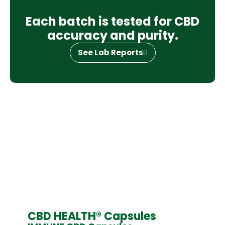
Each batch is tested for CBD
accuracy and purity.
See Lab Reports
CBD HEALTH® Capsules