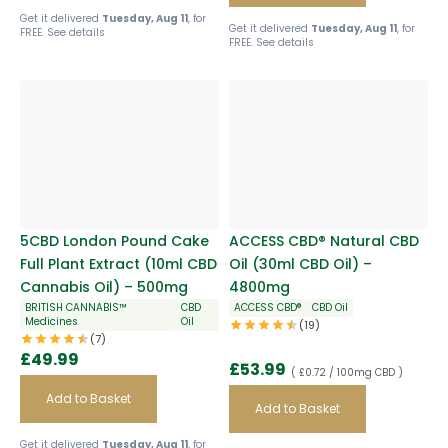
Get it delivered
Tuesday, Aug 11
, for
Get it delivered
Tuesday, Aug 11
, for
FREE.
See details
FREE.
See details
5CBD London Pound Cake
ACCESS CBD® Natural CBD
Full Plant Extract (10ml CBD
Oil (30ml CBD Oil) –
Cannabis Oil) – 500mg
4800mg
BRITISH CANNABIS™
CBD
ACCESS CBD®
CBD Oil
Medicines
Oil
(19)
(7)
£
49.99
£
53.99
( £0.72 / 100mg CBD )
Add to Basket
Add to Basket
Get it delivered
Tuesday, Aug 11
, for