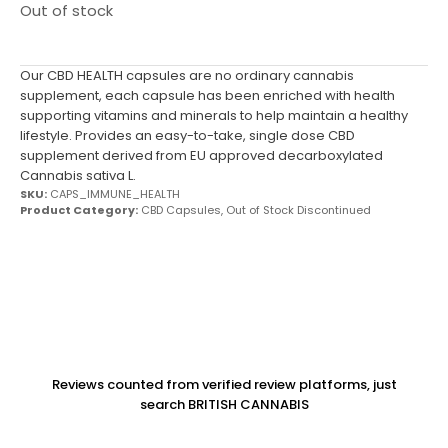
Out of stock
Our CBD HEALTH capsules are no ordinary cannabis
supplement, each capsule has been enriched with health
supporting vitamins and minerals to help maintain a healthy
lifestyle. Provides an easy-to-take, single dose CBD
supplement derived from EU approved decarboxylated
Cannabis sativa L.
SKU:
CAPS_IMMUNE_HEALTH
Product Category:
CBD Capsules
,
Out of Stock Discontinued
Reviews counted from verified review platforms, just
search BRITISH CANNABIS