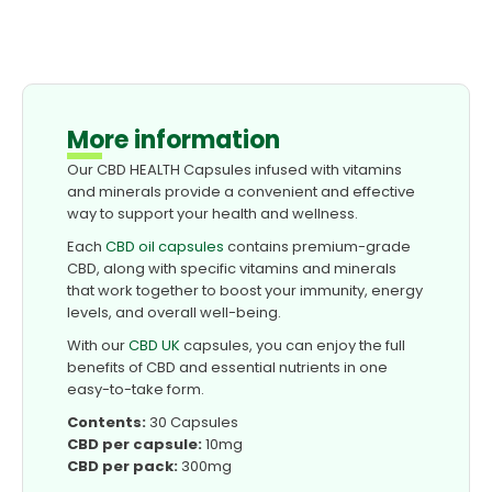
More information
Our CBD HEALTH Capsules infused with vitamins
and minerals provide a convenient and effective
way to support your health and wellness.
Each
CBD oil capsules
contains premium-grade
CBD, along with specific vitamins and minerals
that work together to boost your immunity, energy
levels, and overall well-being.
With our
CBD UK
capsules, you can enjoy the full
benefits of CBD and essential nutrients in one
easy-to-take form.
Contents:
30 Capsules
CBD per capsule:
10mg
CBD per pack:
300mg