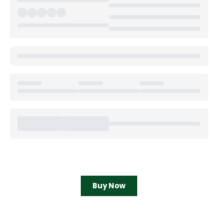
Buy Now