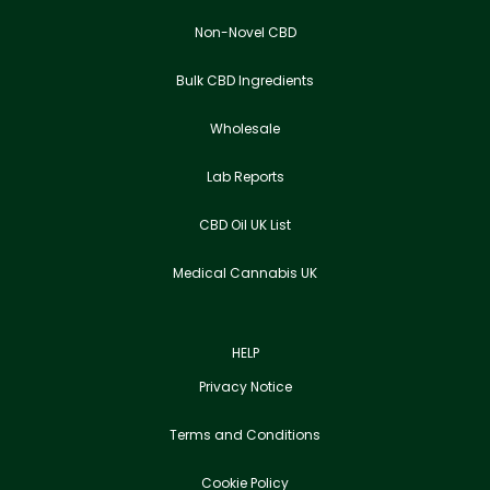
Non-Novel CBD
Bulk CBD Ingredients
Wholesale
Lab Reports
CBD Oil UK List
Medical Cannabis UK
HELP
Privacy Notice
Terms and Conditions
Cookie Policy