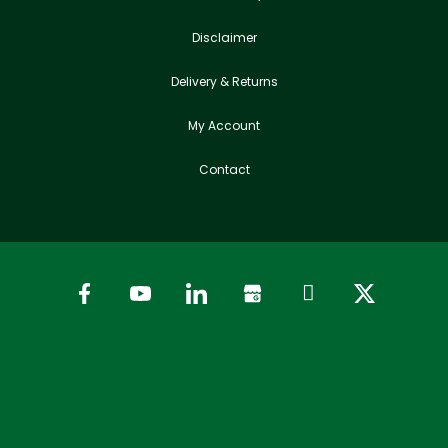
Disclaimer
Delivery & Returns
My Account
Contact