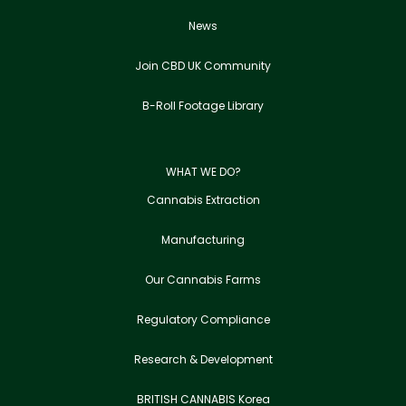
News
Join CBD UK Community
B-Roll Footage Library
WHAT WE DO?
Cannabis Extraction
Manufacturing
Our Cannabis Farms
Regulatory Compliance
Research & Development
BRITISH CANNABIS Korea