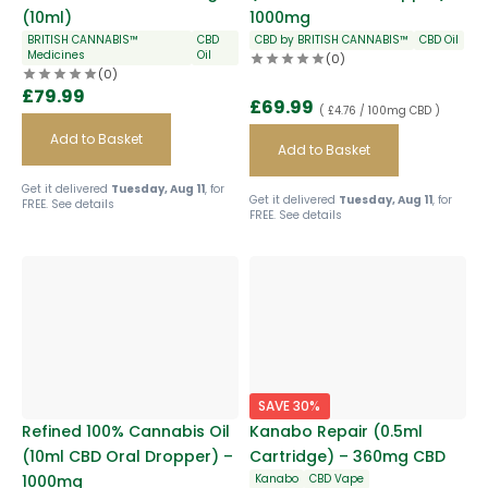
(10ml)
1000mg
BRITISH CANNABIS™
CBD
CBD by BRITISH CANNABIS™
CBD Oil
Medicines
Oil
(0)
(0)
£
79.99
£
69.99
( £4.76 / 100mg CBD )
Add to Basket
Add to Basket
Get it delivered
Tuesday, Aug 11
, for
Get it delivered
Tuesday, Aug 11
, for
FREE.
See details
FREE.
See details
SAVE 30%
Refined 100% Cannabis Oil
Kanabo Repair (0.5ml
(10ml CBD Oral Dropper) –
Cartridge) – 360mg CBD
1000mg
Kanabo
CBD Vape