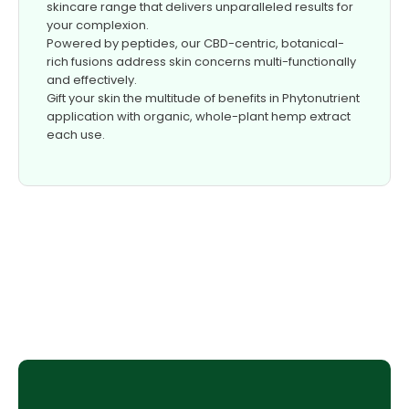
skincare range that delivers unparalleled results for
your complexion.
Powered by peptides, our CBD-centric, botanical-
rich fusions address skin concerns multi-functionally
and effectively.
Gift your skin the multitude of benefits in Phytonutrient
application with organic, whole-plant hemp extract
each use.