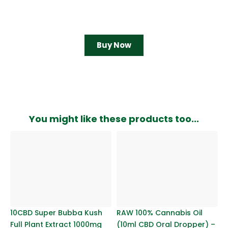
Buy Now
You might like these products too...
10CBD Super Bubba Kush
RAW 100% Cannabis Oil
Full Plant Extract 1000mg
(10ml CBD Oral Dropper) –