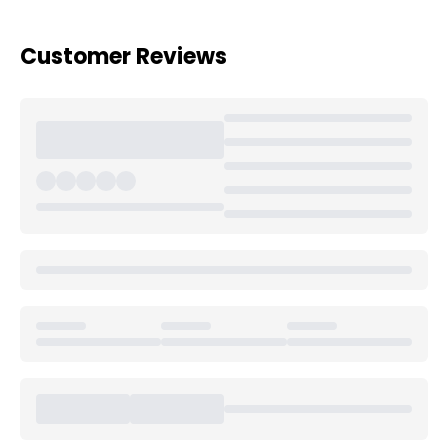
Customer Reviews