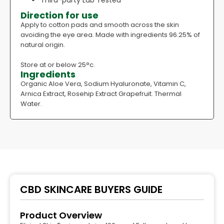
Third-party Lab Tested
Direction for use
Apply to cotton pads and smooth across the skin
avoiding the eye area. Made with ingredients 96.25% of
natural origin.
Store at or below 25°c.
Ingredients
Organic Aloe Vera, Sodium Hyaluronate, Vitamin C,
Arnica Extract, Rosehip Extract Grapefruit. Thermal
Water.
CBD SKINCARE BUYERS GUIDE
Product Overview