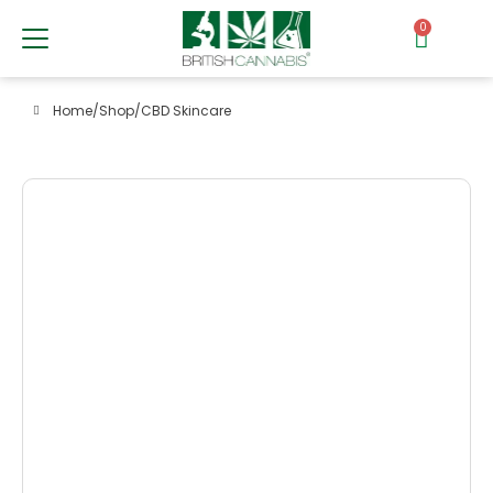
0
Home
/
Shop
/
CBD Skincare