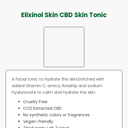
Elixinol Skin CBD Skin Tonic
A facial tonic to hydrate the skin.Enriched with
added Vitamin C, arnica, Rosehip and sodium
hyaluronate to calm and hydrate the skin.
Cruelty Free
CO2 Extracted CBD
No synthetic colors or fragrances
Vegan-friendly