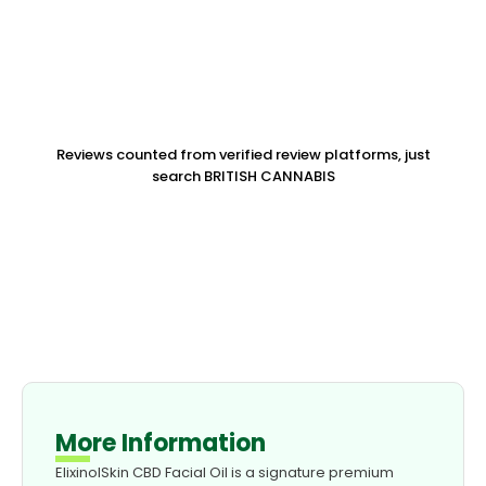
Reviews counted from verified review platforms, just
search BRITISH CANNABIS
More Information
ElixinolSkin CBD Facial Oil is a signature premium