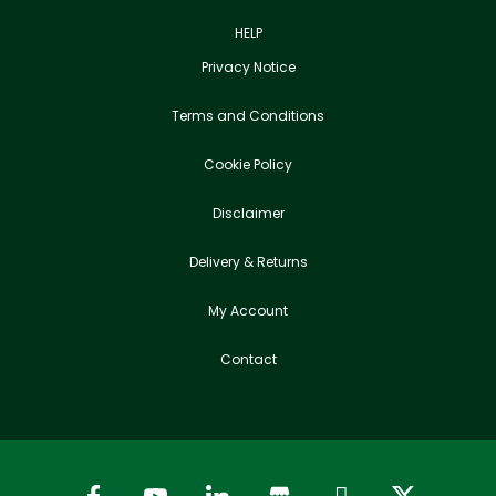
HELP
Privacy Notice
Terms and Conditions
Cookie Policy
Disclaimer
Delivery & Returns
My Account
Contact