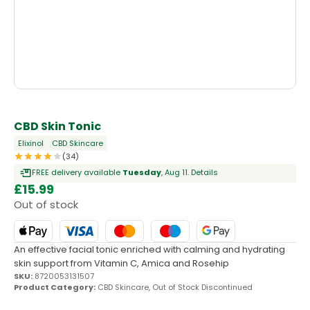
OUT OF STOCK
CBD Skin Tonic
Elixinol
CBD Skincare
(34)
FREE delivery available
Tuesday
, Aug 11.
Details
£
15.99
Out of stock
An effective facial tonic enriched with calming and hydrating
skin support from Vitamin C, Amica and Rosehip
SKU:
8720053131507
Product Category:
CBD Skincare
,
Out of Stock Discontinued