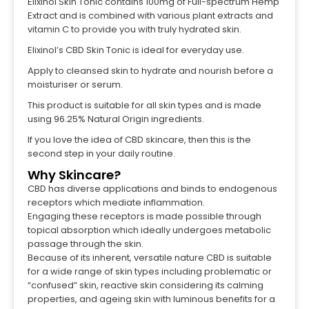
Elixinol Skin Tonic contains 100mg of Full-spectrum Hemp
Extract and is combined with various plant extracts and
vitamin C to provide you with truly hydrated skin.
Elixinol’s CBD Skin Tonic is ideal for everyday use.
Apply to cleansed skin to hydrate and nourish before a
moisturiser or serum.
This product is suitable for all skin types and is made
using 96.25% Natural Origin ingredients.
If you love the idea of CBD skincare, then this is the
second step in your daily routine.
Why Skincare?
CBD has diverse applications and binds to endogenous
receptors which mediate inflammation.
Engaging these receptors is made possible through
topical absorption which ideally undergoes metabolic
passage through the skin.
Because of its inherent, versatile nature CBD is suitable
for a wide range of skin types including problematic or
“confused” skin, reactive skin considering its calming
properties, and ageing skin with luminous benefits for a