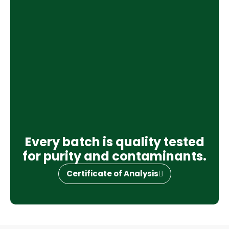
Every batch is quality tested
for purity and contaminants.
Certificate of Analysis