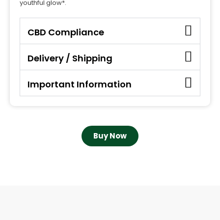
youthful glow*.
CBD Compliance
Delivery / Shipping
Important Information
Buy Now