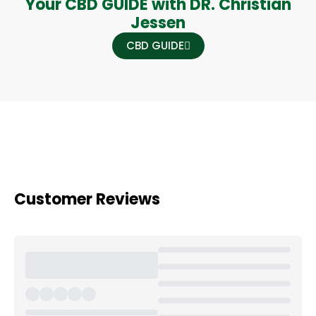
Your CBD GUIDE with DR. Christian
Jessen
CBD GUIDE
Customer Reviews