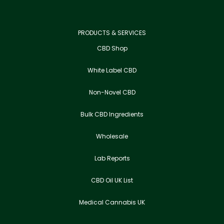
PRODUCTS & SERVICES
CBD Shop
White Label CBD
Non-Novel CBD
Bulk CBD Ingredients
Wholesale
Lab Reports
CBD Oil UK List
Medical Cannabis UK