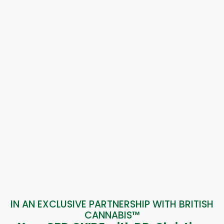
IN AN EXCLUSIVE PARTNERSHIP WITH BRITISH
CANNABIS™