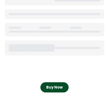
Buy Now