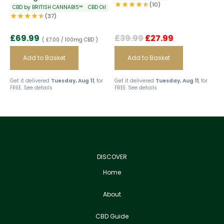
(10)
CBD by BRITISH CANNABIS™
CBD Oil
(37)
£
69.99
£
39.99
£
27.99
( £7.00 / 100mg CBD )
Add to Basket
Add to Basket
Get it delivered
Tuesday, Aug 11
, for
Get it delivered
Tuesday, Aug 11
, for
FREE.
See details
FREE.
See details
DISCOVER
Home
About
CBD Guide